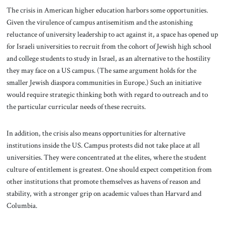
The crisis in American higher education harbors some opportunities.
Given the virulence of campus antisemitism and the astonishing
reluctance of university leadership to act against it, a space has opened up
for Israeli universities to recruit from the cohort of Jewish high school
and college students to study in Israel, as an alternative to the hostility
they may face on a US campus. (The same argument holds for the
smaller Jewish diaspora communities in Europe.) Such an initiative
would require strategic thinking both with regard to outreach and to
the particular curricular needs of these recruits.
In addition, the crisis also means opportunities for alternative
institutions inside the US. Campus protests did not take place at all
universities. They were concentrated at the elites, where the student
culture of entitlement is greatest. One should expect competition from
other institutions that promote themselves as havens of reason and
stability, with a stronger grip on academic values than Harvard and
Columbia.