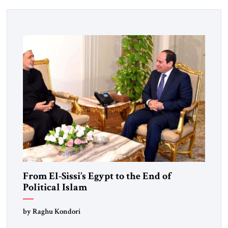
From El-Sissi’s Egypt to the End of
Political Islam
by Raghu Kondori