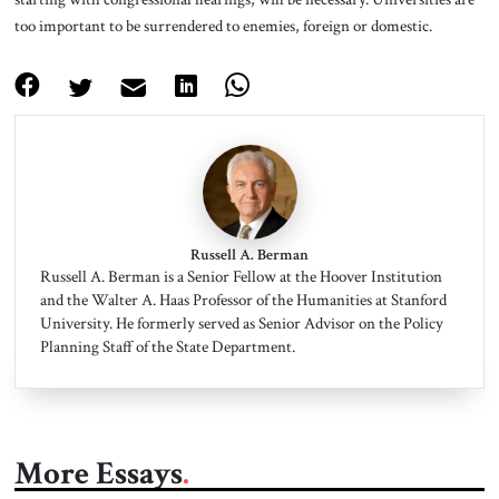
too important to be surrendered to enemies, foreign or domestic.
Russell A. Berman
Russell A. Berman is a Senior Fellow at the Hoover Institution
and the Walter A. Haas Professor of the Humanities at Stanford
University. He formerly served as Senior Advisor on the Policy
Planning Staff of the State Department.
More Essays