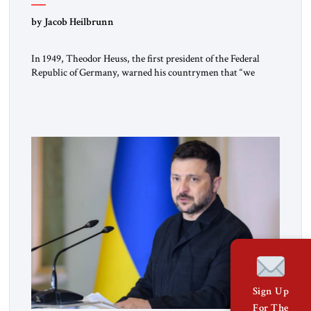
by Jacob Heilbrunn
In 1949, Theodor Heuss, the first president of the Federal
Republic of Germany, warned his countrymen that “we
should not make it so easy for ourselves to forget what the
Hitler era brought us.” Heuss, who had been a member of the
pro-democracy German State Party during the Weimar
Republic, was a keen student of […]
Sign Up
For The