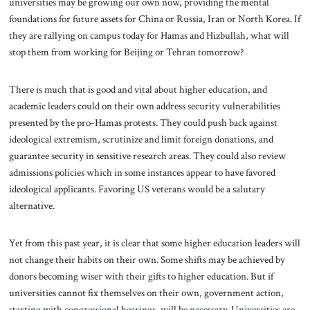
universities may be growing our own now, providing the mental
foundations for future assets for China or Russia, Iran or North Korea. If
they are rallying on campus today for Hamas and Hizbullah, what will
stop them from working for Beijing or Tehran tomorrow?
There is much that is good and vital about higher education, and
academic leaders could on their own address security vulnerabilities
presented by the pro-Hamas protests. They could push back against
ideological extremism, scrutinize and limit foreign donations, and
guarantee security in sensitive research areas. They could also review
admissions policies which in some instances appear to have favored
ideological applicants. Favoring US veterans would be a salutary
alternative.
Yet from this past year, it is clear that some higher education leaders will
not change their habits on their own. Some shifts may be achieved by
donors becoming wiser with their gifts to higher education. But if
universities cannot fix themselves on their own, government action,
starting with congressional hearings, will be necessary. Universities are