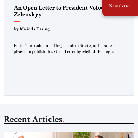
Newsletter
An Open Letter to President Volodymyr
Zelenskyy
“Do Nothing Until You Hear from Me”
by Melinda Haring
Editor’s Introduction The Jerusalem Strategic Tribune is
pleased to publish this Open Letter by Melinda Haring, a
respected member of the Editorial Board of the Jerusalem
Strategic Tribune, CEO of Kensington Global LLC, and
Senior Fellow at the Atlantic Council’s Eurasia Center. For
more than a decade, Melinda Haring has been one of
Washington’s most […]
Recent Articles