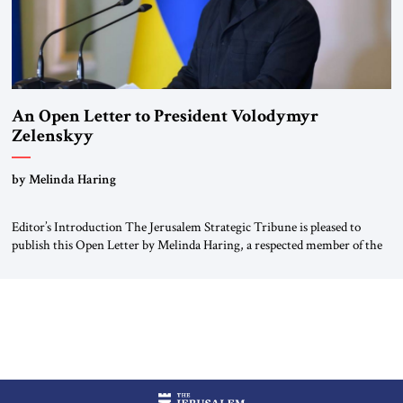
An Open Letter to President Volodymyr
Zelenskyy
“Do Nothing Until You Hear from Me”
by Melinda Haring
Editor’s Introduction The Jerusalem Strategic Tribune is pleased to
publish this Open Letter by Melinda Haring, a respected member of the
Editorial Board of the Jerusalem Strategic Tribune, CEO of Kensington
Global LLC, and Senior Fellow at the Atlantic Council’s Eurasia Center.
For more than a decade, Melinda Haring has been one of Washington’s
most […]