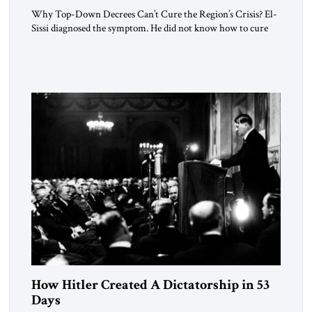
Why Top-Down Decrees Can’t Cure the Region’s Crisis? El-
Sissi diagnosed the symptom. He did not know how to cure
the disease. On January 1, 2015, Egyptian President Abdel
Fattah el-Sissi stood before the scholars of Al-Azhar
University and issued an ambitious call for a “religious
revolution.” He warned that it was both mathematically and
morally […]
How Hitler Created A Dictatorship in 53
Days