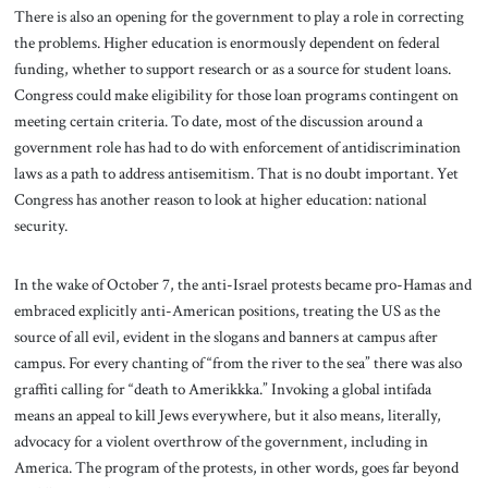
There is also an opening for the government to play a role in correcting
the problems. Higher education is enormously dependent on federal
funding, whether to support research or as a source for student loans.
Congress could make eligibility for those loan programs contingent on
meeting certain criteria. To date, most of the discussion around a
government role has had to do with enforcement of antidiscrimination
laws as a path to address antisemitism. That is no doubt important. Yet
Congress has another reason to look at higher education: national
security.
In the wake of October 7, the anti-Israel protests became pro-Hamas and
embraced explicitly anti-American positions, treating the US as the
source of all evil, evident in the slogans and banners at campus after
campus. For every chanting of “from the river to the sea” there was also
graffiti calling for “death to Amerikkka.” Invoking a global intifada
means an appeal to kill Jews everywhere, but it also means, literally,
advocacy for a violent overthrow of the government, including in
America. The program of the protests, in other words, goes far beyond