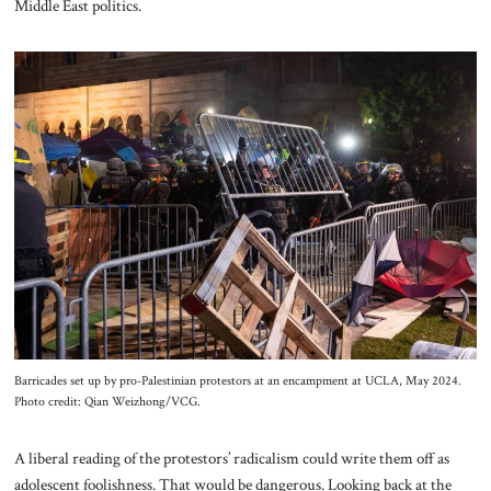
Middle East politics.
Barricades set up by pro-Palestinian protestors at an encampment at UCLA, May 2024.
Photo credit: Qian Weizhong/VCG.
A liberal reading of the protestors’ radicalism could write them off as
adolescent foolishness. That would be dangerous. Looking back at the