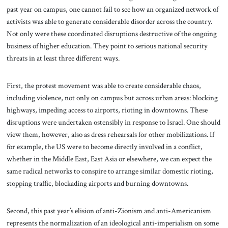
past year on campus, one cannot fail to see how an organized network of
activists was able to generate considerable disorder across the country.
Not only were these coordinated disruptions destructive of the ongoing
business of higher education. They point to serious national security
threats in at least three different ways.
First, the protest movement was able to create considerable chaos,
including violence, not only on campus but across urban areas: blocking
highways, impeding access to airports, rioting in downtowns. These
disruptions were undertaken ostensibly in response to Israel. One should
view them, however, also as dress rehearsals for other mobilizations. If
for example, the US were to become directly involved in a conflict,
whether in the Middle East, East Asia or elsewhere, we can expect the
same radical networks to conspire to arrange similar domestic rioting,
stopping traffic, blockading airports and burning downtowns.
Second, this past year’s elision of anti-Zionism and anti-Americanism
represents the normalization of an ideological anti-imperialism on some