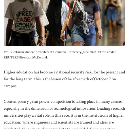
About Us
Contact
Pro-Palestinian student protesters at Columbia University, June 2024. Photo credit:
REUTERS/Brendan McDermid.
Higher education has become a national security risk, for the present and
for the long term: this is the lesson of the aftermath of October 7 on
campus.
Contemporary great power competition is taking place in many arenas,
especially in the dimension of technological innovation. Leading research
universities play a vital role in this race. It is in the institutions of higher
education, where engineers and scientists are trained and ideas are