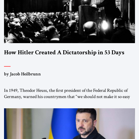
How Hitler Created A Dictatorship in 53 Days
by Jacob Heilbrunn
In 1949, Theodor Heuss, the first president of the Federal Republic of
Germany, warned his countrymen that “we should not make it so easy
for ourselves to forget what the Hitler era brought us.” Heuss, who had
been a member of the pro-democracy German State Party during the
Weimar Republic, was a keen student of […]