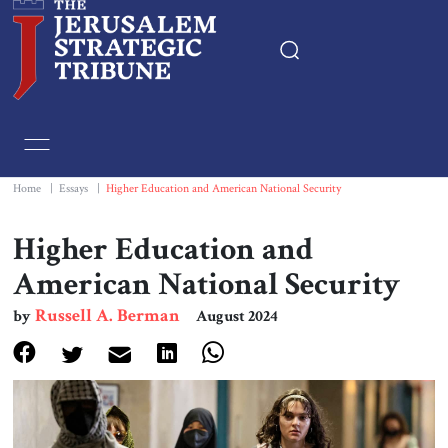
Home
Essays
Home
|
Essays
|
Higher Education and American National Security
Editorials
Higher Education and
American National Security
Book & Movie Reviews
Russell A. Berman
by
August 2024
Print
Events