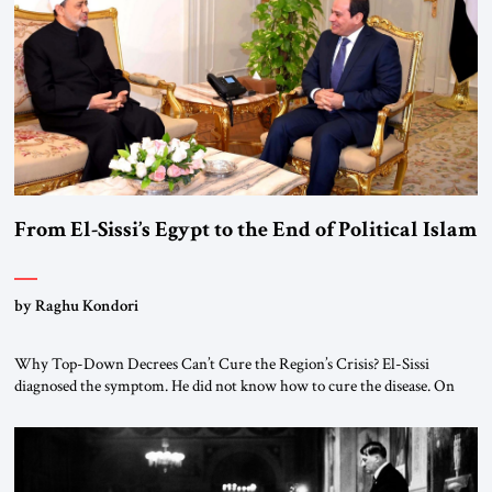
From El-Sissi’s Egypt to the End of Political Islam
by Raghu Kondori
Why Top-Down Decrees Can’t Cure the Region’s Crisis? El-Sissi
diagnosed the symptom. He did not know how to cure the disease. On
January 1, 2015, Egyptian President Abdel Fattah el-Sissi stood before
the scholars of Al-Azhar University and issued an ambitious call for a
“religious revolution.” He warned that it was both mathematically and
morally […]