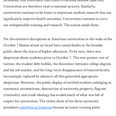
incubated, that eventually contribute to national defense capacities.
Universities are therefore vital to national security. Similarly,
universities continue to be home to important medical research that can
significantly improve health outcomes. Universities continue to carry
out indispensable training and research. The nation needs them.
Yet the extensive disruptions at American universities in the wake of the
October 7 Hamas attack on Israel have raised doubts in the broader
public about the status of higher education. To be sure, there was
skepticism about academia prior to October 7. The ever greater cost of
tuition, the student debt bubble, the disconnect between college degrees
and the job market, and the long-term disappearance of tenured faculty
increasingly replaced by adjuncts: all this generated appropriate
skepticism. However, the public display of entitled students indulging in
systematic antisemitism, destruction of university property, flagrant
criminality and crude ideology has eroded much of what was left of
respect for universities. The clown show of the three university
presidents
testifying in Congress
became an iconic turning point.