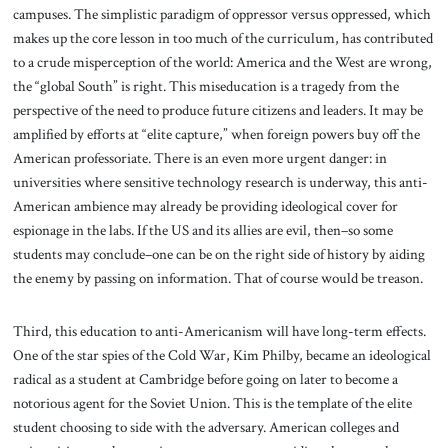
campuses. The simplistic paradigm of oppressor versus oppressed, which
makes up the core lesson in too much of the curriculum, has contributed
to a crude misperception of the world: America and the West are wrong,
the “global South” is right. This miseducation is a tragedy from the
perspective of the need to produce future citizens and leaders. It may be
amplified by efforts at “elite capture,” when foreign powers buy off the
American professoriate. There is an even more urgent danger: in
universities where sensitive technology research is underway, this anti-
American ambience may already be providing ideological cover for
espionage in the labs. If the US and its allies are evil, then–so some
students may conclude–one can be on the right side of history by aiding
the enemy by passing on information. That of course would be treason.
Third, this education to anti-Americanism will have long-term effects.
One of the star spies of the Cold War, Kim Philby, became an ideological
radical as a student at Cambridge before going on later to become a
notorious agent for the Soviet Union. This is the template of the elite
student choosing to side with the adversary. American colleges and