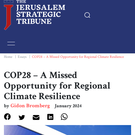
Home
Essays
Home
|
Essays
|
COP28 – A Missed Opportunity for Regional Climate Resilience
Editorials
COP28 – A Missed
Opportunity for Regional
Book & Movie Reviews
Climate Resilience
Print
Gidon Bromberg
by
January 2024
Events