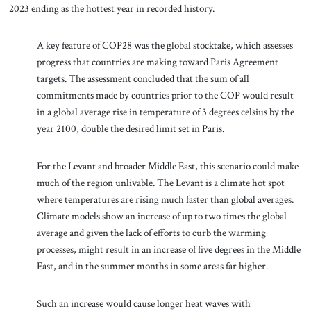
2023 ending as the hottest year in recorded history.
A key feature of COP28 was the global stocktake, which assesses
progress that countries are making toward Paris Agreement
targets. The assessment concluded that the sum of all
commitments made by countries prior to the COP would result
in a global average rise in temperature of 3 degrees celsius by the
year 2100, double the desired limit set in Paris.
For the Levant and broader Middle East, this scenario could make
much of the region unlivable. The Levant is a climate hot spot
where temperatures are rising much faster than global averages.
Climate models show an increase of up to two times the global
average and given the lack of efforts to curb the warming
processes, might result in an increase of five degrees in the Middle
East, and in the summer months in some areas far higher.
Such an increase would cause longer heat waves with