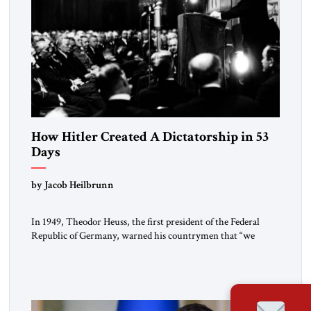
How Hitler Created A Dictatorship in 53
Days
by Jacob Heilbrunn
In 1949, Theodor Heuss, the first president of the Federal
Republic of Germany, warned his countrymen that “we
should not make it so easy for ourselves to forget what the
Hitler era brought us.” Heuss, who had been a member of the
pro-democracy German State Party during the Weimar
Republic, was a keen student of […]