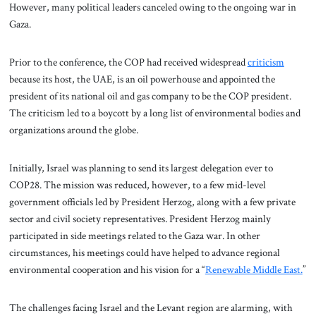
However, many political leaders canceled owing to the ongoing war in
Gaza.
Prior to the conference, the COP had received widespread
criticism
because its host, the UAE, is an oil powerhouse and appointed the
president of its national oil and gas company to be the COP president.
The criticism led to a boycott by a long list of environmental bodies and
organizations around the globe.
Initially, Israel was planning to send its largest delegation ever to
COP28. The mission was reduced, however, to a few mid-level
government officials led by President Herzog, along with a few private
sector and civil society representatives. President Herzog mainly
participated in side meetings related to the Gaza war. In other
circumstances, his meetings could have helped to advance regional
environmental cooperation and his vision for a “
Renewable Middle East.
”
The challenges facing Israel and the Levant region are alarming, with