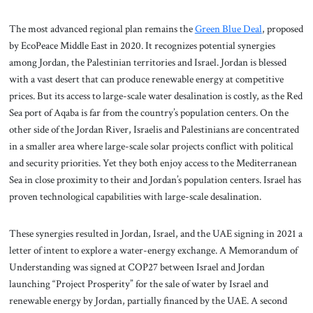
The most advanced regional plan remains the
Green Blue Deal
, proposed
by EcoPeace Middle East in 2020. It recognizes potential synergies
among Jordan, the Palestinian territories and Israel. Jordan is blessed
with a vast desert that can produce renewable energy at competitive
prices. But its access to large-scale water desalination is costly, as the Red
Sea port of Aqaba is far from the country’s population centers. On the
other side of the Jordan River, Israelis and Palestinians are concentrated
in a smaller area where large-scale solar projects conflict with political
and security priorities. Yet they both enjoy access to the Mediterranean
Sea in close proximity to their and Jordan’s population centers. Israel has
proven technological capabilities with large-scale desalination.
These synergies resulted in Jordan, Israel, and the UAE signing in 2021 a
letter of intent to explore a water-energy exchange. A Memorandum of
Understanding was signed at COP27 between Israel and Jordan
launching “Project Prosperity” for the sale of water by Israel and
renewable energy by Jordan, partially financed by the UAE. A second