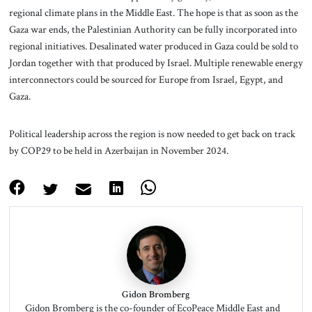
regional climate plans in the Middle East. The hope is that as soon as the
Gaza war ends, the Palestinian Authority can be fully incorporated into
regional initiatives. Desalinated water produced in Gaza could be sold to
Jordan together with that produced by Israel. Multiple renewable energy
interconnectors could be sourced for Europe from Israel, Egypt, and
Gaza.
Political leadership across the region is now needed to get back on track
by COP29 to be held in Azerbaijan in November 2024.
Gidon Bromberg
Gidon Bromberg is the co-founder of EcoPeace Middle East and