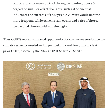
temperatures in many parts of the region climbing above 50
degrees celsius. Periods of droughts (such as the one that
influenced the outbreak of the Syrian civil war) would become
more frequent, while extreme rain events and a rise of the sea
level would threaten cities in the region.
Thus COP28 was a real missed opportunity for the Levant to advance the
climate resilience needed and in particular to build on gains made at
prior COPs, especially the 2022 COP at Sharm el-Sheikh.