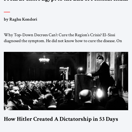
by Raghu Kondori
Why Top-Down Decrees Can’t Cure the Region’s Crisis? El-Sissi
diagnosed the symptom. He did not know how to cure the disease. On
January 1, 2015, Egyptian President Abdel Fattah el-Sissi stood before
the scholars of Al-Azhar University and issued an ambitious call for a
“religious revolution.” He warned that it was both mathematically and
morally […]
How Hitler Created A Dictatorship in 53 Days