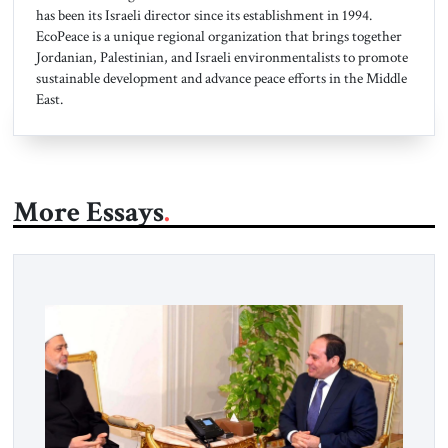
has been its Israeli director since its establishment in 1994.
EcoPeace is a unique regional organization that brings together
Jordanian, Palestinian, and Israeli environmentalists to promote
sustainable development and advance peace efforts in the Middle
East.
More Essays