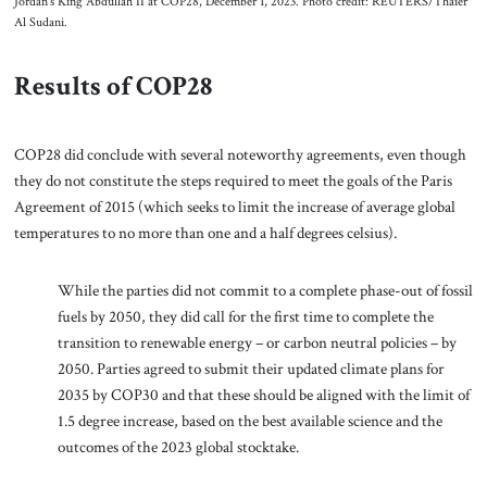
Jordan’s King Abdullah II at COP28, December 1, 2023. Photo credit: REUTERS/Thaier
Al Sudani.
Results of COP28
COP28 did conclude with several noteworthy agreements, even though
they do not constitute the steps required to meet the goals of the Paris
Agreement of 2015 (which seeks to limit the increase of average global
temperatures to no more than one and a half degrees celsius).
While the parties did not commit to a complete phase-out of fossil
fuels by 2050, they did call for the first time to complete the
transition to renewable energy – or carbon neutral policies – by
2050. Parties agreed to submit their updated climate plans for
2035 by COP30 and that these should be aligned with the limit of
1.5 degree increase, based on the best available science and the
outcomes of the 2023 global stocktake.