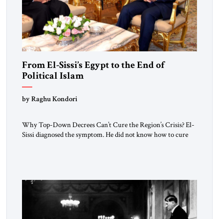
From El-Sissi’s Egypt to the End of
Political Islam
by Raghu Kondori
Why Top-Down Decrees Can’t Cure the Region’s Crisis? El-
Sissi diagnosed the symptom. He did not know how to cure
the disease. On January 1, 2015, Egyptian President Abdel
Fattah el-Sissi stood before the scholars of Al-Azhar
University and issued an ambitious call for a “religious
revolution.” He warned that it was both mathematically and
morally […]