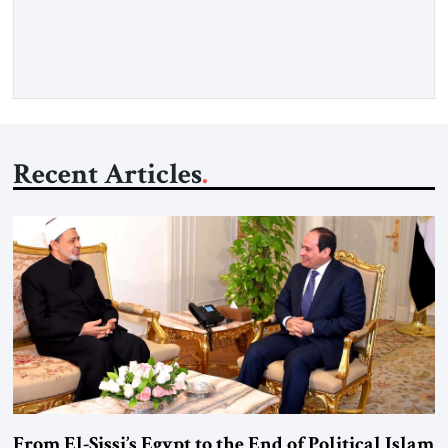
Senior Fellow at the Atlantic Council’s Eurasia Center. For
more than a decade, Melinda Haring has been one of
Washington’s most […]
Recent Articles
From El-Sissi’s Egypt to the End of Political Islam