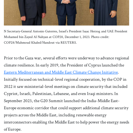
N Secretary-General Antonio Guterres, Israel’s President Isaac Herzog and UAE President
Mohamed bin Zayed Al Nahyan at COP28, December 1, 2023. Photo credit:
COP28/Mahmoud Khaled/Handout via REUTERS.
Prior to the Gaza war, several efforts were underway to advance regional
climate resilience. In early 2019, the President of Cyprus launched the
Eastern Mediterranean and Middle East Climate Change Initiative
.
Initially focused on technical-level regional cooperation, by the COP in
2022 it saw ministerial-level meetings on climate security that included
Cypriot, Israeli, Palestinian, Lebanese, and even Iraqi ministers. In
September 2023, the G20 Summit launched the India-Middle East-
Europe economic corridor that could support additional climate security
projects across the Middle East, including renewable energy
interconnectors enabling the Middle East to help power the energy needs
of Europe.