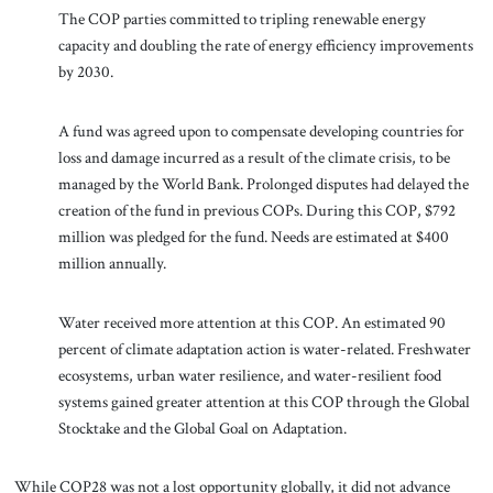
The COP parties committed to tripling renewable energy
capacity and doubling the rate of energy efficiency improvements
by 2030.
A fund was agreed upon to compensate developing countries for
loss and damage incurred as a result of the climate crisis, to be
managed by the World Bank. Prolonged disputes had delayed the
creation of the fund in previous COPs. During this COP, $792
million was pledged for the fund. Needs are estimated at $400
million annually.
Water received more attention at this COP. An estimated 90
percent of climate adaptation action is water-related. Freshwater
ecosystems, urban water resilience, and water-resilient food
systems gained greater attention at this COP through the Global
Stocktake and the Global Goal on Adaptation.
While COP28 was not a lost opportunity globally, it did not advance