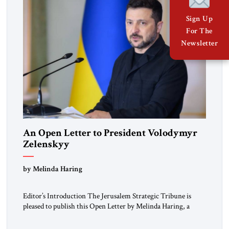
Sign Up
For The
Newsletter
An Open Letter to President Volodymyr
Zelenskyy
“Do Nothing Until You Hear from Me”
by Melinda Haring
Editor’s Introduction The Jerusalem Strategic Tribune is
pleased to publish this Open Letter by Melinda Haring, a
respected member of the Editorial Board of the Jerusalem
Strategic Tribune, CEO of Kensington Global LLC, and