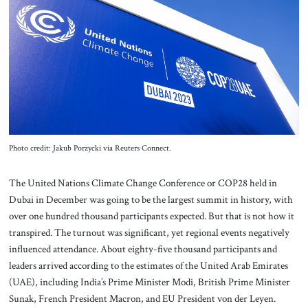
About Us
Contact
Photo credit: Jakub Porzycki via Reuters Connect.
The United Nations Climate Change Conference or COP28 held in
Dubai in December was going to be the largest summit in history, with
over one hundred thousand participants expected. But that is not how it
transpired. The turnout was significant, yet regional events negatively
influenced attendance. About eighty-five thousand participants and
leaders arrived according to the estimates of the United Arab Emirates
(UAE), including India’s Prime Minister Modi, British Prime Minister
Sunak, French President Macron, and EU President von der Leyen.