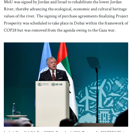
MoU was signed by Jordan and Israel to rehabilitate the lower Jordan
River, thereby advancing the ecological, economic and cultural heritage
values of the river. The signing of purchase agreements finalizing Project
Prosperity was scheduled to take place in Dubai within the framework of
COP28 but was removed from the agenda owing to the Gaza war.