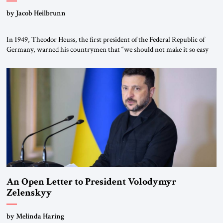
by Jacob Heilbrunn
In 1949, Theodor Heuss, the first president of the Federal Republic of
Germany, warned his countrymen that “we should not make it so easy
for ourselves to forget what the Hitler era brought us.” Heuss, who had
been a member of the pro-democracy German State Party during the
Weimar Republic, was a keen student of […]
An Open Letter to President Volodymyr
Zelenskyy
“Do Nothing Until You Hear from Me”
by Melinda Haring