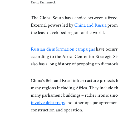
Photo: Shutterstock.
The Global South has a choice between a free
External powers led by
China and Russia
promot
the least developed region of the world.
Russian disinformation campaigns
have occurre
according to the Africa Center for Strategic S
also has a long history of propping up dictatori
China’s Belt and Road infrastructure projects h
many regions including Africa. They include t
many parliament buildings – rather ironic sinc
involve debt traps
and other opaque agreements
construction and operation.