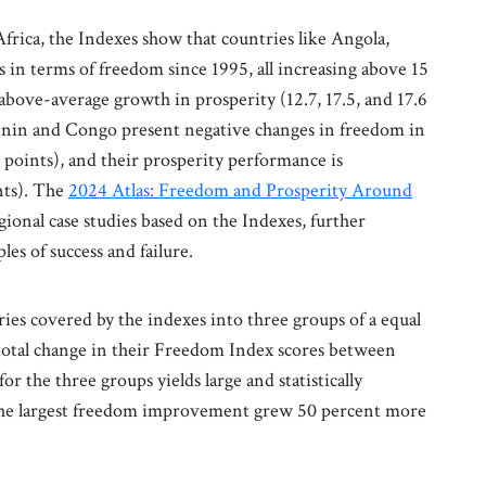
rica, the Indexes show that countries like Angola,
n terms of freedom since 1995, all increasing above 15
above-average growth in prosperity (12.7, 17.5, and 17.6
 Benin and Congo present negative changes in freedom in
2 points), and their prosperity performance is
ints). The
2024 Atlas: Freedom and Prosperity Around
egional case studies based on the Indexes, further
es of success and failure.
ries covered by the indexes into three groups of a equal
total change in their Freedom Index scores between
 the three groups yields large and statistically
h the largest freedom improvement grew 50 percent more