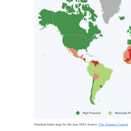
Freedom Index map for the year 2023. Source:
The Atlantic Council
.