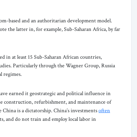
dom-based and an authoritarian development model.
e the latter in, for example, Sub-Saharan Africa, by far
d in at least 15 Sub-Saharan African countries,
tudies. Particularly through the Wagner Group, Russia
al regimes.
ave earned it geostrategic and political influence in
he construction, refurbishment, and maintenance of
e China is a dictatorship. China’s investments
often
, and do not train and employ local labor in