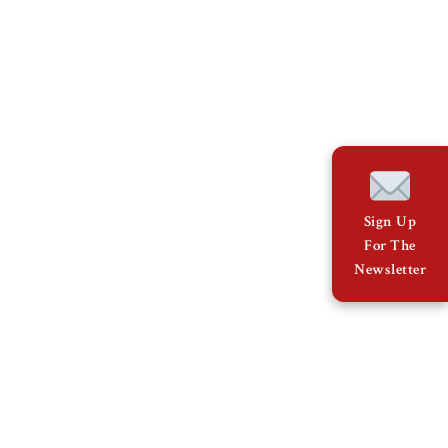
Sign Up
For The
Newsletter