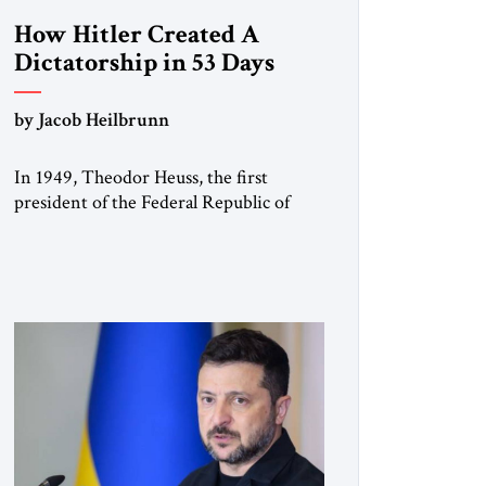
How Hitler Created A
Dictatorship in 53 Days
by Jacob Heilbrunn
In 1949, Theodor Heuss, the first
president of the Federal Republic of
Germany, warned his countrymen that
“we should not make it so easy for
ourselves to forget what the Hitler era
brought us.” Heuss, who had been a
member of the pro-democracy German
State Party during the Weimar
Republic, was a keen student of […]