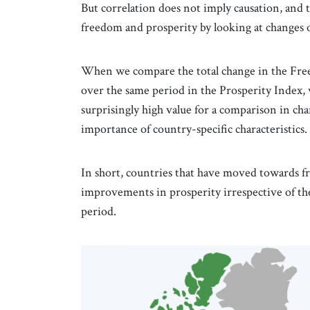
But correlation does not imply causation, and 
freedom and prosperity by looking at changes o
When we compare the total change in the Free
over the same period in the Prosperity Index, w
surprisingly high value for a comparison in chan
importance of country-specific characteristics.
In short, countries that have moved towards f
improvements in prosperity irrespective of thei
period.