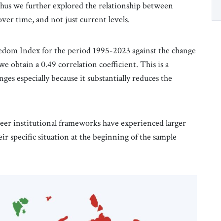
thus we further explored the relationship between
ver time, and not just current levels.
dom Index for the period 1995-2023 against the change
e obtain a 0.49 correlation coefficient. This is a
ges especially because it substantially reduces the
reer institutional frameworks have experienced larger
r specific situation at the beginning of the sample