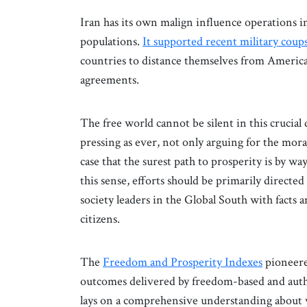
Iran has its own malign influence operations 
populations.
It supported recent military coup
countries to distance themselves from America
agreements.
The free world cannot be silent in this crucial
pressing as ever, not only arguing for the moral
case that the surest path to prosperity is by w
this sense, efforts should be primarily directed
society leaders in the Global South with facts 
citizens.
The
Freedom and Prosperity Indexes
pioneere
outcomes delivered by freedom-based and autho
lays on a comprehensive understanding about w