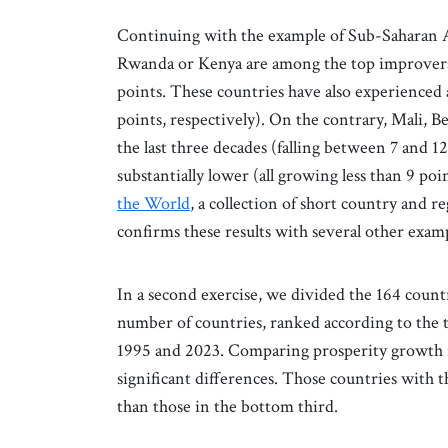
Continuing with the example of Sub-Saharan Af
Rwanda or Kenya are among the top improvers i
points. These countries have also experienced 
points, respectively). On the contrary, Mali,
the last three decades (falling between 7 and 1
substantially lower (all growing less than 9 po
the World
, a collection of short country and r
confirms these results with several other exampl
In a second exercise, we divided the 164 count
number of countries, ranked according to the 
1995 and 2023. Comparing prosperity growth for
significant differences. Those countries wit
than those in the bottom third.