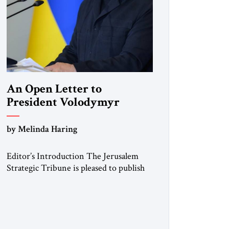
An Open Letter to
President Volodymyr
Zelenskyy
by Melinda Haring
“Do Nothing Until You
Hear from Me”
Editor’s Introduction The Jerusalem
Strategic Tribune is pleased to publish
this Open Letter by Melinda Haring, a
respected member of the Editorial
Board of the Jerusalem Strategic
Tribune, CEO of Kensington Global
LLC, and Senior Fellow at the Atlantic