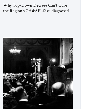
Why Top-Down Decrees Can’t Cure
the Region’s Crisis? El-Sissi diagnosed
the symptom. He did not know how to
cure the disease. On January 1, 2015,
Egyptian President Abdel Fattah el-Sissi
stood before the scholars of Al-Azhar
University and issued an ambitious call
for a “religious revolution.” He warned
that it was both mathematically and
morally […]