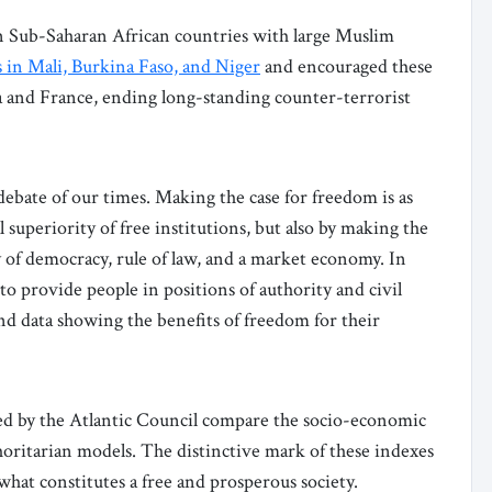
in Sub-Saharan African countries with large Muslim
s in Mali, Burkina Faso, and Niger
and encouraged these
 and France, ending long-standing counter-terrorist
 debate of our times. Making the case for freedom is as
 superiority of free institutions, but also by making the
ay of democracy, rule of law, and a market economy. In
 to provide people in positions of authority and civil
and data showing the benefits of freedom for their
d by the Atlantic Council compare the socio-economic
ritarian models. The distinctive mark of these indexes
hat constitutes a free and prosperous society.