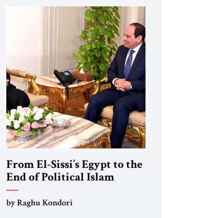
From El-Sissi’s Egypt to the
End of Political Islam
by Raghu Kondori