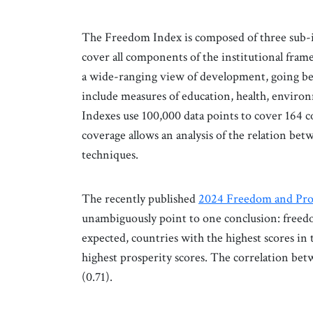
The Freedom Index is composed of three sub-ind
cover all components of the institutional fram
a wide-ranging view of development, going be
include measures of education, health, environ
Indexes use 100,000 data points to cover 164
coverage allows an analysis of the relation b
techniques.
The recently published
2024 Freedom and Pro
unambiguously point to one conclusion: freedom
expected, countries with the highest scores in
highest prosperity scores. The correlation bet
(0.71).