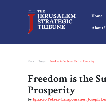
Home
About 
Home
|
Essays
|
Freedom is the Surest Path to Prosperity
Freedom is the Su
Prosperity
Ignacio Pelaez-Campomanes, Joseph L
by