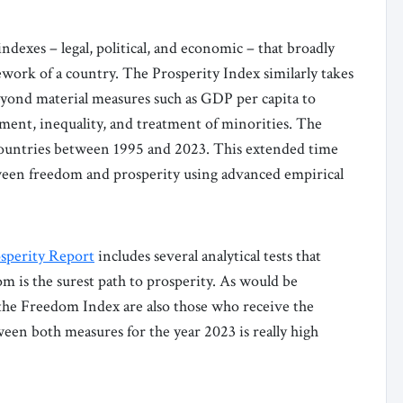
exes – legal, political, and economic – that broadly
ework of a country. The Prosperity Index similarly takes
yond material measures such as GDP per capita to
ment, inequality, and treatment of minorities. The
 countries between 1995 and 2023. This extended time
etween freedom and prosperity using advanced empirical
sperity Report
includes several analytical tests that
 is the surest path to prosperity. As would be
 the Freedom Index are also those who receive the
ween both measures for the year 2023 is really high