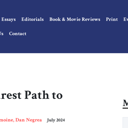
Essays
Editorials
Book & Movie Reviews
Print
E
Us
Contact
rest Path to
M
emoine, Dan Negrea
July 2024