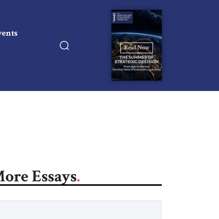
vents
Read Now
ore Essays