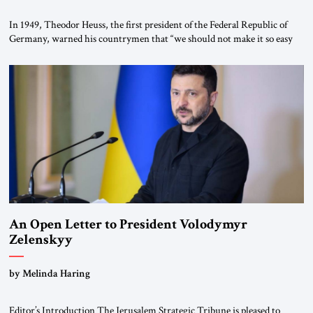
In 1949, Theodor Heuss, the first president of the Federal Republic of
Germany, warned his countrymen that “we should not make it so easy
for ourselves to forget what the Hitler era brought us.” Heuss, who had
been a member of the pro-democracy German State Party during the
Weimar Republic, was a keen student of […]
An Open Letter to President Volodymyr
Zelenskyy
“Do Nothing Until You Hear from Me”
by Melinda Haring
Editor’s Introduction The Jerusalem Strategic Tribune is pleased to