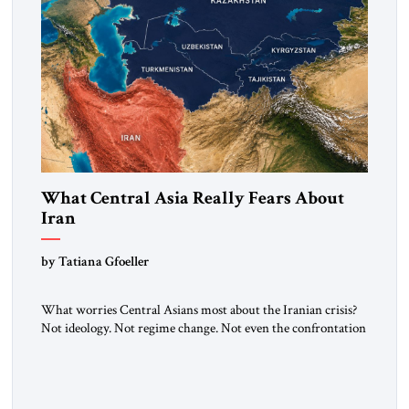
What Central Asia Really Fears About
Iran
by Tatiana Gfoeller
What worries Central Asians most about the Iranian crisis?
Not ideology. Not regime change. Not even the confrontation
between Washington, Moscow and Tehran. Their greatest
concern is stability. This is the central lesson of the
assessment published by The Jerusalem Strategic Tribune and
based on conversations conducted by Ambassador Tatiana C.