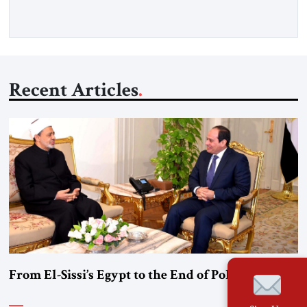
Gfoeller with around 30 […]
Recent Articles
From El-Sissi’s Egypt to the End of Political Islam