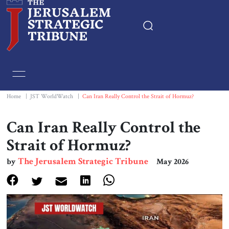
Home
Essays
Home
|
JST WorldWatch
|
Can Iran Really Control the Strait of Hormuz?
Editorials
Can Iran Really Control the
Strait of Hormuz?
Book & Movie Reviews
The Jerusalem Strategic Tribune
by
May 2026
Print
Events