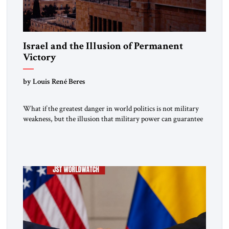
Israel and the Illusion of Permanent
Victory
by Louis René Beres
What if the greatest danger in world politics is not military
weakness, but the illusion that military power can guarantee
lasting security? In The Jerusalem Strategic Tribune,
Professor Emeritus Louis René Beres argues that even
decisive victories cannot eliminate the deeper forces driving
war, terrorism and disorder. For Israel, as for every state,
repeated conflict […]