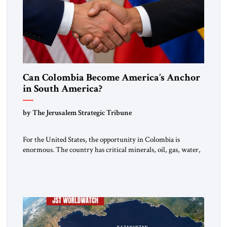
Can Colombia Become America’s Anchor
in South America?
by The Jerusalem Strategic Tribune
For the United States, the opportunity in Colombia is
enormous. The country has critical minerals, oil, gas, water,
fertile land, and access to major markets. It also hosts millions
of Venezuelan migrants and shares one of the hemisphere’s
most sensitive borders.This is not a return to the Colombia of
2000. It is a bet on […]