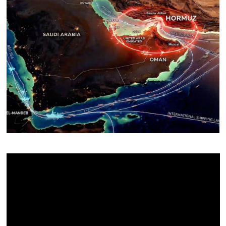
About Us
Contact