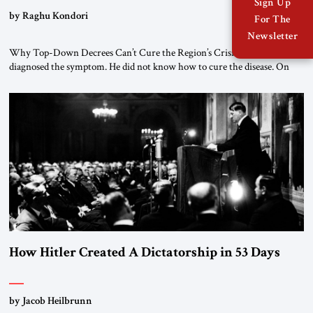
Sign Up
by Raghu Kondori
For The
Newsletter
Why Top-Down Decrees Can’t Cure the Region’s Crisis? El-Sissi
diagnosed the symptom. He did not know how to cure the disease. On
January 1, 2015, Egyptian President Abdel Fattah el-Sissi stood before
the scholars of Al-Azhar University and issued an ambitious call for a
“religious revolution.” He warned that it was both mathematically and
morally […]
How Hitler Created A Dictatorship in 53 Days
by Jacob Heilbrunn