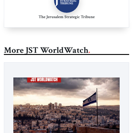
The Jerusalem Strategic Tribune
More JST WorldWatch