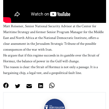
Matt Reisener, Senior National Security Advisor at the Center for
Maritime Strategy and former Senior Program Manager for the Middle
East and North Africa at the National Democratic Institute, offers a
clear assessment in the Jerusalem Strategic Tribune of the possible
consequences of the war with Iran.
He argues that if this regime succeeds in its gamble over the Strait of
Hormuz, the balance of power in the Gulf will change.
The reason is clear: the Strait of Hormuz is not only a passage. It is a
bargaining chip, a legal test, and a geopolitical fault line.