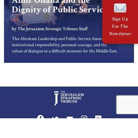
Amir Ohana and the
Dignity of Public Service
Sign Up
For The
by The Jerusalem Strategic Tribune Staff
Newsletter
The Abraham Leadership and Public Service Award honors
institutional responsibility, personal courage, and the
values of dialogue in a difficult moment for the Middle East.
At a time when the Middle East is facing one of its most
difficult and uncertain periods, public service carries a
special responsibility. Leadership is not only measured by
power […]
Privacy Policy
Terms and Conditions