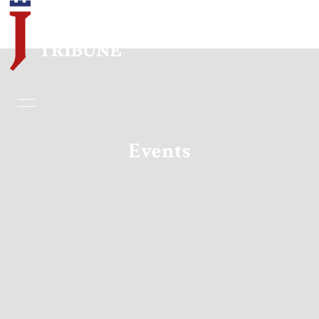
Home
Essays
Events
Editorials
Book & Movie Reviews
Print
Events