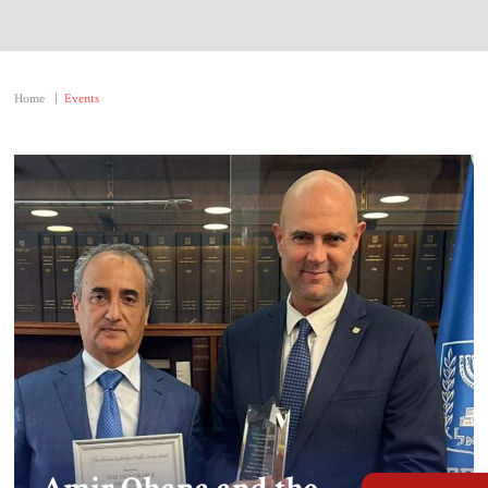
About Us
Contact
Home
|
Events