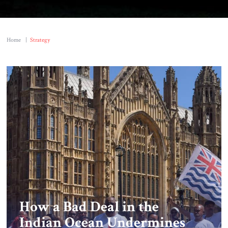
Home
|
Strategy
How a Bad Deal in the
Indian Ocean Undermines