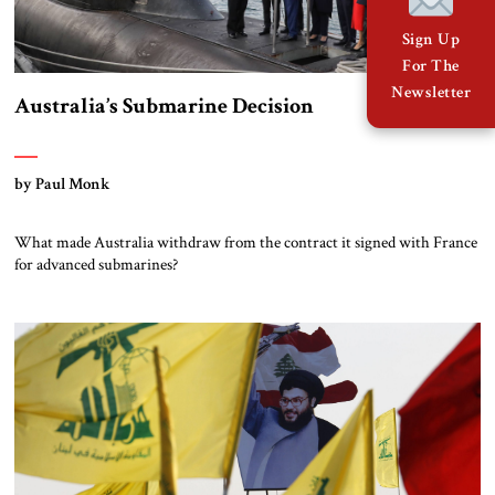
Sign Up
For The
Newsletter
Australia’s Submarine Decision
by Paul Monk
What made Australia withdraw from the contract it signed with France
for advanced submarines?