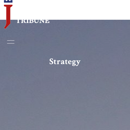
Home
Essays
Strategy
Editorials
Book & Movie Reviews
Print
Events