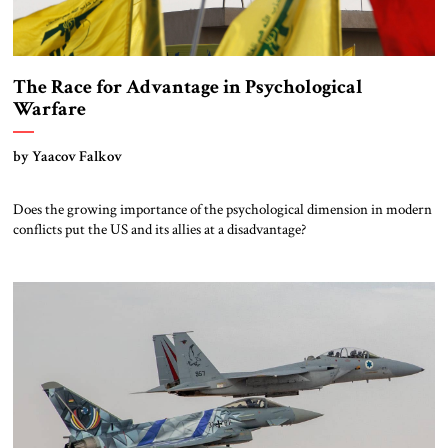
The Race for Advantage in Psychological
Warfare
by Yaacov Falkov
Does the growing importance of the psychological dimension in modern
conflicts put the US and its allies at a disadvantage?