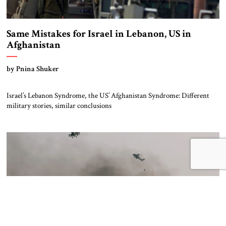
Same Mistakes for Israel in Lebanon, US in
Afghanistan
by Pnina Shuker
Israel’s Lebanon Syndrome, the US’ Afghanistan Syndrome: Different
military stories, similar conclusions