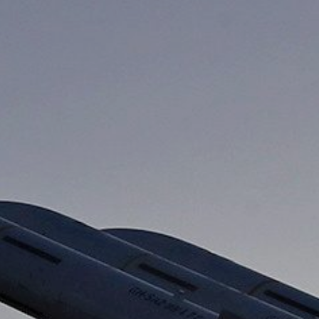
About Us
Contact