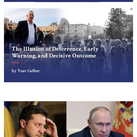
The Illusion of Deterrence, Early
Warning, and Decisive Outcome
by Yoav Gelber