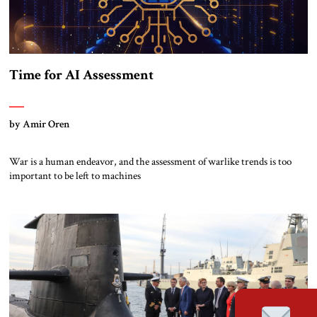
Time for AI Assessment
by Amir Oren
War is a human endeavor, and the assessment of warlike trends is too
important to be left to machines