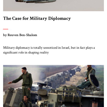
The Case for Military Diplomacy
by Reuven Ben-Shalom
Military diplomacy is totally unnoticed in Israel, but in fact plays a
significant role in shaping reality