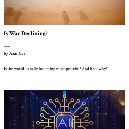
Is War Declining?
by Azar Gat
Is the world actually becoming more peaceful? And if so, why?