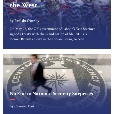
the West
by Paul du Quenoy
On May 22, the UK government of Labour’s Keir Starmer
signed a treaty with the island nation of Mauritius, a
former British colony in the Indian Ocean, to cede
sovereignty over the Chagos Islands, a seven-atoll
archipelago that includes the Diego Garcia military base.
Though the deal contains protections for this base, it also
raises […]
No End to National Security Surprises
by Casimir Yost