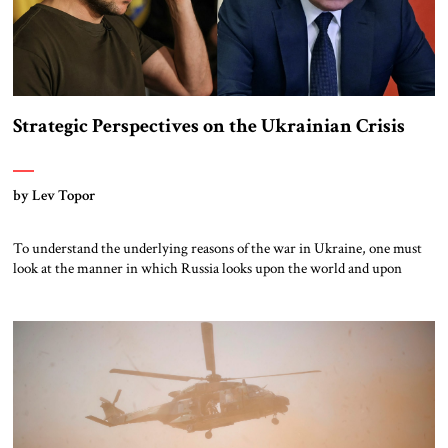
Strategic Perspectives on the Ukrainian Crisis
by Lev Topor
To understand the underlying reasons of the war in Ukraine, one must
look at the manner in which Russia looks upon the world and upon
NATO and the EU.