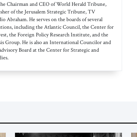
the Chairman and CEO of World Herald Tribune,
isher of the Jerusalem Strategic Tribune, TV
o Abraham. He serves on the boards of several
tions, including the Atlantic Council, the Center for
est, the Foreign Policy Research Institute, and the
sis Group. He is also an International Councilor and
dvisory Board at the Center for Strategic and
ies.