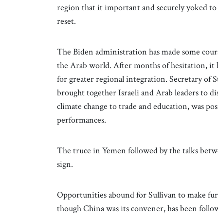
region that it important and securely yoked to th
reset.
The Biden administration has made some course
the Arab world. After months of hesitation, i
for greater regional integration. Secretary of
brought together Israeli and Arab leaders to d
climate change to trade and education, was pos
performances.
The truce in Yemen followed by the talks betw
sign.
Opportunities abound for Sullivan to make fu
though China was its convener, has been follow