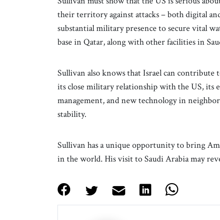
Sullivan must show that the US is serious abo
their territory against attacks – both digital a
substantial military presence to secure vital wat
base in Qatar, along with other facilities in Saud
Sullivan also knows that Israel can contribute t
its close military relationship with the US, it
management, and new technology in neighbori
stability.
Sullivan has a unique opportunity to bring Am
in the world. His visit to Saudi Arabia may revea