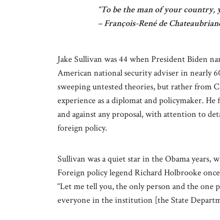
“To be the man of your country, y
– François-René de Chateaubriand
Jake Sullivan was 44 when President Biden nam
American national security adviser in nearly 6
sweeping untested theories, but rather from Ca
experience as a diplomat and policymaker. He fo
and against any proposal, with attention to det
foreign policy.
Sullivan was a quiet star in the Obama years, w
Foreign policy legend Richard Holbrooke once
“Let me tell you, the only person and the one 
everyone in the institution [the State Departme