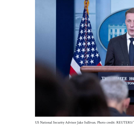
US National Security Advisor Jake Sullivan. Photo credit: REUTERS