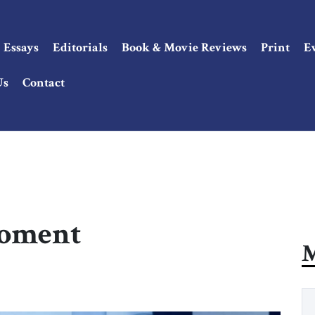
Essays
Editorials
Book & Movie Reviews
Print
E
Us
Contact
Moment
M