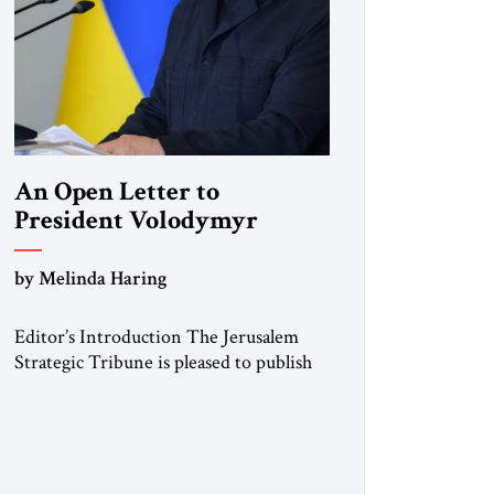
An Open Letter to
President Volodymyr
Zelenskyy
by Melinda Haring
“Do Nothing Until You
Hear from Me”
Editor’s Introduction The Jerusalem
Strategic Tribune is pleased to publish
this Open Letter by Melinda Haring, a
respected member of the Editorial
Board of the Jerusalem Strategic
Tribune, CEO of Kensington Global
LLC, and Senior Fellow at the Atlantic