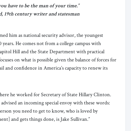
ou have to be the man of your time.”
, 19th century writer and statesman
ed him as national security advisor, the youngest
0 years. He comes not from a college campus with
pitol Hill and the State Department with practical
cuses on what is possible given the balance of forces for
ail and confidence in America’s capacity to renew its
here he worked for Secretary of State Hillary Clinton.
 advised an incoming special envoy with these words:
person you need to get to know, who is loved by
nt] and gets things done, is Jake Sullivan.”