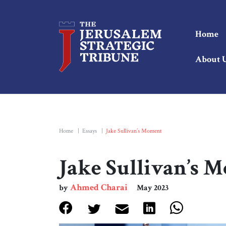
Home
About 
Home
|
Essays
|
Jake Sullivan’s Moment
Jake Sullivan’s 
Ahmed Charai
by
May 2023