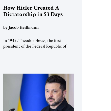
How Hitler Created A
Dictatorship in 53 Days
by Jacob Heilbrunn
In 1949, Theodor Heuss, the first
president of the Federal Republic of
Germany, warned his countrymen that
“we should not make it so easy for
ourselves to forget what the Hitler era
brought us.” Heuss, who had been a
member of the pro-democracy German
State Party during the Weimar
Republic, was a keen student of […]