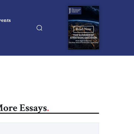
vents
Read Now
ore Essays