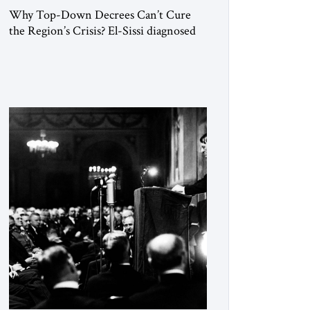
Why Top-Down Decrees Can’t Cure
the Region’s Crisis? El-Sissi diagnosed
the symptom. He did not know how to
cure the disease. On January 1, 2015,
Egyptian President Abdel Fattah el-Sissi
stood before the scholars of Al-Azhar
University and issued an ambitious call
for a “religious revolution.” He warned
that it was both mathematically and
morally […]