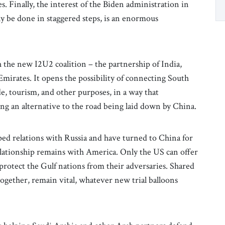
. Finally, the interest of the Biden administration in
ly be done in staggered steps, is an enormous
h the new I2U2 coalition – the partnership of India,
Emirates. It opens the possibility of connecting South
e, tourism, and other purposes, in a way that
ing an alternative to the road being laid down by China.
ed relations with Russia and have turned to China for
lationship remains with America. Only the US can offer
 protect the Gulf nations from their adversaries. Shared
ogether, remain vital, whatever new trial balloons