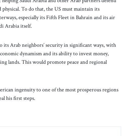
ut helping Saudi Arabia and other Arab partners defend
nd physical. To do that, the US must maintain its
erways, especially its Fifth Fleet in Bahrain and its air
i Arabia itself.
o its Arab neighbors’ security in significant ways, with
s economic dynamism and its ability to invest money,
ng lands. This would promote peace and regional
erican ingenuity to one of the most prosperous regions
l his first steps.