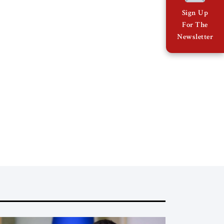
Sign Up
For The
Newsletter