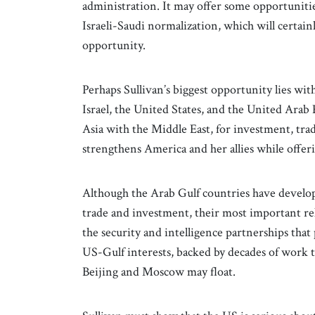
administration. It may offer some opportunities
Israeli-Saudi normalization, which will certain
opportunity.
Perhaps Sullivan’s biggest opportunity lies wit
Israel, the United States, and the United Arab 
Asia with the Middle East, for investment, trad
strengthens America and her allies while offer
Although the Arab Gulf countries have develop
trade and investment, their most important re
the security and intelligence partnerships that
US-Gulf interests, backed by decades of work t
Beijing and Moscow may float.