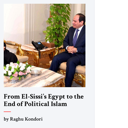
From El-Sissi’s Egypt to the
End of Political Islam
by Raghu Kondori