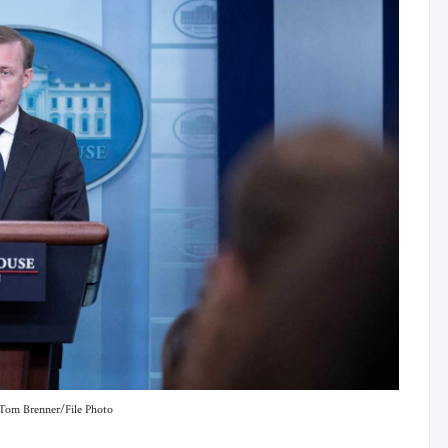
/Tom Brenner/File Photo