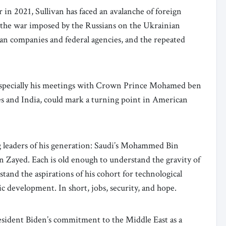
r in 2021, Sullivan has faced an avalanche of foreign
, the war imposed by the Russians on the Ukrainian
an companies and federal agencies, and the repeated
, especially his meetings with Crown Prince Mohamed ben
s and India, could mark a turning point in American
g leaders of his generation: Saudi’s Mohammed Bin
Zayed. Each is old enough to understand the gravity of
tand the aspirations of his cohort for technological
c development. In short, jobs, security, and hope.
President Biden’s commitment to the Middle East as a