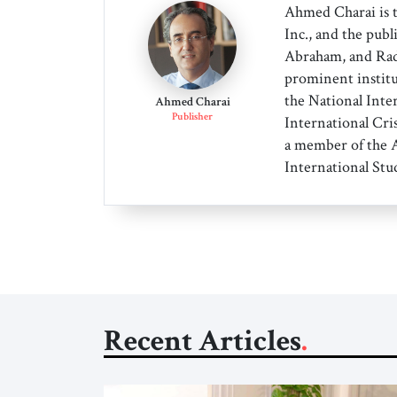
Ahmed Charai is 
Inc., and the publ
Abraham, and Radi
prominent institu
the National Inter
Ahmed Charai
Publisher
International Cri
a member of the A
International Stud
Recent Articles