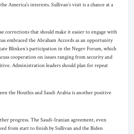
e America’s interests. Sullivan’s visit is a chance at a
 corrections that should make it easier to engage with
t has embraced the Abraham Accords as an opportunity
 State Blinken’s participation in the Negev Forum, which
iscuss cooperation on issues ranging from security and
itive. Administration leaders should plan for repeat
een the Houthis and Saudi Arabia is another positive
rther progress. The Saudi-Iranian agreement, even
ed from start to finish by Sullivan and the Biden