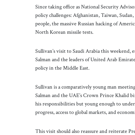
Since taking office as National Security Adviso
policy challenges: Afghanistan, Taiwan, Sudan
people, the massive Russian hacking of Americ
North Korean missile tests.
Sullivan’s visit to Saudi Arabia this weekend
Salman and the leaders of United Arab Emirate
policy in the Middle East.
Sullivan is a comparatively young man meetin
Salman and the UAE’s Crown Prince Khalid bin 
his responsibilities but young enough to unders
progress, access to global markets, and economi
This visit should also reassure and reiterate 