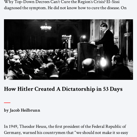
Why Top-Down Decrees Can’t Cure the Region’s Crisis? El-Sissi
diagnosed the symptom. He did not know how to cure the disease. On
January 1, 2015, Egyptian President Abdel Fattah el-Sissi stood before
the scholars of Al-Azhar University and issued an ambitious call for a
“religious revolution.” He warned that it was both mathematically and
morally […]
How Hitler Created A Dictatorship in 53 Days
by Jacob Heilbrunn
In 1949, Theodor Heuss, the first president of the Federal Republic of
Germany, warned his countrymen that “we should not make it so easy