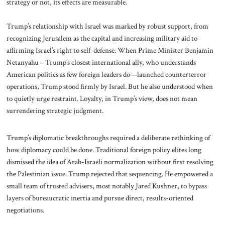
strategy or not, its effects are measurable.
Trump’s relationship with Israel was marked by robust support, from
recognizing Jerusalem as the capital and increasing military aid to
affirming Israel’s right to self-defense. When Prime Minister Benjamin
Netanyahu – Trump’s closest international ally, who understands
American politics as few foreign leaders do—launched counterterror
operations, Trump stood firmly by Israel. But he also understood when
to quietly urge restraint. Loyalty, in Trump’s view, does not mean
surrendering strategic judgment.
Trump’s diplomatic breakthroughs required a deliberate rethinking of
how diplomacy could be done. Traditional foreign policy elites long
dismissed the idea of Arab-Israeli normalization without first resolving
the Palestinian issue. Trump rejected that sequencing. He empowered a
small team of trusted advisers, most notably Jared Kushner, to bypass
layers of bureaucratic inertia and pursue direct, results-oriented
negotiations.