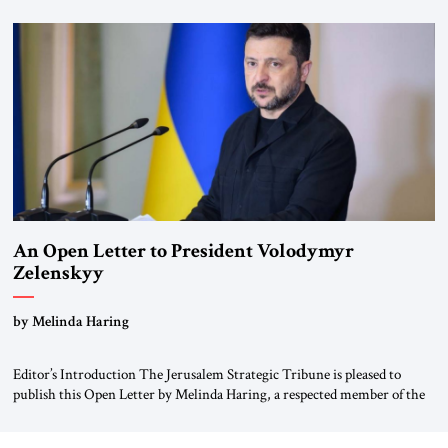
for ourselves to forget what the Hitler era brought us.” Heuss, who had
been a member of the pro-democracy German State Party during the
Weimar Republic, was a keen student of […]
An Open Letter to President Volodymyr
Zelenskyy
“Do Nothing Until You Hear from Me”
by Melinda Haring
Editor’s Introduction The Jerusalem Strategic Tribune is pleased to
publish this Open Letter by Melinda Haring, a respected member of the
Editorial Board of the Jerusalem Strategic Tribune, CEO of Kensington
Global LLC, and Senior Fellow at the Atlantic Council’s Eurasia Center.