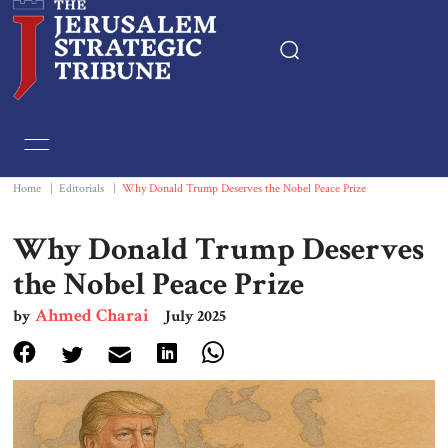
Home
Essays
Home
|
Editorials
|
Why Donald Trump Deserves the Nobel Peace Prize
Editorials
Why Donald Trump Deserves
the Nobel Peace Prize
Book & Movie Reviews
Ahmed Charai
by
July 2025
Print
Events