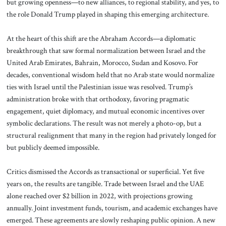
but growing openness—to new alliances, to regional stability, and yes, to
the role Donald Trump played in shaping this emerging architecture.
At the heart of this shift are the Abraham Accords—a diplomatic
breakthrough that saw formal normalization between Israel and the
United Arab Emirates, Bahrain, Morocco, Sudan and Kosovo. For
decades, conventional wisdom held that no Arab state would normalize
ties with Israel until the Palestinian issue was resolved. Trump’s
administration broke with that orthodoxy, favoring pragmatic
engagement, quiet diplomacy, and mutual economic incentives over
symbolic declarations. The result was not merely a photo-op, but a
structural realignment that many in the region had privately longed for
but publicly deemed impossible.
Critics dismissed the Accords as transactional or superficial. Yet five
years on, the results are tangible. Trade between Israel and the UAE
alone reached over $2 billion in 2022, with projections growing
annually. Joint investment funds, tourism, and academic exchanges have
emerged. These agreements are slowly reshaping public opinion. A new