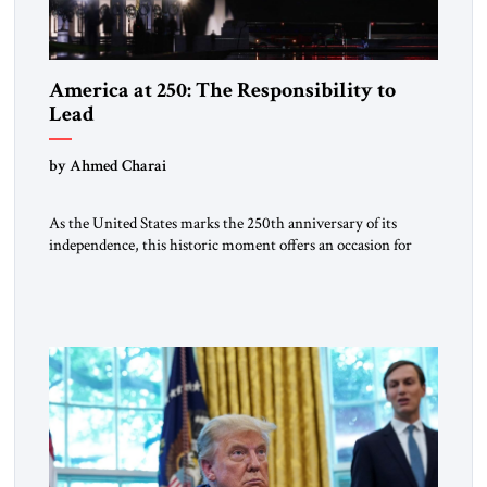
America at 250: The Responsibility to
Lead
by Ahmed Charai
As the United States marks the 250th anniversary of its
independence, this historic moment offers an occasion for
pride, gratitude, and reflection—not only for Americans, but
for all those across the world who have been inspired by the
American experiment and who continue to believe in the
promise of freedom, opportunity, and human progress. For
[…]