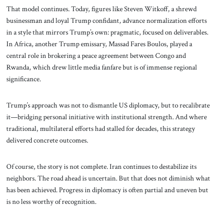
That model continues. Today, figures like Steven Witkoff, a shrewd
businessman and loyal Trump confidant, advance normalization efforts
in a style that mirrors Trump’s own: pragmatic, focused on deliverables.
In Africa, another Trump emissary, Massad Fares Boulos, played a
central role in brokering a peace agreement between Congo and
Rwanda, which drew little media fanfare but is of immense regional
significance.
Trump’s approach was not to dismantle US diplomacy, but to recalibrate
it—bridging personal initiative with institutional strength. And where
traditional, multilateral efforts had stalled for decades, this strategy
delivered concrete outcomes.
Of course, the story is not complete. Iran continues to destabilize its
neighbors. The road ahead is uncertain. But that does not diminish what
has been achieved. Progress in diplomacy is often partial and uneven but
is no less worthy of recognition.