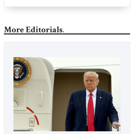
More Editorials