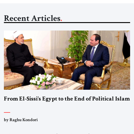
Recent Articles
From El-Sissi’s Egypt to the End of Political Islam
by Raghu Kondori