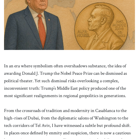
About Us
Contact
In an era where symbolism often overshadows substance, the idea of
awarding Donald J. Trump the Nobel Peace Prize can be dismissed as
political theater. Yet such dismissal risks overlooking a complex,
inconvenient truth: Trump’s Middle East policy produced one of the
most significant realignments in regional geopolitics in generations.
From the crossroads of tradition and modernity in Casablanca to the
high-rises of Dubai, from the diplomatic salons of Washington to the
tech corridors of Tel Aviv, I have witnessed a subtle but profound shift.
In places once defined by enmity and suspicion, there is now a cautious