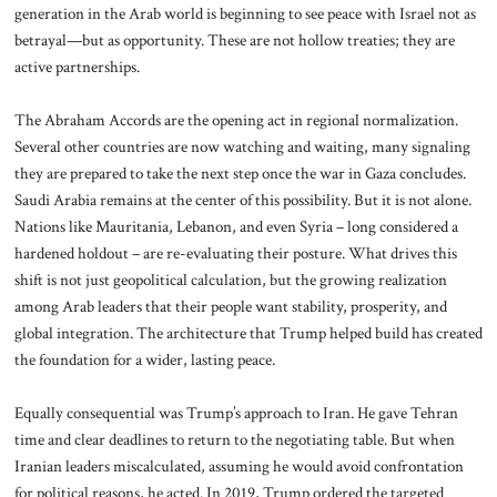
generation in the Arab world is beginning to see peace with Israel not as
betrayal—but as opportunity. These are not hollow treaties; they are
active partnerships.
The Abraham Accords are the opening act in regional normalization.
Several other countries are now watching and waiting, many signaling
they are prepared to take the next step once the war in Gaza concludes.
Saudi Arabia remains at the center of this possibility. But it is not alone.
Nations like Mauritania, Lebanon, and even Syria – long considered a
hardened holdout – are re-evaluating their posture. What drives this
shift is not just geopolitical calculation, but the growing realization
among Arab leaders that their people want stability, prosperity, and
global integration. The architecture that Trump helped build has created
the foundation for a wider, lasting peace.
Equally consequential was Trump’s approach to Iran. He gave Tehran
time and clear deadlines to return to the negotiating table. But when
Iranian leaders miscalculated, assuming he would avoid confrontation
for political reasons, he acted. In 2019, Trump ordered the targeted