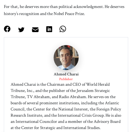
For that, he deserves more than political acknowledgment. He deserves
history’s recognition and the Nobel Peace Prize.
Ahmed Charai
Publisher
Ahmed Charai is the Chairman and CEO of World Herald
Tribune, Inc., and the publisher of the Jerusalem Strategic
Tribune, TV Abraham, and Radio Abraham. He serves on the
boards of several prominent institutions, including the Atlantic
Council, the Center for the National Interest, the Foreign Policy
Research Institute, and the International Crisis Group. He is also
an International Councilor and a member of the Advisory Board
at the Center for Strategic and International Studies.