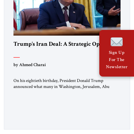
Trump’s Iran Deal: A Strategic Opening
Sign Up
For The
by Ahmed Charai
Newsletter
On his eightieth birthday, President Donald Trump
announced what many in Washington, Jerusalem, Abu
Dhabi, Manama, and beyond had been waiting to hear: the
United States and the Islamic Republic of Iran had reached a
framework aimed at ending a dangerous war, reopening the
Strait of Hormuz, and beginning a new round of negotiations
over […]