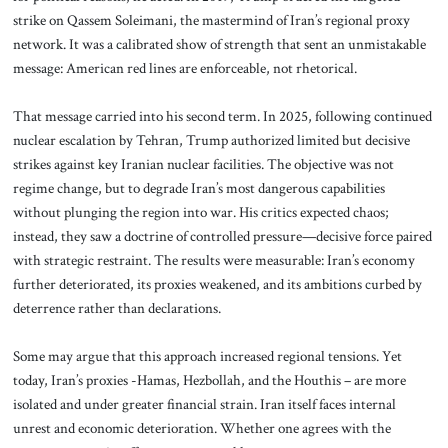
strike on Qassem Soleimani, the mastermind of Iran’s regional proxy
network. It was a calibrated show of strength that sent an unmistakable
message: American red lines are enforceable, not rhetorical.
That message carried into his second term. In 2025, following continued
nuclear escalation by Tehran, Trump authorized limited but decisive
strikes against key Iranian nuclear facilities. The objective was not
regime change, but to degrade Iran’s most dangerous capabilities
without plunging the region into war. His critics expected chaos;
instead, they saw a doctrine of controlled pressure—decisive force paired
with strategic restraint. The results were measurable: Iran’s economy
further deteriorated, its proxies weakened, and its ambitions curbed by
deterrence rather than declarations.
Some may argue that this approach increased regional tensions. Yet
today, Iran’s proxies -Hamas, Hezbollah, and the Houthis – are more
isolated and under greater financial strain. Iran itself faces internal
unrest and economic deterioration. Whether one agrees with the