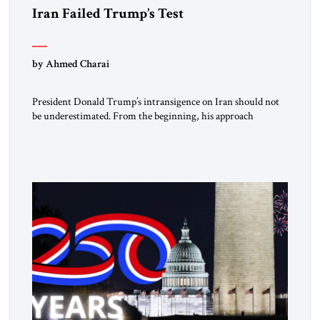
Iran Failed Trump’s Test
by Ahmed Charai
President Donald Trump’s intransigence on Iran should not
be underestimated. From the beginning, his approach
followed a clear sequence: strike, weaken, test, and enforce.
American power changed the balance of force. Diplomacy
then tested whether what remained of the Iranian regime
could recognize reality and choose restraint. Tehran
answered with escalation. Enforcement became unavoidable.
Trump […]