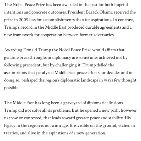
The Nobel Peace Prize has been awarded in the past for both hopeful
intentions and concrete outcomes. President Barack Obama received the
prize in 2009 less for accomplishments than for aspirations. In contrast,
Trump’s record in the Middle East produced durable agreements and a
new framework for cooperation between former adversaries.
Awarding Donald Trump the Nobel Peace Prize would affirm that
genuine breakthroughs in diplomacy are sometimes achieved not by
following precedent, but by challenging it. Trump defied the
assumptions that paralyzed Middle East peace efforts for decades and in
doing so, reshaped the region’s diplomatic landscape in ways few thought
possible.
The Middle East has long been a graveyard of diplomatic illusions.
Trump did not solve all its problems. But he opened a new path, however
narrow or contested, that leads toward greater peace and stability. His
legacy in the region is not a mirage. It is visible on the ground, etched in
treaties, and alive in the aspirations of a new generation.