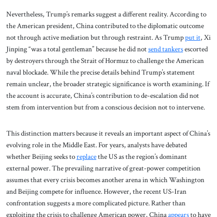
Nevertheless, Trump’s remarks suggest a different reality. According to
the American president, China contributed to the diplomatic outcome
not through active mediation but through restraint. As Trump
put it
, Xi
Jinping “was a total gentleman” because he did not
send tankers
escorted
by destroyers through the Strait of Hormuz to challenge the American
naval blockade. While the precise details behind Trump’s statement
remain unclear, the broader strategic significance is worth examining. If
the account is accurate, China’s contribution to de-escalation did not
stem from intervention but from a conscious decision not to intervene.
This distinction matters because it reveals an important aspect of China’s
evolving role in the Middle East. For years, analysts have debated
whether Beijing seeks to
replace
the US as the region’s dominant
external power. The prevailing narrative of great-power competition
assumes that every crisis becomes another arena in which Washington
and Beijing compete for influence. However, the recent US-Iran
confrontation suggests a more complicated picture. Rather than
exploiting the crisis to challenge American power, China
appears
to have