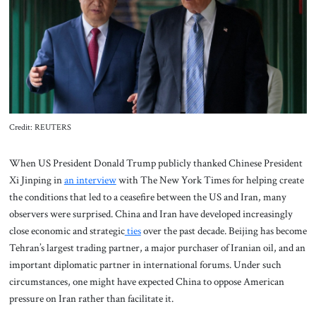
About Us
Contact
Credit: REUTERS
When US President Donald Trump publicly thanked Chinese President
Xi Jinping in
an interview
with The New York Times for helping create
the conditions that led to a ceasefire between the US and Iran, many
observers were surprised. China and Iran have developed increasingly
close economic and strategic
ties
over the past decade. Beijing has become
Tehran’s largest trading partner, a major purchaser of Iranian oil, and an
important diplomatic partner in international forums. Under such
circumstances, one might have expected China to oppose American
pressure on Iran rather than facilitate it.