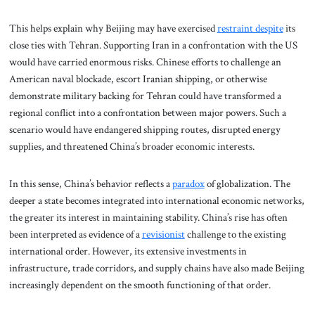
This helps explain why Beijing may have exercised
restraint despite
its
close ties with Tehran. Supporting Iran in a confrontation with the US
would have carried enormous risks. Chinese efforts to challenge an
American naval blockade, escort Iranian shipping, or otherwise
demonstrate military backing for Tehran could have transformed a
regional conflict into a confrontation between major powers. Such a
scenario would have endangered shipping routes, disrupted energy
supplies, and threatened China’s broader economic interests.
In this sense, China’s behavior reflects a
paradox
of globalization. The
deeper a state becomes integrated into international economic networks,
the greater its interest in maintaining stability. China’s rise has often
been interpreted as evidence of a
revisionist
challenge to the existing
international order. However, its extensive investments in
infrastructure, trade corridors, and supply chains have also made Beijing
increasingly dependent on the smooth functioning of that order.