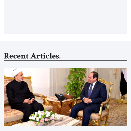
Strategic Tribune, CEO of Kensington Global LLC, and
Senior Fellow at the Atlantic Council’s Eurasia Center. For
more than a decade, Melinda Haring has been one of
Washington’s most […]
Recent Articles