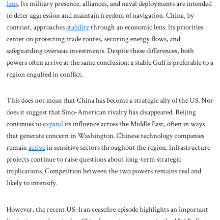
lens
. Its military presence, alliances, and naval deployments are intended
to deter aggression and maintain freedom of navigation. China, by
contrast, approaches
stability
through an economic lens. Its priorities
center on protecting trade routes, securing energy flows, and
safeguarding overseas investments. Despite these differences, both
powers often arrive at the same conclusion: a stable Gulf is preferable to a
region engulfed in conflict.
This does not mean that China has become a strategic ally of the US. Nor
does it suggest that Sino-American rivalry has disappeared. Beijing
continues to
expand
its influence across the Middle East, often in ways
that generate concern in Washington. Chinese technology companies
remain
active
in sensitive sectors throughout the region. Infrastructure
projects continue to raise questions about long-term strategic
implications. Competition between the two powers remains real and
likely to intensify.
However, the recent US-Iran ceasefire episode highlights an important