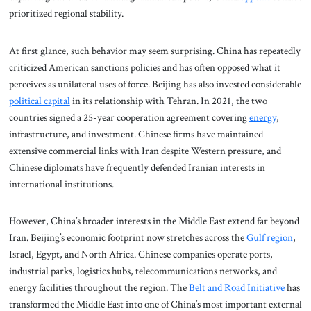
prioritized regional stability.
At first glance, such behavior may seem surprising. China has repeatedly
criticized American sanctions policies and has often opposed what it
perceives as unilateral uses of force. Beijing has also invested considerable
political capital
in its relationship with Tehran. In 2021, the two
countries signed a 25-year cooperation agreement covering
energy
,
infrastructure, and investment. Chinese firms have maintained
extensive commercial links with Iran despite Western pressure, and
Chinese diplomats have frequently defended Iranian interests in
international institutions.
However, China’s broader interests in the Middle East extend far beyond
Iran. Beijing’s economic footprint now stretches across the
Gulf region
,
Israel, Egypt, and North Africa. Chinese companies operate ports,
industrial parks, logistics hubs, telecommunications networks, and
energy facilities throughout the region. The
Belt and Road Initiative
has
transformed the Middle East into one of China’s most important external