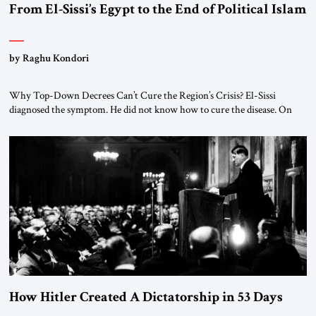
From El-Sissi’s Egypt to the End of Political Islam
by Raghu Kondori
Why Top-Down Decrees Can’t Cure the Region’s Crisis? El-Sissi
diagnosed the symptom. He did not know how to cure the disease. On
January 1, 2015, Egyptian President Abdel Fattah el-Sissi stood before
the scholars of Al-Azhar University and issued an ambitious call for a
“religious revolution.” He warned that it was both mathematically and
morally […]
How Hitler Created A Dictatorship in 53 Days