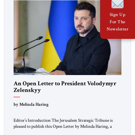
Sign Up
For The
Newsletter
An Open Letter to President Volodymyr
Zelenskyy
“Do Nothing Until You Hear from Me”
by Melinda Haring
Editor’s Introduction The Jerusalem Strategic Tribune is
pleased to publish this Open Letter by Melinda Haring, a
respected member of the Editorial Board of the Jerusalem