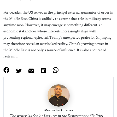
For decades, the US served as the principal external guarantor of order in
the Middle East. China is unlikely to assume that role in military terms
anytime soon. However, it may emerge as something different: an
economic stakeholder whose interests increasingly align with
preventing regional upheaval. Trump’s unexpected praise for Xi Jinping
may therefore reveal an overlooked reality. China’s growing power in
the Middle East is not only a source of influence. It is also a source of
restraint.
Mordechai Chaziza
The writer is a Senior Lecturer in the Department of Politics