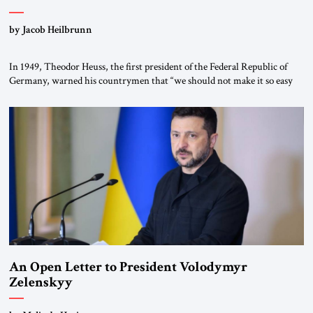
by Jacob Heilbrunn
In 1949, Theodor Heuss, the first president of the Federal Republic of
Germany, warned his countrymen that “we should not make it so easy
for ourselves to forget what the Hitler era brought us.” Heuss, who had
been a member of the pro-democracy German State Party during the
Weimar Republic, was a keen student of […]
An Open Letter to President Volodymyr
Zelenskyy
“Do Nothing Until You Hear from Me”