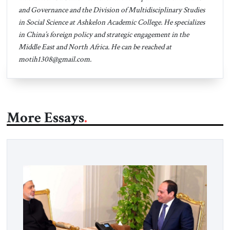
and Governance and the Division of Multidisciplinary Studies
in Social Science at Ashkelon Academic College. He specializes
in China’s foreign policy and strategic engagement in the
Middle East and North Africa. He can be reached at
motih1308@gmail.com
.
More Essays