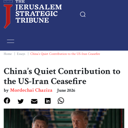
Home
Essays
Home
|
Essays
|
China’s Quiet Contribution to the US-Iran Ceasefire
Editorials
China’s Quiet Contribution to
the US-Iran Ceasefire
Book & Movie Reviews
Mordechai Chaziza
by
June 2026
Print
Events