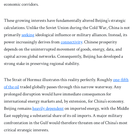
economic corridors.
These growing interests have fundamentally altered Beijing’s strategic
calculations. Unlike the Soviet Union during the Cold War, China is not
primarily
seeking
ideological influence or military alliances. Instead, its
power increasingly derives from
connectivity
. Chinese prosperity
depends on the uninterrupted movement of goods, energy, data, and
capital across global networks. Consequently, Beijing has developed a
strong stake in preserving regional stability.
The Strait of Hormuz illustrates this reality perfectly. Roughly
one-fifth
of the oil
traded globally passes through this narrow waterway. Any
prolonged disruption would have immediate consequences for
international energy markets and, by extension, for China’s economy.
Beijing remains
heavily dependent
on imported energy, with the Middle
East supplying a substantial share of its oil imports. A major military
confrontation in the Gulf would therefore threaten one of China’s most
critical strategic interests.