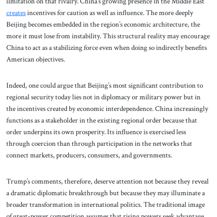
limitation on that rivalry. China’s growing presence in the Middle East
creates
incentives for caution as well as influence. The more deeply
Beijing becomes embedded in the region’s economic architecture, the
more it must lose from instability. This structural reality may encourage
China to act as a stabilizing force even when doing so indirectly benefits
American objectives.
Indeed, one could argue that Beijing’s most significant contribution to
regional security today lies not in diplomacy or military power but in
the incentives created by economic interdependence. China increasingly
functions as a stakeholder in the existing regional order because that
order underpins its own prosperity. Its influence is exercised less
through coercion than through participation in the networks that
connect markets, producers, consumers, and governments.
Trump’s comments, therefore, deserve attention not because they reveal
a dramatic diplomatic breakthrough but because they may illuminate a
broader transformation in international politics. The traditional image
of great-power competition assumes that rising powers seek advantage