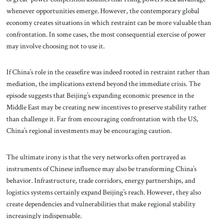
whenever opportunities emerge. However, the contemporary global
economy creates situations in which restraint can be more valuable than
confrontation. In some cases, the most consequential exercise of power
may involve choosing not to use it.
If China’s role in the ceasefire was indeed rooted in restraint rather than
mediation, the implications extend beyond the immediate crisis. The
episode suggests that Beijing’s expanding economic presence in the
Middle East may be creating new incentives to preserve stability rather
than challenge it. Far from encouraging confrontation with the US,
China’s regional investments may be encouraging caution.
The ultimate irony is that the very networks often portrayed as
instruments of Chinese influence may also be transforming China’s
behavior. Infrastructure, trade corridors, energy partnerships, and
logistics systems certainly expand Beijing’s reach. However, they also
create dependencies and vulnerabilities that make regional stability
increasingly indispensable.