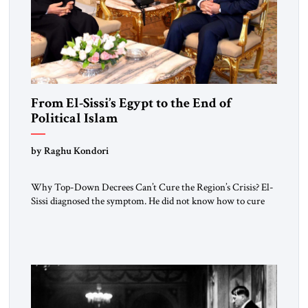
From El-Sissi’s Egypt to the End of
Political Islam
by Raghu Kondori
Why Top-Down Decrees Can’t Cure the Region’s Crisis? El-
Sissi diagnosed the symptom. He did not know how to cure
the disease. On January 1, 2015, Egyptian President Abdel
Fattah el-Sissi stood before the scholars of Al-Azhar
University and issued an ambitious call for a “religious
revolution.” He warned that it was both mathematically and
morally […]