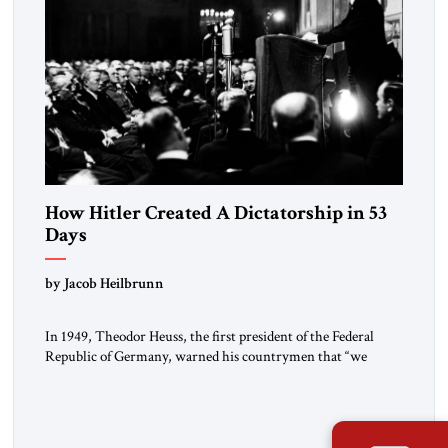
How Hitler Created A Dictatorship in 53
Days
by Jacob Heilbrunn
In 1949, Theodor Heuss, the first president of the Federal
Republic of Germany, warned his countrymen that “we
should not make it so easy for ourselves to forget what the
Hitler era brought us.” Heuss, who had been a member of the
pro-democracy German State Party during the Weimar
Republic, was a keen student of […]