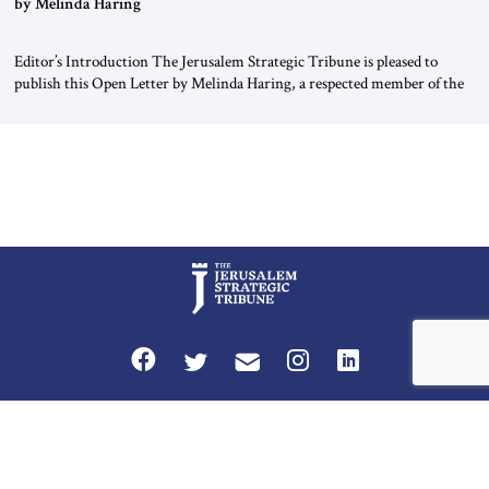
by Melinda Haring
Editor’s Introduction The Jerusalem Strategic Tribune is pleased to
publish this Open Letter by Melinda Haring, a respected member of the
Editorial Board of the Jerusalem Strategic Tribune, CEO of Kensington
Global LLC, and Senior Fellow at the Atlantic Council’s Eurasia Center.
For more than a decade, Melinda Haring has been one of Washington’s
most […]
Privacy Policy
Terms and Conditions
The Jerusalem Strategic Tribune is published by World Herald Tribune, Inc.
Washington DC USA