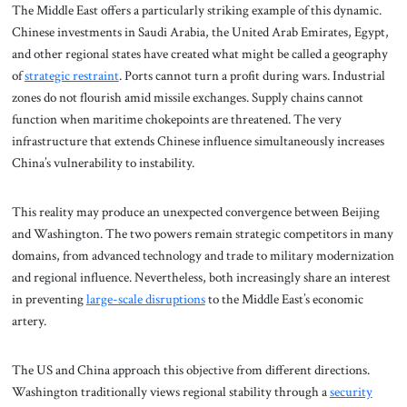
The Middle East offers a particularly striking example of this dynamic.
Chinese investments in Saudi Arabia, the United Arab Emirates, Egypt,
and other regional states have created what might be called a geography
of
strategic restraint
. Ports cannot turn a profit during wars. Industrial
zones do not flourish amid missile exchanges. Supply chains cannot
function when maritime chokepoints are threatened. The very
infrastructure that extends Chinese influence simultaneously increases
China’s vulnerability to instability.
This reality may produce an unexpected convergence between Beijing
and Washington. The two powers remain strategic competitors in many
domains, from advanced technology and trade to military modernization
and regional influence. Nevertheless, both increasingly share an interest
in preventing
large-scale disruptions
to the Middle East’s economic
artery.
The US and China approach this objective from different directions.
Washington traditionally views regional stability through a
security