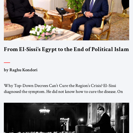
From El-Sissi’s Egypt to the End of Political Islam
by Raghu Kondori
Why Top-Down Decrees Can’t Cure the Region’s Crisis? El-Sissi
diagnosed the symptom. He did not know how to cure the disease. On
January 1, 2015, Egyptian President Abdel Fattah el-Sissi stood before
the scholars of Al-Azhar University and issued an ambitious call for a
“religious revolution.” He warned that it was both mathematically and
morally […]