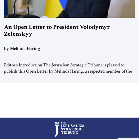
An Open Letter to President Volodymyr
Zelenskyy
“Do Nothing Until You Hear from Me”
by Melinda Haring
Editor’s Introduction The Jerusalem Strategic Tribune is pleased to
publish this Open Letter by Melinda Haring, a respected member of the
Editorial Board of the Jerusalem Strategic Tribune, CEO of Kensington
Global LLC, and Senior Fellow at the Atlantic Council’s Eurasia Center.
For more than a decade, Melinda Haring has been one of Washington’s
most […]