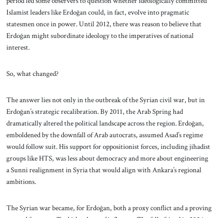
period led some observers to question whether ideologically committed
Islamist leaders like Erdoğan could, in fact, evolve into pragmatic
statesmen once in power. Until 2012, there was reason to believe that
Erdoğan might subordinate ideology to the imperatives of national
interest.
So, what changed?
The answer lies not only in the outbreak of the Syrian civil war, but in
Erdoğan’s strategic recalibration. By 2011, the Arab Spring had
dramatically altered the political landscape across the region. Erdoğan,
emboldened by the downfall of Arab autocrats, assumed Asad’s regime
would follow suit. His support for oppositionist forces, including jihadist
groups like HTS, was less about democracy and more about engineering
a Sunni realignment in Syria that would align with Ankara’s regional
ambitions.
The Syrian war became, for Erdoğan, both a proxy conflict and a proving