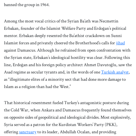
banned the group in 1964.
Among the most vocal critics of the Syrian Ba’ath was Necmettin
Erbakan, founder of the Islamist Welfare Party and Erdoğan’s political
mentor. Erbakan deeply resented the Ba’athist crackdown on Sunni
Islamist forces and privately cheered the Brotherhood’s calls for
jihad
against Damascus. Although he refrained from open confrontation with
the Syrian state, Erbakan’s ideological hostility was clear. Following this
line, Erdoğan and his foreign policy architect Ahmet Davutoğlu, saw the
Asad regime as secular tyrants and, in the words of one
Turkish analyst
,
as “illegitimate elites of a minority sect that had done more damage to
Islam as a religion than had the West.”
That historical resentment fueled Turkey’s antagonistic posture during
the Cold War, when Ankara and Damascus frequently found themselves
on opposite sides of geopolitical and ideological divides. Most explosively,
Syria served as a patron for the Kurdistan Workers’ Party (PKK),
offering
sanctuary
to its leader, Abdullah Ocalan, and providing