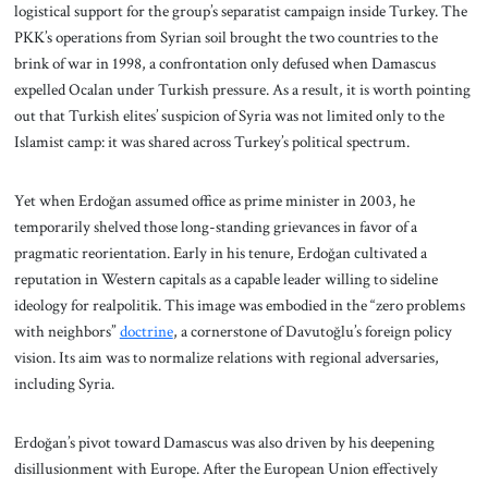
logistical support for the group’s separatist campaign inside Turkey. The
PKK’s operations from Syrian soil brought the two countries to the
brink of war in 1998, a confrontation only defused when Damascus
expelled Ocalan under Turkish pressure. As a result, it is worth pointing
out that Turkish elites’ suspicion of Syria was not limited only to the
Islamist camp: it was shared across Turkey’s political spectrum.
Yet when Erdoğan assumed office as prime minister in 2003, he
temporarily shelved those long-standing grievances in favor of a
pragmatic reorientation. Early in his tenure, Erdoğan cultivated a
reputation in Western capitals as a capable leader willing to sideline
ideology for realpolitik. This image was embodied in the “zero problems
with neighbors”
doctrine
, a cornerstone of Davutoğlu’s foreign policy
vision. Its aim was to normalize relations with regional adversaries,
including Syria.
Erdoğan’s pivot toward Damascus was also driven by his deepening
disillusionment with Europe. After the European Union effectively