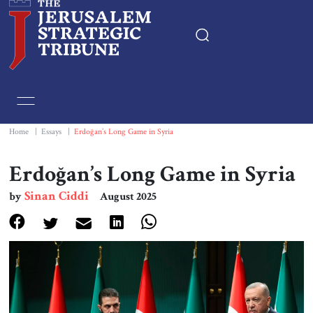
Home
Essays
Home
|
Essays
|
Erdoğan’s Long Game in Syria
Editorials
Erdoğan’s Long Game in Syria
Sinan Ciddi
by
August 2025
Book & Movie Reviews
Print
Events