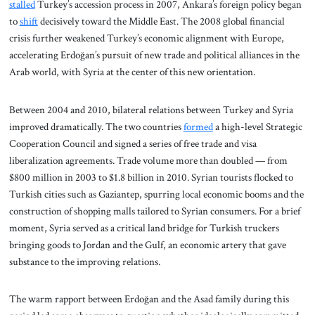
stalled
Turkey’s accession process in 2007, Ankara’s foreign policy began
to
shift
decisively toward the Middle East. The 2008 global financial
crisis further weakened Turkey’s economic alignment with Europe,
accelerating Erdoğan’s pursuit of new trade and political alliances in the
Arab world, with Syria at the center of this new orientation.
Between 2004 and 2010, bilateral relations between Turkey and Syria
improved dramatically. The two countries
formed
a high-level Strategic
Cooperation Council and signed a series of free trade and visa
liberalization agreements. Trade volume more than doubled — from
$800 million in 2003 to $1.8 billion in 2010. Syrian tourists flocked to
Turkish cities such as Gaziantep, spurring local economic booms and the
construction of shopping malls tailored to Syrian consumers. For a brief
moment, Syria served as a critical land bridge for Turkish truckers
bringing goods to Jordan and the Gulf, an economic artery that gave
substance to the improving relations.
The warm rapport between Erdoğan and the Asad family during this