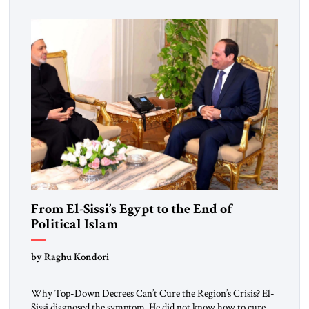
From El-Sissi’s Egypt to the End of
Political Islam
by Raghu Kondori
Why Top-Down Decrees Can’t Cure the Region’s Crisis? El-
Sissi diagnosed the symptom. He did not know how to cure