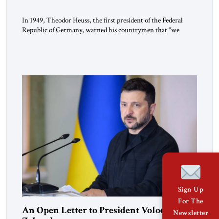
In 1949, Theodor Heuss, the first president of the Federal
Republic of Germany, warned his countrymen that “we
should not make it so easy for ourselves to forget what the
Hitler era brought us.” Heuss, who had been a member of the
pro-democracy German State Party during the Weimar
Republic, was a keen student of […]
Sign Up
For The
An Open Letter to President Volodymyr
Newsletter