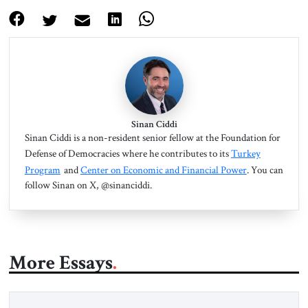
Sinan Ciddi
Sinan Ciddi is a non-resident senior fellow at the Foundation for
Defense of Democracies where he contributes to its
Turkey
Program
and
Center on Economic and Financial Power
. You can
follow Sinan on X, @sinanciddi.
More Essays