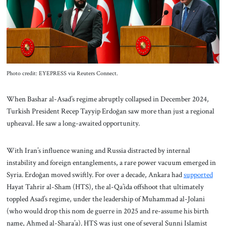
About Us
Contact
Photo credit: EYEPRESS via Reuters Connect.
When Bashar al-Asad’s regime abruptly collapsed in December 2024,
Turkish President Recep Tayyip Erdoğan saw more than just a regional
upheaval. He saw a long-awaited opportunity.
With Iran’s influence waning and Russia distracted by internal
instability and foreign entanglements, a rare power vacuum emerged in
Syria. Erdoğan moved swiftly. For over a decade, Ankara had
supported
Hayat Tahrir al-Sham (HTS), the al-Qa’ida offshoot that ultimately
toppled Asad’s regime, under the leadership of Muhammad al-Jolani
(who would drop this nom de guerre in 2025 and re-assume his birth
name, Ahmed al-Shara’a). HTS was just one of several Sunni Islamist