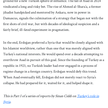
ground for a new Turkish sphere of influence. The fall of Asad in 2024
vindicated a long and risky bet. The rise of Ahmed al-Shara’a, a former
jihadist handpicked and mentored by Ankara, now in power in
Damascus, signals the culmination of a strategy that began not with the
first shots of civil war, but with decades of ideological suspicion and a
fairly brief, ill-fated experiment in pragmatism.
In the end, Erdoğan preferred a Syria that would be closely aligned with
his Islamist worldview, rather than one that was merely aligned with
Turkey’s national interests. He would spend over a decade attempting to
overthrow Asad in pursuit of this goal. Since the founding of Turkey as a
republic in 1923, no Turkish leader had ever engaged in a process of
regime change in a foreign country. Erdoğan would defy this trend.
When Asad eventually fell, Erdoğan did not merely react to Syria’s
collapse. He had prepared for it, waited for it, and helped shape it.
This is Part I of a series of reports by Sinan Ciddi on
Turkey’s role in
Syria
.