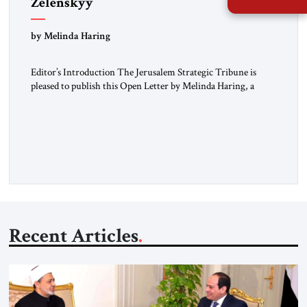
Zelenskyy
“Do Nothing Until You Hear from Me”
by Melinda Haring
Editor’s Introduction The Jerusalem Strategic Tribune is
pleased to publish this Open Letter by Melinda Haring, a
respected member of the Editorial Board of the Jerusalem
Strategic Tribune, CEO of Kensington Global LLC, and
Senior Fellow at the Atlantic Council’s Eurasia Center. For
more than a decade, Melinda Haring has been one of
Washington’s most […]
Recent Articles