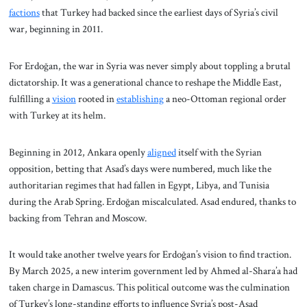
factions
that Turkey had backed since the earliest days of Syria’s civil
war, beginning in 2011.
For Erdoğan, the war in Syria was never simply about toppling a brutal
dictatorship. It was a generational chance to reshape the Middle East,
fulfilling a
vision
rooted in
establishing
a neo-Ottoman regional order
with Turkey at its helm.
Beginning in 2012, Ankara openly
aligned
itself with the Syrian
opposition, betting that Asad’s days were numbered, much like the
authoritarian regimes that had fallen in Egypt, Libya, and Tunisia
during the Arab Spring. Erdoğan miscalculated. Asad endured, thanks to
backing from Tehran and Moscow.
It would take another twelve years for Erdoğan’s vision to find traction.
By March 2025, a new interim government led by Ahmed al-Shara’a had
taken charge in Damascus. This political outcome was the culmination
of Turkey’s long-standing efforts to influence Syria’s post-Asad