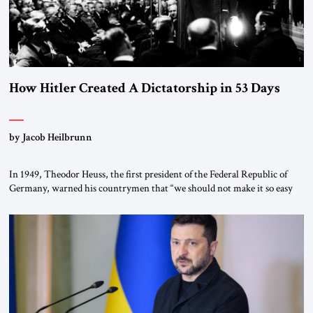
How Hitler Created A Dictatorship in 53 Days
by Jacob Heilbrunn
In 1949, Theodor Heuss, the first president of the Federal Republic of
Germany, warned his countrymen that “we should not make it so easy
for ourselves to forget what the Hitler era brought us.” Heuss, who had
been a member of the pro-democracy German State Party during the
Weimar Republic, was a keen student of […]