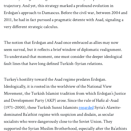
trajectory. And yet, this strategy marked a profound evolution in
Erdoğan’s approach to Damascus. Before the civil war, between 2004 and
2011, he had in fact pursued a pragmatic detente with Asad, signaling a
very different strategic calculus.
The notion that Erdoğan and Asad once embraced as allies may now
seem surreal, but it reflects a brief window of diplomatic realignment.
To understand that moment, one must consider the deeper ideological
fault lines that have long defined Turkish-Syrian relations.
Turkey’s hostility toward the Asad regime predates Erdoğan.
Ideologically, it is rooted in the worldview of the National View
Movement, the Turkish Islamist tradition from which Erdoğan’s Justice
and Development Party (AKP) arose. Since the rule of Hafiz al-Asad
(1971–2000), these Turkish Sunni Islamists
regarded
Syria’s Alawite-
dominated Ba’athist regime with suspicion and disdain, as secular
socialists who were dangerously close to the Soviet Union. They
supported the Syrian Muslim Brotherhood, especially after the Ba’athists