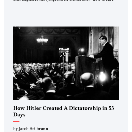
the disease. On January 1, 2015, Egyptian President Abdel
Fattah el-Sissi stood before the scholars of Al-Azhar
University and issued an ambitious call for a “religious
revolution.” He warned that it was both mathematically and
morally […]
How Hitler Created A Dictatorship in 53
Days
by Jacob Heilbrunn