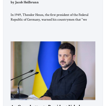
by Jacob Heilbrunn
In 1949, Theodor Heuss, the first president of the Federal
Republic of Germany, warned his countrymen that “we
should not make it so easy for ourselves to forget what the
Hitler era brought us.” Heuss, who had been a member of the
pro-democracy German State Party during the Weimar
Republic, was a keen student of […]