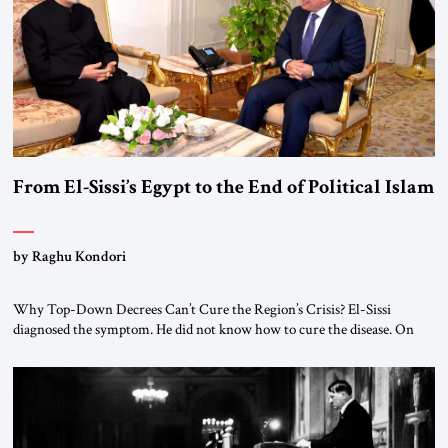
From El-Sissi’s Egypt to the End of Political Islam
by Raghu Kondori
Why Top-Down Decrees Can’t Cure the Region’s Crisis? El-Sissi
diagnosed the symptom. He did not know how to cure the disease. On
January 1, 2015, Egyptian President Abdel Fattah el-Sissi stood before
the scholars of Al-Azhar University and issued an ambitious call for a
“religious revolution.” He warned that it was both mathematically and
morally […]