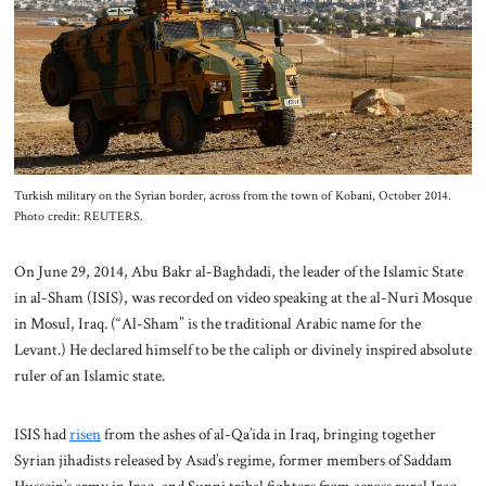
About Us
Contact
Turkish military on the Syrian border, across from the town of Kobani, October 2014.
Photo credit: REUTERS.
On June 29, 2014, Abu Bakr al-Baghdadi, the leader of the Islamic State
in al-Sham (ISIS), was recorded on video speaking at the al-Nuri Mosque
in Mosul, Iraq. (“Al-Sham” is the traditional Arabic name for the
Levant.) He declared himself to be the caliph or divinely inspired absolute
ruler of an Islamic state.
ISIS had
risen
from the ashes of al-Qa’ida in Iraq, bringing together
Syrian jihadists released by Asad’s regime, former members of Saddam