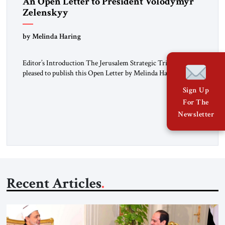
An Open Letter to President Volodymyr
Zelenskyy
“Do Nothing Until You Hear from Me”
by Melinda Haring
Editor’s Introduction The Jerusalem Strategic Tribune is
pleased to publish this Open Letter by Melinda Haring, a
respected member of the Editorial Board of the Jerusalem
Sign Up
Strategic Tribune, CEO of Kensington Global LLC, and
For The
Senior Fellow at the Atlantic Council’s Eurasia Center. For
more than a decade, Melinda Haring has been one of
Newsletter
Washington’s most […]
Recent Articles