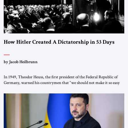
How Hitler Created A Dictatorship in 53 Days
by Jacob Heilbrunn
In 1949, Theodor Heuss, the first president of the Federal Republic of
Germany, warned his countrymen that “we should not make it so easy
for ourselves to forget what the Hitler era brought us.” Heuss, who had
been a member of the pro-democracy German State Party during the
Weimar Republic, was a keen student of […]