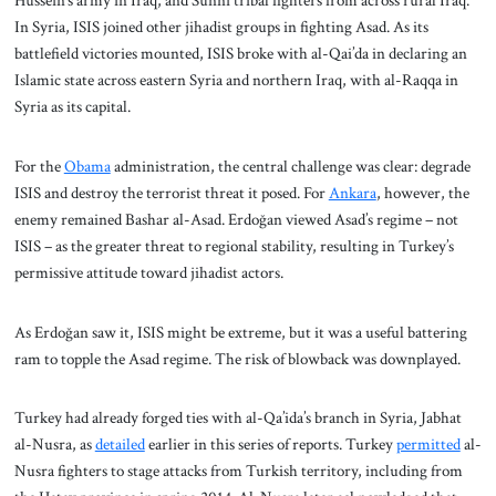
Hussein’s army in Iraq, and Sunni tribal fighters from across rural Iraq.
In Syria, ISIS joined other jihadist groups in fighting Asad. As its
battlefield victories mounted, ISIS broke with al-Qai’da in declaring an
Islamic state across eastern Syria and northern Iraq, with al-Raqqa in
Syria as its capital.
For the
Obama
administration, the central challenge was clear: degrade
ISIS and destroy the terrorist threat it posed. For
Ankara
, however, the
enemy remained Bashar al-Asad. Erdoğan viewed Asad’s regime – not
ISIS – as the greater threat to regional stability, resulting in Turkey’s
permissive attitude toward jihadist actors.
As Erdoğan saw it, ISIS might be extreme, but it was a useful battering
ram to topple the Asad regime. The risk of blowback was downplayed.
Turkey had already forged ties with al-Qa’ida’s branch in Syria, Jabhat
al-Nusra, as
detailed
earlier in this series of reports. Turkey
permitted
al-
Nusra fighters to stage attacks from Turkish territory, including from