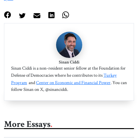
Sinan Ciddi
Sinan Ciddi is a non-resident senior fellow at the Foundation for
Defense of Democracies where he contributes to its
Turkey
Program
and
Center on Economic and Financial Power
. You can
follow Sinan on X, @sinanciddi.
More Essays