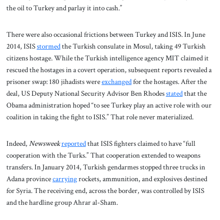
the oil to Turkey and parlay it into cash.”
There were also occasional frictions between Turkey and ISIS. In June
2014, ISIS
stormed
the Turkish consulate in Mosul, taking 49 Turkish
citizens hostage. While the Turkish intelligence agency MIT claimed it
rescued the hostages in a covert operation, subsequent reports revealed a
prisoner swap: 180 jihadists were
exchanged
for the hostages. After the
deal, US Deputy National Security Advisor Ben Rhodes
stated
that the
Obama administration hoped “to see Turkey play an active role with our
coalition in taking the fight to ISIS.” That role never materialized.
Indeed,
Newsweek
reported
that ISIS fighters claimed to have “full
cooperation with the Turks.” That cooperation extended to weapons
transfers. In January 2014, Turkish gendarmes stopped three trucks in
Adana province
carrying
rockets, ammunition, and explosives destined
for Syria. The receiving end, across the border, was controlled by ISIS
and the hardline group Ahrar al-Sham.