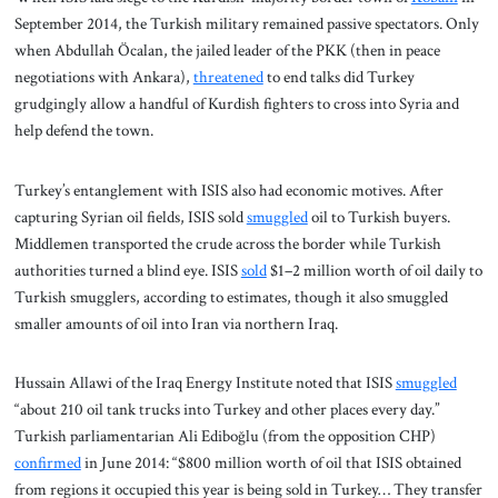
September 2014, the Turkish military remained passive spectators. Only
when Abdullah Öcalan, the jailed leader of the PKK (then in peace
negotiations with Ankara),
threatened
to end talks did Turkey
grudgingly allow a handful of Kurdish fighters to cross into Syria and
help defend the town.
Turkey’s entanglement with ISIS also had economic motives. After
capturing Syrian oil fields, ISIS sold
smuggled
oil to Turkish buyers.
Middlemen transported the crude across the border while Turkish
authorities turned a blind eye. ISIS
sold
$1–2 million worth of oil daily to
Turkish smugglers, according to estimates, though it also smuggled
smaller amounts of oil into Iran via northern Iraq.
Hussain Allawi of the Iraq Energy Institute noted that ISIS
smuggled
“about 210 oil tank trucks into Turkey and other places every day.”
Turkish parliamentarian Ali Ediboğlu (from the opposition CHP)
confirmed
in June 2014: “$800 million worth of oil that ISIS obtained
from regions it occupied this year is being sold in Turkey… They transfer