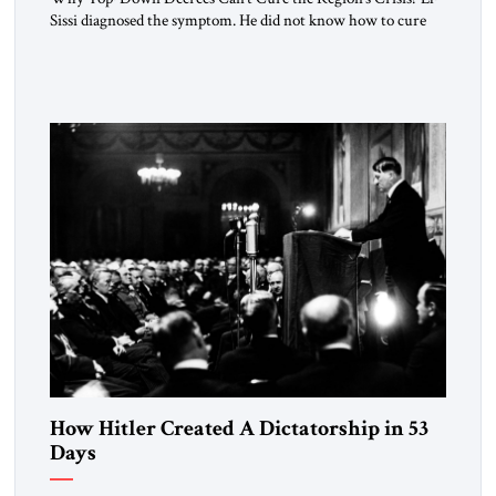
Sissi diagnosed the symptom. He did not know how to cure
the disease. On January 1, 2015, Egyptian President Abdel
Fattah el-Sissi stood before the scholars of Al-Azhar
University and issued an ambitious call for a “religious
revolution.” He warned that it was both mathematically and
morally […]
How Hitler Created A Dictatorship in 53
Days