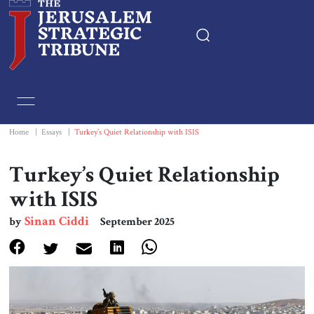
Home
Essays
Home
|
Essays
|
Turkey’s Quiet Relationship with ISIS
Editorials
Turkey’s Quiet Relationship
with ISIS
Book & Movie Reviews
Sinan Ciddi
by
September 2025
Print
Events