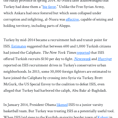
the Hatay province in spring 2014. Al-Nusra later acknowledged that
Turkey had done them a “
big favor
.” Unlike the Free Syrian Army,
which Ankara had once fostered but which soon collapsed under
corruption and infighting, al-Nusra was
effective
, capable of seizing and
holding territory, including parts of Aleppo.
Turkey by mid-2014 became a recruitment hub and transit point for
ISIS.
Estimates
suggested that between 600 and 1,000 Turkish citizens
had joined the Caliphate.
The New York Times
reported
that ISIS
offered Turkish recruits $150 per day to fight.
Newsweek
and
Hurriyet
reported on ISIS recruitment drives in Turkey’s conservative urban
neighborhoods. In 2013, some 30,000 foreign fighters are estimated to
have joined the Caliphate by crossing into Syria via Turkey. Brett
McGurk, the US Special Envoy to the coalition to defeat ISIS, even
alleged that Turkey had harbored the caliph, Abu Bakr al-Baghdadi.
In January 2014, President Obama
likened
ISIS to a junior varsity
basketball team. But Turkey was treating ISIS as a potentially useful tool.
When ISIS laid siege to the Kurdish-majority border town of
Kobani
in