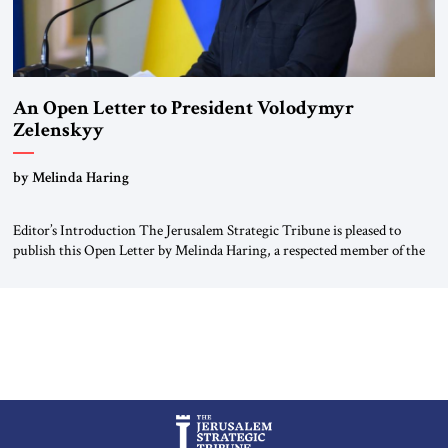
An Open Letter to President Volodymyr
Zelenskyy
“Do Nothing Until You Hear from Me”
by Melinda Haring
Editor’s Introduction The Jerusalem Strategic Tribune is pleased to
publish this Open Letter by Melinda Haring, a respected member of the
Editorial Board of the Jerusalem Strategic Tribune, CEO of Kensington
Global LLC, and Senior Fellow at the Atlantic Council’s Eurasia Center.
For more than a decade, Melinda Haring has been one of Washington’s
most […]