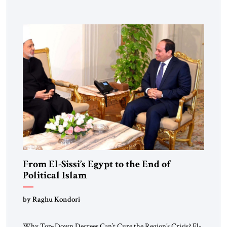
From El-Sissi’s Egypt to the End of
Political Islam
by Raghu Kondori
Why Top-Down Decrees Can’t Cure the Region’s Crisis? El-