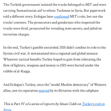
The Turkish government insisted the trucks belonged to MIT and were
carrying ‘humanitarian aid’ to ethnic Turkmen in Syria. But paperwork
told a different story. Erdoğan later
confirmed
MIT’s role, but not the
trucks’ contents. The prosecutors and gendarmes who inspected the
trucks were fired, prosecuted for revealing state secrets, and jailed on
terrorism charges.
In the end, Turkey’s gamble unraveled. ISIS didn’t confine its role to the
Syrian civil war. It metastasized into a regional and global menace.
Whatever tactical benefits Turkey hoped to gain from tolerating the
flow of fighters, weapons and money to ISIS were buried under the
rubble of al-Raqqa.
And Erdoğan’s Turkey, once the “model Muslim democracy” of Western
allies, saw its reputation
marred
by its flirtation with the caliphate.
This is Part IV of a series of reports by Sinan Ciddi on
Turkey’s role in
Syria
.