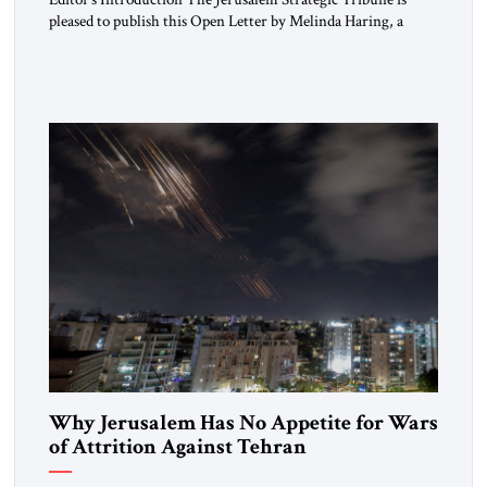
pleased to publish this Open Letter by Melinda Haring, a
respected member of the Editorial Board of the Jerusalem
Strategic Tribune, CEO of Kensington Global LLC, and
Senior Fellow at the Atlantic Council’s Eurasia Center. For
more than a decade, Melinda Haring has been one of
Washington’s most […]
Why Jerusalem Has No Appetite for Wars
of Attrition Against Tehran