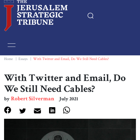
Home
Essays
Home
|
Essays
|
With Twitter and Email, Do We Still Need Cables?
Editorials
With Twitter and Email, Do
We Still Need Cables?
Book & Movie Reviews
Robert Silverman
by
July 2021
Print
Events