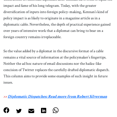
impact and fame of his long telegram. Today, with the greater
diversification of inputs into foreign policy-making, Kennan’s kind of
policy impact is as likely to originate in a magazine article as in a
diplomatic cable. Nevertheless, the depth of practical experience gained
over years of intensive work that a diplomat can bring to bear on a
foreign country remains irreplaceable.
So the value added by a diplomat in the discursive format of a cable
remains a vital source of information at the policymaker’s fingertips.
Neither the ad hoc nature of email discussions nor the haiku-like
concision of Twitter replaces the carefully drafted diplomatic dispatch.
This column aims to provide some examples of such insight in future
issues.
>>
Diplomatic Dispatches: Read more from Robert Silverman