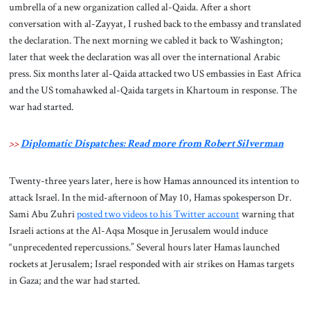
umbrella of a new organization called al-Qaida. After a short
conversation with al-Zayyat, I rushed back to the embassy and translated
the declaration. The next morning we cabled it back to Washington;
later that week the declaration was all over the international Arabic
press. Six months later al-Qaida attacked two US embassies in East Africa
and the US tomahawked al-Qaida targets in Khartoum in response. The
war had started.
>>
Diplomatic Dispatches: Read more from Robert Silverman
Twenty-three years later, here is how Hamas announced its intention to
attack Israel. In the mid-afternoon of May 10, Hamas spokesperson Dr.
Sami Abu Zuhri
posted two videos to his Twitter account
warning that
Israeli actions at the Al-Aqsa Mosque in Jerusalem would induce
“unprecedented repercussions.” Several hours later Hamas launched
rockets at Jerusalem; Israel responded with air strikes on Hamas targets
in Gaza; and the war had started.