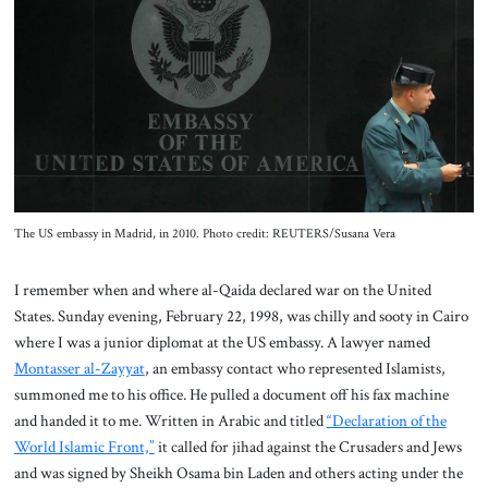
About Us
Contact
The US embassy in Madrid, in 2010. Photo credit: REUTERS/Susana Vera
I remember when and where al-Qaida declared war on the United
States. Sunday evening, February 22, 1998, was chilly and sooty in Cairo
where I was a junior diplomat at the US embassy. A lawyer named
Montasser al-Zayyat
, an embassy contact who represented Islamists,
summoned me to his office. He pulled a document off his fax machine
and handed it to me. Written in Arabic and titled
“Declaration of the
World Islamic Front,”
it called for jihad against the Crusaders and Jews
and was signed by Sheikh Osama bin Laden and others acting under the