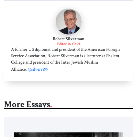
Robert Silverman
Editor-in-Chief
A former US diplomat and president of the American Foreign
Service Association, Robert Silverman is a lecturer at Shalem
College and president of the Inter Jewish Muslim
Alliance.
@silverrj99
More Essays