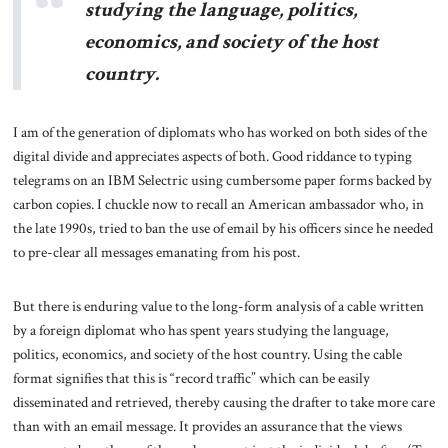
studying the language, politics,
economics, and society of the host
country.
I am of the generation of diplomats who has worked on both sides of the
digital divide and appreciates aspects of both. Good riddance to typing
telegrams on an IBM Selectric using cumbersome paper forms backed by
carbon copies. I chuckle now to recall an American ambassador who, in
the late 1990s, tried to ban the use of email by his officers since he needed
to pre-clear all messages emanating from his post.
But there is enduring value to the long-form analysis of a cable written
by a foreign diplomat who has spent years studying the language,
politics, economics, and society of the host country. Using the cable
format signifies that this is “record traffic” which can be easily
disseminated and retrieved, thereby causing the drafter to take more care
than with an email message. It provides an assurance that the views