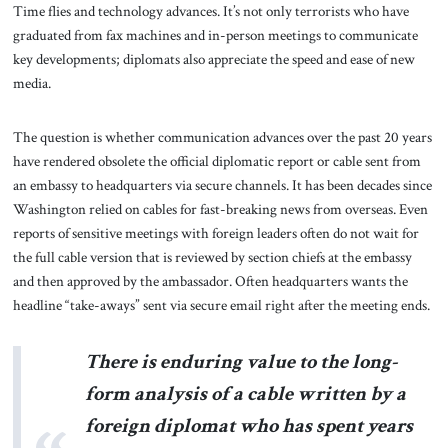
Time flies and technology advances. It’s not only terrorists who have
graduated from fax machines and in-person meetings to communicate
key developments; diplomats also appreciate the speed and ease of new
media.
The question is whether communication advances over the past 20 years
have rendered obsolete the official diplomatic report or cable sent from
an embassy to headquarters via secure channels. It has been decades since
Washington relied on cables for fast-breaking news from overseas. Even
reports of sensitive meetings with foreign leaders often do not wait for
the full cable version that is reviewed by section chiefs at the embassy
and then approved by the ambassador. Often headquarters wants the
headline “take-aways” sent via secure email right after the meeting ends.
There is enduring value to the long-
form analysis of a cable written by a
foreign diplomat who has spent years