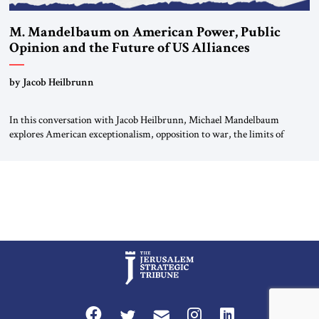
M. Mandelbaum on American Power, Public
Opinion and the Future of US Alliances
by Jacob Heilbrunn
In this conversation with Jacob Heilbrunn, Michael Mandelbaum
explores American exceptionalism, opposition to war, the limits of
interventionism and the nuclear risks posed by weakening US alliances.
A timely examination of the forces shaping America’s role in the world.