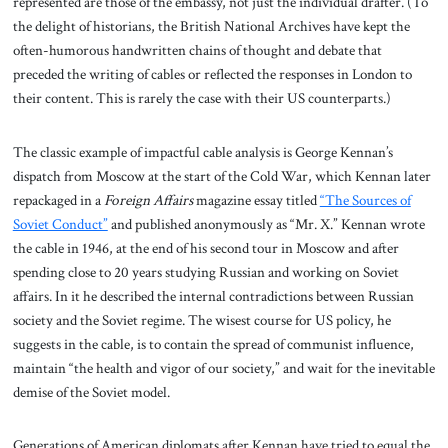
represented are those of the embassy, not just the individual drafter. (To
the delight of historians, the British National Archives have kept the
often-humorous handwritten chains of thought and debate that
preceded the writing of cables or reflected the responses in London to
their content. This is rarely the case with their US counterparts.)
The classic example of impactful cable analysis is George Kennan’s
dispatch from Moscow at the start of the Cold War, which Kennan later
repackaged in a
Foreign Affairs
magazine essay titled
“The Sources of
Soviet Conduct”
and published anonymously as “Mr. X.” Kennan wrote
the cable in 1946, at the end of his second tour in Moscow and after
spending close to 20 years studying Russian and working on Soviet
affairs. In it he described the internal contradictions between Russian
society and the Soviet regime. The wisest course for US policy, he
suggests in the cable, is to contain the spread of communist influence,
maintain “the health and vigor of our society,” and wait for the inevitable
demise of the Soviet model.
Generations of American diplomats after Kennan have tried to equal the