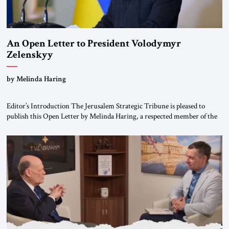
An Open Letter to President Volodymyr
Zelenskyy
“Do Nothing Until You Hear from Me”
by Melinda Haring
Editor’s Introduction The Jerusalem Strategic Tribune is pleased to
publish this Open Letter by Melinda Haring, a respected member of the
Editorial Board of the Jerusalem Strategic Tribune, CEO of Kensington
Global LLC, and Senior Fellow at the Atlantic Council’s Eurasia Center.
For more than a decade, Melinda Haring has been one of Washington’s
most […]