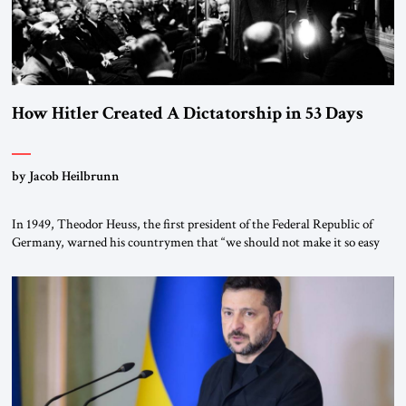
How Hitler Created A Dictatorship in 53 Days
by Jacob Heilbrunn
In 1949, Theodor Heuss, the first president of the Federal Republic of
Germany, warned his countrymen that “we should not make it so easy
for ourselves to forget what the Hitler era brought us.” Heuss, who had
been a member of the pro-democracy German State Party during the
Weimar Republic, was a keen student of […]