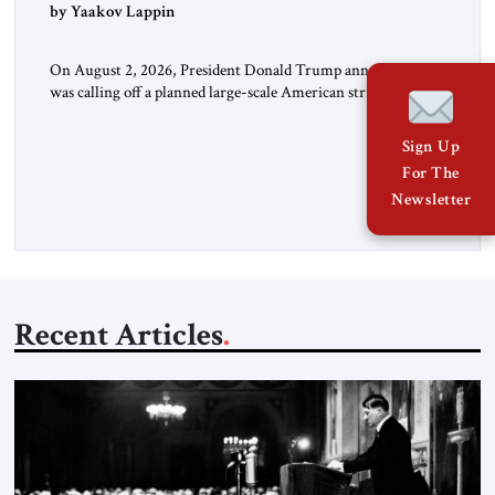
by Yaakov Lappin
On August 2, 2026, President Donald Trump announced he
was calling off a planned large-scale American strike on Iran,
claiming the outlines of a framework deal had been reached
with Tehran covering “the Immediate, Complete, and Total
Sign Up
Opening” of the Strait of Hormuz and an end to Iran’s nuclear
For The
threat. A senior Israeli official told […]
Newsletter
Recent Articles