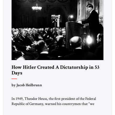
How Hitler Created A Dictatorship in 53
Days
by Jacob Heilbrunn
In 1949, Theodor Heuss, the first president of the Federal
Republic of Germany, warned his countrymen that “we
should not make it so easy for ourselves to forget what the
Hitler era brought us.” Heuss, who had been a member of the