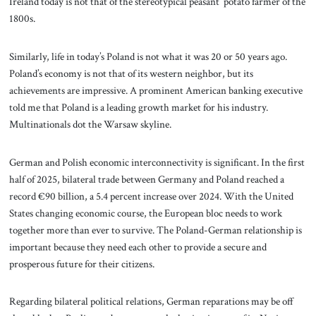
Ireland today is not that of the stereotypical peasant potato farmer of the
1800s.
Similarly, life in today’s Poland is not what it was 20 or 50 years ago.
Poland’s economy is not that of its western neighbor, but its
achievements are impressive. A prominent American banking executive
told me that Poland is a leading growth market for his industry.
Multinationals dot the Warsaw skyline.
German and Polish economic interconnectivity is significant. In the first
half of 2025, bilateral trade between Germany and Poland reached a
record €90 billion, a 5.4 percent increase over 2024. With the United
States changing economic course, the European bloc needs to work
together more than ever to survive. The Poland-German relationship is
important because they need each other to provide a secure and
prosperous future for their citizens.
Regarding bilateral political relations, German reparations may be off