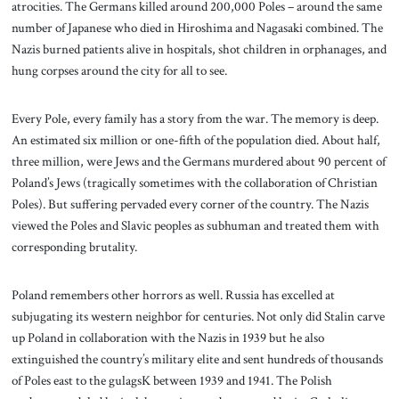
atrocities. The Germans killed around 200,000 Poles – around the same
number of Japanese who died in Hiroshima and Nagasaki combined. The
Nazis burned patients alive in hospitals, shot children in orphanages, and
hung corpses around the city for all to see.
Every Pole, every family has a story from the war. The memory is deep.
An estimated six million or one-fifth of the population died. About half,
three million, were Jews and the Germans murdered about 90 percent of
Poland’s Jews (tragically sometimes with the collaboration of Christian
Poles). But suffering pervaded every corner of the country. The Nazis
viewed the Poles and Slavic peoples as subhuman and treated them with
corresponding brutality.
Poland remembers other horrors as well. Russia has excelled at
subjugating its western neighbor for centuries. Not only did Stalin carve
up Poland in collaboration with the Nazis in 1939 but he also
extinguished the country’s military elite and sent hundreds of thousands
of Poles east to the gulagsK between 1939 and 1941. The Polish