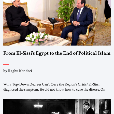
From El-Sissi’s Egypt to the End of Political Islam
by Raghu Kondori
Why Top-Down Decrees Can’t Cure the Region’s Crisis? El-Sissi
diagnosed the symptom. He did not know how to cure the disease. On
January 1, 2015, Egyptian President Abdel Fattah el-Sissi stood before
the scholars of Al-Azhar University and issued an ambitious call for a
“religious revolution.” He warned that it was both mathematically and
morally […]