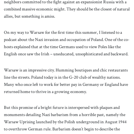
neighbors committed to the fight against an expansionist Russia with a
combined massive economic might. They should be the closest of natural
allies, but something is amiss.
On my way to Warsaw for the first time this summer, I listened to a
podcast about the Nazi invasion and occupation of Poland. One of the co-
hosts explained that at the time Germans used to view Poles like the
English once saw the Irish – uneducated, unsophisticated and backward.
Warsaw is an impressive city. Humming boutiques and chic restaurants
line the streets. Poland today is in the G-20 club of wealthy nations.
Many who once left to work for better pay in Germany or England have
returned home to thrive in a growing economy.
But this promise of a bright future is interspersed with plaques and
monuments detailing Nazi barbarism from a horrible past, namely the
Warsaw Uprising launched by the Polish underground in August 1944
to overthrow German rule. Barbarism doesn’t begin to describe the