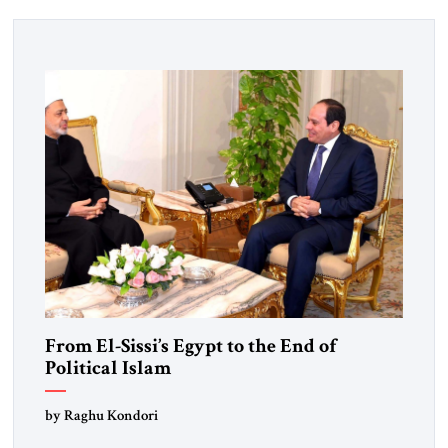
From El-Sissi’s Egypt to the End of
Political Islam
by Raghu Kondori