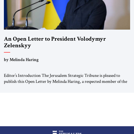
An Open Letter to President Volodymyr
Zelenskyy
“Do Nothing Until You Hear from Me”
by Melinda Haring
Editor’s Introduction The Jerusalem Strategic Tribune is pleased to
publish this Open Letter by Melinda Haring, a respected member of the
Editorial Board of the Jerusalem Strategic Tribune, CEO of Kensington
Global LLC, and Senior Fellow at the Atlantic Council’s Eurasia Center.
For more than a decade, Melinda Haring has been one of Washington’s
most […]