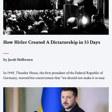
How Hitler Created A Dictatorship in 53 Days
by Jacob Heilbrunn
In 1949, Theodor Heuss, the first president of the Federal Republic of
Germany, warned his countrymen that “we should not make it so easy
for ourselves to forget what the Hitler era brought us.” Heuss, who had
been a member of the pro-democracy German State Party during the
Weimar Republic, was a keen student of […]