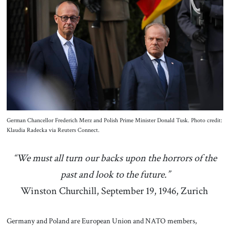
About Us
Contact
German Chancellor Frederich Merz and Polish Prime Minister Donald Tusk. Photo credit:
Klaudia Radecka via Reuters Connect.
“We must all turn our backs upon the horrors of the
past and look to the future.”
Winston Churchill, September 19, 1946, Zurich
Germany and Poland are European Union and NATO members,