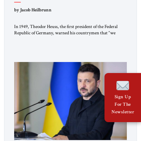
by Jacob Heilbrunn
In 1949, Theodor Heuss, the first president of the Federal
Republic of Germany, warned his countrymen that “we
should not make it so easy for ourselves to forget what the
Hitler era brought us.” Heuss, who had been a member of the
pro-democracy German State Party during the Weimar
Republic, was a keen student of […]
Sign Up
For The
Newsletter