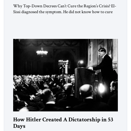
Why Top-Down Decrees Can’t Cure the Region’s Crisis? El-
Sissi diagnosed the symptom. He did not know how to cure
the disease. On January 1, 2015, Egyptian President Abdel
Fattah el-Sissi stood before the scholars of Al-Azhar
University and issued an ambitious call for a “religious
revolution.” He warned that it was both mathematically and
morally […]
How Hitler Created A Dictatorship in 53
Days