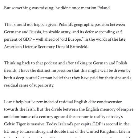
But something was missing; he didn’t once mention Poland.
That should not happen given Poland’s geographic position between
Germany and Russia, its sizable army, and its defense spending at 5
percent of GDP – well ahead of “old Europe,” in the words of the late
American Defense Secretary Donald Rumsfeld.
Thinking back to that podcast and after talking to German and Polish
friends, I have the distinct impression that this might well be driven by
both a deep-seated German belief that they have paid for their sins and a
residual sense of superiority.
I can’t help but be reminded of residual English elite condescension
towards the Irish. But the divide between the English memory of empire
and dominance of a century ago and the economic reality of today’s
Celtic Tiger is massive. Today Ireland’s per capita GDP is second in the
EU only to Luxemburg and double that of the United Kingdom. Life in