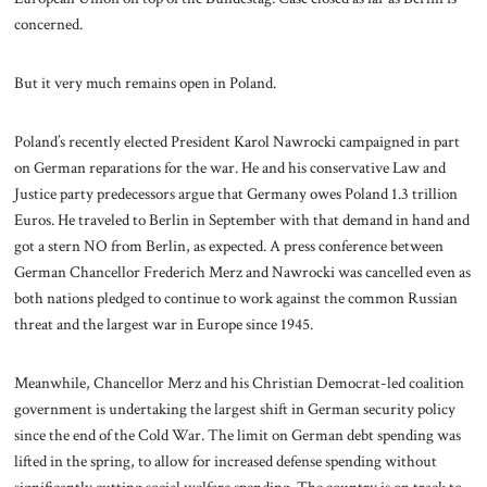
concerned.
But it very much remains open in Poland.
Poland’s recently elected President Karol Nawrocki campaigned in part
on German reparations for the war. He and his conservative Law and
Justice party predecessors argue that Germany owes Poland 1.3 trillion
Euros. He traveled to Berlin in September with that demand in hand and
got a stern NO from Berlin, as expected. A press conference between
German Chancellor Frederich Merz and Nawrocki was cancelled even as
both nations pledged to continue to work against the common Russian
threat and the largest war in Europe since 1945.
Meanwhile, Chancellor Merz and his Christian Democrat-led coalition
government is undertaking the largest shift in German security policy
since the end of the Cold War. The limit on German debt spending was
lifted in the spring, to allow for increased defense spending without
significantly cutting social welfare spending. The country is on track to