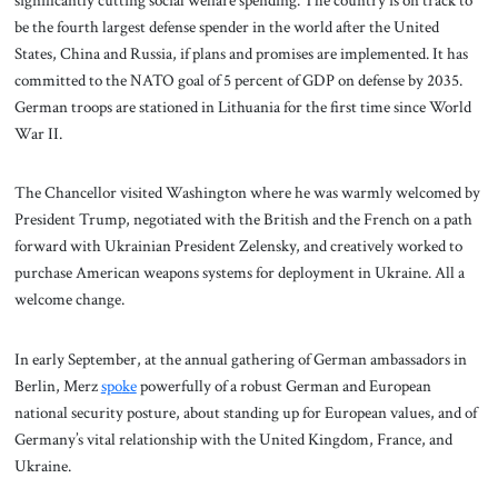
be the fourth largest defense spender in the world after the United
States, China and Russia, if plans and promises are implemented. It has
committed to the NATO goal of 5 percent of GDP on defense by 2035.
German troops are stationed in Lithuania for the first time since World
War II.
The Chancellor visited Washington where he was warmly welcomed by
President Trump, negotiated with the British and the French on a path
forward with Ukrainian President Zelensky, and creatively worked to
purchase American weapons systems for deployment in Ukraine. All a
welcome change.
In early September, at the annual gathering of German ambassadors in
Berlin, Merz
spo
k
e
powerfully of a robust German and European
national security posture, about standing up for European values, and of
Germany’s vital relationship with the United Kingdom, France, and
Ukraine.