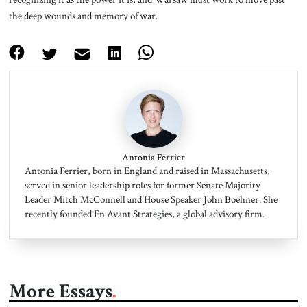
the deep wounds and memory of war.
Antonia Ferrier
Antonia Ferrier, born in England and raised in Massachusetts,
served in senior leadership roles for former Senate Majority
Leader Mitch McConnell and House Speaker John Boehner. She
recently founded En Avant Strategies, a global advisory firm.
More Essays