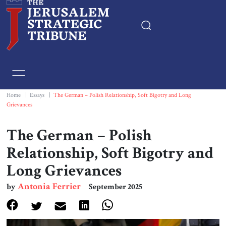
Home
Essays
Home
|
Essays
|
The German – Polish Relationship, Soft Bigotry and Long
Grievances
Editorials
The German – Polish
Book & Movie Reviews
Relationship, Soft Bigotry and
Long Grievances
Print
Antonia Ferrier
by
September 2025
Events