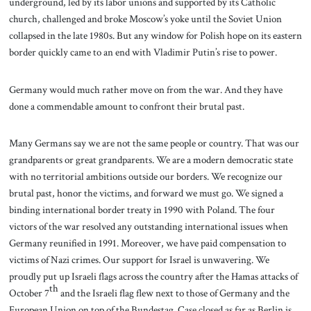
underground, led by its labor unions and supported by its Catholic
church, challenged and broke Moscow’s yoke until the Soviet Union
collapsed in the late 1980s. But any window for Polish hope on its eastern
border quickly came to an end with Vladimir Putin’s rise to power.
Germany would much rather move on from the war. And they have
done a commendable amount to confront their brutal past.
Many Germans say we are not the same people or country. That was our
grandparents or great grandparents. We are a modern democratic state
with no territorial ambitions outside our borders. We recognize our
brutal past, honor the victims, and forward we must go. We signed a
binding international border treaty in 1990 with Poland. The four
victors of the war resolved any outstanding international issues when
Germany reunified in 1991. Moreover, we have paid compensation to
victims of Nazi crimes. Our support for Israel is unwavering. We
proudly put up Israeli flags across the country after the Hamas attacks of
th
October 7
and the Israeli flag flew next to those of Germany and the
European Union on top of the Bundestag. Case closed as far as Berlin is