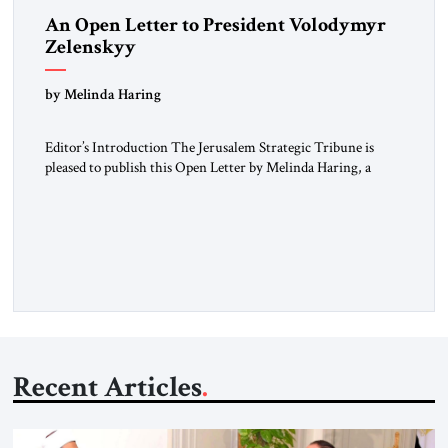
An Open Letter to President Volodymyr
Zelenskyy
“Do Nothing Until You Hear from Me”
by Melinda Haring
Editor’s Introduction The Jerusalem Strategic Tribune is
pleased to publish this Open Letter by Melinda Haring, a
respected member of the Editorial Board of the Jerusalem
Strategic Tribune, CEO of Kensington Global LLC, and
Senior Fellow at the Atlantic Council’s Eurasia Center. For
more than a decade, Melinda Haring has been one of
Washington’s most […]
Recent Articles