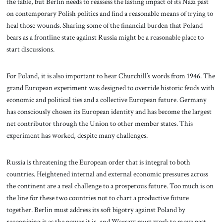
the table, but Berlin needs to reassess the lasting impact of its Nazi past
on contemporary Polish politics and find a reasonable means of trying to
heal those wounds. Sharing some of the financial burden that Poland
bears as a frontline state against Russia might be a reasonable place to
start discussions.
For Poland, it is also important to hear Churchill’s words from 1946. The
grand European experiment was designed to override historic feuds with
economic and political ties and a collective European future. Germany
has consciously chosen its European identity and has become the largest
net contributor through the Union to other member states. This
experiment has worked, despite many challenges.
Russia is threatening the European order that is integral to both
countries. Heightened internal and external economic pressures across
the continent are a real challenge to a prosperous future. Too much is on
the line for these two countries not to chart a productive future
together. Berlin must address its soft bigotry against Poland by
recognizing it as the power it is, and Warsaw must work to move past