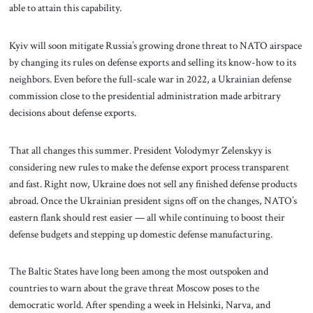
able to attain this capability.
Kyiv will soon mitigate Russia’s growing drone threat to NATO airspace
by changing its rules on defense exports and selling its know-how to its
neighbors. Even before the full-scale war in 2022, a Ukrainian defense
commission close to the presidential administration made arbitrary
decisions about defense exports.
That all changes this summer. President Volodymyr Zelenskyy is
considering new rules to make the defense export process transparent
and fast. Right now, Ukraine does not sell any finished defense products
abroad. Once the Ukrainian president signs off on the changes, NATO’s
eastern flank should rest easier — all while continuing to boost their
defense budgets and stepping up domestic defense manufacturing.
The Baltic States have long been among the most outspoken and
countries to warn about the grave threat Moscow poses to the
democratic world. After spending a week in Helsinki, Narva, and