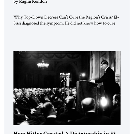
by Raghu Kondori
Why Top-Down Decrees Can’t Cure the Region’s Crisis? El-
Sissi diagnosed the symptom. He did not know how to cure
the disease. On January 1, 2015, Egyptian President Abdel
Fattah el-Sissi stood before the scholars of Al-Azhar
University and issued an ambitious call for a “religious
revolution.” He warned that it was both mathematically and
morally […]
How Hitler Created A Dictatorship in 53