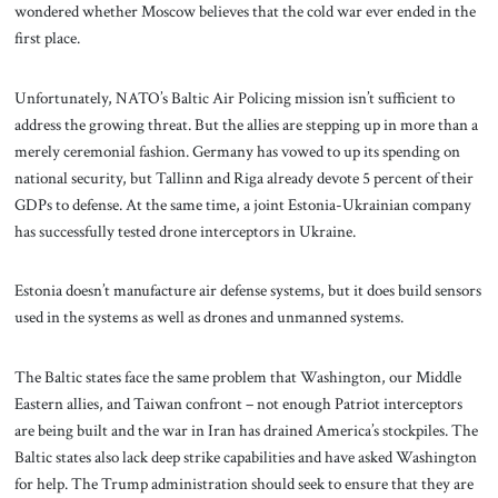
wondered whether Moscow believes that the cold war ever ended in the
first place.
Unfortunately, NATO’s Baltic Air Policing mission isn’t sufficient to
address the growing threat. But the allies are stepping up in more than a
merely ceremonial fashion. Germany has vowed to up its spending on
national security, but Tallinn and Riga already devote 5 percent of their
GDPs to defense. At the same time, a joint Estonia-Ukrainian company
has successfully tested drone interceptors in Ukraine.
Estonia doesn’t manufacture air defense systems, but it does build sensors
used in the systems as well as drones and unmanned systems.
The Baltic states face the same problem that Washington, our Middle
Eastern allies, and Taiwan confront – not enough Patriot interceptors
are being built and the war in Iran has drained America’s stockpiles. The
Baltic states also lack deep strike capabilities and have asked Washington
for help. The Trump administration should seek to ensure that they are