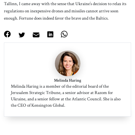
Tallinn, I came away with the sense that Ukraine’s decision to relax its
regulations on inexpensive drones and missiles cannot arrive soon
enough. Fortune does indeed favor the brave and the Baltics.
Melinda Haring
Melinda Haring is a member of the editorial board of the
Jerusalem Strategic Tribune, a senior advisor at Razom for
Ukraine, and a senior fellow at the Atlantic Council. She is also
the CEO of Kensington Global.