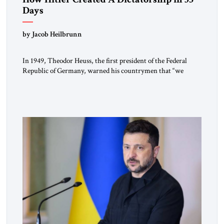
Days
by Jacob Heilbrunn
In 1949, Theodor Heuss, the first president of the Federal
Republic of Germany, warned his countrymen that “we
should not make it so easy for ourselves to forget what the
Hitler era brought us.” Heuss, who had been a member of the
pro-democracy German State Party during the Weimar
Republic, was a keen student of […]