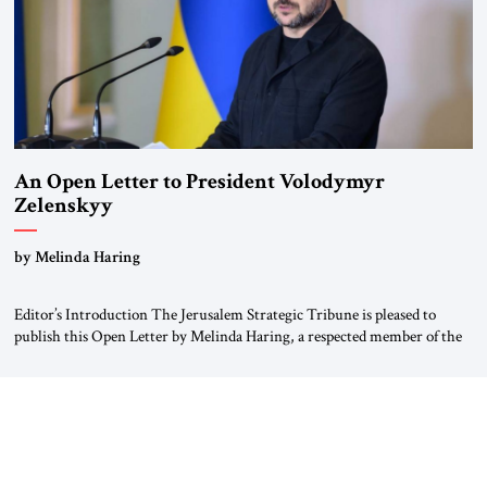
An Open Letter to President Volodymyr
Zelenskyy
“Do Nothing Until You Hear from Me”
by Melinda Haring
Editor’s Introduction The Jerusalem Strategic Tribune is pleased to
publish this Open Letter by Melinda Haring, a respected member of the
Editorial Board of the Jerusalem Strategic Tribune, CEO of Kensington
Global LLC, and Senior Fellow at the Atlantic Council’s Eurasia Center.
For more than a decade, Melinda Haring has been one of Washington’s
most […]