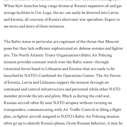
When Kyiv launches long-range drones at Russia’s expansive oil and gas
storage facilities in Ust-Luga, the arc can easily be diverted into Latvia
and Estonia, all courtesy of Russia’s electronic war specialists. Expect to
see more and more of these instances.
The Baltic states in particular are cognizant of the threat that Moscow
poses but they lack sufficient sophisticated air defense systems and fighter
jets. The North Atlantic Treaty Organization’s Baltic Air Policing
mission provides constant watch over the Baltic states– through
rotational forces based in Lithuania and Estonia–that are ready to be
launched by NATO’s Combined Air Operations Center. The Air Forces
of Estonia, Latvia and Lithuania support the mission through air
command and control infrastructure and personnel while other NATO
member provide the jets and pilots. Much as during the cold war,
Russian aircraft often fly near NATO airspace without turning on
transponders, communicating with Air Traffic Control or filing a flight
plan, so fighter aircraft assigned to NATO’s Baltic Air Policing mission
often go up to identify Russia’s planes. Given Russian behavior, it may be