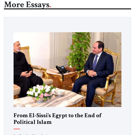
More Essays
From El-Sissi’s Egypt to the End of
Political Islam