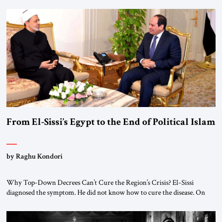
From El-Sissi’s Egypt to the End of Political Islam
by Raghu Kondori
Why Top-Down Decrees Can’t Cure the Region’s Crisis? El-Sissi
diagnosed the symptom. He did not know how to cure the disease. On
January 1, 2015, Egyptian President Abdel Fattah el-Sissi stood before
the scholars of Al-Azhar University and issued an ambitious call for a