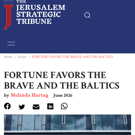
Home
Essays
Home
|
Essays
|
FORTUNE FAVORS THE BRAVE AND THE BALTICS
Editorials
FORTUNE FAVORS THE
BRAVE AND THE BALTICS
Book & Movie Reviews
Melinda Haring
by
June 2026
Print
Events