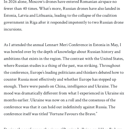
In 2026 alone, Moscow’s drones have entered Romanian airspace no
fewer than 40 times. What’s more, Russian drones have also landed in
Estonia, Latvia and Lithuania, leading to the collapse of the coalition
government in Riga after it responded impotently to two Russian drone
incursions.
As I attended the annual Lennart Meri Conference in Estonia in May, I
was bowled over by the depth of knowledge about Russian history and
ambitions that exists in the region. The contrast with the United States,
where Russian studies is a thing of the past, was striking. Throughout
the conference, Europe’s leading politicians and thinkers debated how to
counter Russia most effectively and whether Europe has stepped up
enough. There were panels on China, intelligence and Ukraine. The
mood was dramatically different from what I experienced in Ukraine six
months earlier. Ukraine was now on a roll and the consensus of the
conference was that it can hold out indefinitely against Russia. The
conference itself was titled “Fortune Favours the Brave.”