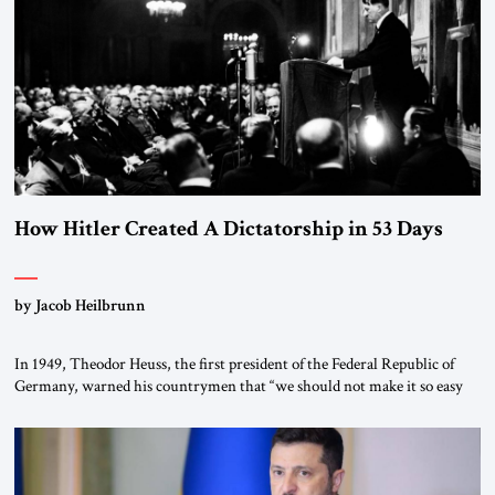
“religious revolution.” He warned that it was both mathematically and
morally […]
How Hitler Created A Dictatorship in 53 Days
by Jacob Heilbrunn
In 1949, Theodor Heuss, the first president of the Federal Republic of
Germany, warned his countrymen that “we should not make it so easy
for ourselves to forget what the Hitler era brought us.” Heuss, who had
been a member of the pro-democracy German State Party during the
Weimar Republic, was a keen student of […]