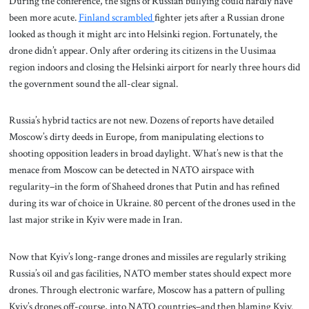
During the conference, the signs of Russian bullying could hardly have
been more acute.
Finland scrambled
fighter jets after a Russian drone
looked as though it might arc into Helsinki region. Fortunately, the
drone didn’t appear. Only after ordering its citizens in the Uusimaa
region indoors and closing the Helsinki airport for nearly three hours did
the government sound the all-clear signal.
Russia’s hybrid tactics are not new. Dozens of reports have detailed
Moscow’s dirty deeds in Europe, from manipulating elections to
shooting opposition leaders in broad daylight. What’s new is that the
menace from Moscow can be detected in NATO airspace with
regularity–in the form of Shaheed drones that Putin and has refined
during its war of choice in Ukraine. 80 percent of the drones used in the
last major strike in Kyiv were made in Iran.
Now that Kyiv’s long-range drones and missiles are regularly striking
Russia’s oil and gas facilities, NATO member states should expect more
drones. Through electronic warfare, Moscow has a pattern of pulling
Kyiv’s drones off-course, into NATO countries–and then blaming Kyiv.