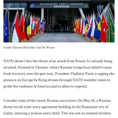
About Us
Contact
Credit: Reuters/Piroschka Van De Wouw
NATO doesn’t face the threat of an attack from Russia. It’s already being
attacked. Stymied in Ukraine, where Russian troops have failed to seize
fresh territory over the past year, President Vladimir Putin is upping the
pressure on Europe by flying drones through NATO member states to
probe the readiness of America and its allies to respond.
Consider some of the recent Russian incursions. On May 28, a Russian
drone struck a ten-story apartment building in the Romanian city of
Galaţi, injuring a woman and a child. This was not an isolated incident.