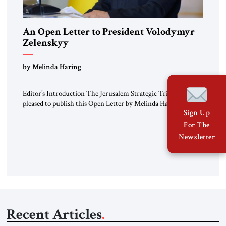
An Open Letter to President Volodymyr
Zelenskyy
“Do Nothing Until You Hear from Me”
by Melinda Haring
Editor’s Introduction The Jerusalem Strategic Tribune is
pleased to publish this Open Letter by Melinda Haring, a
Sign Up
respected member of the Editorial Board of the Jerusalem
Strategic Tribune, CEO of Kensington Global LLC, and
For The
Senior Fellow at the Atlantic Council’s Eurasia Center. For
Newsletter
more than a decade, Melinda Haring has been one of
Washington’s most […]
Recent Articles