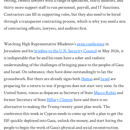
vetting, twenty lawyers with a range of specialties, thirty auditors, and
thirty more support staff to run personnel, payroll, and IT functions.
Contractors can fill in supporting roles, but they also need to be hired
through a transparent contracting process, which is why you need a mix
of contracting officers, lawyers, and auditors first.
Watching High Representative Mladenov’s
press conference
in
Jerusalem and his
briefing to the U.N. Security Council
in May 2026, it
is indisputable that he and his team have a sober and realistic
understanding of the challenges of bringing peace to the peoples of Gaza
and Israel. On substance, they have done outstandingly to lay the
groundwork. But there are already signs both
Hamas
and
Israel
are
preparing for a return to war if progress does not start very soon. In the
United States, voices as disparate as Secretary of State
Marco Rubio
and
former Secretary of State
Hillary Clinton
have said there is no
alternative to making the Trump twenty-point plan work. The
conference this week in Cyprus needs to come up with a plan to get the
ISF quickly deployed into Gaza, unlock the money, and start hiring the
people to begin the work of Gaza’s physical and social reconstruction.