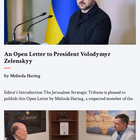
An Open Letter to President Volodymyr
Zelenskyy
“Do Nothing Until You Hear from Me”
by Melinda Haring
Editor’s Introduction The Jerusalem Strategic Tribune is pleased to
publish this Open Letter by Melinda Haring, a respected member of the
Editorial Board of the Jerusalem Strategic Tribune, CEO of Kensington
Global LLC, and Senior Fellow at the Atlantic Council’s Eurasia Center.
For more than a decade, Melinda Haring has been one of Washington’s
most […]