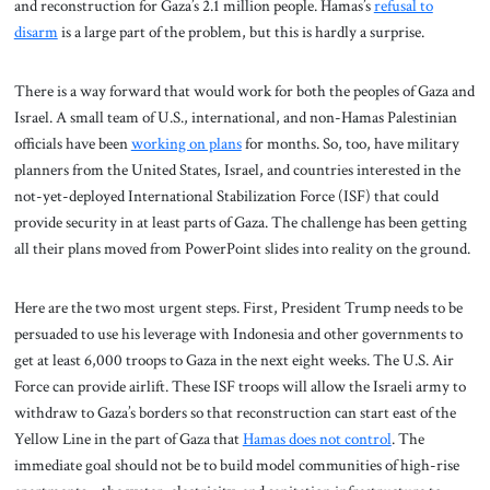
and reconstruction for Gaza’s 2.1 million people. Hamas’s
refusal to
disarm
is a large part of the problem, but this is hardly a surprise.
There is a way forward that would work for both the peoples of Gaza and
Israel. A small team of U.S., international, and non-Hamas Palestinian
officials have been
working on plans
for months. So, too, have military
planners from the United States, Israel, and countries interested in the
not-yet-deployed International Stabilization Force (ISF) that could
provide security in at least parts of Gaza. The challenge has been getting
all their plans moved from PowerPoint slides into reality on the ground.
Here are the two most urgent steps. First, President Trump needs to be
persuaded to use his leverage with Indonesia and other governments to
get at least 6,000 troops to Gaza in the next eight weeks. The U.S. Air
Force can provide airlift. These ISF troops will allow the Israeli army to
withdraw to Gaza’s borders so that reconstruction can start east of the
Yellow Line in the part of Gaza that
Hamas does not control
. The
immediate goal should not be to build model communities of high-rise