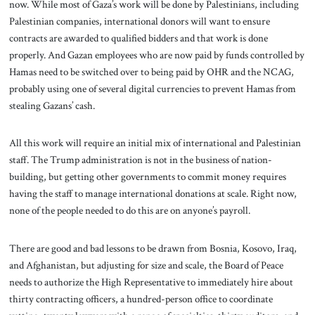
now. While most of Gaza’s work will be done by Palestinians, including
Palestinian companies, international donors will want to ensure
contracts are awarded to qualified bidders and that work is done
properly. And Gazan employees who are now paid by funds controlled by
Hamas need to be switched over to being paid by OHR and the NCAG,
probably using one of several digital currencies to prevent Hamas from
stealing Gazans’ cash.
All this work will require an initial mix of international and Palestinian
staff. The Trump administration is not in the business of nation-
building, but getting other governments to commit money requires
having the staff to manage international donations at scale. Right now,
none of the people needed to do this are on anyone’s payroll.
There are good and bad lessons to be drawn from Bosnia, Kosovo, Iraq,
and Afghanistan, but adjusting for size and scale, the Board of Peace
needs to authorize the High Representative to immediately hire about
thirty contracting officers, a hundred-person office to coordinate