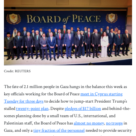
About Us
Contact
Credit: REUTERS
The fate of 2.1 million people in Gaza hangs in the balance this week
as
key officials working for the Board of Peace
meet in Cyprus starting
Tuesday for three days
to decide how to jump-start President Trump’s
stalled
twenty-point plan
. Despite
pledges of $17 billion
and behind-the-
scenes planning done by a small team of U.S., international, and
Palestinian staff, the Board of Peace has
almost no money
,
no troops
in
Gaza, and only a
tiny fraction of the personnel
needed to provide security