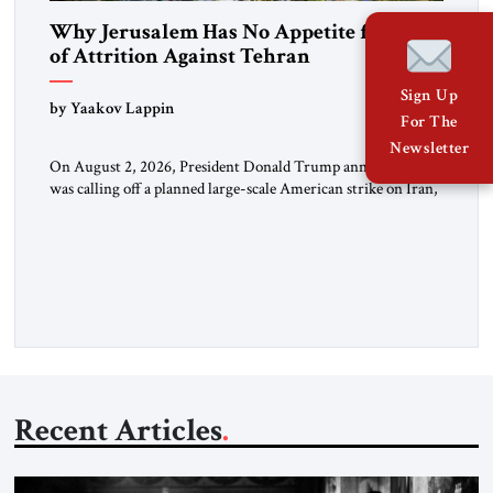
Why Jerusalem Has No Appetite for Wars
of Attrition Against Tehran
Sign Up
by Yaakov Lappin
For The
Newsletter
On August 2, 2026, President Donald Trump announced he
was calling off a planned large-scale American strike on Iran,
claiming the outlines of a framework deal had been reached
with Tehran covering “the Immediate, Complete, and Total
Opening” of the Strait of Hormuz and an end to Iran’s nuclear
threat. A senior Israeli official told […]
Recent Articles