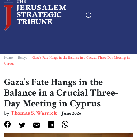
Home
Essays
Home
|
Essays
|
Gaza’s Fate Hangs in the Balance in a Crucial Three-Day Meeting in
Cyprus
Editorials
Gaza’s Fate Hangs in the
Book & Movie Reviews
Balance in a Crucial Three-
Day Meeting in Cyprus
Print
Thomas S. Warrick
by
June 2026
Events