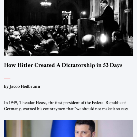
How Hitler Created A Dictatorship in 53 Days
by Jacob Heilbrunn
In 1949, Theodor Heuss, the first president of the Federal Republic of
Germany, warned his countrymen that “we should not make it so easy
for ourselves to forget what the Hitler era brought us.” Heuss, who had
been a member of the pro-democracy German State Party during the
Weimar Republic, was a keen student of […]