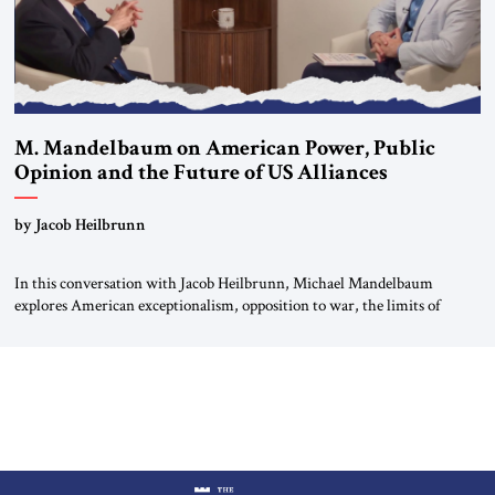
M. Mandelbaum on American Power, Public
Opinion and the Future of US Alliances
by Jacob Heilbrunn
In this conversation with Jacob Heilbrunn, Michael Mandelbaum
explores American exceptionalism, opposition to war, the limits of
interventionism and the nuclear risks posed by weakening US alliances.
A timely examination of the forces shaping America’s role in the world.