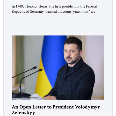
In 1949, Theodor Heuss, the first president of the Federal
Republic of Germany, warned his countrymen that “we
should not make it so easy for ourselves to forget what the
Hitler era brought us.” Heuss, who had been a member of the
pro-democracy German State Party during the Weimar
Republic, was a keen student of […]
An Open Letter to President Volodymyr
Zelenskyy