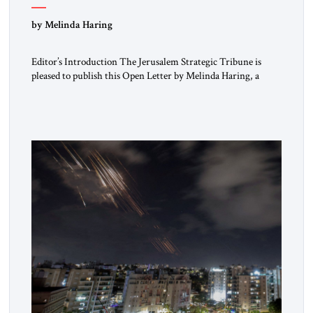
“Do Nothing Until You Hear from Me”
by Melinda Haring
Editor’s Introduction The Jerusalem Strategic Tribune is
pleased to publish this Open Letter by Melinda Haring, a
respected member of the Editorial Board of the Jerusalem
Strategic Tribune, CEO of Kensington Global LLC, and
Senior Fellow at the Atlantic Council’s Eurasia Center. For
more than a decade, Melinda Haring has been one of
Washington’s most […]