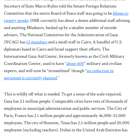
Secretary of State Marco Rubio told the Senate Foreign Relations
Committee that the entire Board of Peace staff was going to be
fifteen to
twenty people
. OHR currently has about a dozen additional staff advising
and assisting Mladenov, backed up by a smaller number of outside
advisers. The National Committee for the Administration of Gaza
(NCAG) has
15 members
and a small staff in Cairo. A handful of U.S.
diplomats based in Cairo and Israel support their efforts. The
International Gaza Aid Center, formerly known as the Civil-Military
Coordination Center, used to have “
about 600
” military and civilian
experts, and will now be “streamlined” though “
no reduction in
personnel is currently planned
.”
This is wildly off what is needed. To get a sense of the scale required,
Gaza has 2.1 million people. Comparable cities have tens of thousands of
employees in municipal administration and public services. The City of
Paris, France has 2.1 million people and approximately 46,000-55,000
employees. The city of Houston, Texas has 2.3 million people and 20,000
employees (excluding teachers). Dubai in the United Arab Emirates has