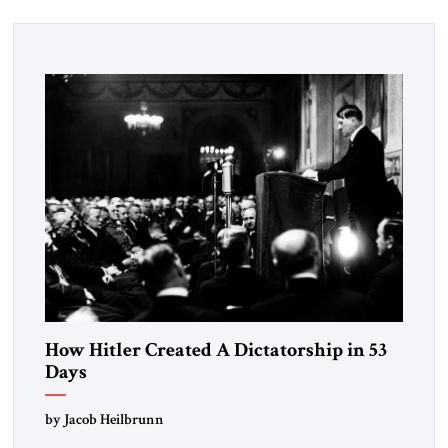
How Hitler Created A Dictatorship in 53
Days
by Jacob Heilbrunn