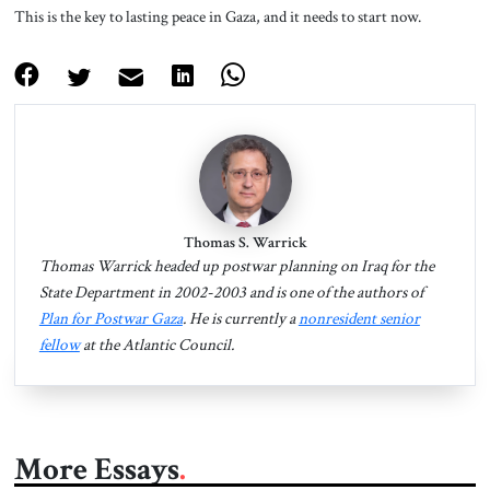
This is the key to lasting peace in Gaza, and it needs to start now.
Thomas S. Warrick
Thomas Warrick headed up postwar planning on Iraq for the
State Department in 2002-2003 and is one of the authors of
Plan for Postwar Gaza
. He is currently a
nonresident senior
fellow
at the Atlantic Council.
More Essays