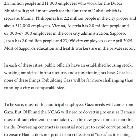
2.5 million people and 11,000 employees who work for the Dubai
Municipality; still more work for the Emirate of Dubai, which is
separate. Manila, Philippines has 2.2 million people in the city proper and
about 312,000 employees. Vienna, Austria has 2.0 million people and
65,000-67,000 employees in the core city administration. Sapporo,
Japan has 2.0 million people and 23,096 city employees as of April 2025.
Most of Sapporo’s education and health workers are in the private sector.
In each of these cities, public officials have an established housing stock,
working municipal infrastructure, and a functioning tax base. Gaza has
none of these things. Rebuilding Gaza will be far more challenging than
running a city of comparable size.
To be sure, most of the municipal employees Gaza needs will come from
Gaza. But OHR and the NCAG will need to do vetting to ensure Hamas’s
most militant elements do not take over the new government from the
inside. Overseeing contracts is essential not just to avoid corruption but
to ensure Hamas does not profit from collection of “taxes” as it is doing