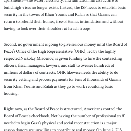
apartments—the water, electricity, and sanitation infrastructure to
build high-rises no longer exists. Instead, the ISF needs to establish basic
security in the towns of Khan Younis and Rafah so that Gazans can
return to rebuild their homes, free of Hamas intimidation and without
having to look over their shoulders at Israeli troops.
Second, no government is going to give serious money until the Board of
Peace’s Office of the High Representative (OHR), led by the highly
respected Nickolay Mladenov, is given funding to hire the contracting
officers, fiscal managers, lawyers, and staff to oversee hundreds of
millions of dollars of contracts. OHR likewise needs the ability to do
security vetting and process payments for tens of thousands of Gazans
from Khan Younis and Rafah as they go to work rebuilding basic
housing.
Right now, as the Board of Peace is structured, Americans control the
Board of Peace’s checkbook. Not having the number of professional staff
needed to begin Gaza’s physical and social reconstruction is a major
reason donors are unwilling to contribute real money. On June 2, U.S.