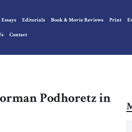
Essays
Editorials
Book & Movie Reviews
Print
E
Us
Contact
 Norman Podhoretz in
M