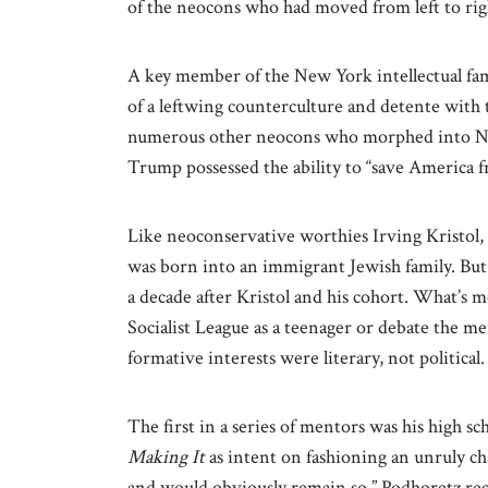
of the neocons who had moved from left to rig
A key member of the New York intellectual fam
of a leftwing counterculture and detente with
numerous other neocons who morphed into N
Trump possessed the ability to “save America fr
Like neoconservative worthies Irving Kristol
was born into an immigrant Jewish family. But 
a decade after Kristol and his cohort. What’s 
Socialist League as a teenager or debate the me
formative interests were literary, not political
The first in a series of mentors was his high s
Making It
as intent on fashioning an unruly c
and would obviously remain so,” Podhoretz reca