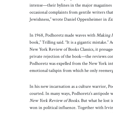
intense—their bylines in the major magazines
occasional complaints from gentile writers that
Jewishness,” wrote Daniel Oppenheimer in
Ex
In 1968, Podhoretz made waves with
Making I
book,” Trilling said. “It is a gigantic mistake.” 
New York Review of Books Classics, it presaged
private rejection of the book—the reviews co
Podhoretz was expelled from the New York intel
emotional tailspin from which he only reemerge
In his new incarnation as a culture warrior, Po
courted. In many ways, Podhoretz’s antipode wa
New York Review of Books
. But what he lost 
won in political influence. Together with Irvi