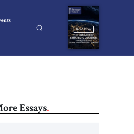
vents
Read Now
ore Essays