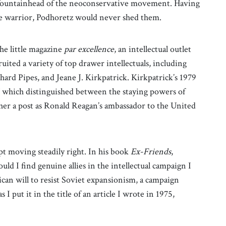
al fountainhead of the neoconservative movement. Having
ure warrior, Podhoretz would never shed them.
he little magazine
par excellence
, an intellectual outlet
uited a variety of top drawer intellectuals, including
ard Pipes, and Jeane J. Kirkpatrick. Kirkpatrick’s 1979
” which distinguished between the staying powers of
 her a post as Ronald Reagan’s ambassador to the United
pt moving steadily right. In his book
Ex-Friends
,
d I find genuine allies in the intellectual campaign I
an will to resist Soviet expansionism, a campaign
I put it in the title of an article I wrote in 1975,