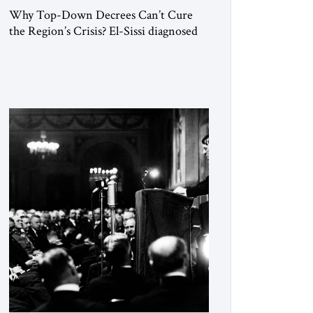
Why Top-Down Decrees Can’t Cure
the Region’s Crisis? El-Sissi diagnosed
the symptom. He did not know how to
cure the disease. On January 1, 2015,
Egyptian President Abdel Fattah el-Sissi
stood before the scholars of Al-Azhar
University and issued an ambitious call
for a “religious revolution.” He warned
that it was both mathematically and
morally […]