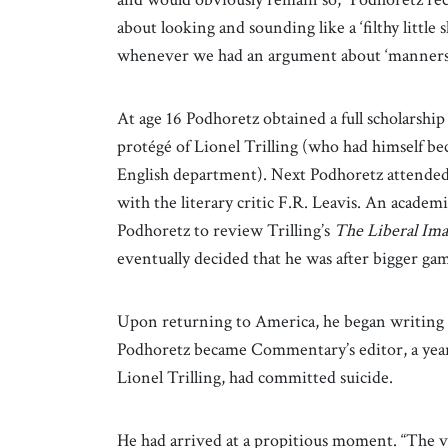
about looking and sounding like a ‘filthy little 
whenever we had an argument about ‘manners’
At age 16 Podhoretz obtained a full scholarsh
protégé of Lionel Trilling (who had himself bec
English department). Next Podhoretz attended 
with the literary critic F.R. Leavis. An academ
Podhoretz to review Trilling’s
The Liberal Ima
eventually decided that he was after bigger ga
Upon returning to America, he began writing
Podhoretz became Commentary’s editor, a year 
Lionel Trilling, had committed suicide.
He had arrived at a propitious moment. “The v