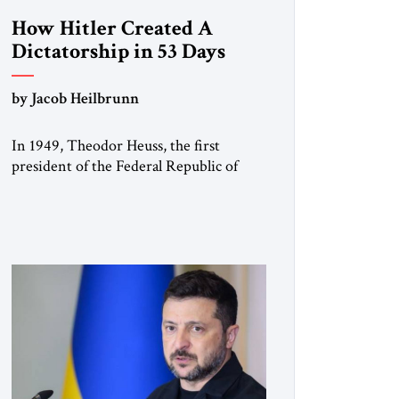
How Hitler Created A
Dictatorship in 53 Days
by Jacob Heilbrunn
In 1949, Theodor Heuss, the first
president of the Federal Republic of
Germany, warned his countrymen that
“we should not make it so easy for
ourselves to forget what the Hitler era
brought us.” Heuss, who had been a
member of the pro-democracy German
State Party during the Weimar
Republic, was a keen student of […]