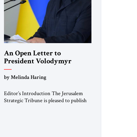
An Open Letter to
President Volodymyr
Zelenskyy
by Melinda Haring
“Do Nothing Until You
Hear from Me”
Editor’s Introduction The Jerusalem
Strategic Tribune is pleased to publish
this Open Letter by Melinda Haring, a
respected member of the Editorial
Board of the Jerusalem Strategic
Tribune, CEO of Kensington Global
LLC, and Senior Fellow at the Atlantic