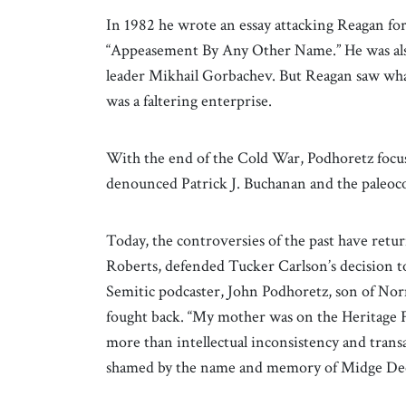
In 1982 he wrote an essay attacking Reagan for 
“Appeasement By Any Other Name.” He was also 
leader Mikhail Gorbachev. But Reagan saw wh
was a faltering enterprise.
With the end of the Cold War, Podhoretz focus
denounced Patrick J. Buchanan and the paleoco
Today, the controversies of the past have ret
Roberts, defended Tucker Carlson’s decision t
Semitic podcaster, John Podhoretz, son of No
fought back. “My mother was on the Heritage F
more than intellectual inconsistency and trans
shamed by the name and memory of Midge Dect