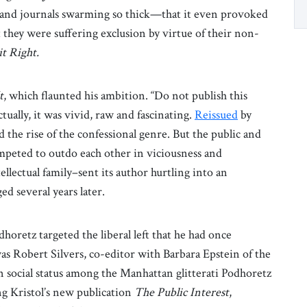
 and journals swarming so thick—that it even provoked
 they were suffering exclusion by virtue of their non-
it Right.
t
, which flaunted his ambition. “Do not publish this
Actually, it was vivid, raw and fascinating.
Reissued
by
 the rise of the confessional genre. But the public and
mpeted to outdo each other in viciousness and
lectual family–sent its author hurtling into an
d several years later.
dhoretz targeted the liberal left that he had once
s Robert Silvers, co-editor with Barbara Epstein of the
in social status among the Manhattan glitterati Podhoretz
ng Kristol’s new publication
The Public Interest
,