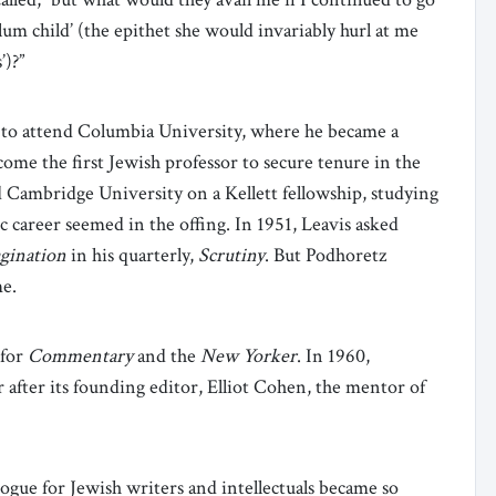
slum child’ (the epithet she would invariably hurl at me
)?”
ip to attend Columbia University, where he became a
ome the first Jewish professor to secure tenure in the
Cambridge University on a Kellett fellowship, studying
ic career seemed in the offing. In 1951, Leavis asked
gination
in his quarterly,
Scrutiny
. But Podhoretz
me.
 for
Commentary
and the
New Yorker
. In 1960,
after its founding editor, Elliot Cohen, the mentor of
ogue for Jewish writers and intellectuals became so