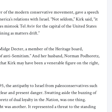
her of the modern conservative movement, gave a speech
ica’s relations with Israel. “Not seldom,” Kirk said, “it
 mistook Tel Aviv for the capital of the United States
ining as matters drift.”
 Midge Decter, a member of the Heritage board,
e of anti-Semitism.” And her husband, Norman Podhoretz,
that Kirk may have been a venerable figure on the right,
95, the antipathy to Israel from paleoconservatives such
clear and present danger. Swatting aside the buzzing of
retz of dual loyalty in the
Nation
, was one thing.
ht was another. It represented a threat to the standing