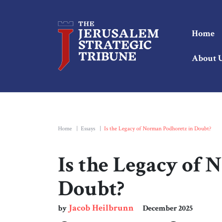
Home
About 
Home
|
Essays
|
Is the Legacy of Norman Podhoretz in Doubt?
Is the Legacy of
Doubt?
Jacob Heilbrunn
by
December 2025