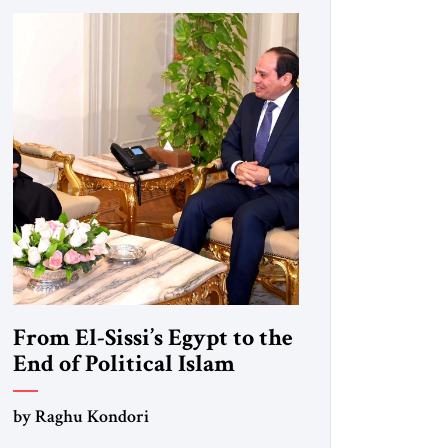
From El-Sissi’s Egypt to the
End of Political Islam
by Raghu Kondori