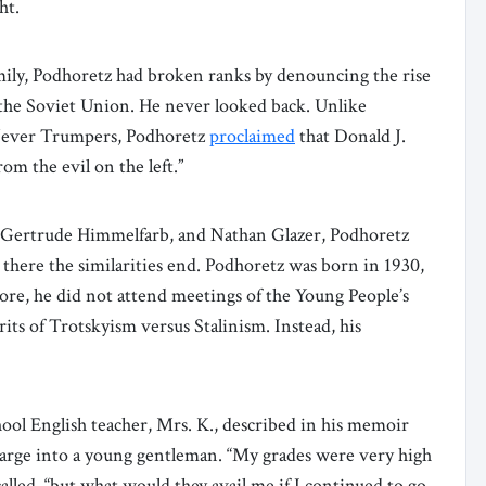
ht.
ily, Podhoretz had broken ranks by denouncing the rise
 the Soviet Union. He never looked back. Unlike
ever Trumpers, Podhoretz
proclaimed
that Donald J.
om the evil on the left.”
, Gertrude Himmelfarb, and Nathan Glazer, Podhoretz
there the similarities end. Podhoretz was born in 1930,
more, he did not attend meetings of the Young People’s
rits of Trotskyism versus Stalinism. Instead, his
.
chool English teacher, Mrs. K., described in his memoir
harge into a young gentleman. “My grades were very high
lled, “but what would they avail me if I continued to go