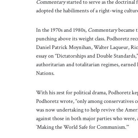
Commentary
started to serve as the doctrin
adopted the habiliments of a right-wing cult
In the 1970s and 1980s,
Commentary
became t
punching above its weight class. Podhoretz recr
Daniel Patrick Moynihan, Walter Laqueur, Rich
essay on “Dictatorships and Double Standards,
authoritarian and totalitarian regimes, earned
Nations.
With his zest for political drama, Podhoretz ke
Podhoretz wrote, “only among conservatives coul
was now undertaking to help revive the Americ
against those in both major parties who were, as 
`Making the World Safe for Communism.’”