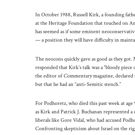
In October 1988, Russell Kirk, a founding fat
at the Heritage Foundation that touched on Amer
has seemed as if some eminent neoconservatives
— a position they will have difficulty in mainta
The neocons quickly gave as good as they got.
responded that Kirk’s talk was a “bloody piec
the editor of
Commentary
magazine, declared 
but that he had an “anti-Semitic stench.”
For Podhoretz, who died this past week at age 
as Kirk and Patrick J. Buchanan represented a 
liberals like Gore Vidal, who had accused Podho
Confronting skepticism about Israel on the rig