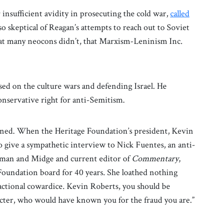
insufficient avidity in prosecuting the cold war,
called
skeptical of Reagan’s attempts to reach out to Soviet
at many neocons didn’t, that Marxism-Leninism Inc.
ed on the culture wars and defending Israel. He
nservative right for anti-Semitism.
urned. When the Heritage Foundation’s president, Kevin
o give a sympathetic interview to Nick Fuentes, an anti-
rman and Midge and current editor of
Commentary
,
oundation board for 40 years. She loathed nothing
actional cowardice. Kevin Roberts, you should be
er, who would have known you for the fraud you are.”