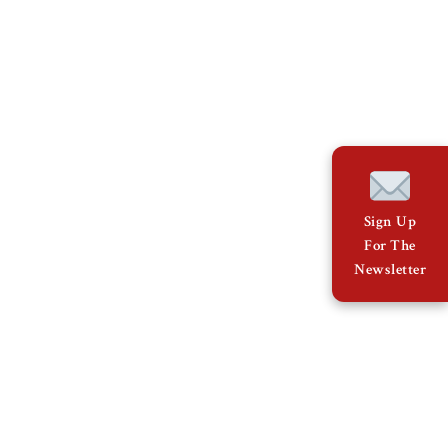
Sign Up
For The
Newsletter