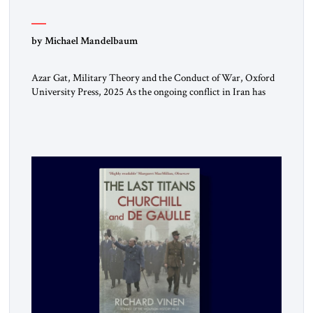
by Michael Mandelbaum
Azar Gat, Military Theory and the Conduct of War, Oxford
University Press, 2025 As the ongoing conflict in Iran has
made clear, war remains a stubbornly persistent part of
human life, as it has been since before the beginning of
recorded history. Not surprisingly, this ancient practice has
inspired a large and growing body of […]