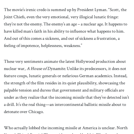
The movie’s irenic credo is summed up by President Lyman. “Scott, the
Joint Chiefs, even the very emotional, very illogical lunatic fringe:
they’re not the enemy. The enemy’s an age – a nuclear age. It happens to
have killed man’s faith in his ability to influence what happens to him.
And out of this comes a sickness, and out of sickness a frustration, a
feeling of impotence, helplessness, weakness.”
These very sentiments animate the latest Hollywood production about
nuclear war,
A House of Dynamite.
Unlike its predecessors, it does not
feature coups, lunatic generals or nefarious German academics. Instead,
the strength of the film resides in its quiet plausibility, showcasing the
palpable tension and duress that government and military officials are
under as they realize that the incoming missile that they’ve detected isn’t
a drill. It’s the real thing—an intercontinental ballistic missile about to
detonate over Chicago.
Who actually lobbed the incoming missile at America is unclear. North