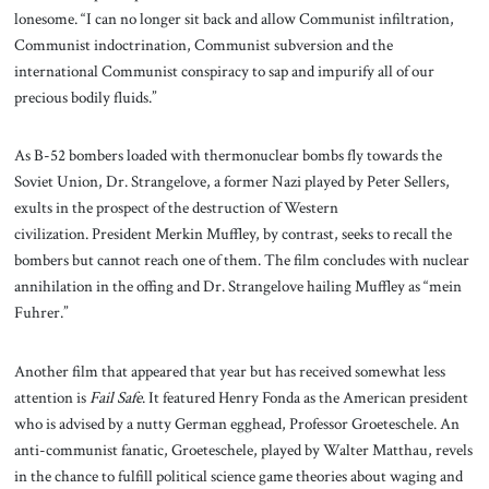
lonesome. “I can no longer sit back and allow Communist infiltration,
Communist indoctrination, Communist subversion and the
international Communist conspiracy to sap and impurify all of our
precious bodily fluids.”
As B-52 bombers loaded with thermonuclear bombs fly towards the
Soviet Union, Dr. Strangelove, a former Nazi played by Peter Sellers,
exults in the prospect of the destruction of Western
civilization. President Merkin Muffley, by contrast, seeks to recall the
bombers but cannot reach one of them. The film concludes with nuclear
annihilation in the offing and Dr. Strangelove hailing Muffley as “mein
Fuhrer.”
Another film that appeared that year but has received somewhat less
attention is
Fail Safe
. It featured Henry Fonda as the American president
who is advised by a nutty German egghead, Professor Groeteschele. An
anti-communist fanatic, Groeteschele, played by Walter Matthau, revels
in the chance to fulfill political science game theories about waging and