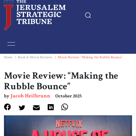
Home
Essays
Home
|
Book & Movie Reviews
|
Movie Review: “Making the Rubble Bounce”
Editorials
Movie Review: “Making the
Rubble Bounce”
Book & Movie Reviews
Jacob Heilbrunn
by
October 2025
Print
Events