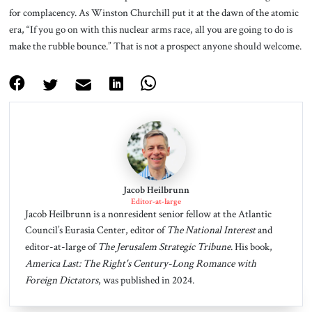
for complacency. As Winston Churchill put it at the dawn of the atomic
era, “If you go on with this nuclear arms race, all you are going to do is
make the rubble bounce.” That is not a prospect anyone should welcome.
Jacob Heilbrunn
Editor-at-large
Jacob Heilbrunn is a nonresident senior fellow at the Atlantic
Council’s Eurasia Center, editor of
The National Interest
and
editor-at-large of
The Jerusalem Strategic Tribune
. His book,
America Last: The Right's Century-Long Romance with
Foreign Dictators
, was published in 2024.