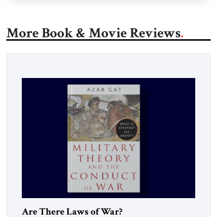
More Book & Movie Reviews
Are There Laws of War?