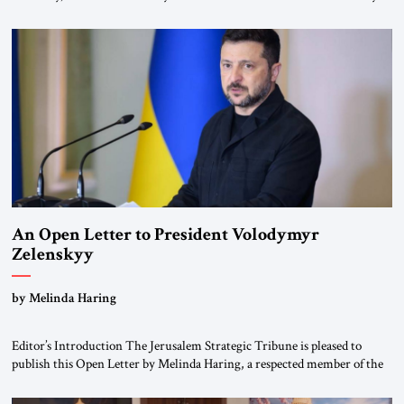
for ourselves to forget what the Hitler era brought us.” Heuss, who had
been a member of the pro-democracy German State Party during the
Weimar Republic, was a keen student of […]
An Open Letter to President Volodymyr
Zelenskyy
“Do Nothing Until You Hear from Me”
by Melinda Haring
Editor’s Introduction The Jerusalem Strategic Tribune is pleased to
publish this Open Letter by Melinda Haring, a respected member of the
Editorial Board of the Jerusalem Strategic Tribune, CEO of Kensington
Global LLC, and Senior Fellow at the Atlantic Council’s Eurasia Center.