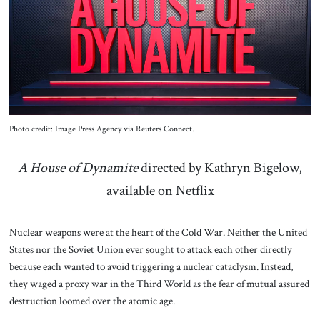
About Us
Contact
Photo credit: Image Press Agency via Reuters Connect.
A House of Dynamite
directed by Kathryn Bigelow,
available on Netflix
Nuclear weapons were at the heart of the Cold War. Neither the United
States nor the Soviet Union ever sought to attack each other directly
because each wanted to avoid triggering a nuclear cataclysm. Instead,
they waged a proxy war in the Third World as the fear of mutual assured
destruction loomed over the atomic age.