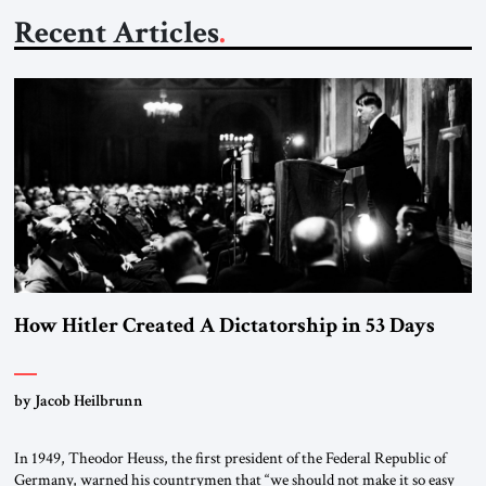
Recent Articles
How Hitler Created A Dictatorship in 53 Days
by Jacob Heilbrunn
In 1949, Theodor Heuss, the first president of the Federal Republic of
Germany, warned his countrymen that “we should not make it so easy