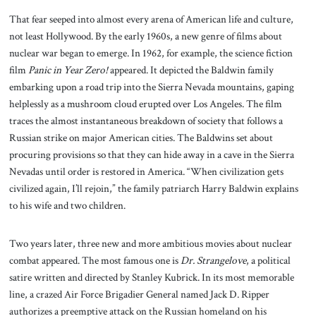
That fear seeped into almost every arena of American life and culture,
not least Hollywood. By the early 1960s, a new genre of films about
nuclear war began to emerge. In 1962, for example, the science fiction
film
Panic in Year Zero!
appeared. It depicted the Baldwin family
embarking upon a road trip into the Sierra Nevada mountains, gaping
helplessly as a mushroom cloud erupted over Los Angeles. The film
traces the almost instantaneous breakdown of society that follows a
Russian strike on major American cities. The Baldwins set about
procuring provisions so that they can hide away in a cave in the Sierra
Nevadas until order is restored in America. “When civilization gets
civilized again, I’ll rejoin,” the family patriarch Harry Baldwin explains
to his wife and two children.
Two years later, three new and more ambitious movies about nuclear
combat appeared. The most famous one is
Dr. Strangelove
, a political
satire written and directed by Stanley Kubrick. In its most memorable
line, a crazed Air Force Brigadier General named Jack D. Ripper
authorizes a preemptive attack on the Russian homeland on his