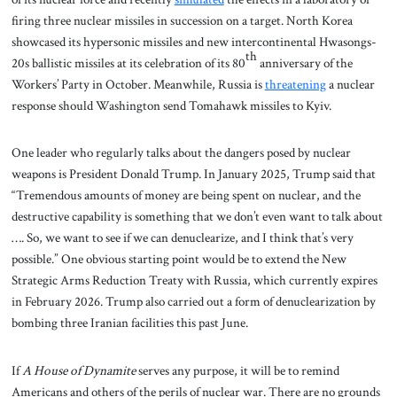
firing three nuclear missiles in succession on a target. North Korea
showcased its hypersonic missiles and new intercontinental Hwasongs-
th
20s ballistic missiles at its celebration of its 80
anniversary of the
Workers’ Party in October. Meanwhile, Russia is
threatening
a nuclear
response should Washington send Tomahawk missiles to Kyiv.
One leader who regularly talks about the dangers posed by nuclear
weapons is President Donald Trump. In January 2025, Trump said that
“Tremendous amounts of money are being spent on nuclear, and the
destructive capability is something that we don’t even want to talk about
…. So, we want to see if we can denuclearize, and I think that’s very
possible.” One obvious starting point would be to extend the New
Strategic Arms Reduction Treaty with Russia, which currently expires
in February 2026. Trump also carried out a form of denuclearization by
bombing three Iranian facilities this past June.
If
A House of Dynamite
serves any purpose, it will be to remind
Americans and others of the perils of nuclear war. There are no grounds