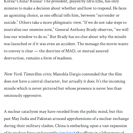
Korea? China? Russia? The president, played by Idris Elba, has only
minutes to make a decision about whether and how to respond. He faces
an agonizing choice, as one official tells him, between “surrender or
suicide.” Others take a more phlegmatic view. “If we do not take steps to
neutralize our enemies now,” General Anthony Brady observes, “we will
lose our window to do so.” But Brady has no clue about why the missile
was launched or if it was even an accident. The message the movie wants
to convey is clear — the doctrine of MAD, or mutual assured
destruction, remains a form of madness.
New York Times
film critic Manohla Dargis contended that the film
does not have a central character, but actually it does. It’s the incoming
missile which is never pictured but whose presence is never less than
ominously oppressive.
A nuclear cataclysm may have receded from the public mind, but this
past May India and Pakistan aroused apprehensions of a nuclear exchange
during their military clashes. China is embarking upon a vast expansion
of its nuclear force and recently
simulated
the effects in a laboratory of