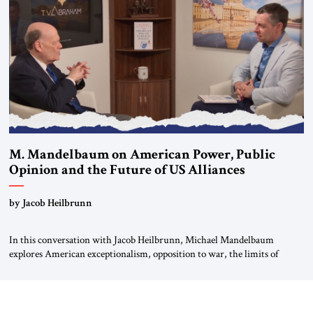
For more than a decade, Melinda Haring has been one of Washington’s
most […]
M. Mandelbaum on American Power, Public
Opinion and the Future of US Alliances
by Jacob Heilbrunn
In this conversation with Jacob Heilbrunn, Michael Mandelbaum
explores American exceptionalism, opposition to war, the limits of
interventionism and the nuclear risks posed by weakening US alliances.
A timely examination of the forces shaping America’s role in the world.