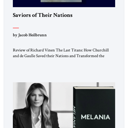
Saviors of Their Nations
by Jacob Heilbrunn
Review of Richard Vinen The Last Titans: How Churchill
and de Gaulle Saved their Nations and Transformed the
World Simon and Schuster, 2026, 388 pp. $30.00 Donald
Trump has frequently likened himself to Winston Churchill.
In filing class-action lawsuits against major social media
companies in 2021, he drew on Churchill to declare, “We’ll
fight in the […]