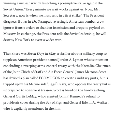
winning a nuclear war by launching a preemptive strike against the
Soviet Union. “Every minute we wait works against us. Now, Mr.
Secretary, now is when we must send in a first strike.” The President
disagrees. But as in
Dr. Strangelove
, a single American bomber crew
ignores frantic orders to abandon its mission and drops its payload on
Moscow. In exchange, the President tells the Soviet leadership, he will
destroy New York to avert a wider war.
Then there was
Seven Days in May
, a thriller about a military coup to
topple an American president named Jordan A. Lyman who is intent on
concluding a sweeping arms-control treaty with the Kremlin. Chairman
of the Joint Chiefs of Staff and Air Force General James Mattoon Scott
has devised a plan called ECOMOCON to create a military junta, but is
tripped up by his Marine aide “Jiggs” Casey, who opposes the treaty but is
unprepared to connive at treason. Scott is based on the fire-breathing
General Curtis LeMay, who resented John F. Kennedy’s refusal to
provide air cover during the Bay of Pigs, and General Edwin A. Walker,
who is explicitly mentioned in the film.