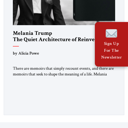
Melania Trump
The Quiet Architecture of Reinvention
Sign Up
For The
by Alicia Powe
Newsletter
There are memoirs that simply recount events, and there are
memoirs that seek to shape the meaning of a life. Melania
belongs to the second category. It is not merely the
recollection of a woman who lived near power. It is the
deliberate portrait of a figure who crossed borders, built a life
in America, […]