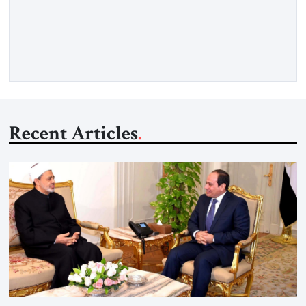
rights, regional stability, and balanced relations. These are
legitimate concerns. But behind the communiqués lies a
harder reality. Gulf capitals know that Israel is no longer
isolated. They know that […]
Recent Articles