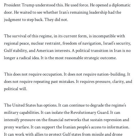
President Trump understood this. He used force. He opened a diplomatic
door. He waited to see whether Iran’s remaining leadership had the
judgment to step back. They did not.
The survival of this regime, in its current form, is incompatible with
regional peace, nuclear restraint, freedom of navigation, Israel’s security,
Gulf stability, and American interests. A political transition in Iran is no
longer a radical idea. It is the most reasonable strategic outcome.
This does not require occupation. It does not require nation-building. It
does not require repeating past mistakes. It requires pressure, clarity, and
political will.
The United States has options. It can continue to degrade the regime’s
military capabilities. It can isolate the Revolutionary Guard. It can
intensify pressure on the financial networks that sustain repression and
proxy warfare. It can support the Iranian people’s access to information.
It can work with allies to protect Gulf states from missile and drone