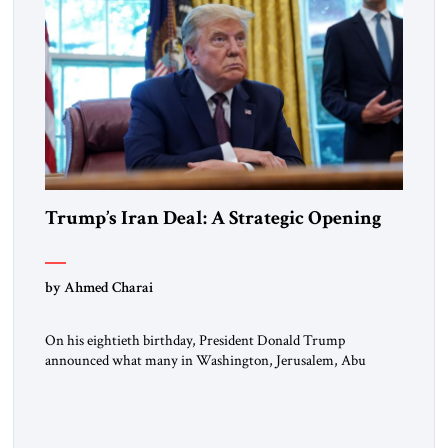
Trump’s Iran Deal: A Strategic Opening
by Ahmed Charai
On his eightieth birthday, President Donald Trump
announced what many in Washington, Jerusalem, Abu
Dhabi, Manama, and beyond had been waiting to hear: the
United States and the Islamic Republic of Iran had reached a
framework aimed at ending a dangerous war, reopening the
Strait of Hormuz, and beginning a new round of negotiations