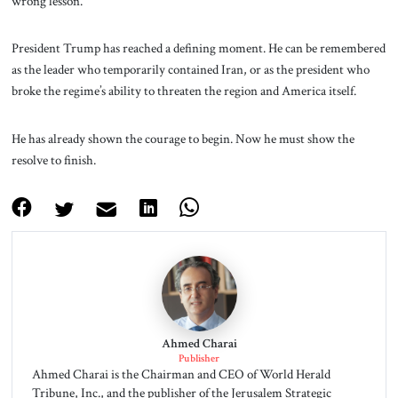
wrong lesson.
President Trump has reached a defining moment. He can be remembered
as the leader who temporarily contained Iran, or as the president who
broke the regime’s ability to threaten the region and America itself.
He has already shown the courage to begin. Now he must show the
resolve to finish.
Ahmed Charai
Publisher
Ahmed Charai is the Chairman and CEO of World Herald
Tribune, Inc., and the publisher of the Jerusalem Strategic