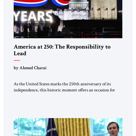
America at 250: The Responsibility to
Lead
by Ahmed Charai
As the United States marks the 250th anniversary of its
independence, this historic moment offers an occasion for
pride, gratitude, and reflection—not only for Americans, but
for all those across the world who have been inspired by the
American experiment and who continue to believe in the
promise of freedom, opportunity, and human progress. For
[…]