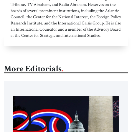
Tribune, TV Abraham, and Radio Abraham. He serves on the
boards of several prominent institutions, including the Atlantic
Council, the Center for the National Interest, the Foreign Policy
Research Institute, and the International Crisis Group. He is also
an International Councilor and a member of the Advisory Board
at the Center for Strategic and International Studies.
More Editorials