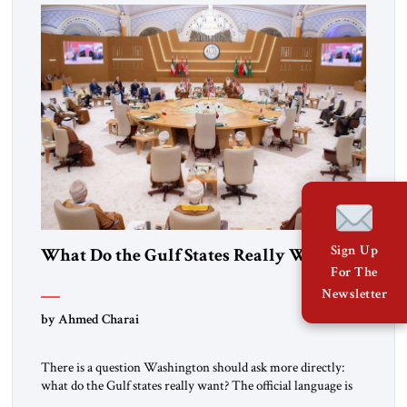
over […]
Sign Up
What Do the Gulf States Really Want?
For The
Newsletter
by Ahmed Charai
There is a question Washington should ask more directly:
what do the Gulf states really want? The official language is
familiar: de-escalation, sovereignty, dialogue, Palestinian