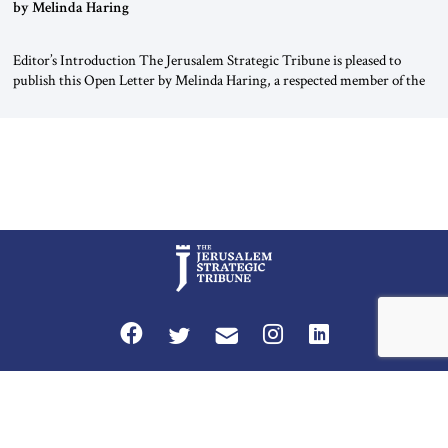
“Do Nothing Until You Hear from Me”
by Melinda Haring
Editor’s Introduction The Jerusalem Strategic Tribune is pleased to
publish this Open Letter by Melinda Haring, a respected member of the
Editorial Board of the Jerusalem Strategic Tribune, CEO of Kensington
Global LLC, and Senior Fellow at the Atlantic Council’s Eurasia Center.
For more than a decade, Melinda Haring has been one of Washington’s
most […]
Privacy Policy
Terms and Conditions
The Jerusalem Strategic Tribune is published by World Herald Tribune, Inc.
Washington DC USA