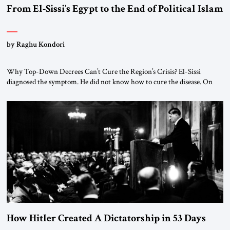
From El-Sissi’s Egypt to the End of Political Islam
by Raghu Kondori
Why Top-Down Decrees Can’t Cure the Region’s Crisis? El-Sissi
diagnosed the symptom. He did not know how to cure the disease. On
January 1, 2015, Egyptian President Abdel Fattah el-Sissi stood before
the scholars of Al-Azhar University and issued an ambitious call for a
“religious revolution.” He warned that it was both mathematically and
morally […]
How Hitler Created A Dictatorship in 53 Days