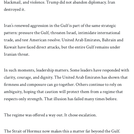
blackmail, and violence. Trump did not abandon diplomacy. Iran
destroyed it.
Iran’s renewed aggression in the Gulf is part of the same strategic
pattern: pressure the Gulf, threaten Israel, intimidate international
trade, and test American resolve. United Arab Emirates, Bahrain and
Kuwait have faced direct attacks, but the entire Gulf remains under
Iranian threat.
In such moments, leadership matters. Some leaders have responded with
clarity, courage, and dignity. The United Arab Emirates has shown that
firmness and composure can go together. Others continue to rely on
ambiguity, hoping that caution will protect them from a regime that
respects only strength. That illusion has failed many times before.
The regime was offered a way out. It chose escalation.
The Strait of Hormuz now makes this a matter far beyond the Gulf.