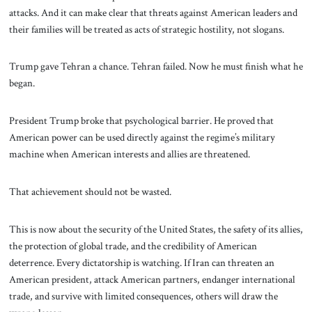
attacks. And it can make clear that threats against American leaders and
their families will be treated as acts of strategic hostility, not slogans.
Trump gave Tehran a chance. Tehran failed. Now he must finish what he
began.
President Trump broke that psychological barrier. He proved that
American power can be used directly against the regime’s military
machine when American interests and allies are threatened.
That achievement should not be wasted.
This is now about the security of the United States, the safety of its allies,
the protection of global trade, and the credibility of American
deterrence. Every dictatorship is watching. If Iran can threaten an
American president, attack American partners, endanger international
trade, and survive with limited consequences, others will draw the