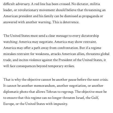
difficult adversary. A red line has been crossed. No dictator, militia
leader, or revolutionary movement should believe that threatening an
American president and his family can be dismissed as propaganda or
answered with another warning. This is deterrence.
The United States must send a clear message to every dictatorship
watching: America may negotiate. America may show restraint.
America may offer a path away from confrontation. But if a regime
mistakes restraint for weakness, attacks American allies, threatens global
trade, and incites violence against the President of the United States, it
will face consequences beyond temporary strikes.
That is why the objective cannot be another pause before the next crisis.
It cannot be another memorandum, another negotiation, or another
diplomatic photo that allows Tehran to regroup. The objective must be
to ensure that this regime can no longer threaten Israel, the Gulf,
Europe, or the United States with impunity.