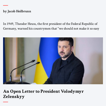
by Jacob Heilbrunn
In 1949, Theodor Heuss, the first president of the Federal Republic of
Germany, warned his countrymen that “we should not make it so easy
for ourselves to forget what the Hitler era brought us.” Heuss, who had
been a member of the pro-democracy German State Party during the
Weimar Republic, was a keen student of […]
An Open Letter to President Volodymyr
Zelenskyy