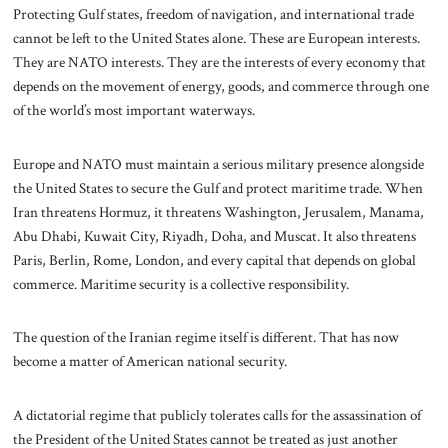
Protecting Gulf states, freedom of navigation, and international trade
cannot be left to the United States alone. These are European interests.
They are NATO interests. They are the interests of every economy that
depends on the movement of energy, goods, and commerce through one
of the world’s most important waterways.
Europe and NATO must maintain a serious military presence alongside
the United States to secure the Gulf and protect maritime trade. When
Iran threatens Hormuz, it threatens Washington, Jerusalem, Manama,
Abu Dhabi, Kuwait City, Riyadh, Doha, and Muscat. It also threatens
Paris, Berlin, Rome, London, and every capital that depends on global
commerce. Maritime security is a collective responsibility.
The question of the Iranian regime itself is different. That has now
become a matter of American national security.
A dictatorial regime that publicly tolerates calls for the assassination of
the President of the United States cannot be treated as just another