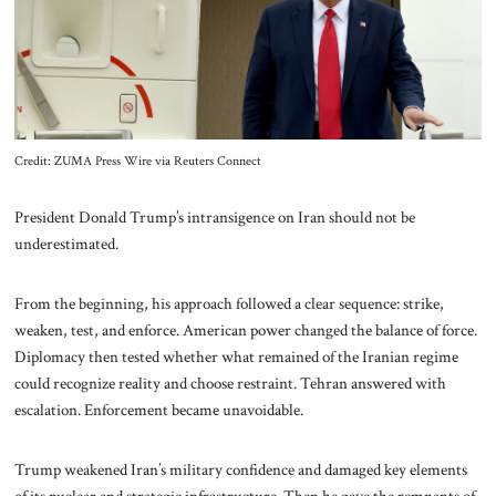
About Us
Contact
Credit: ZUMA Press Wire via Reuters Connect
President Donald Trump’s intransigence on Iran should not be
underestimated.
From the beginning, his approach followed a clear sequence: strike,
weaken, test, and enforce. American power changed the balance of force.
Diplomacy then tested whether what remained of the Iranian regime
could recognize reality and choose restraint. Tehran answered with
escalation. Enforcement became unavoidable.
Trump weakened Iran’s military confidence and damaged key elements
of its nuclear and strategic infrastructure. Then he gave the remnants of