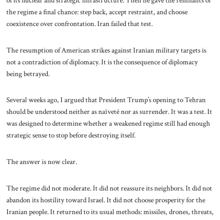
the regime a final chance: step back, accept restraint, and choose
coexistence over confrontation. Iran failed that test.
The resumption of American strikes against Iranian military targets is
not a contradiction of diplomacy. It is the consequence of diplomacy
being betrayed.
Several weeks ago, I argued that President Trump’s opening to Tehran
should be understood neither as naïveté nor as surrender. It was a test. It
was designed to determine whether a weakened regime still had enough
strategic sense to stop before destroying itself.
The answer is now clear.
The regime did not moderate. It did not reassure its neighbors. It did not
abandon its hostility toward Israel. It did not choose prosperity for the
Iranian people. It returned to its usual methods: missiles, drones, threats,