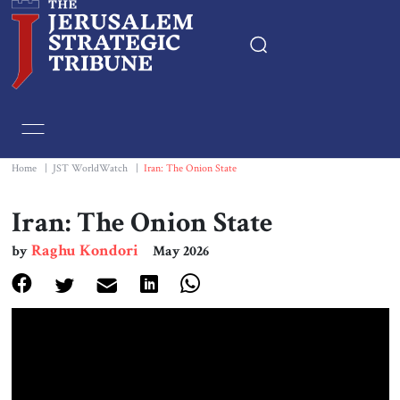
Home
Essays
Home
|
JST WorldWatch
|
Iran: The Onion State
Editorials
Iran: The Onion State
Raghu Kondori
by
May 2026
Book & Movie Reviews
Print
Events