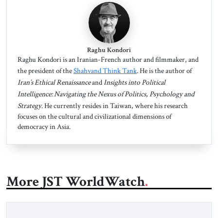
Raghu Kondori
Raghu Kondori is an Iranian-French author and filmmaker, and
the president of the
Shahvand Think Tank
. He is the author of
Iran’s
Ethical Renaissance
and
Insights into Political
Intelligence: Navigating the Nexus of Politics, Psychology and
Strategy
. He currently resides in Taiwan, where his research
focuses on the cultural and civilizational dimensions of
democracy in Asia.
More JST WorldWatch