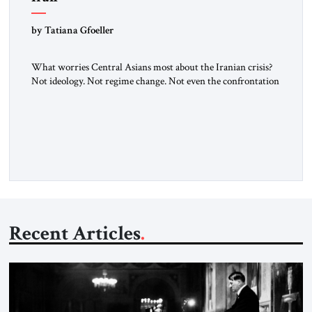
by Tatiana Gfoeller
What worries Central Asians most about the Iranian crisis?
Not ideology. Not regime change. Not even the confrontation
between Washington, Moscow and Tehran. Their greatest
concern is stability. This is the central lesson of the
assessment published by The Jerusalem Strategic Tribune and
based on conversations conducted by Ambassador Tatiana C.
Gfoeller with around 30 […]
Recent Articles