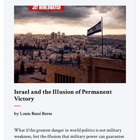
Israel and the Illusion of Permanent
Victory
by Louis René Beres
What if the greatest danger in world politics is not military
weakness, but the illusion that military power can guarantee