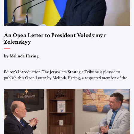
An Open Letter to President Volodymyr
Zelenskyy
“Do Nothing Until You Hear from Me”
by Melinda Haring
Editor’s Introduction The Jerusalem Strategic Tribune is pleased to
publish this Open Letter by Melinda Haring, a respected member of the
Editorial Board of the Jerusalem Strategic Tribune, CEO of Kensington
Global LLC, and Senior Fellow at the Atlantic Council’s Eurasia Center.
For more than a decade, Melinda Haring has been one of Washington’s
most […]