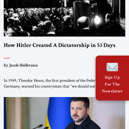
How Hitler Created A Dictatorship in 53 Days
by Jacob Heilbrunn
Sign Up
In 1949, Theodor Heuss, the first president of the Federal Republic of
For The
Germany, warned his countrymen that “we should not make it so easy
Newsletter
for ourselves to forget what the Hitler era brought us.” Heuss, who had
been a member of the pro-democracy German State Party during the
Weimar Republic, was a keen student of […]