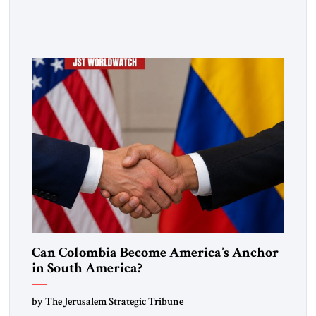
lasting security? In The Jerusalem Strategic Tribune,
Professor Emeritus Louis René Beres argues that even
decisive victories cannot eliminate the deeper forces driving
war, terrorism and disorder. For Israel, as for every state,
repeated conflict […]
Can Colombia Become America’s Anchor
in South America?
by The Jerusalem Strategic Tribune