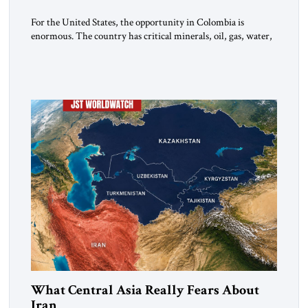
For the United States, the opportunity in Colombia is
enormous. The country has critical minerals, oil, gas, water,
fertile land, and access to major markets. It also hosts millions
of Venezuelan migrants and shares one of the hemisphere’s
most sensitive borders.This is not a return to the Colombia of
2000. It is a bet on […]
What Central Asia Really Fears About
Iran