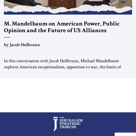
M. Mandelbaum on American Power, Public
Opinion and the Future of US Alliances
by Jacob Heilbrunn
In this conversation with Jacob Heilbrunn, Michael Mandelbaum
explores American exceptionalism, opposition to war, the limits of
interventionism and the nuclear risks posed by weakening US alliances.
A timely examination of the forces shaping America’s role in the world.