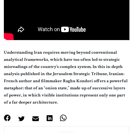
About Us
Contact
Understanding Iran requires moving beyond conventional
analytical frameworks, which have too often led to strategic
misreadings of the country’s complex system. In this in-depth
analysis published in the Jerusalem Strategic Tribune, Iranian-
French author and filmmaker Raghu Kondori offers a powerful
metaphor: that of an “onion state,” made up of successive layers
of power, in which visible institutions represent only one part
of a far deeper architecture.