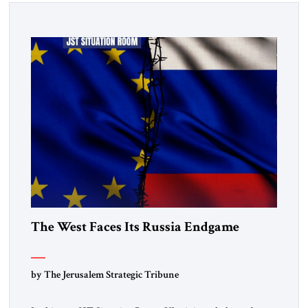
The West Faces Its Russia Endgame
by The Jerusalem Strategic Tribune