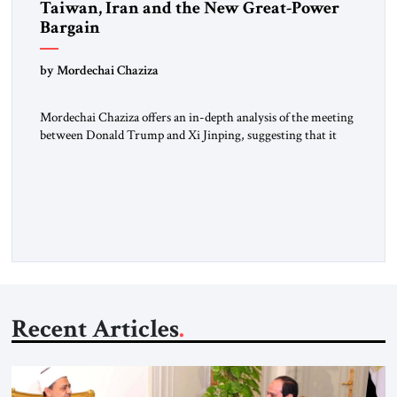
Taiwan, Iran and the New Great-Power
Bargain
by Mordechai Chaziza
Mordechai Chaziza offers an in-depth analysis of the meeting
between Donald Trump and Xi Jinping, suggesting that it
may go far beyond trade, tariffs, or diplomatic theater.At
stake, he argues, could be something far more consequential:
the emergence of a new great-power equation.A Senior
Lecturer at Ashkelon Academic College and a Research
Fellow at the […]
Recent Articles