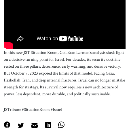
About Us
Contact
In this new JST Situation Room, Col. Eran Lerman’s analysis sheds light
on a decisive turning point for Israel. For decades, its security doctrine
rested on three pillars: deterrence, early warning, and decisive victory.
But October 7, 2023 exposed the limits of that model. Facing Gaza,
Hezbollah, Iran, and deep internal fractures, Israel can no longer mistake
strength for strategy. Its survival now requires a new architecture of
power, less dependent, more durable, and politically sustainable.
JSTribune #SituationRoom #Israel