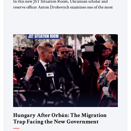
In this new JST Situation Room, Ukrainian scholar and
reserve officer Anton Drobovych examines one of the most
controversial strategic arguments to emerge from the war in
Ukraine. Drobovych contends that the conflict has created a
historic opportunity—not merely to contain Russia, but to
dismantle its capacity to threaten its neighbors for
generations. His analysis […]
Hungary After Orbán: The Migration
Trap Facing the New Government