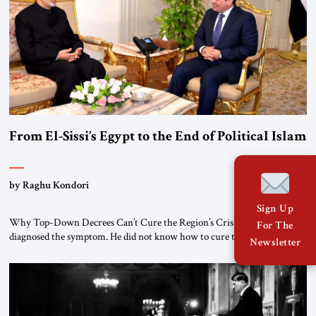
From El-Sissi’s Egypt to the End of Political Islam
by Raghu Kondori
Sign Up
Why Top-Down Decrees Can’t Cure the Region’s Crisis? El-Sissi
For The
diagnosed the symptom. He did not know how to cure the disease. On
Newsletter
January 1, 2015, Egyptian President Abdel Fattah el-Sissi stood before
the scholars of Al-Azhar University and issued an ambitious call for a
“religious revolution.” He warned that it was both mathematically and
morally […]