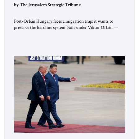
by The Jerusalem Strategic Tribune
Post-Orbán Hungary faces a migration trap: it wants to
preserve the hardline system built under Viktor Orbán —
strong borders, no quotas, no resettlement — while repairing
relations with Brussels and respecting EU law. As Viktor
Marsai argues in the Jerusalem Strategic Tribune, the new
Tisza government is not abandoning Hungary’s migration
doctrine; it is […]