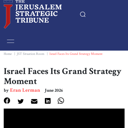
Home
Essays
Home
|
JST Situation Room
|
Israel Faces Its Grand Strategy Moment
Editorials
Israel Faces Its Grand Strategy
Moment
Book & Movie Reviews
Eran Lerman
by
June 2026
Print
Events