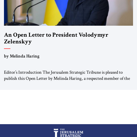
An Open Letter to President Volodymyr
Zelenskyy
“Do Nothing Until You Hear from Me”
by Melinda Haring
Editor’s Introduction The Jerusalem Strategic Tribune is pleased to
publish this Open Letter by Melinda Haring, a respected member of the
Editorial Board of the Jerusalem Strategic Tribune, CEO of Kensington
Global LLC, and Senior Fellow at the Atlantic Council’s Eurasia Center.
For more than a decade, Melinda Haring has been one of Washington’s
most […]