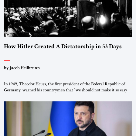
How Hitler Created A Dictatorship in 53 Days
by Jacob Heilbrunn
In 1949, Theodor Heuss, the first president of the Federal Republic of
Germany, warned his countrymen that “we should not make it so easy
for ourselves to forget what the Hitler era brought us.” Heuss, who had
been a member of the pro-democracy German State Party during the
Weimar Republic, was a keen student of […]