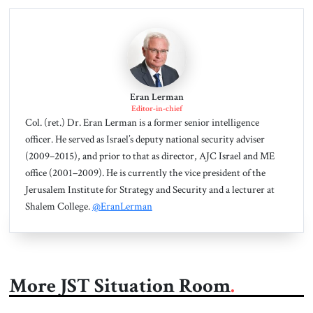
Eran Lerman
Editor-in-chief
Col. (ret.) Dr. Eran Lerman is a former senior intelligence
officer. He served as Israel’s deputy national security adviser
(2009–2015), and prior to that as director, AJC Israel and ME
office (2001–2009). He is currently the vice president of the
Jerusalem Institute for Strategy and Security and a lecturer at
Shalem College.
@EranLerman
More JST Situation Room