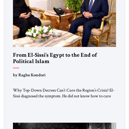
From El-Sissi’s Egypt to the End of
Political Islam
by Raghu Kondori
Why Top-Down Decrees Can’t Cure the Region’s Crisis? El-
Sissi diagnosed the symptom. He did not know how to cure
the disease. On January 1, 2015, Egyptian President Abdel
Fattah el-Sissi stood before the scholars of Al-Azhar
University and issued an ambitious call for a “religious
revolution.” He warned that it was both mathematically and
morally […]