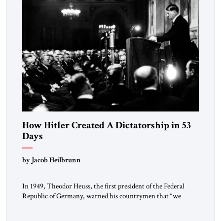
How Hitler Created A Dictatorship in 53
Days
by Jacob Heilbrunn
In 1949, Theodor Heuss, the first president of the Federal
Republic of Germany, warned his countrymen that “we
should not make it so easy for ourselves to forget what the
Hitler era brought us.” Heuss, who had been a member of the