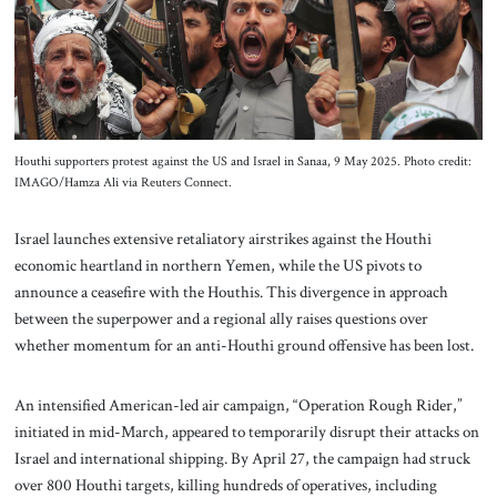
About Us
Contact
Houthi supporters protest against the US and Israel in Sanaa, 9 May 2025. Photo credit:
IMAGO/Hamza Ali via Reuters Connect.
Israel launches extensive retaliatory airstrikes against the Houthi
economic heartland in northern Yemen, while the US pivots to
announce a ceasefire with the Houthis. This divergence in approach
between the superpower and a regional ally raises questions over
whether momentum for an anti-Houthi ground offensive has been lost.
An intensified American-led air campaign, “Operation Rough Rider,”
initiated in mid-March, appeared to temporarily disrupt their attacks on
Israel and international shipping. By April 27, the campaign had struck
over 800 Houthi targets, killing hundreds of operatives, including