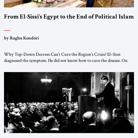
From El-Sissi’s Egypt to the End of Political Islam
by Raghu Kondori
Why Top-Down Decrees Can’t Cure the Region’s Crisis? El-Sissi
diagnosed the symptom. He did not know how to cure the disease. On
January 1, 2015, Egyptian President Abdel Fattah el-Sissi stood before
the scholars of Al-Azhar University and issued an ambitious call for a
“religious revolution.” He warned that it was both mathematically and
morally […]