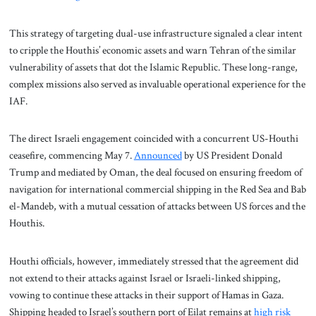
This strategy of targeting dual-use infrastructure signaled a clear intent
to cripple the Houthis’ economic assets and warn Tehran of the similar
vulnerability of assets that dot the Islamic Republic. These long-range,
complex missions also served as invaluable operational experience for the
IAF.
The direct Israeli engagement coincided with a concurrent US-Houthi
ceasefire, commencing May 7.
Announced
by US President Donald
Trump and mediated by Oman, the deal focused on ensuring freedom of
navigation for international commercial shipping in the Red Sea and Bab
el-Mandeb, with a mutual cessation of attacks between US forces and the
Houthis.
Houthi officials, however, immediately stressed that the agreement did
not extend to their attacks against Israel or Israeli-linked shipping,
vowing to continue these attacks in their support of Hamas in Gaza.
Shipping headed to Israel’s southern port of Eilat remains at
high risk