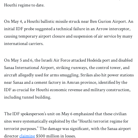
Houthi regime to date.
On May 4, a Houthi ballistic missile struck near Ben Gurion Airport. An
initial IDF probe suggested a technical failure in an Arrow interceptor,
causing temporary airport closure and suspension of air service by many
international carriers.
On May 5 and 6, the Israeli Air Force attacked Hodeida port and disabled
Sanaa International Airport, striking runways, the control tower, and
aircraft allegedly used for arms smuggling. Strikes also hit power stations
near Sanaa and a cement factory in Amran province, identified by the
IDF as crucial for Houthi economic revenue and military construction,
including tunnel building.
The IDF spokesperson’s unit on May 6 emphasized that these civilian
sites were systematically exploited by the “Houthi terrorist regime for
terrorist purposes.” The damage was significant, with the Sanaa airport
director
claiming
$500 million in losses.