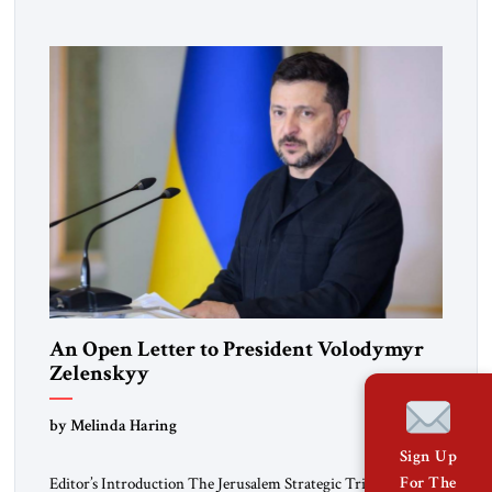
pro-democracy German State Party during the Weimar
Republic, was a keen student of […]
An Open Letter to President Volodymyr
Zelenskyy
“Do Nothing Until You Hear from Me”
by Melinda Haring
Sign Up
For The
Editor’s Introduction The Jerusalem Strategic Tribune is