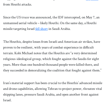
from Houthi attacks.
Since the US truce was announced, the IDF intercepted, on May 7, an
unmanned aerial vehicle – likely Houthi. On the same day, a Houthi
missile targeting Israel
fell short
in Saudi Arabia.
The Houthis, despite losses from Israeli and American air strikes, have
proven to be resilient, with years of combat experience in difficult
terrain. Kobi Michael notes that the Houthis are “a very determined
religious-ideological group, which fought against the Saudis for eight
years. More than one hundred thousand people were killed there, and
they succeeded in demoralizing the coalition that fought against them.”
Iran’s material support has been crucial to the Houthis’ advanced missile
and drone capabilities, allowing Tehran to project power, threaten vital
shipping lanes, pressure Saudi Arabia, and open another front against
Israel.