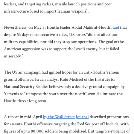
leaders, and targeting radars, missile launch positions and port
infrastructure (used to import Iranian weapons).
Nevertheless, on May 8, Houthi leader Abdul Malik al-Houthi
said
that
despite 53 days of consecutive strikes, US forces “did not affect our
military capabilities, nor did they stop our operations. The goal of the
American aggression was to support the Israeli enemy, but it failed
miserably.”
The US air campaign had ignited hopes for an anti-Houthi Yemeni
ground offensive. Israeli analyst Kobi Michael of the Institute for
National Security Studies believes only a decisive ground campaign by
Yemenis to “reimpose the south over the north” would eliminate the
Houthi threat long term.
A report in mid-April
by the Wall Street Journal
described preparations
for an anti-Houthi offensive targeting the Red Sea port of Hudeida, with
figures of up to 80,000 soldiers being mobilized. But tangible evidence of