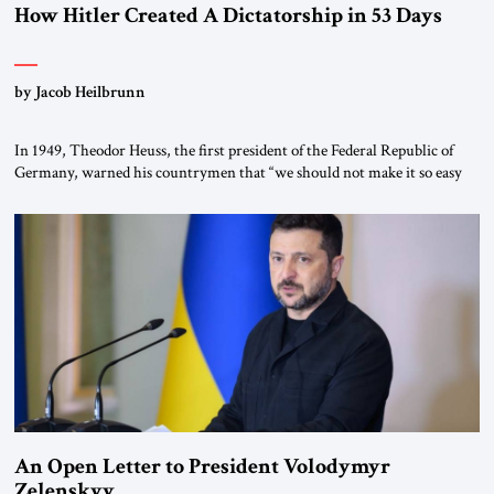
How Hitler Created A Dictatorship in 53 Days
by Jacob Heilbrunn
In 1949, Theodor Heuss, the first president of the Federal Republic of
Germany, warned his countrymen that “we should not make it so easy
for ourselves to forget what the Hitler era brought us.” Heuss, who had
been a member of the pro-democracy German State Party during the
Weimar Republic, was a keen student of […]
An Open Letter to President Volodymyr
Zelenskyy