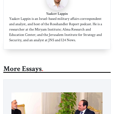
Yaakov Lappin
Yaakov Lappin is an Israel-based military affairs correspondent
and analyst, and host of the Rosshandler Report podcast. He is a
researcher at the Miryam Institute; Alma Research and
Education Center; and the Jerusalem Institute for Strategy and
Security, and an analyst at JNS and I24 News.
More Essays