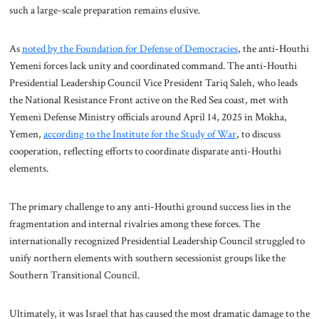
such a large-scale preparation remains elusive.
As
noted by the Foundation for Defense of Democracies
, the anti-Houthi
Yemeni forces lack unity and coordinated command. The anti-Houthi
Presidential Leadership Council Vice President Tariq Saleh, who leads
the National Resistance Front active on the Red Sea coast, met with
Yemeni Defense Ministry officials around April 14, 2025 in Mokha,
Yemen,
according to the Institute for the Study of War
, to discuss
cooperation, reflecting efforts to coordinate disparate anti-Houthi
elements.
The primary challenge to any anti-Houthi ground success lies in the
fragmentation and internal rivalries among these forces. The
internationally recognized Presidential Leadership Council struggled to
unify northern elements with southern secessionist groups like the
Southern Transitional Council.
Ultimately, it was Israel that has caused the most dramatic damage to the