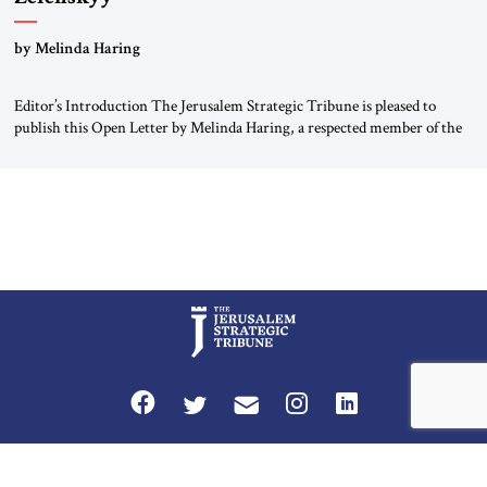
“Do Nothing Until You Hear from Me”
by Melinda Haring
Editor’s Introduction The Jerusalem Strategic Tribune is pleased to
publish this Open Letter by Melinda Haring, a respected member of the
Editorial Board of the Jerusalem Strategic Tribune, CEO of Kensington
Global LLC, and Senior Fellow at the Atlantic Council’s Eurasia Center.
For more than a decade, Melinda Haring has been one of Washington’s
most […]
Privacy Policy
Terms and Conditions