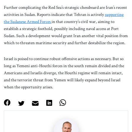
Further complicating the Red Sea’s strategic chessboard are Iran’s recent
activities in Sudan. Reports indicate that Tehran is actively
supporting
the Sudanese Armed Forces
in that country’s civil war, aiming to
establish a strategic foothold, possibly including naval access at Port
Sudan. Such a development would grant Iran another vital position from
which to threaten maritime security and further destabilize the region.
Israel is poised to continue robust offensive actions as necessary. But so
long as Yemeni anti-Houthi forces in the south remain divided and the
Americans and Israelis diverge, the Houthi regime will remain intact,
and the terrorist threat from Yemen will likely expand beyond Israel
when the opportunity arises.