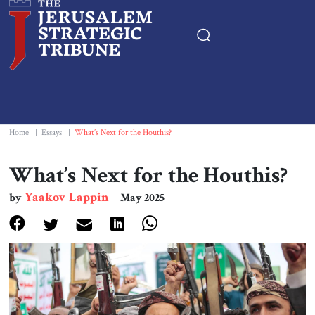
Home
Essays
Home
|
Essays
|
What’s Next for the Houthis?
Editorials
What’s Next for the Houthis?
Yaakov Lappin
by
May 2025
Book & Movie Reviews
Print
Events