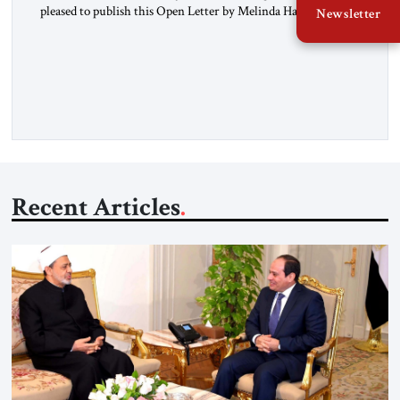
pleased to publish this Open Letter by Melinda Haring, a
Newsletter
respected member of the Editorial Board of the Jerusalem
Strategic Tribune, CEO of Kensington Global LLC, and
Senior Fellow at the Atlantic Council’s Eurasia Center. For
more than a decade, Melinda Haring has been one of
Washington’s most […]
Recent Articles