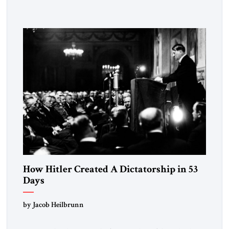
Fattah el-Sissi stood before the scholars of Al-Azhar
University and issued an ambitious call for a “religious
revolution.” He warned that it was both mathematically and
morally […]
How Hitler Created A Dictatorship in 53
Days
by Jacob Heilbrunn