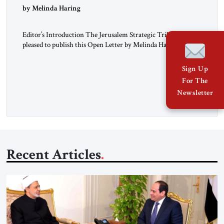
“Do Nothing Until You Hear from Me”
by Melinda Haring
Editor’s Introduction The Jerusalem Strategic Tribune is
pleased to publish this Open Letter by Melinda Haring, a
respected member of the Editorial Board of the Jerusalem
Strategic Tribune, CEO of Kensington Global LLC, and
Sign Up
Senior Fellow at the Atlantic Council’s Eurasia Center. For
For The
more than a decade, Melinda Haring has been one of
Newsletter
Washington’s most […]
Recent Articles