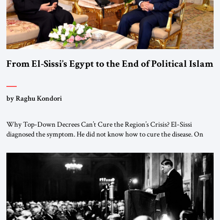
From El-Sissi’s Egypt to the End of Political Islam
by Raghu Kondori
Why Top-Down Decrees Can’t Cure the Region’s Crisis? El-Sissi
diagnosed the symptom. He did not know how to cure the disease. On
January 1, 2015, Egyptian President Abdel Fattah el-Sissi stood before
the scholars of Al-Azhar University and issued an ambitious call for a
“religious revolution.” He warned that it was both mathematically and
morally […]