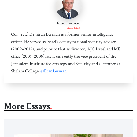
Eran Lerman
Editor-in-chief
Col. (ret.) Dr. Eran Lerman is a former senior intelligence
officer. He served as Israel’s deputy national security adviser
(2009–2015), and prior to that as director, AJC Israel and ME
office (2001–2009). He is currently the vice president of the
Jerusalem Institute for Strategy and Security and a lecturer at
Shalem College.
@EranLerman
More Essays