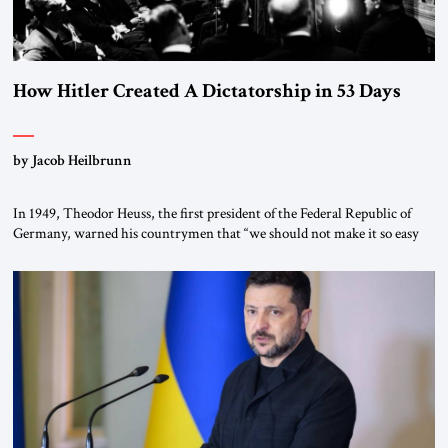
How Hitler Created A Dictatorship in 53 Days
by Jacob Heilbrunn
In 1949, Theodor Heuss, the first president of the Federal Republic of
Germany, warned his countrymen that “we should not make it so easy
for ourselves to forget what the Hitler era brought us.” Heuss, who had
been a member of the pro-democracy German State Party during the
Weimar Republic, was a keen student of […]