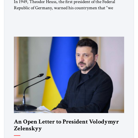
In 1949, Theodor Heuss, the first president of the Federal
Republic of Germany, warned his countrymen that “we
should not make it so easy for ourselves to forget what the
Hitler era brought us.” Heuss, who had been a member of the
pro-democracy German State Party during the Weimar
Republic, was a keen student of […]
An Open Letter to President Volodymyr
Zelenskyy