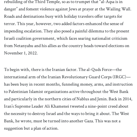
rebuilding of the Third Temple, so as to trumpet that “al-Aqsa is in
danger” and foment violence against Jews at prayer at the Wailing Wall.
Roads and destinations busy with holiday travelers offer targets for
terror. This year, however, two added factors enhanced the sense of
impending escalation. They also posed a painful dilemma to the present
Israeli coalition government, which faces searing nationalist criticism
from Netanyahu and his allies as the country heads toward elections on
November 1, 2022.
To begin with, there is the Iranian factor. The al-Quds Force—the
international arm of the Iranian Revolutionary Guard Corps (IRGC)—
has been busy in recent months, funneling money, arms, and instruction
to Palestinian Islamist organizations active throughout the West Bank
and particularly in the northern cities of Nablus and Jenin. Back in 2014,
Iran’s Supreme Leader Ali Khamenei tweeted a nine-point creed about
the necessity to destroy Israel and the ways to bring it about. The West
Bank, he wrote, must be turned into another Gaza. This was not a
suggestion but a plan of action.