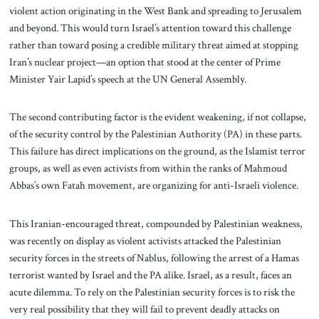
violent action originating in the West Bank and spreading to Jerusalem
and beyond. This would turn Israel’s attention toward this challenge
rather than toward posing a credible military threat aimed at stopping
Iran’s nuclear project—an option that stood at the center of Prime
Minister Yair Lapid’s speech at the UN General Assembly.
The second contributing factor is the evident weakening, if not collapse,
of the security control by the Palestinian Authority (PA) in these parts.
This failure has direct implications on the ground, as the Islamist terror
groups, as well as even activists from within the ranks of Mahmoud
Abbas’s own Fatah movement, are organizing for anti-Israeli violence.
This Iranian-encouraged threat, compounded by Palestinian weakness,
was recently on display as violent activists attacked the Palestinian
security forces in the streets of Nablus, following the arrest of a Hamas
terrorist wanted by Israel and the PA alike. Israel, as a result, faces an
acute dilemma. To rely on the Palestinian security forces is to risk the
very real possibility that they will fail to prevent deadly attacks on