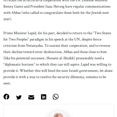
Benny Gantz and President Isaac Herzog have regular communications
with Abbas (who called to congratulate them both for the Jewish new
year).
Prime Minister Lapid, for his part, decided to return to the “Two States
for Two Peoples” paradigm in his speech at the UN, despite fierce
criticism from Netanyahu. To sustain their cooperation, and to reverse
their decline toward utter dysfunction, Abbas and those close to him
(like his potential successor, Hussein al-Sheikh) presumably need a
“diplomatic horizon” to which they can still aspire. Lapid was willing to
provide it. Whether this will bind the next Israeli government, let alone
provide it with a way to resolve the security dilemma, remains to be
seen.