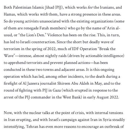
Both Palestinian Islamic Jihad (PIJ), which works
for
the Iranians, and
Hamas, which works
with
them, have a strong presence in these areas.
So do young activists unassociated with the existing organizations (some
of them are renegade Fatah members) who go by the name of ‘Arin al-
usud, or “the Lion’s Den.” Violence has been on the rise. This, in turn,
has led to Israeli counteraction. Since the short but deadly wave of
terrorism in the spring of 2022, much of IDF Operation “Break the
Wave”—intense, almost nightly raids (driven by actionable intelligence)
to apprehend terrorists and prevent planned actions—has been
conducted in these two towns and adjacent areas. It is this ongoing
operation which has led, among other incidents, to the death during a
firefight of Al Jazeera journalist Shireen Abu Akleh in May, and to the
round of fighting with PIJ in Gaza (which erupted in response to the
arrest of the PIJ commander in the West Bank) in early August 2022.
Now, with the nuclear talks at the point of crisis, with internal tensions
in Iran erupting, and with Israel’s campaign against Iran in Syria steadily
intensifying, Tehran has even more reasons to encourage an outbreak of