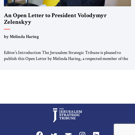
An Open Letter to President Volodymyr
Zelenskyy
“Do Nothing Until You Hear from Me”
by Melinda Haring
Editor’s Introduction The Jerusalem Strategic Tribune is pleased to
publish this Open Letter by Melinda Haring, a respected member of the
Editorial Board of the Jerusalem Strategic Tribune, CEO of Kensington
Global LLC, and Senior Fellow at the Atlantic Council’s Eurasia Center.
For more than a decade, Melinda Haring has been one of Washington’s
most […]