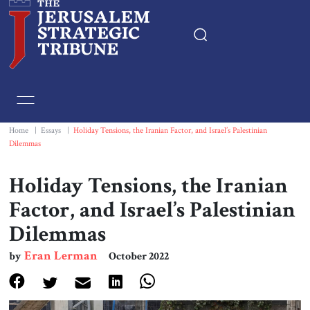
Home
Essays
Home
|
Essays
|
Holiday Tensions, the Iranian Factor, and Israel’s Palestinian
Dilemmas
Editorials
Holiday Tensions, the Iranian
Book & Movie Reviews
Factor, and Israel’s Palestinian
Dilemmas
Print
Eran Lerman
by
October 2022
Events