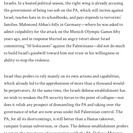
Israelis. In a heated political season, the right wing is already accusing
the government of being too soft on the PA, which still incites against
Israel, teaches hate in its schoolbooks, and pays stipends to terrorists’
families. Mahmoud Abbas’s folly in Germany—where he was asked to
admit culpability for the attack on the Munich Olympic Games fifty
years ago, and in response blurted an angry retort about Israel
committing “50 holocausts” against the Palestinians—did not do much
to build Israel’s goodwill toward him nor trust in his willingness or
ability to stop the violence.
Israel thus prefers to rely mainly on its own actions and capabilities,
which already led to the apprehension of more than a thousand would-
be perpetrators. At the same time, the Israeli defense establishment has
no wish to weaken the PA security forces to the point of collapse—nor
does it relish any prospect of dismantling the PA and taking over the
governance of what are now areas under full Palestinian control. The
PA, for all its shortcomings, is still better than a Hamas takeover,
rampant Iranian subversion, or chaos. The defense establishment prefers
to retain the structures of cooperation with the PA. Defense Minister