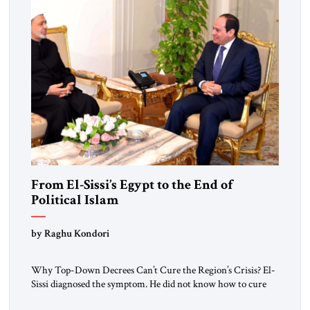
From El-Sissi’s Egypt to the End of
Political Islam
by Raghu Kondori
Why Top-Down Decrees Can’t Cure the Region’s Crisis? El-
Sissi diagnosed the symptom. He did not know how to cure
the disease. On January 1, 2015, Egyptian President Abdel