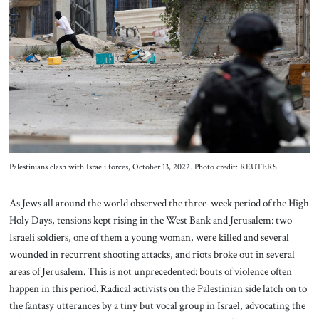
About Us
Contact
Palestinians clash with Israeli forces, October 13, 2022. Photo credit: REUTERS
As Jews all around the world observed the three-week period of the High
Holy Days, tensions kept rising in the West Bank and Jerusalem: two
Israeli soldiers, one of them a young woman, were killed and several
wounded in recurrent shooting attacks, and riots broke out in several
areas of Jerusalem. This is not unprecedented: bouts of violence often
happen in this period. Radical activists on the Palestinian side latch on to
the fantasy utterances by a tiny but vocal group in Israel, advocating the