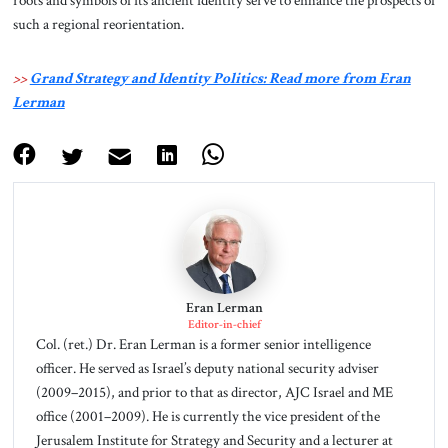
such a regional reorientation.
>>
Grand Strategy and Identity Politics: Read more from Eran
Lerman
Eran Lerman
Editor-in-chief
Col. (ret.) Dr. Eran Lerman is a former senior intelligence
officer. He served as Israel’s deputy national security adviser
(2009–2015), and prior to that as director, AJC Israel and ME
office (2001–2009). He is currently the vice president of the
Jerusalem Institute for Strategy and Security and a lecturer at