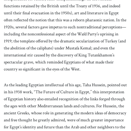
functions retained by the British until the Treaty of 1936, and indeed
until their final evacuation in the 1950s), art and literature in Egypt
often reflected the notion that this was a reborn pharaonic nation. In the
1920s, several factors gave impetus to such nontraditional perceptions—
including the nonconfessional aspect of the Wafd Party’s uprising in
1919; the template offered by the dramatic secularization of Turkey (and
the abolition of the caliphate) under Mustafa Kemal; and even the
international stir caused by the discovery of King Tutankhamon’s
spectacular grave, which reminded Egyptians of what made their
country so significant in the eyes of the West.
As the leading Egyptian intellectual of his age, Taha Hussein, pointed out
in his 1938 work, “The Future of Culture in Egypt,” this interpretation
of Egyptian history also entailed recognition of the links forged through
the ages with other Mediterranean lands and cultures. For Hussein, the
ancient Greeks, whose role in generating the modern ideas of democracy
and free thought he greatly admired, were of much greater importance
for Egypt’s identity and future than the Arab and other neighbors to the