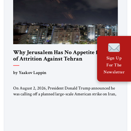
Why Jerusalem Has No Appetite for Wars
of Attrition Against Tehran
Sign Up
For The
Newsletter
by Yaakov Lappin
On August 2, 2026, President Donald Trump announced he
was calling off a planned large-scale American strike on Iran,
claiming the outlines of a framework deal had been reached
with Tehran covering “the Immediate, Complete, and Total
Opening” of the Strait of Hormuz and an end to Iran’s nuclear
threat. A senior Israeli official told […]