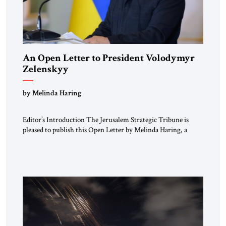
An Open Letter to President Volodymyr
Zelenskyy
“Do Nothing Until You Hear from Me”
by Melinda Haring
Editor’s Introduction The Jerusalem Strategic Tribune is
pleased to publish this Open Letter by Melinda Haring, a
respected member of the Editorial Board of the Jerusalem
Strategic Tribune, CEO of Kensington Global LLC, and
Senior Fellow at the Atlantic Council’s Eurasia Center. For
more than a decade, Melinda Haring has been one of
Washington’s most […]