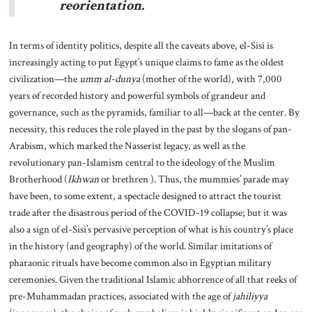
reorientation.
In terms of identity politics, despite all the caveats above, el-Sisi is
increasingly acting to put Egypt’s unique claims to fame as the oldest
civilization—the
umm al-dunya
(mother of the world), with 7,000
years of recorded history and powerful symbols of grandeur and
governance, such as the pyramids, familiar to all—back at the center. By
necessity, this reduces the role played in the past by the slogans of pan-
Arabism, which marked the Nasserist legacy, as well as the
revolutionary pan-Islamism central to the ideology of the Muslim
Brotherhood (
Ikhwan
or brethren ). Thus, the mummies’ parade may
have been, to some extent, a spectacle designed to attract the tourist
trade after the disastrous period of the COVID-19 collapse; but it was
also a sign of el-Sisi’s pervasive perception of what is his country’s place
in the history (and geography) of the world. Similar imitations of
pharaonic rituals have become common also in Egyptian military
ceremonies. Given the traditional Islamic abhorrence of all that reeks of
pre-Muhammadan practices, associated with the age of
jahiliyya