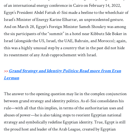
of an international energy conference in Cairo on February 14, 2022,
Egypt’s President Abdel Fattah el-Sisi made a beeline to the wheelchair of
Israel’s Minister of Energy Karine Elharrar, an unprecedented gesture.
And on March 28, Egypt’s Foreign Minister Sameh Shoukry was among
the six participants of the “summit” in a hotel near Kibbutz Sde Boker in
Israel (alongside the US, Israel, the UAE, Bahrain, and Morocco); again,
this was a highly unusual step by a country that in the past did not hide
its resentment of any Arab rapprochement with Israel.
>>
Grand Strategy and Identity Politics: Read more from Eran
Lerman
The answer to the opening question may lie in the complex conjunction
between grand strategy and identity politics. As el-Sisi consolidates his
rule—with all that this implies, in terms of the authoritarian uses and
abuses of power—he is also taking steps to reorient Egyptian national
strategy and symbolically redefine Egyptian identity. True, Egypt is still
the proud host and leader of the Arab League, created by Egyptian