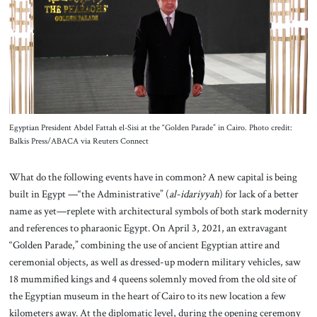
About Us
Contact
Egyptian President Abdel Fattah el-Sisi at the “Golden Parade” in Cairo. Photo credit:
Balkis Press/ABACA via Reuters Connect
What do the following events have in common? A new capital is being
built in Egypt —“the Administrative” (
al-idariyyah
) for lack of a better
name as yet—replete with architectural symbols of both stark modernity
and references to pharaonic Egypt. On April 3, 2021, an extravagant
“Golden Parade,” combining the use of ancient Egyptian attire and
ceremonial objects, as well as dressed-up modern military vehicles, saw
18 mummified kings and 4 queens solemnly moved from the old site of
the Egyptian museum in the heart of Cairo to its new location a few
kilometers away. At the diplomatic level, during the opening ceremony