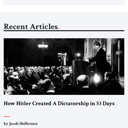
Recent Articles
How Hitler Created A Dictatorship in 53 Days
by Jacob Heilbrunn