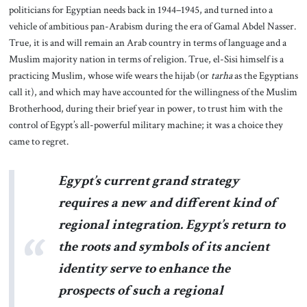
politicians for Egyptian needs back in 1944–1945, and turned into a
vehicle of ambitious pan-Arabism during the era of Gamal Abdel Nasser.
True, it is and will remain an Arab country in terms of language and a
Muslim majority nation in terms of religion. True, el-Sisi himself is a
practicing Muslim, whose wife wears the hijab (or
tarha
as the Egyptians
call it), and which may have accounted for the willingness of the Muslim
Brotherhood, during their brief year in power, to trust him with the
control of Egypt’s all-powerful military machine; it was a choice they
came to regret.
Egypt’s current grand strategy
requires a new and different kind of
regional integration. Egypt’s return to
the roots and symbols of its ancient
identity serve to enhance the
prospects of such a regional