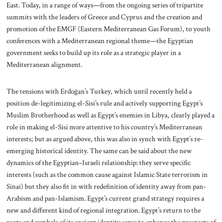
East. Today, in a range of ways—from the ongoing series of tripartite
summits with the leaders of Greece and Cyprus and the creation and
promotion of the EMGF (Eastern Mediterranean Gas Forum), to youth
conferences with a Mediterranean regional theme—the Egyptian
government seeks to build up its role as a strategic player in a
Mediterranean alignment.
The tensions with Erdoğan’s Turkey, which until recently held a
position de-legitimizing el-Sisi’s rule and actively supporting Egypt’s
Muslim Brotherhood as well as Egypt’s enemies in Libya, clearly played a
role in making el-Sisi more attentive to his country’s Mediterranean
interests; but as argued above, this was also in synch with Egypt’s re-
emerging historical identity. The same can be said about the new
dynamics of the Egyptian–Israeli relationship: they serve specific
interests (such as the common cause against Islamic State terrorism in
Sinai) but they also fit in with redefinition of identity away from pan-
Arabism and pan-Islamism. Egypt’s current grand strategy requires a
new and different kind of regional integration. Egypt’s return to the
roots and symbols of its ancient identity serve to enhance the prospects of