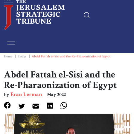
Home
Essays
Home
|
Essays
|
Abdel Fattah el-Sisi and the Re-Pharaonization of Egypt
Editorials
Abdel Fattah el-Sisi and the
Re-Pharaonization of Egypt
Book & Movie Reviews
Eran Lerman
by
May 2022
Print
Events