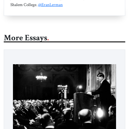
Shalem College.
@EranLerman
More Essays