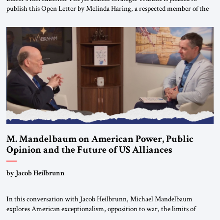
publish this Open Letter by Melinda Haring, a respected member of the
Editorial Board of the Jerusalem Strategic Tribune, CEO of Kensington
Global LLC, and Senior Fellow at the Atlantic Council’s Eurasia Center.
For more than a decade, Melinda Haring has been one of Washington’s
most […]
M. Mandelbaum on American Power, Public
Opinion and the Future of US Alliances
by Jacob Heilbrunn
In this conversation with Jacob Heilbrunn, Michael Mandelbaum
explores American exceptionalism, opposition to war, the limits of
interventionism and the nuclear risks posed by weakening US alliances.