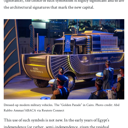
(ignorance), the choice of such symbolism is highly significant and so are
the architectural signatures that mark the new capital.
Dressed-up modern military vehicles. The “Golden Parade” in Cairo. Photo credit: Abd
Rabbo Ammar/ABACA via Reuters Connect
This use of such symbols is not new. In the early years of Egypt’s
independence (or rather, semi-independence, given the residual