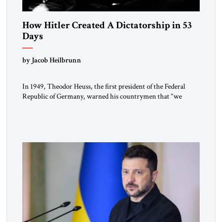
How Hitler Created A Dictatorship in 53
Days
by Jacob Heilbrunn
In 1949, Theodor Heuss, the first president of the Federal
Republic of Germany, warned his countrymen that “we
should not make it so easy for ourselves to forget what the
Hitler era brought us.” Heuss, who had been a member of the
pro-democracy German State Party during the Weimar
Republic, was a keen student of […]