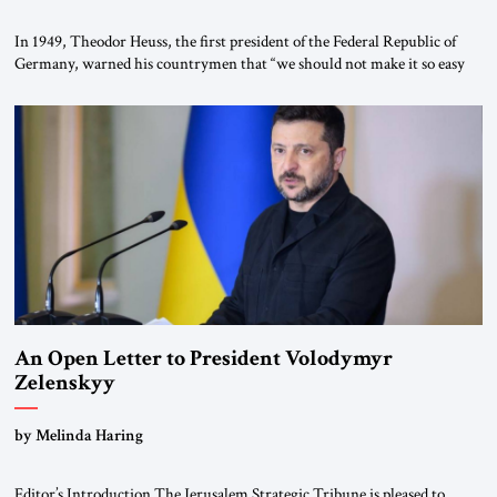
In 1949, Theodor Heuss, the first president of the Federal Republic of
Germany, warned his countrymen that “we should not make it so easy
for ourselves to forget what the Hitler era brought us.” Heuss, who had
been a member of the pro-democracy German State Party during the
Weimar Republic, was a keen student of […]
An Open Letter to President Volodymyr
Zelenskyy
“Do Nothing Until You Hear from Me”
by Melinda Haring
Editor’s Introduction The Jerusalem Strategic Tribune is pleased to