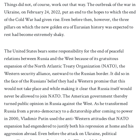
Things did not, of course, work out that way. The outbreak of the war in
Ukraine, on February 24, 2022, put an end to the hopes to which the end
of the Cold War had given rise. Even before then, however, the three
pillars on which the new golden era of Eurasian history was expected to
rest had become extremely shaky.
The United States bears some responsibility for the end of peaceful
relations between Russia and the West because of its gratuitous
expansion of the North Atlantic Treaty Organization (NATO), the
Western security alliance, eastward to the Russian border. It did so in
the face of the Russians’ belief they had a Western promise that this
would not take place and while making it clear that Russia itself would
never be allowed to join NATO. The American government thereby
turned public opinion in Russia against the West. As he transformed
Russia from a proto-democracy to a dictatorship after coming to power
in 2000, Vladimir Putin used the anti-Western attitudes that NATO
expansion had engendered to justify both his repression at home and his
aggression abroad. Even before the attack on Ukraine, political