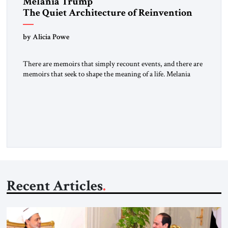
Melania Trump
The Quiet Architecture of Reinvention
by Alicia Powe
There are memoirs that simply recount events, and there are
memoirs that seek to shape the meaning of a life. Melania
belongs to the second category. It is not merely the
recollection of a woman who lived near power. It is the
deliberate portrait of a figure who crossed borders, built a life
in America, […]
Recent Articles