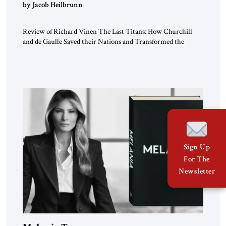
by Jacob Heilbrunn
Review of Richard Vinen The Last Titans: How Churchill
and de Gaulle Saved their Nations and Transformed the
World Simon and Schuster, 2026, 388 pp. $30.00 Donald
Trump has frequently likened himself to Winston Churchill.
In filing class-action lawsuits against major social media
companies in 2021, he drew on Churchill to declare, “We’ll
fight in the […]
Sign Up
For The
Newsletter