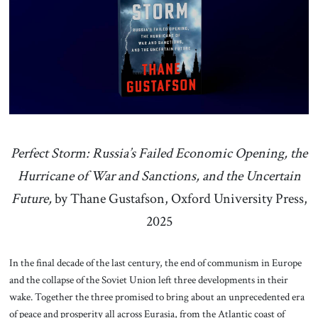
About Us
Contact
Perfect Storm: Russia’s Failed Economic Opening, the
Hurricane of War and Sanctions, and the Uncertain
Future,
by Thane Gustafson, Oxford University Press,
2025
In the final decade of the last century, the end of communism in Europe
and the collapse of the Soviet Union left three developments in their
wake. Together the three promised to bring about an unprecedented era
of peace and prosperity all across Eurasia, from the Atlantic coast of