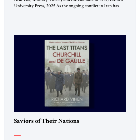
University Press, 2025 As the ongoing conflict in Iran has
made clear, war remains a stubbornly persistent part of
human life, as it has been since before the beginning of
recorded history. Not surprisingly, this ancient practice has
inspired a large and growing body of […]
Saviors of Their Nations