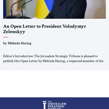
An Open Letter to President Volodymyr
Zelenskyy
“Do Nothing Until You Hear from Me”
by Melinda Haring
Editor’s Introduction The Jerusalem Strategic Tribune is pleased to
publish this Open Letter by Melinda Haring, a respected member of the
Editorial Board of the Jerusalem Strategic Tribune, CEO of Kensington
Global LLC, and Senior Fellow at the Atlantic Council’s Eurasia Center.
For more than a decade, Melinda Haring has been one of Washington’s
most […]