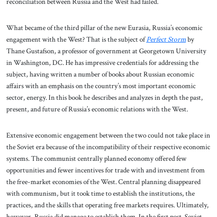
reconciliation between Russia and the West had failed.
What became of the third pillar of the new Eurasia, Russia’s economic
engagement with the West? That is the subject of
Perfect Storm
by
Thane Gustafson, a professor of government at Georgetown University
in Washington, DC. He has impressive credentials for addressing the
subject, having written a number of books about Russian economic
affairs with an emphasis on the country’s most important economic
sector, energy. In this book he describes and analyzes in depth the past,
present, and future of Russia’s economic relations with the West.
Extensive economic engagement between the two could not take place in
the Soviet era because of the incompatibility of their respective economic
systems. The communist centrally planned economy offered few
opportunities and fewer incentives for trade with and investment from
the free-market economies of the West. Central planning disappeared
with communism, but it took time to establish the institutions, the
practices, and the skills that operating free markets requires. Ultimately,
however, Russia did manage to establish them. In the first post-Soviet