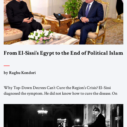
From El-Sissi’s Egypt to the End of Political Islam
by Raghu Kondori
Why Top-Down Decrees Can’t Cure the Region’s Crisis? El-Sissi
diagnosed the symptom. He did not know how to cure the disease. On
January 1, 2015, Egyptian President Abdel Fattah el-Sissi stood before
the scholars of Al-Azhar University and issued an ambitious call for a
“religious revolution.” He warned that it was both mathematically and
morally […]