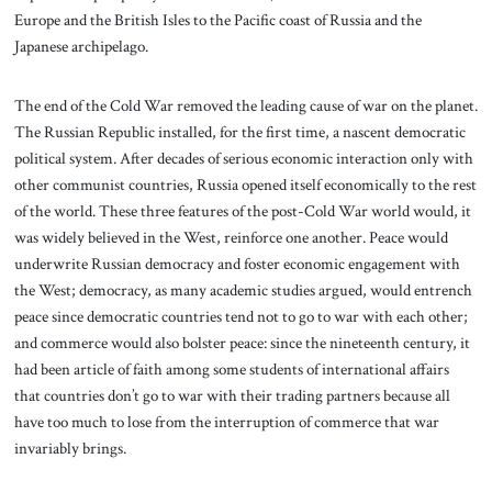
Europe and the British Isles to the Pacific coast of Russia and the
Japanese archipelago.
The end of the Cold War removed the leading cause of war on the planet.
The Russian Republic installed, for the first time, a nascent democratic
political system. After decades of serious economic interaction only with
other communist countries, Russia opened itself economically to the rest
of the world. These three features of the post-Cold War world would, it
was widely believed in the West, reinforce one another. Peace would
underwrite Russian democracy and foster economic engagement with
the West; democracy, as many academic studies argued, would entrench
peace since democratic countries tend not to go to war with each other;
and commerce would also bolster peace: since the nineteenth century, it
had been article of faith among some students of international affairs
that countries don’t go to war with their trading partners because all
have too much to lose from the interruption of commerce that war
invariably brings.