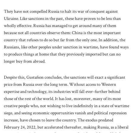
They have not compelled Russia to halt its war of conquest against
Ukraine. Like sanctions in the past, these have proven to be less than
wholly effective. Russia has managed to get around many of them
because not all countries observe them: China is the most important
country that refuses to do so but far from the only one. In addition, the
Russians, like other peoples under sanction in wartime, have found ways
to produce things at home that they previously imported but can no
longer buy from abroad.
Despite this, Gustafson concludes, the sanctions will exact a significant
price from Russia over the long term. Without access to Western
expertise and technology, its industries will fall ever-further behind
those of the rest of the world. It has lost, moreover, many of its most
creative people who, not wishing to live indefinitely in a state of wartime
siege, and seeing economic opportunities vanish and political repression
increase, have chosen to leave the country. The exodus predated
February 24, 2022, but accelerated thereafter, making Russia, as a liberal