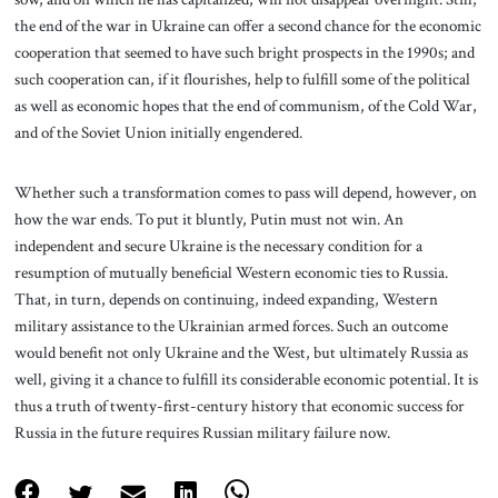
the end of the war in Ukraine can offer a second chance for the economic
cooperation that seemed to have such bright prospects in the 1990s; and
such cooperation can, if it flourishes, help to fulfill some of the political
as well as economic hopes that the end of communism, of the Cold War,
and of the Soviet Union initially engendered.
Whether such a transformation comes to pass will depend, however, on
how the war ends. To put it bluntly, Putin must not win. An
independent and secure Ukraine is the necessary condition for a
resumption of mutually beneficial Western economic ties to Russia.
That, in turn, depends on continuing, indeed expanding, Western
military assistance to the Ukrainian armed forces. Such an outcome
would benefit not only Ukraine and the West, but ultimately Russia as
well, giving it a chance to fulfill its considerable economic potential. It is
thus a truth of twenty-first-century history that economic success for
Russia in the future requires Russian military failure now.