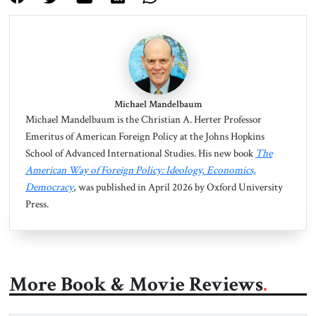
Michael Mandelbaum
Michael Mandelbaum is the Christian A. Herter Professor
Emeritus of American Foreign Policy at the Johns Hopkins
School of Advanced International Studies. His new book
The
American Way of Foreign Policy: Ideology, Economics,
Democracy
, was published in April 2026 by Oxford University
Press.
More Book & Movie Reviews