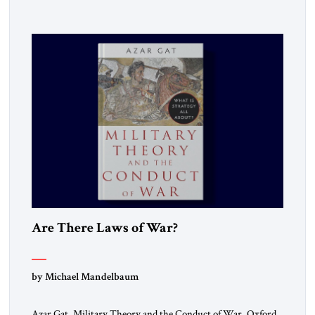
Are There Laws of War?
by Michael Mandelbaum
Azar Gat, Military Theory and the Conduct of War, Oxford