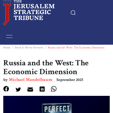
Home
Essays
Home
|
Book & Movie Reviews
|
Russia and the West: The Economic Dimension
Editorials
Russia and the West: The
Economic Dimension
Book & Movie Reviews
Michael Mandelbaum
by
September 2025
Print
Events