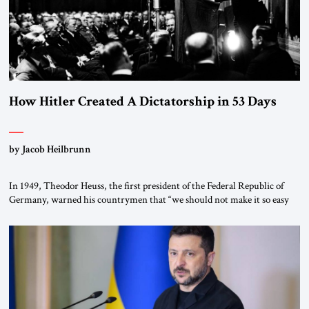
How Hitler Created A Dictatorship in 53 Days
by Jacob Heilbrunn
In 1949, Theodor Heuss, the first president of the Federal Republic of
Germany, warned his countrymen that “we should not make it so easy
for ourselves to forget what the Hitler era brought us.” Heuss, who had
been a member of the pro-democracy German State Party during the
Weimar Republic, was a keen student of […]