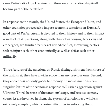
came Putin’s attack on Ukraine, and the economic relationship itself
became part of the battlefield.
In response to the assault, the United States, the European Union, and
other countries proceeded to impose economic sanctions on Russia. A
good part of
Perfect Storm
is devoted to their history and to their impact
– and lack of it. Sanctions, along with their close cousins, blockades and
embargoes, are familiar features of armed conflict, as warring parties
seek to injure each other economically as well as defeat each other
militarily.
Three features of the sanctions on Russia distinguish them from those of
the past. First, they have a wider scope than any previous ones. Second,
they encompass not only goods but money: financial sanctions are a
singular feature of the economic response to Russian aggression against
Ukraine. Third, because of the sanctions’ scope, and because so many
countries are involved in them, the system of sanctions as a whole is
extremely complex, which creates difficulties in enforcing them.