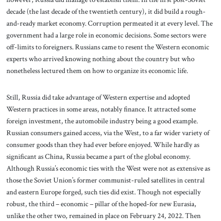
decade (the last decade of the twentieth century), it did build a rough-
and-ready market economy. Corruption permeated it at every level. The
government had a large role in economic decisions. Some sectors were
off-limits to foreigners. Russians came to resent the Western economic
experts who arrived knowing nothing about the country but who
nonetheless lectured them on how to organize its economic life.
Still, Russia did take advantage of Western expertise and adopted
Western practices in some areas, notably finance. It attracted some
foreign investment, the automobile industry being a good example.
Russian consumers gained access, via the West, to a far wider variety of
consumer goods than they had ever before enjoyed. While hardly as
significant as China, Russia became a part of the global economy.
Although Russia’s economic ties with the West were not as extensive as
those the Soviet Union’s former communist-ruled satellites in central
and eastern Europe forged, such ties did exist. Though not especially
robust, the third – economic – pillar of the hoped-for new Eurasia,
unlike the other two, remained in place on February 24, 2022. Then