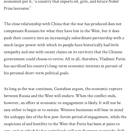
economist put it, “a country that exports oil, girls, and future Nobel
Prize laureates.”
The close relationship with China that the war has produced does not
compensate Russians for what they have lost in the West, but it does
push their country into an increasingly subordinate partnership with a
much larger power with which its people have historically had little
sympathy and one with recent claims on its territory that the Chinese
government could choose to revive. All in all, therefore, Vladimir Putin
has sacrificed his country’s long-term economic interests in pursuit of
his personal short-term political goals.
As long as the war continues, Gustafson argues, the economic rupture
between Russia and the West will endure. When the conflict ends,
however, an effort at economic re-engagement is likely. It will not be
easy either to begin or to sustain. Western businesses will bear in mind
the unhappy fate of the first post-Soviet period of engagement, while the
suspicions of and hostility to the West that Putin has been at pains to
sow, and on which he has capitalized, will not disappear overnight. Still,