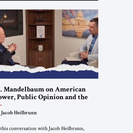
. Mandelbaum on American
ower, Public Opinion and the
uture of US Alliances
 Jacob Heilbrunn
 this conversation with Jacob Heilbrunn,