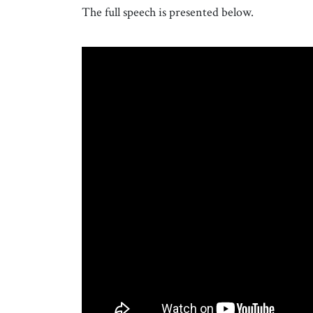
The full speech is presented below.