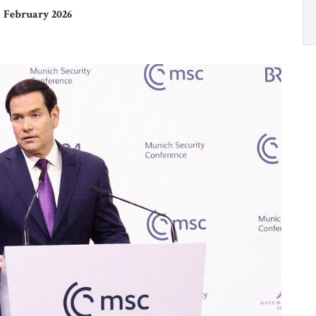
February 2026