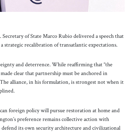
Secretary of State Marco Rubio delivered a speech that
a strategic recalibration of transatlantic expectations.
eignty and deterrence. While reaffirming that “the
 made clear that partnership must be anchored in
The alliance, in his formulation, is strongest not when it
iplined.
n foreign policy will pursue restoration at home and
ngton’s preference remains collective action with
efend its own security architecture and civilizational