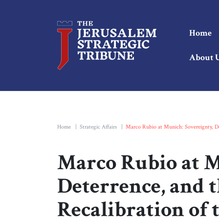
Home
About 
Home
|
Strategic Affairs
|
Marco Rubio at Munich: Sovereignty, Det
Marco Rubio at M
Deterrence, and t
Recalibration of 