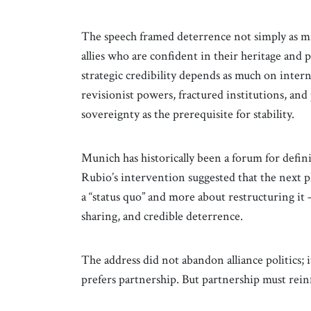
The speech framed deterrence not simply as milit
allies who are confident in their heritage and 
strategic credibility depends as much on intern
revisionist powers, fractured institutions, an
sovereignty as the prerequisite for stability.
Munich has historically been a forum for defin
Rubio’s intervention suggested that the next p
a “status quo” and more about restructuring it
sharing, and credible deterrence.
The address did not abandon alliance politics;
prefers partnership. But partnership must reinf