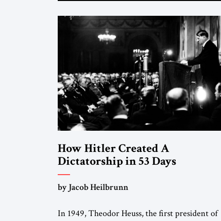
How Hitler Created A
Dictatorship in 53 Days
by Jacob Heilbrunn
In 1949, Theodor Heuss, the first president of