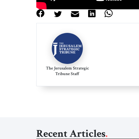
The Jerusalem Strategic
Tribune Staff
Recent Articles