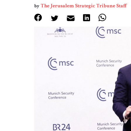
The Jerusalem Strategic Tribune Staff
by