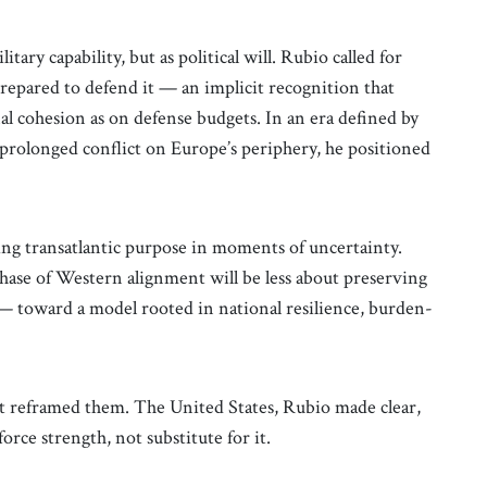
ary capability, but as political will. Rubio called for
prepared to defend it — an implicit recognition that
al cohesion as on defense budgets. In an era defined by
d prolonged conflict on Europe’s periphery, he positioned
ing transatlantic purpose in moments of uncertainty.
hase of Western alignment will be less about preserving
 — toward a model rooted in national resilience, burden-
 it reframed them. The United States, Rubio made clear,
orce strength, not substitute for it.