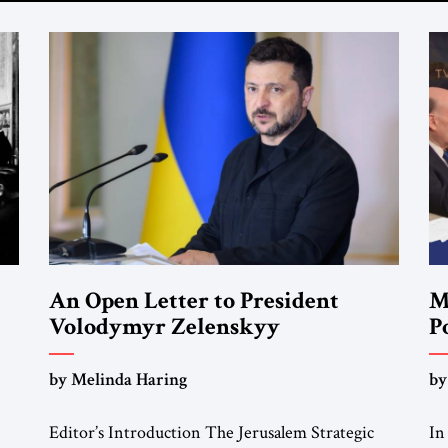
An Open Letter to President
M
Volodymyr Zelenskyy
P
F
“Do Nothing Until You Hear from
by Melinda Haring
by
Me”
Editor’s Introduction The Jerusalem Strategic
In