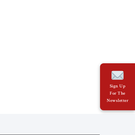
Sign Up
For The
Newsletter