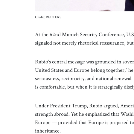
Credit: REUTERS
At the 62nd Munich Security Conference, U.S. 
signaled not merely rhetorical reassurance, but 
Rubio’s central message was grounded in sover
United States and Europe belong together,” he
seriousness, reciprocity, and national renewal. 
is comfortable, but when it is strategically disc
Under President Trump, Rubio argued, America
strength abroad. Yet he emphasized that Washi
Europe — provided that Europe is prepared to d
inheritance.