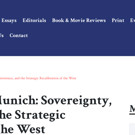
Essays
Editorials
Book & Movie Reviews
Print
E
Us
Contact
errence, and the Strategic Recalibration of the West
unich: Sovereignty,
M
he Strategic
the West