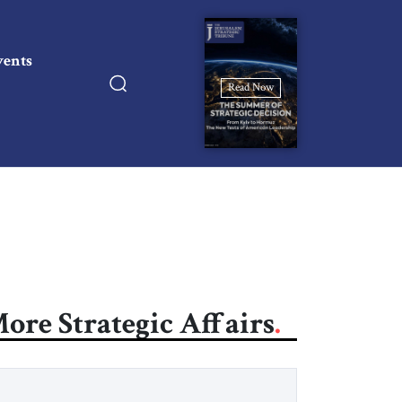
vents
Read Now
ore Strategic Affairs