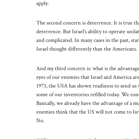
apply.
The second concern is deterrence. It is true t
deterrence. But Israel’s ability to operate uni
and complicated. In many cases in the past, star
Israel thought differently than the Americans.
And my third concern is: what is the advantage of
eyes of our enemies that Israel and America a
1973, the USA has shown readiness to send us 
some of our inventories refilled today. We cond
Basically, we already have the advantage of a mu
enemies think that the US will not come to Israel
No.