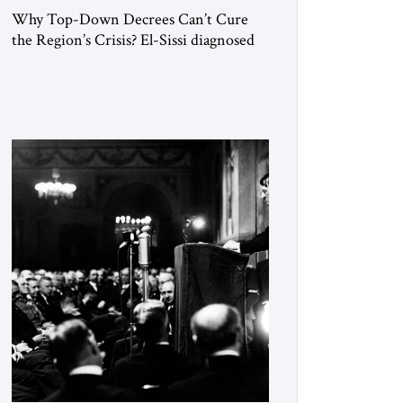
Why Top-Down Decrees Can’t Cure
the Region’s Crisis? El-Sissi diagnosed
the symptom. He did not know how to
cure the disease. On January 1, 2015,
Egyptian President Abdel Fattah el-Sissi
stood before the scholars of Al-Azhar
University and issued an ambitious call
for a “religious revolution.” He warned
that it was both mathematically and
morally […]