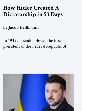
How Hitler Created A
Dictatorship in 53 Days
by Jacob Heilbrunn
In 1949, Theodor Heuss, the first
president of the Federal Republic of
Germany, warned his countrymen that
“we should not make it so easy for
ourselves to forget what the Hitler era
brought us.” Heuss, who had been a
member of the pro-democracy German
State Party during the Weimar
Republic, was a keen student of […]