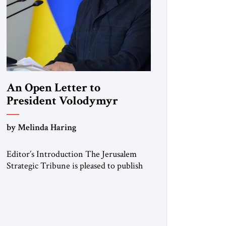
An Open Letter to
President Volodymyr
Zelenskyy
by Melinda Haring
“Do Nothing Until You
Hear from Me”
Editor’s Introduction The Jerusalem
Strategic Tribune is pleased to publish
this Open Letter by Melinda Haring, a
respected member of the Editorial
Board of the Jerusalem Strategic
Tribune, CEO of Kensington Global
LLC, and Senior Fellow at the Atlantic