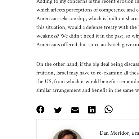
Adding to my concerns is the recent erosion in 
which affects perceptions of competence and co
American relationship, which is built on shared
this situation, would a defense treaty with the 
weakness? We didn’t need it in the past, so why
Americans offered, but since an Israeli govern
On the other hand, if the big deal being discu
fruition, Israel may have to re-examine all thes
the US, from which it would benefit tremendous
similar arrangement and benefit in the same w
Dan Meridor, a m