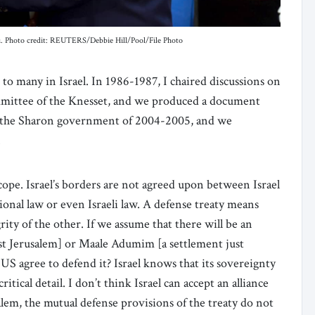
hu. Photo credit: REUTERS/Debbie Hill/Pool/File Photo
to many in Israel. In 1986-1987, I chaired discussions on
committee of the Knesset, and we produced a document
n the Sharon government of 2004-2005, and we
t.
cope. Israel’s borders are not agreed upon between Israel
ional law or even Israeli law. A defense treaty means
grity of the other. If we assume that there will be an
st Jerusalem] or Maale Adumim [a settlement just
US agree to defend it? Israel knows that its sovereignty
ritical detail. I don’t think Israel can accept an alliance
usalem, the mutual defense provisions of the treaty do not