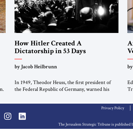
How Hitler Created A
A
Dictatorship in 53 Days
V
“
by Jacob Heilbrunn
by
M
In 1949, Theodor Heuss, the first president of
Ed
m.
the Federal Republic of Germany, warned his
Tr
countrymen that “we should not make it so easy
Me
ah
for ourselves to forget what the Hitler era
Ed
Privacy Policy
brought us.” Heuss, who had been a member of
Tr
the pro-democracy German State Party during
Se
the Weimar Republic, was a keen student of […]
Ce
The Jerusalem Strategic Tribune is publishe
ha