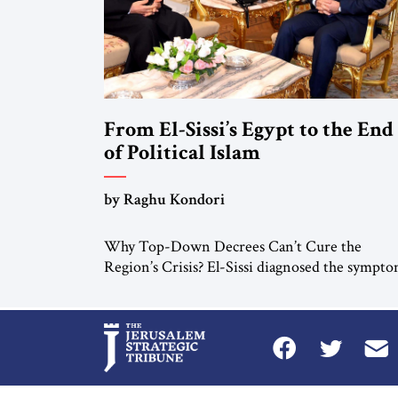
From El-Sissi’s Egypt to the End
of Political Islam
by Raghu Kondori
Why Top-Down Decrees Can’t Cure the
Region’s Crisis? El-Sissi diagnosed the sympto
He did not know how to cure the disease. On
January 1, 2015, Egyptian President Abdel Fatt
el-Sissi stood before the scholars of Al-Azhar
University and issued an ambitious call for a
“religious revolution.” He warned that it was
both mathematically and morally […]