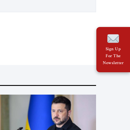
Council’s Eurasia Center. For more than
a decade, Melinda Haring has been one
of Washington’s most […]
Sign Up
For The
Newsletter