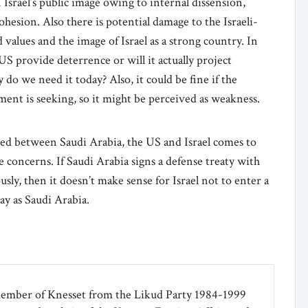
Israel’s public image owing to internal dissension,
hesion. Also there is potential damage to the Israeli-
 values and the image of Israel as a strong country. In
US provide deterrence or will it actually project
 do we need it today? Also, it could be fine if the
ment is seeking, so it might be perceived as weakness.
ssed between Saudi Arabia, the US and Israel comes to
e concerns. If Saudi Arabia signs a defense treaty with
ly, then it doesn’t make sense for Israel not to enter a
ay as Saudi Arabia.
ember of Knesset from the Likud Party 1984-1999