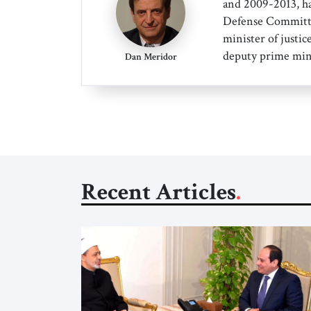
and 2009-2013, ha
Defense Committee
minister of justice
deputy prime min
Dan Meridor
Recent Articles