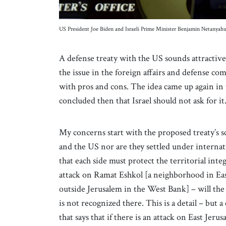
US President Joe Biden and Israeli Prime Minister Benjamin Netanya
A defense treaty with the US sounds attractive 
the issue in the foreign affairs and defense 
with pros and cons. The idea came up again i
concluded then that Israel should not ask for i
My concerns start with the proposed treaty’s s
and the US nor are they settled under internat
that each side must protect the territorial inte
attack on Ramat Eshkol [a neighborhood in Ea
outside Jerusalem in the West Bank] – will the 
is not recognized there. This is a detail – but a c
that says that if there is an attack on East Jer