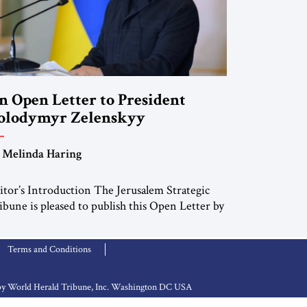
n Open Letter to President
olodymyr Zelenskyy
Do Nothing Until You Hear from
 Melinda Haring
e”
itor’s Introduction The Jerusalem Strategic
ibune is pleased to publish this Open Letter by
linda Haring, a respected member of the
itorial Board of the Jerusalem Strategic
Terms and Conditions
ibune, CEO of Kensington Global LLC, and
nior Fellow at the Atlantic Council’s Eurasia
nter. For more than a decade, Melinda Haring
d by World Herald Tribune, Inc. Washington DC USA
s been one of Washington’s most […]