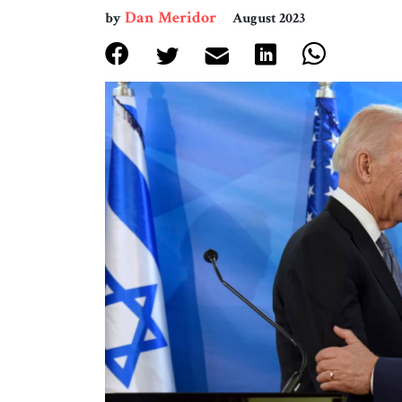
Dan Meridor
by
August 2023