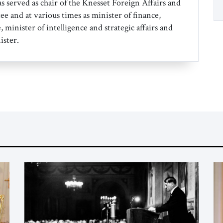
s served as chair of the Knesset Foreign Affairs and
 and at various times as minister of finance,
, minister of intelligence and strategic affairs and
ister.