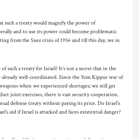
hat such a treaty would magnify the power of
laterally and to use its power could become problematic
ting from the Suez crisis of 1956 and till this day, we in
 such a treaty for Israel? It’s not a secret that in the
re already well-coordinated. Since the Yom Kippur war of
weapons when we experienced shortages; we still get
uct joint exercises, there is vast security cooperation.
tual defense treaty without paying its price. Do Israel’s
’s aid if Israel is attacked and faces existential danger?