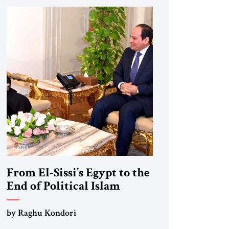
From El-Sissi’s Egypt to the
End of Political Islam
by Raghu Kondori