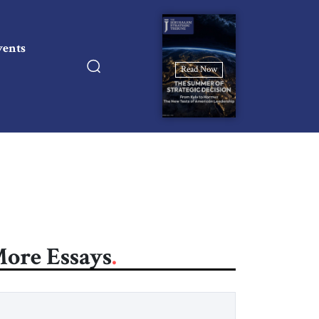
vents
Read Now
ore Essays