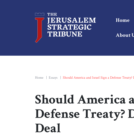
Home
About 
Home
|
Essays
|
Should America and Israel Sign a Defense Treaty?
Should America an
Defense Treaty? 
Deal