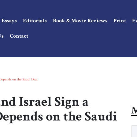
Essays
Editorials
Book & Movie Reviews
Print
E
Us
Contact
 Depends on the Saudi Deal
d Israel Sign a
M
Depends on the Saudi