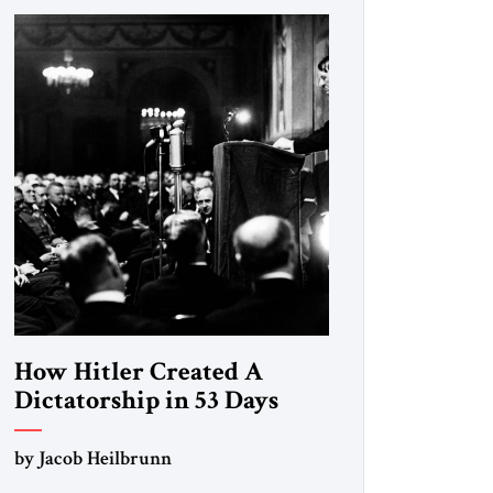
How Hitler Created A
Dictatorship in 53 Days
by Jacob Heilbrunn