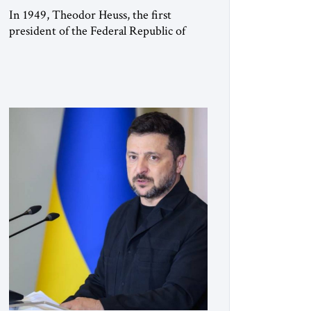
In 1949, Theodor Heuss, the first
president of the Federal Republic of
Germany, warned his countrymen that
“we should not make it so easy for
ourselves to forget what the Hitler era
brought us.” Heuss, who had been a
member of the pro-democracy German
State Party during the Weimar
Republic, was a keen student of […]