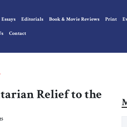
Essays
Editorials
Book & Movie Reviews
Print
E
Us
Contact
a
arian Relief to the
M
25