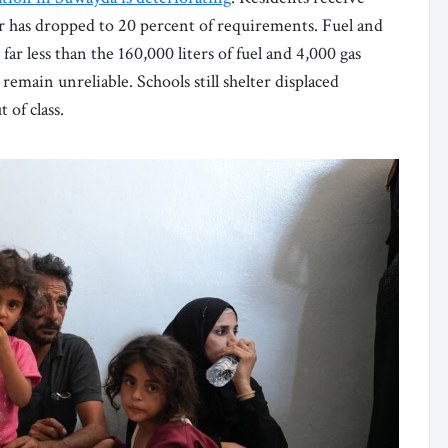
er has dropped to 20 percent of requirements. Fuel and
ar less than the 160,000 liters of fuel and 4,000 gas
 remain unreliable. Schools still shelter displaced
 of class.