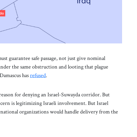
ust guarantee safe passage, not just give nominal
 under the same obstruction and looting that plague
t Damascus has
refused
.
reason for denying an Israel-Suwayda corridor. But
cern is legitimizing Israeli involvement. But Israel
ernational organizations would handle delivery from the