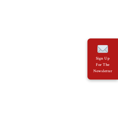
Sign Up
For The
Newsletter