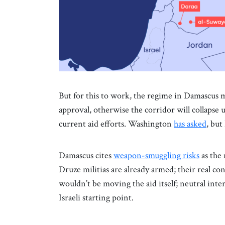
But for this to work, the regime in Damascus m
approval, otherwise the corridor will collapse
current aid efforts. Washington
has asked
, bu
Damascus cites
weapon-smuggling risks
as the 
Druze militias are already armed; their real con
wouldn’t be moving the aid itself; neutral int
Israeli starting point.