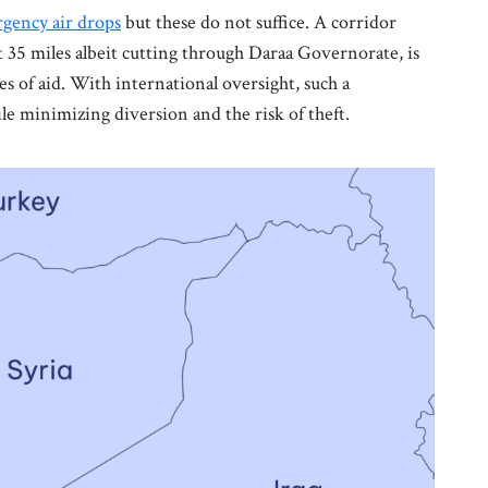
gency air drops
but these do not suffice. A corridor
t 35 miles albeit cutting through Daraa Governorate, is
 of aid. With international oversight, such a
le minimizing diversion and the risk of theft.