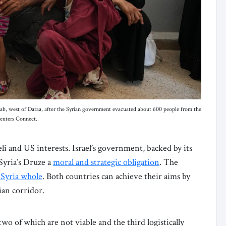
 Jbab, west of Daraa, after the Syrian government evacuated about 600 people from the
Reuters Connect.
li and US interests. Israel’s government, backed by its
Syria’s Druze a
moral and strategic obligation
. The
 Syria whole
. Both countries can achieve their aims by
ian corridor.
two of which are not viable and the third logistically