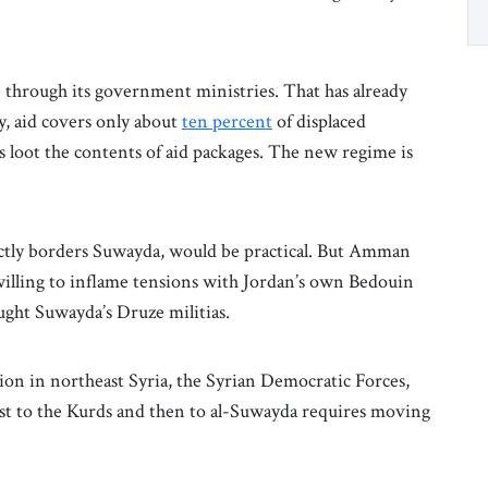
ve through its government ministries. That has already
ly, aid covers only about
ten percent
of displaced
ts loot the contents of aid packages. The new regime is
ectly borders Suwayda, would be practical. But Amman
nwilling to inflame tensions with Jordan’s own Bedouin
ught Suwayda’s Druze militias.
ion in northeast Syria, the Syrian Democratic Forces,
irst to the Kurds and then to al-Suwayda requires moving