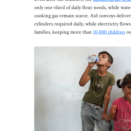
only one-third of daily flour needs, while wat
cooking gas remain scarce. Aid convoys deliver f
cylinders required daily, while electricity flows
families, keeping more than
10,000 children
out