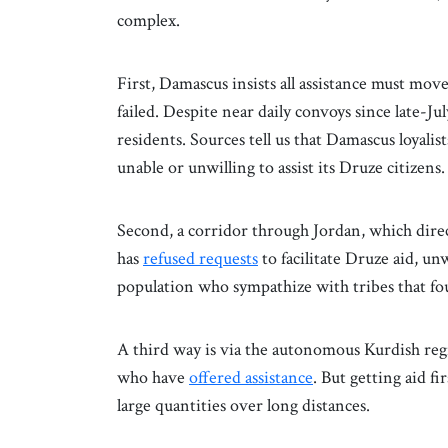
complex.
First, Damascus insists all assistance must mo
failed. Despite near daily convoys since late-Ju
residents. Sources tell us that Damascus loyalis
unable or unwilling to assist its Druze citizens.
Second, a corridor through Jordan, which dir
has
refused requests
to facilitate Druze aid, u
population who sympathize with tribes that fo
A third way is via the autonomous Kurdish reg
who have
offered assistance
. But getting aid f
large quantities over long distances.