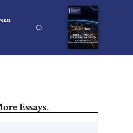
vents
Read Now
ore Essays