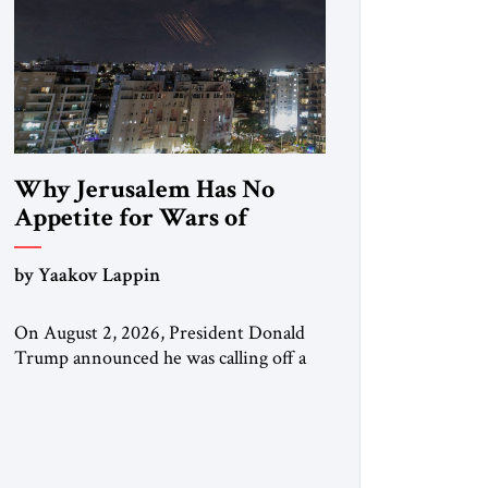
Why Jerusalem Has No
Appetite for Wars of
Attrition Against Tehran
by Yaakov Lappin
On August 2, 2026, President Donald
Trump announced he was calling off a
planned large-scale American strike on
Iran, claiming the outlines of a
framework deal had been reached with
Tehran covering “the Immediate,
Complete, and Total Opening” of the