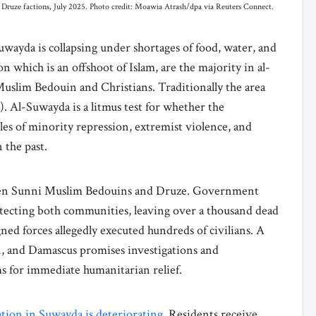
al Druze factions, July 2025. Photo credit: Moawia Atrash/dpa via Reuters Connect.
uwayda is collapsing under shortages of food, water, and
n which is an offshoot of Islam, are the majority in al-
uslim Bedouin and Christians. Traditionally the area
 Al-Suwayda is a litmus test for whether the
es of minority repression, extremist violence, and
n the past.
en Sunni Muslim Bedouins and Druze. Government
otecting both communities, leaving over a thousand dead
ed forces allegedly executed hundreds of civilians. A
and Damascus promises investigations and
ms for immediate humanitarian relief.
tion in Suwayda is deteriorating
. Residents receive