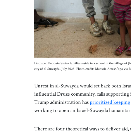
Displaced Bedouin Syrian families reside in a school in the village of
city of al-Suwayda, July 2025. Photo credit: Maowia Atrash/dpa via 
Unrest in al-Suwayda would set back both Israe
influential Druze community, calls supporting 
Trump administration has
prioritized keeping
working to open an Israel-Suwayda humanitar
There are four theoretical ways to deliver aid, 