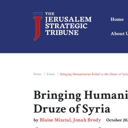
Home
About 
Home
|
Essays
|
Bringing Humanitarian Relief to the Druze of Syri
Bringing Humanit
Druze of Syria
Blaise Misztal, Jonah Brody
by
October 20