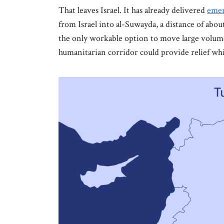
That leaves Israel. It has already delivered
emer
from Israel into al-Suwayda, a distance of abou
the only workable option to move large volumes
humanitarian corridor could provide relief whi