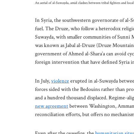
An aerial of al-Suwayda, amid clashes between tribal fighters and loc
In Syria, the southwestern governorate of al-S
fuel. The Druze, who follow a heterodox religio
Suwayda, with smaller communities of Sunni M
was known as Jabal al-Druze (Druze Mountain).
government of Ahmed al-Shara’a can avoid cycl
foreign intervention that have defined Syria i
In July,
violence
erupted in al-Suwayda betwe
forces sided with the Bedouins rather than pr
and a hundred thousand displaced. Regime-align
new agreement
between Washington, Amman, 
reconciliation efforts, but offers no mechanis
Even after the ceasefire, the
humanitarian situa