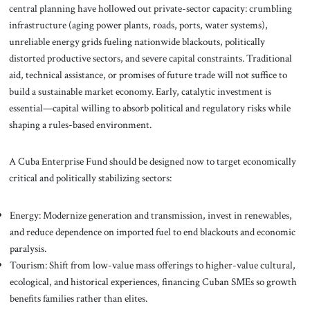
central planning have hollowed out private-sector capacity: crumbling
infrastructure (aging power plants, roads, ports, water systems),
unreliable energy grids fueling nationwide blackouts, politically
distorted productive sectors, and severe capital constraints. Traditional
aid, technical assistance, or promises of future trade will not suffice to
build a sustainable market economy. Early, catalytic investment is
essential—capital willing to absorb political and regulatory risks while
shaping a rules-based environment.
A Cuba Enterprise Fund should be designed now to target economically
critical and politically stabilizing sectors:
Energy: Modernize generation and transmission, invest in renewables,
and reduce dependence on imported fuel to end blackouts and economic
paralysis.
Tourism: Shift from low-value mass offerings to higher-value cultural,
ecological, and historical experiences, financing Cuban SMEs so growth
benefits families rather than elites.