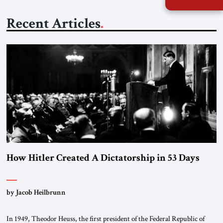
Recent Articles
How Hitler Created A Dictatorship in 53 Days
by Jacob Heilbrunn
In 1949, Theodor Heuss, the first president of the Federal Republic of