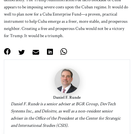
appears to be imposing severe costs upon the Cuban regime. It would do
well to plan now for a Cuba Enterprise Fund—a proven, practical
instrument to help Cuba emerge as a freer, more stable, and prosperous
neighbor. Creating a free and prosperous Cuba would not be a victory
for Trump. It would be a triumph.
Daniel F. Runde
Daniel F. Runde is a senior adviser at BGR Group, DevTech
Systems Inc., and Deloitte, as well as a non-resident senior
adviser in the Office of the President at the Center for Strategic
and International Studies (CSIS).