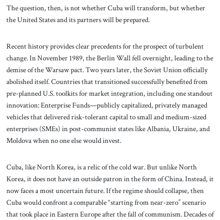
The question, then, is not whether Cuba will transform, but whether
the United States and its partners will be prepared.
Recent history provides clear precedents for the prospect of turbulent
change. In November 1989, the Berlin Wall fell overnight, leading to the
demise of the Warsaw pact. Two years later, the Soviet Union officially
abolished itself. Countries that transitioned successfully benefited from
pre-planned U.S. toolkits for market integration, including one standout
innovation: Enterprise Funds—publicly capitalized, privately managed
vehicles that delivered risk-tolerant capital to small and medium-sized
enterprises (SMEs) in post-communist states like Albania, Ukraine, and
Moldova when no one else would invest.
Cuba, like North Korea, is a relic of the cold war. But unlike North
Korea, it does not have an outside patron in the form of China. Instead, it
now faces a most uncertain future. If the regime should collapse, then
Cuba would confront a comparable “starting from near-zero” scenario
that took place in Eastern Europe after the fall of communism. Decades of