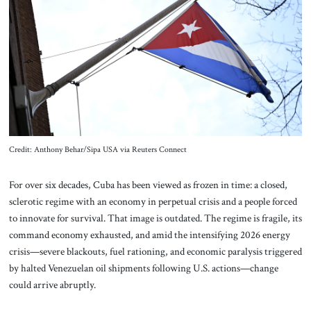
About Us
Contact
Credit: Anthony Behar/Sipa USA via Reuters Connect
For over six decades, Cuba has been viewed as frozen in time: a closed,
sclerotic regime with an economy in perpetual crisis and a people forced
to innovate for survival. That image is outdated. The regime is fragile, its
command economy exhausted, and amid the intensifying 2026 energy
crisis—severe blackouts, fuel rationing, and economic paralysis triggered
by halted Venezuelan oil shipments following U.S. actions—change
could arrive abruptly.