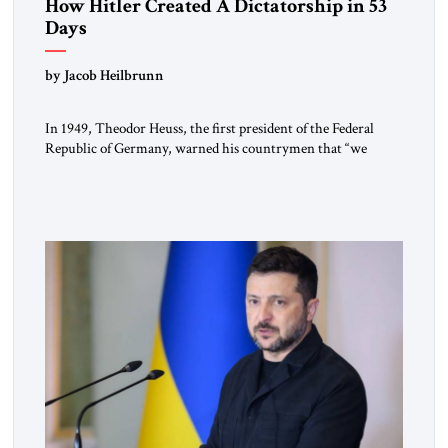
How Hitler Created A Dictatorship in 53
Days
by Jacob Heilbrunn
In 1949, Theodor Heuss, the first president of the Federal
Republic of Germany, warned his countrymen that “we
should not make it so easy for ourselves to forget what the
Hitler era brought us.” Heuss, who had been a member of the
pro-democracy German State Party during the Weimar
Republic, was a keen student of […]