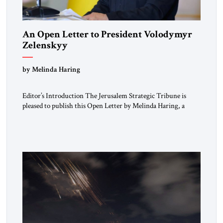
An Open Letter to President Volodymyr
Zelenskyy
“Do Nothing Until You Hear from Me”
by Melinda Haring
Editor’s Introduction The Jerusalem Strategic Tribune is
pleased to publish this Open Letter by Melinda Haring, a
respected member of the Editorial Board of the Jerusalem
Strategic Tribune, CEO of Kensington Global LLC, and
Senior Fellow at the Atlantic Council’s Eurasia Center. For
more than a decade, Melinda Haring has been one of
Washington’s most […]