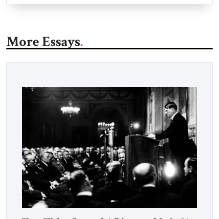
More Essays