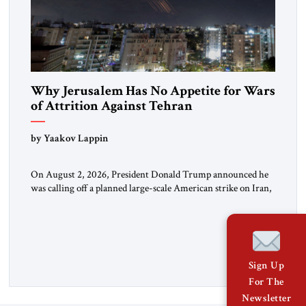
Why Jerusalem Has No Appetite for Wars
of Attrition Against Tehran
by Yaakov Lappin
On August 2, 2026, President Donald Trump announced he
was calling off a planned large-scale American strike on Iran,
claiming the outlines of a framework deal had been reached
with Tehran covering “the Immediate, Complete, and Total
Opening” of the Strait of Hormuz and an end to Iran’s nuclear
threat. A senior Israeli official told […]
Sign Up
For The
Newsletter