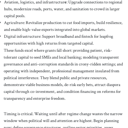
Aviation, logistics, and infrastructur
e
: Upgrade connections to regional
hubs, modernize roads, ports, water, and sanitation to crowd in larger
capital pools.
Agriculture: Revitalize production to cut food imports, build resilience,
and enable high-value exports integrated into global markets.
Digital infrastructure: Support broadband and fintech for leapfrog
opportunities with high returns from targeted capital.
These funds excel where grants fall short: providing patient, risk-
tolerant capital to seed SMEs and local banking; modeling transparent
governance and anti-corruption standards in crony-ridden settings; and
operating with independent, professional management insulated from
political interference. They blend public and private resources,
demonstrate viable business models, de-risk early bets, attract diaspora
capital through co-investment, and condition financing on reforms for
transparency and enterprise freedom.
Timing is critical. Waiting until after regime change wastes the narrow
window when political will and attention are highest. Begin planning
now: define governance structures, outline sector priorities, assess