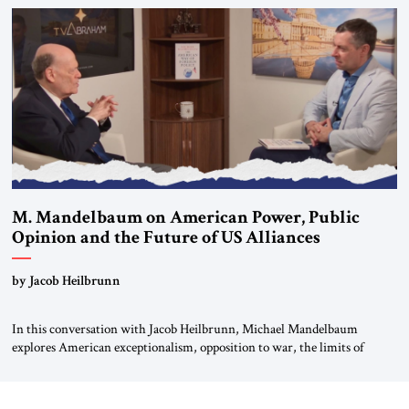
Global LLC, and Senior Fellow at the Atlantic Council’s Eurasia Center.
For more than a decade, Melinda Haring has been one of Washington’s
most […]
M. Mandelbaum on American Power, Public
Opinion and the Future of US Alliances
by Jacob Heilbrunn
In this conversation with Jacob Heilbrunn, Michael Mandelbaum
explores American exceptionalism, opposition to war, the limits of
interventionism and the nuclear risks posed by weakening US alliances.
A timely examination of the forces shaping America’s role in the world.