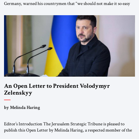
Germany, warned his countrymen that “we should not make it so easy
for ourselves to forget what the Hitler era brought us.” Heuss, who had
been a member of the pro-democracy German State Party during the
Weimar Republic, was a keen student of […]
An Open Letter to President Volodymyr
Zelenskyy
“Do Nothing Until You Hear from Me”
by Melinda Haring
Editor’s Introduction The Jerusalem Strategic Tribune is pleased to
publish this Open Letter by Melinda Haring, a respected member of the
Editorial Board of the Jerusalem Strategic Tribune, CEO of Kensington