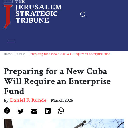
Home
Essays
Home
|
Essays
|
Preparing for a New Cuba Will Require an Enterprise Fund
Editorials
Preparing for a New Cuba
Will Require an Enterprise
Book & Movie Reviews
Fund
Print
Daniel F. Runde
by
March 2026
Events