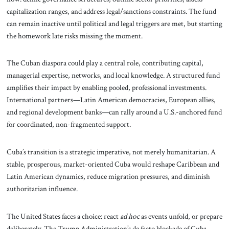
capitalization ranges, and address legal/sanctions constraints. The fund
can remain inactive until political and legal triggers are met, but starting
the homework late risks missing the moment.
The Cuban diaspora could play a central role, contributing capital,
managerial expertise, networks, and local knowledge. A structured fund
amplifies their impact by enabling pooled, professional investments.
International partners—Latin American democracies, European allies,
and regional development banks—can rally around a U.S.-anchored fund
for coordinated, non-fragmented support.
Cuba’s transition is a strategic imperative, not merely humanitarian. A
stable, prosperous, market-oriented Cuba would reshape Caribbean and
Latin American dynamics, reduce migration pressures, and diminish
authoritarian influence.
The United States faces a choice: react
ad hoc
as events unfold, or prepare
deliberately. The Trump Administration’s de facto blockade of Cuba