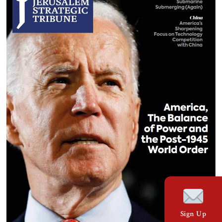
Sign Up