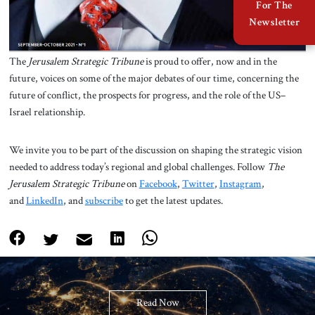
For The
Newsletter
The
Jerusalem Strategic Tribune
is proud to offer, now and in the
future, voices on some of the major debates of our time, concerning the
future of conflict, the prospects for progress, and the role of the US–
Israel relationship.
We invite you to be part of the discussion on shaping the strategic vision
needed to address today’s regional and global challenges. Follow
The
Jerusalem Strategic Tribune
on
Facebook
,
Twitter
,
Instagram
,
and
LinkedIn
, and
subscribe
to get the latest updates.
Read Now