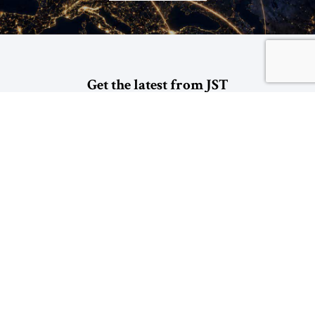
Get the latest from JST
*
indicates required
*
Email Address