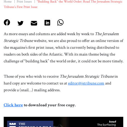
Home
|
Print Issues
|
“Building Back” the World Order: Read The Jerusalem Strategic
Tribune’s First Print Issue
As more essays and columns are added week by week to
The Jerusalem
Strategic Tribune
website, we are also proud to offer an online version of
the magazine’s first print issue, which is currently being distributed to
readers on both sides of the Atlantic. With its main theme being the
challenge of “building back” the world order, it could not be more timely.
Those of you who wish to receive
The Jerusalem Strategic Tribune
in
hard copy are welcome to contact us at
editor@jstribune.com
and
provide a (snail…) mailing address.
Click here
to download your free copy.