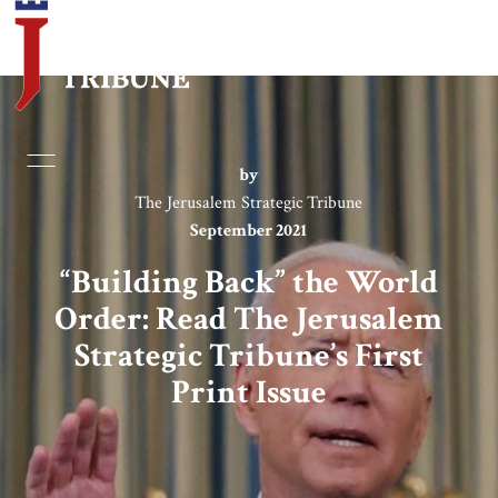
Home
by
The Jerusalem Strategic Tribune
Essays
September 2021
Editorials
“Building Back” the World
Order: Read The Jerusalem
Book & Movie Reviews
Strategic Tribune’s First
Print Issue
Print
Events