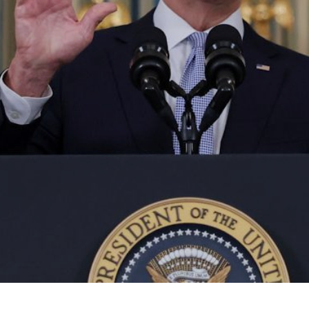
About Us
Contact