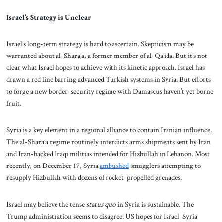
Israel’s Strategy is Unclear
Israel’s long-term strategy is hard to ascertain. Skepticism may be
warranted about al-Shara’a, a former member of al-Qa’ida. But it’s not
clear what Israel hopes to achieve with its kinetic approach. Israel has
drawn a red line barring advanced Turkish systems in Syria. But efforts
to forge a new border-security regime with Damascus haven’t yet borne
fruit.
Syria is a key element in a regional alliance to contain Iranian influence.
The al-Shara’a regime routinely interdicts arms shipments sent by Iran
and Iran-backed Iraqi militias intended for Hizbullah in Lebanon. Most
recently, on December 17, Syria
ambushed
smugglers attempting to
resupply Hizbullah with dozens of rocket-propelled grenades.
Israel may believe the tense
status quo
in Syria is sustainable. The
Trump administration seems to disagree. US hopes for Israel-Syria