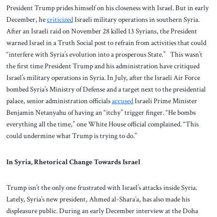
President Trump prides himself on his closeness with Israel. But in early
December, he
criticized
Israeli military operations in southern Syria.
After an Israeli raid on November 28 killed 13 Syrians, the President
warned Israel in a Truth Social post to refrain from activities that could
“interfere with Syria’s evolution into a prosperous State.” This wasn’t
the first time President Trump and his administration have critiqued
Israel’s military operations in Syria. In July, after the Israeli Air Force
bombed Syria’s Ministry of Defense and a target next to the presidential
palace, senior administration officials
accused
Israeli Prime Minister
Benjamin Netanyahu of having an “itchy” trigger finger. “He bombs
everything all the time,” one White House official complained. “This
could undermine what Trump is trying to do.”
In Syria, Rhetorical Change Towards Israel
Trump isn’t the only one frustrated with Israel’s attacks inside Syria.
Lately, Syria’s new president, Ahmed al-Shara’a, has also made his
displeasure public. During an early December interview at the Doha