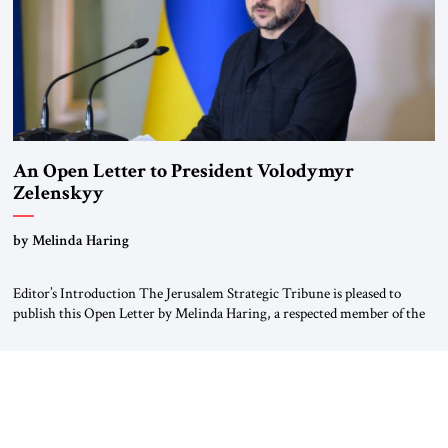
An Open Letter to President Volodymyr
Zelenskyy
“Do Nothing Until You Hear from Me”
by Melinda Haring
Editor’s Introduction The Jerusalem Strategic Tribune is pleased to
publish this Open Letter by Melinda Haring, a respected member of the
Editorial Board of the Jerusalem Strategic Tribune, CEO of Kensington
Global LLC, and Senior Fellow at the Atlantic Council’s Eurasia Center.
For more than a decade, Melinda Haring has been one of Washington’s
most […]