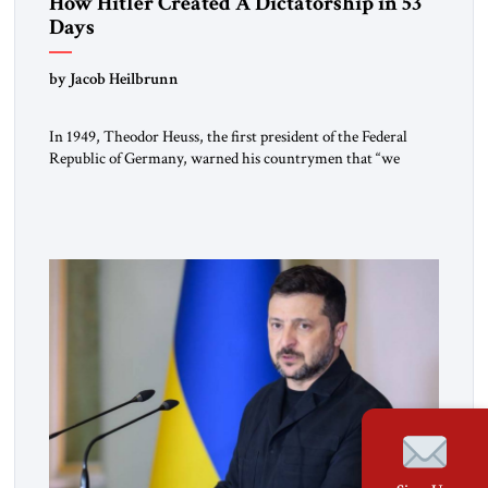
How Hitler Created A Dictatorship in 53
Days
by Jacob Heilbrunn
In 1949, Theodor Heuss, the first president of the Federal
Republic of Germany, warned his countrymen that “we
should not make it so easy for ourselves to forget what the
Hitler era brought us.” Heuss, who had been a member of the
pro-democracy German State Party during the Weimar
Republic, was a keen student of […]