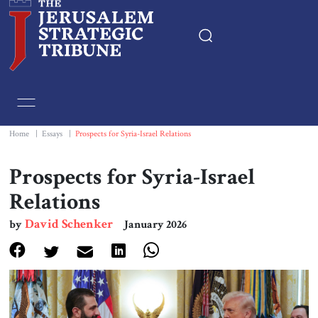
Home
Essays
Home
|
Essays
|
Prospects for Syria-Israel Relations
Editorials
Prospects for Syria-Israel
Relations
Book & Movie Reviews
David Schenker
by
January 2026
Print
Events