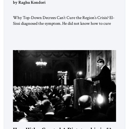
by Raghu Kondori
Why Top-Down Decrees Can’t Cure the Region’s Crisis? El-
Sissi diagnosed the symptom. He did not know how to cure
the disease. On January 1, 2015, Egyptian President Abdel
Fattah el-Sissi stood before the scholars of Al-Azhar
University and issued an ambitious call for a “religious
revolution.” He warned that it was both mathematically and
morally […]