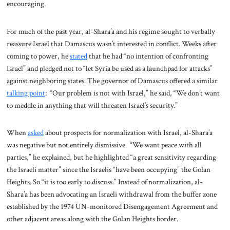
encouraging.
For much of the past year, al-Shara’a and his regime sought to verbally
reassure Israel that Damascus wasn’t interested in conflict. Weeks after
coming to power, he
stated
that he had “no intention of confronting
Israel” and pledged not to “let Syria be used as a launchpad for attacks”
against neighboring states. The governor of Damascus offered a similar
talking point
: “Our problem is not with Israel,” he said, “We don’t want
to meddle in anything that will threaten Israel’s security.”
When
asked
about prospects for normalization with Israel, al-Shara’a
was negative but not entirely dismissive. “We want peace with all
parties,” he explained, but he highlighted “a great sensitivity regarding
the Israeli matter” since the Israelis “have been occupying” the Golan
Heights. So “it is too early to discuss.” Instead of normalization, al-
Shara’a has been advocating an Israeli withdrawal from the buffer zone
established by the 1974 UN-monitored Disengagement Agreement and
other adjacent areas along with the Golan Heights border.