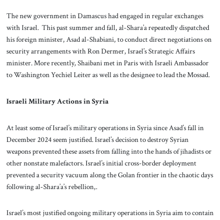
The new government in Damascus had engaged in regular exchanges
with Israel. This past summer and fall, al-Shara’a repeatedly dispatched
his foreign minister, Asad al-Shabiani, to conduct direct negotiations on
security arrangements with Ron Dermer, Israel’s Strategic Affairs
minister. More recently, Shaibani met in Paris with Israeli Ambassador
to Washington Yechiel Leiter as well as the designee to lead the Mossad.
Israeli Military Actions in Syria
At least some of Israel’s military operations in Syria since Asad’s fall in
December 2024 seem justified. Israel’s decision to destroy Syrian
weapons prevented these assets from falling into the hands of jihadists or
other nonstate malefactors. Israel’s initial cross-border deployment
prevented a security vacuum along the Golan frontier in the chaotic days
following al-Shara’a’s rebellion,.
Israel’s most justified ongoing military operations in Syria aim to contain