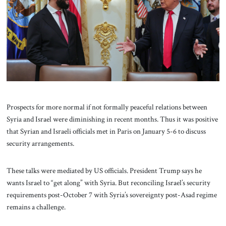
About Us
Contact
Prospects for more normal if not formally peaceful relations between
Syria and Israel were diminishing in recent months. Thus it was positive
that Syrian and Israeli officials met in Paris on January 5-6 to discuss
security arrangements.
These talks were mediated by US officials. President Trump says he
wants Israel to “get along” with Syria. But reconciling Israel’s security
requirements post-October 7 with Syria’s sovereignty post-Asad regime
remains a challenge.