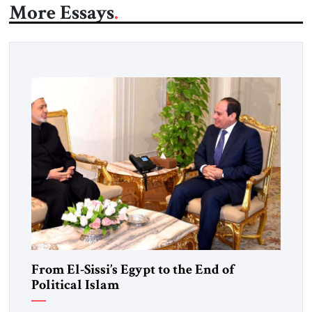
More Essays
From El-Sissi’s Egypt to the End of
Political Islam