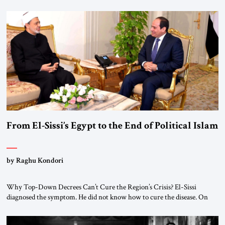
From El-Sissi’s Egypt to the End of Political Islam
by Raghu Kondori
Why Top-Down Decrees Can’t Cure the Region’s Crisis? El-Sissi
diagnosed the symptom. He did not know how to cure the disease. On
January 1, 2015, Egyptian President Abdel Fattah el-Sissi stood before
the scholars of Al-Azhar University and issued an ambitious call for a