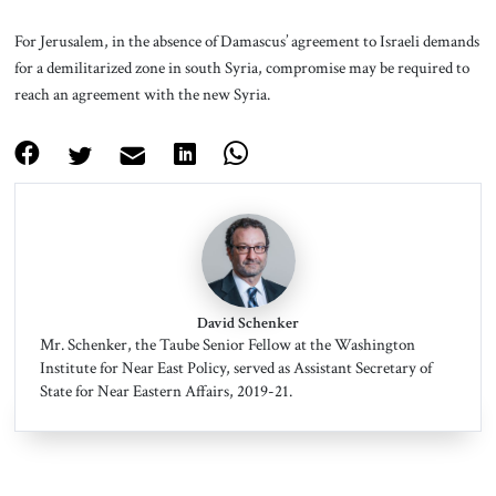
For Jerusalem, in the absence of Damascus’ agreement to Israeli demands
for a demilitarized zone in south Syria, compromise may be required to
reach an agreement with the new Syria.
David Schenker
Mr. Schenker, the Taube Senior Fellow at the Washington
Institute for Near East Policy, served as Assistant Secretary of
State for Near Eastern Affairs, 2019-21.