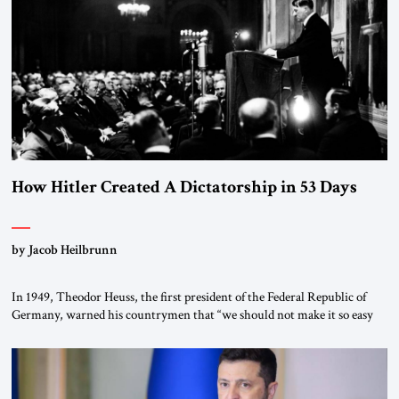
“religious revolution.” He warned that it was both mathematically and
morally […]
How Hitler Created A Dictatorship in 53 Days
by Jacob Heilbrunn
In 1949, Theodor Heuss, the first president of the Federal Republic of
Germany, warned his countrymen that “we should not make it so easy
for ourselves to forget what the Hitler era brought us.” Heuss, who had
been a member of the pro-democracy German State Party during the
Weimar Republic, was a keen student of […]