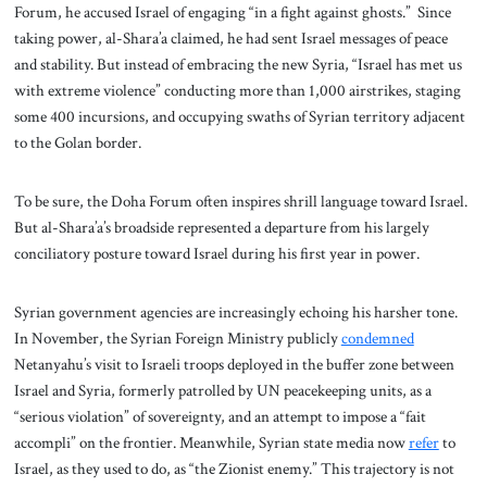
Forum, he accused Israel of engaging “in a fight against ghosts.” Since
taking power, al-Shara’a claimed, he had sent Israel messages of peace
and stability. But instead of embracing the new Syria, “Israel has met us
with extreme violence” conducting more than 1,000 airstrikes, staging
some 400 incursions, and occupying swaths of Syrian territory adjacent
to the Golan border.
To be sure, the Doha Forum often inspires shrill language toward Israel.
But al-Shara’a’s broadside represented a departure from his largely
conciliatory posture toward Israel during his first year in power.
Syrian government agencies are increasingly echoing his harsher tone.
In November, the Syrian Foreign Ministry publicly
condemned
Netanyahu’s visit to Israeli troops deployed in the buffer zone between
Israel and Syria, formerly patrolled by UN peacekeeping units, as a
“serious violation” of sovereignty, and an attempt to impose a “fait
accompli” on the frontier. Meanwhile, Syrian state media now
refer
to
Israel, as they used to do, as “the Zionist enemy.” This trajectory is not