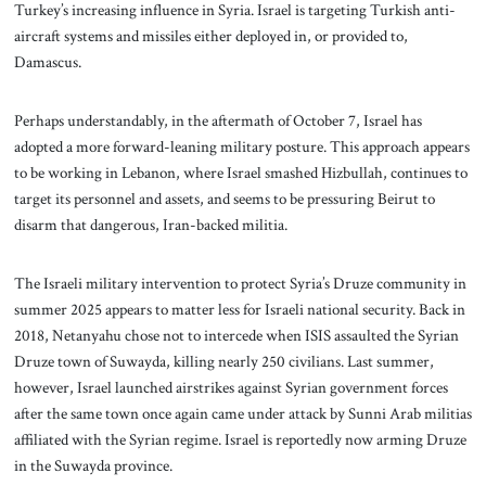
Turkey’s increasing influence in Syria. Israel is targeting Turkish anti-
aircraft systems and missiles either deployed in, or provided to,
Damascus.
Perhaps understandably, in the aftermath of October 7, Israel has
adopted a more forward-leaning military posture. This approach appears
to be working in Lebanon, where Israel smashed Hizbullah, continues to
target its personnel and assets, and seems to be pressuring Beirut to
disarm that dangerous, Iran-backed militia.
The Israeli military intervention to protect Syria’s Druze community in
summer 2025 appears to matter less for Israeli national security. Back in
2018, Netanyahu chose not to intercede when ISIS assaulted the Syrian
Druze town of Suwayda, killing nearly 250 civilians. Last summer,
however, Israel launched airstrikes against Syrian government forces
after the same town once again came under attack by Sunni Arab militias
affiliated with the Syrian regime. Israel is reportedly now arming Druze
in the Suwayda province.