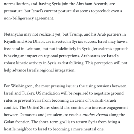
normalization, and having Syria join the Abraham Accords, are
premature, but Israel’s current posture also seems to preclude even a
non-belligerency agreement.
Netanyahu may not realize it yet, but Trump, and his Arab partners in
Riyadh and Abu Dhabi, are invested in Syria’s success. Israel may have a
free hand in Lebanon, but not indefinitely in Syria. Jerusalem’s approach
is having an impact on regional perceptions. Arab states see Israel’s
robust kinetic activity in Syria as destabilizing. This perception will not
help advance Israel’s regional integration.
For Washington, the most pressing issue is the rising tensions between
Israel and Turkey. US mediation will be required to negotiate ground
rules to prevent Syria from becoming an arena of Turkish-Israeli
conflict. The United States should also continue to increase engagement
between Damascus and Jerusalem, to reach a
modus vivendi
along the
Golan frontier. The short-term goal is to return Syria from being a
hostile neighbor to Israel to becoming a more neutral one.