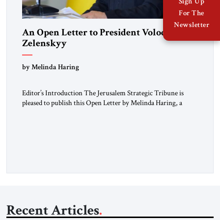
Sign Up
For The
Newsletter
An Open Letter to President Volodymyr
Zelenskyy
“Do Nothing Until You Hear from Me”
by Melinda Haring
Editor’s Introduction The Jerusalem Strategic Tribune is
pleased to publish this Open Letter by Melinda Haring, a
respected member of the Editorial Board of the Jerusalem
Strategic Tribune, CEO of Kensington Global LLC, and
Senior Fellow at the Atlantic Council’s Eurasia Center. For
more than a decade, Melinda Haring has been one of
Washington’s most […]
Recent Articles