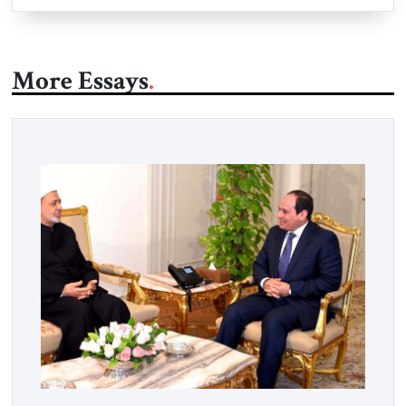
More Essays