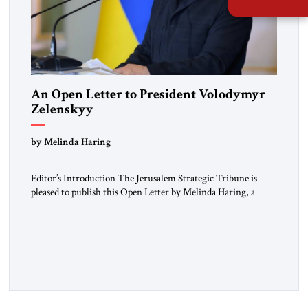
An Open Letter to President Volodymyr
Zelenskyy
“Do Nothing Until You Hear from Me”
by Melinda Haring
Editor’s Introduction The Jerusalem Strategic Tribune is
pleased to publish this Open Letter by Melinda Haring, a
respected member of the Editorial Board of the Jerusalem
Strategic Tribune, CEO of Kensington Global LLC, and
Senior Fellow at the Atlantic Council’s Eurasia Center. For
more than a decade, Melinda Haring has been one of
Washington’s most […]