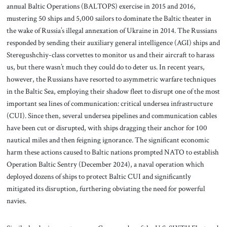
annual Baltic Operations (BALTOPS) exercise in 2015 and 2016,
mustering 50 ships and 5,000 sailors to dominate the Baltic theater in
the wake of Russia’s illegal annexation of Ukraine in 2014. The Russians
responded by sending their auxiliary general intelligence (AGI) ships and
Steregushchiy-class corvettes to monitor us and their aircraft to harass
us, but there wasn’t much they could do to deter us. In recent years,
however, the Russians have resorted to asymmetric warfare techniques
in the Baltic Sea, employing their shadow fleet to disrupt one of the most
important sea lines of communication: critical undersea infrastructure
(CUI). Since then, several undersea pipelines and communication cables
have been cut or disrupted, with ships dragging their anchor for 100
nautical miles and then feigning ignorance. The significant economic
harm these actions caused to Baltic nations prompted NATO to establish
Operation Baltic Sentry (December 2024), a naval operation which
deployed dozens of ships to protect Baltic CUI and significantly
mitigated its disruption, furthering obviating the need for powerful
navies.