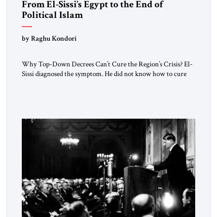
From El-Sissi’s Egypt to the End of
Political Islam
by Raghu Kondori
Why Top-Down Decrees Can’t Cure the Region’s Crisis? El-
Sissi diagnosed the symptom. He did not know how to cure
the disease. On January 1, 2015, Egyptian President Abdel
Fattah el-Sissi stood before the scholars of Al-Azhar
University and issued an ambitious call for a “religious
revolution.” He warned that it was both mathematically and
morally […]