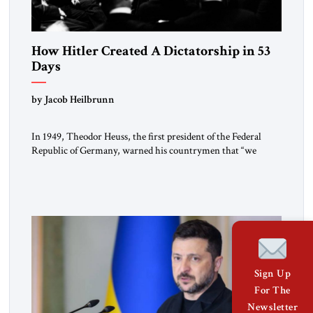
How Hitler Created A Dictatorship in 53
Days
by Jacob Heilbrunn
In 1949, Theodor Heuss, the first president of the Federal
Republic of Germany, warned his countrymen that “we
should not make it so easy for ourselves to forget what the
Hitler era brought us.” Heuss, who had been a member of the
pro-democracy German State Party during the Weimar
Republic, was a keen student of […]
Sign Up
For The
Newsletter