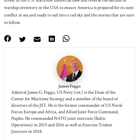
warship inventory in the USA to ensure America is prepared for its next
conflict at sea and ready to sail into a red sky and the storms that are sure
to follow.
James Foggo
Admiral James G. Foggo, US Navy (ret.) is the Dean of the
Center for Maritime Strategy and a member of the board of
directors of the JST. He is the former commander of US Naval
Forces Europe and Africa, and Allied Joint Force Command,
Naples. He commanded NATO joint exercises (Baltic
Operations) in 2015 and 2016 as well as Exercise Trident
Juncture in 2018.