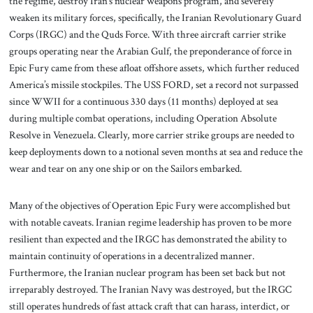
the regime, destroy Iran’s nuclear weapons program, and severely
weaken its military forces, specifically, the Iranian Revolutionary Guard
Corps (IRGC) and the Quds Force. With three aircraft carrier strike
groups operating near the Arabian Gulf, the preponderance of force in
Epic Fury came from these afloat offshore assets, which further reduced
America’s missile stockpiles. The USS FORD, set a record not surpassed
since WWII for a continuous 330 days (11 months) deployed at sea
during multiple combat operations, including Operation Absolute
Resolve in Venezuela. Clearly, more carrier strike groups are needed to
keep deployments down to a notional seven months at sea and reduce the
wear and tear on any one ship or on the Sailors embarked.
Many of the objectives of Operation Epic Fury were accomplished but
with notable caveats. Iranian regime leadership has proven to be more
resilient than expected and the IRGC has demonstrated the ability to
maintain continuity of operations in a decentralized manner.
Furthermore, the Iranian nuclear program has been set back but not
irreparably destroyed. The Iranian Navy was destroyed, but the IRGC
still operates hundreds of fast attack craft that can harass, interdict, or