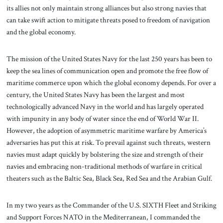
its allies not only maintain strong alliances but also strong navies that
can take swift action to mitigate threats posed to freedom of navigation
and the global economy.
The mission of the United States Navy for the last 250 years has been to
keep the sea lines of communication open and promote the free flow of
maritime commerce upon which the global economy depends. For over a
century, the United States Navy has been the largest and most
technologically advanced Navy in the world and has largely operated
with impunity in any body of water since the end of World War II.
However, the adoption of asymmetric maritime warfare by America’s
adversaries has put this at risk. To prevail against such threats, western
navies must adapt quickly by bolstering the size and strength of their
navies and embracing non-traditional methods of warfare in critical
theaters such as the Baltic Sea, Black Sea, Red Sea and the Arabian Gulf.
In my two years as the Commander of the U.S. SIXTH Fleet and Striking
and Support Forces NATO in the Mediterranean, I commanded the