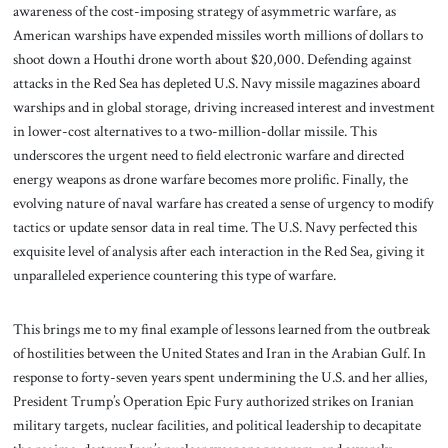
awareness of the cost-imposing strategy of asymmetric warfare, as
American warships have expended missiles worth millions of dollars to
shoot down a Houthi drone worth about $20,000. Defending against
attacks in the Red Sea has depleted U.S. Navy missile magazines aboard
warships and in global storage, driving increased interest and investment
in lower-cost alternatives to a two-million-dollar missile. This
underscores the urgent need to field electronic warfare and directed
energy weapons as drone warfare becomes more prolific. Finally, the
evolving nature of naval warfare has created a sense of urgency to modify
tactics or update sensor data in real time. The U.S. Navy perfected this
exquisite level of analysis after each interaction in the Red Sea, giving it
unparalleled experience countering this type of warfare.
This brings me to my final example of lessons learned from the outbreak
of hostilities between the United States and Iran in the Arabian Gulf. In
response to forty-seven years spent undermining the U.S. and her allies,
President Trump’s Operation Epic Fury authorized strikes on Iranian
military targets, nuclear facilities, and political leadership to decapitate