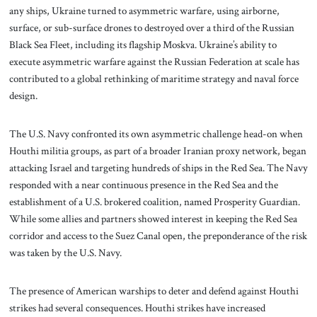
any ships, Ukraine turned to asymmetric warfare, using airborne,
surface, or sub-surface drones to destroyed over a third of the Russian
Black Sea Fleet, including its flagship Moskva. Ukraine’s ability to
execute asymmetric warfare against the Russian Federation at scale has
contributed to a global rethinking of maritime strategy and naval force
design.
The U.S. Navy confronted its own asymmetric challenge head-on when
Houthi militia groups, as part of a broader Iranian proxy network, began
attacking Israel and targeting hundreds of ships in the Red Sea. The Navy
responded with a near continuous presence in the Red Sea and the
establishment of a U.S. brokered coalition, named Prosperity Guardian.
While some allies and partners showed interest in keeping the Red Sea
corridor and access to the Suez Canal open, the preponderance of the risk
was taken by the U.S. Navy.
The presence of American warships to deter and defend against Houthi
strikes had several consequences. Houthi strikes have increased