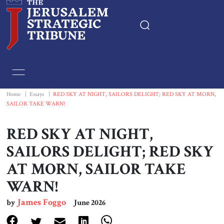
Home
Essays
Home
|
Essays
|
RED SKY AT NIGHT, SAILORS DELIGHT; RED SKY AT MORN,
SAILOR TAKE WARN!
Editorials
RED SKY AT NIGHT,
Book & Movie Reviews
SAILORS DELIGHT; RED SKY
AT MORN, SAILOR TAKE
Print
WARN!
Events
James Foggo
by
June 2026