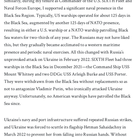
Similarly, during my tenure as Commander of the U.S. SIXTH Fleet and
Naval Forces Europe, I supported a significant naval presence in the
Black Sea Region. Typically, US warships operated for about 125 days in
the Black Sea, augmented by another 125 days of NATO presence,
resulting in either a U.S. warship or a NATO warship patrolling Black
Sea waters for two-thirds of any year. The Russians may not have liked
this, but they gradually became acclimated to a western maritime
presence and periodic naval exercises. All this changed with Russia’s
unprovoked attack on Ukraine in February 2022. SIXTH Fleet had three
warships in the Black Sea in December 2021—the Command Ship USS
Mount Whitney and two DDGs: USS Arleigh Burke and USS Porter.
They were withdrawn from the Black Sea without replacements so as
not to antagonize Vladimir Putin, who ironically attacked Ukraine
anyway. Unfortunately, no American warships have patrolled the Black
Sea since.
Ukraine’s navy and port infrastructure suffered repeated Russian strikes,
and Ukraine was forced to scuttle its flagship Hetman Sahaidachny in
March 2022 to prevent her from falling into Russian hands. Without