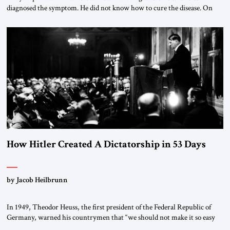
diagnosed the symptom. He did not know how to cure the disease. On
January 1, 2015, Egyptian President Abdel Fattah el-Sissi stood before
the scholars of Al-Azhar University and issued an ambitious call for a
“religious revolution.” He warned that it was both mathematically and
morally […]
How Hitler Created A Dictatorship in 53 Days
by Jacob Heilbrunn
In 1949, Theodor Heuss, the first president of the Federal Republic of
Germany, warned his countrymen that “we should not make it so easy
for ourselves to forget what the Hitler era brought us.” Heuss, who had