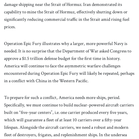
damage shipping near the Strait of Hormuz. Iran demonstrated its
capability to mine the Strait of Hormuz, effectively shutting down or
significantly reducing commercial traffic in the Strait amid rising fuel
prices.
Operation Epic Fury illustrates why a larger, more powerful Navy is
needed. It is no surprise that the Department of War asked Congress to
approve a $1.5 trillion defense budget for the first time in history.
America will continue to face the asymmetric warfare challenges
encountered during Operation Epic Fury will likely be repeated, perhaps
in a conflict with China in the Western Pacific.
To prepare for such a conflict, America needs more ships, period.
Specifically, we must continue to build nuclear-powered aircraft carriers
built on “five-year centers”, i.e. one carrier produced every five years,
which will guarantee a fleet of at least 10 carriers over a fifty-year
lifespan. Alongside the aircraft carriers, we need a robust and modern
fleet of destroyers, frigates, and replenishment ships. In the undersea