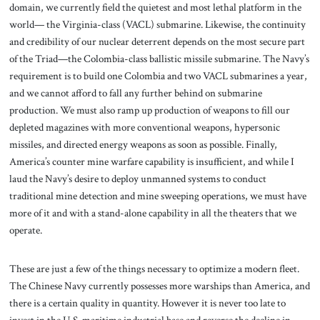
domain, we currently field the quietest and most lethal platform in the
world— the Virginia-class (VACL) submarine. Likewise, the continuity
and credibility of our nuclear deterrent depends on the most secure part
of the Triad—the Colombia-class ballistic missile submarine. The Navy’s
requirement is to build one Colombia and two VACL submarines a year,
and we cannot afford to fall any further behind on submarine
production. We must also ramp up production of weapons to fill our
depleted magazines with more conventional weapons, hypersonic
missiles, and directed energy weapons as soon as possible. Finally,
America’s counter mine warfare capability is insufficient, and while I
laud the Navy’s desire to deploy unmanned systems to conduct
traditional mine detection and mine sweeping operations, we must have
more of it and with a stand-alone capability in all the theaters that we
operate.
These are just a few of the things necessary to optimize a modern fleet.
The Chinese Navy currently possesses more warships than America, and
there is a certain quality in quantity. However it is never too late to
invest in the U.S. maritime industrial base and reverse the decline in