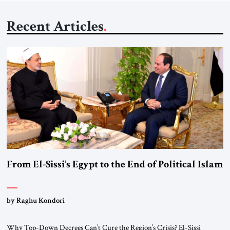
Recent Articles
From El-Sissi’s Egypt to the End of Political Islam
by Raghu Kondori
Why Top-Down Decrees Can’t Cure the Region’s Crisis? El-Sissi