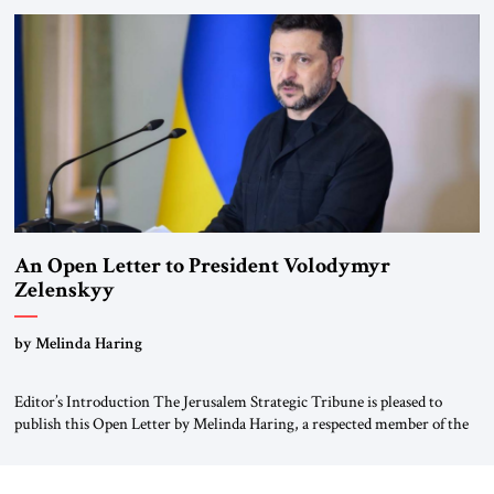
been a member of the pro-democracy German State Party during the
Weimar Republic, was a keen student of […]
An Open Letter to President Volodymyr
Zelenskyy
“Do Nothing Until You Hear from Me”
by Melinda Haring
Editor’s Introduction The Jerusalem Strategic Tribune is pleased to
publish this Open Letter by Melinda Haring, a respected member of the
Editorial Board of the Jerusalem Strategic Tribune, CEO of Kensington
Global LLC, and Senior Fellow at the Atlantic Council’s Eurasia Center.
For more than a decade, Melinda Haring has been one of Washington’s