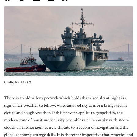
About Us
Contact
Credit: REUTERS
There is an old sailors’ proverb which holds that a red sky at night is a
sign of fair weather to follow, whereas a red sky at morn brings storm
clouds and rough weather. If this proverb applies to geopolitics, the
modern state of maritime security resembles a crimson sky with storm
clouds on the horizon, as new threats to freedom of navigation and the
global economy emerge daily. It is therefore imperative that America and