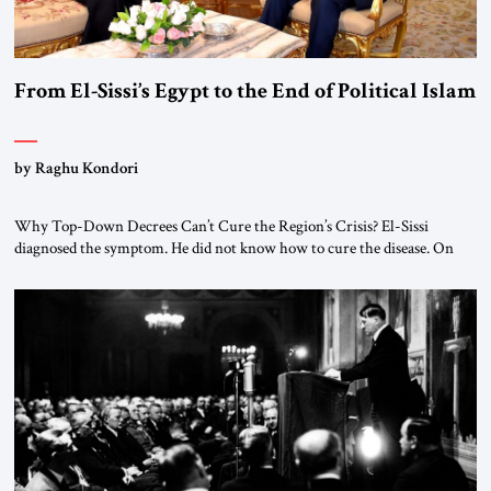
From El-Sissi’s Egypt to the End of Political Islam
by Raghu Kondori
Why Top-Down Decrees Can’t Cure the Region’s Crisis? El-Sissi
diagnosed the symptom. He did not know how to cure the disease. On
January 1, 2015, Egyptian President Abdel Fattah el-Sissi stood before
the scholars of Al-Azhar University and issued an ambitious call for a
“religious revolution.” He warned that it was both mathematically and
morally […]