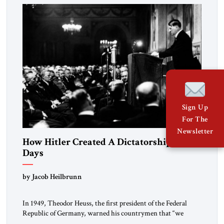
morally […]
Sign Up
For The
Newsletter
How Hitler Created A Dictatorship in 53
Days
by Jacob Heilbrunn
In 1949, Theodor Heuss, the first president of the Federal
Republic of Germany, warned his countrymen that “we
should not make it so easy for ourselves to forget what the