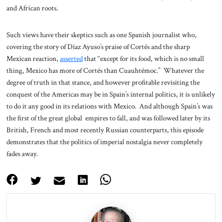
and African roots.
Such views have their skeptics such as one Spanish journalist who,
covering the story of Díaz Ayuso’s praise of Cortés and the sharp
Mexican reaction,
asserted
that “except for its food, which is no small
thing, Mexico has more of Cortés than Cuauhtémoc.” Whatever the
degree of truth in that stance, and however profitable revisiting the
conquest of the Americas may be in Spain’s internal politics, it is unlikely
to do it any good in its relations with Mexico. And although Spain’s was
the first of the great global empires to fall, and was followed later by its
British, French and most recently Russian counterparts, this episode
demonstrates that the politics of imperial nostalgia never completely
fades away.