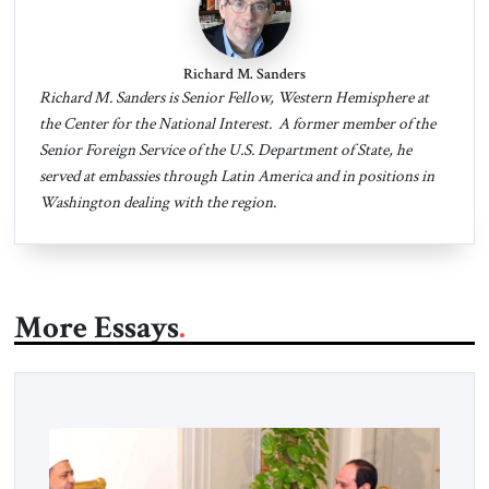
Richard M. Sanders
Richard M. Sanders is Senior Fellow, Western Hemisphere at
the Center for the National Interest. A former member of the
Senior Foreign Service of the U.S. Department of State, he
served at embassies through Latin America and in positions in
Washington dealing with the region.
More Essays