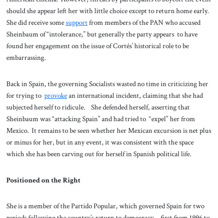
should she appear left her with little choice except to return home early.
She did receive some
support
from members of the PAN who accused
Sheinbaum of “intolerance,” but generally the party appears to have
found her engagement on the issue of Cortés’ historical role to be
embarrassing.
Back in Spain, the governing Socialists wasted no time in criticizing her
for trying to
provoke
an international incident, claiming that she had
subjected herself to ridicule. She defended herself, asserting that
Sheinbaum was “attacking Spain” and had tried to “expel” her from
Mexico. It remains to be seen whether her Mexican excursion is net plus
or minus for her, but in any event, it was consistent with the space
which she has been carving out for herself in Spanish political life.
Positioned on the Right
She is a member of the Partido Popular, which governed Spain for two
periods following the country’s return to democracy—first from 1996 to