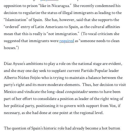
opposition to prison “like in Nicaragua.” She recently condemned his
decision to regularize the status of illegal immigrants as leading to the
“Islamization” of Spain. She has, however, said that she supports the
“ordered” entry of Latin Americans to Spain, as the cultural affinities
mean that this is really is “not immigration.” (To vocal criticism she
suggested that immigrants were
required
as “someone needs to clean
houses.”)
Díaz Ayuso’s ambitions to play a role on the national stage are evident,
and she may one day seek to supplant current Partido Popular leader
Alberto Núñez Feijóo who is trying to maintain a balance between the
party’s right and its more moderate elements. Thus, her decision to visit
Mexico and vindicate the long-dead
conquistador
seems to have been
part of her effort to consolidate a position as leader of the right wing of
her political party, positioning it to govern with support from Vox, if
necessary, as she had done at one point at the regional level.
The question of Spain’s historic role had already become a hot button