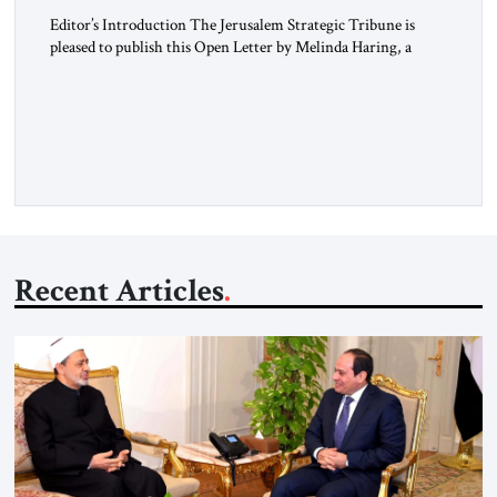
Editor’s Introduction The Jerusalem Strategic Tribune is
pleased to publish this Open Letter by Melinda Haring, a
respected member of the Editorial Board of the Jerusalem
Strategic Tribune, CEO of Kensington Global LLC, and
Senior Fellow at the Atlantic Council’s Eurasia Center. For
more than a decade, Melinda Haring has been one of
Washington’s most […]
Recent Articles