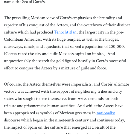
name, the Sea of Cortés.
The prevailing Mexican view of Cortés emphasizes the brutality and
rapacity of his conquest of the Aztecs, and the overthrow of their distinct
culture which had produced
Tenochtitlan
, the largest city in the pre-
Colombian Americas, with its huge temples, as well as the bridges,
causeways, canals, and aqueducts that served a population of 200,000.
(Cortés razed the city and built Mexico’s capital on its site.) And
unquestionably the search for gold figured heavily in Cortés’ successful
effort to conquer the Aztecs by a mixture of guile and force.
Of course, the Aztecs themselves were imperialists, and Cortés’ ultimate
victory was achieved with the support of neighboring tribes and city
states who sought to free themselves from Aztec demands for both
tribute and prisoners for human sacrifice. And while the Aztecs have
been appropriated as symbols of Mexican greatness in
nationalist
discourse which began in the nineteenth century and continues today,
the impact of Spain on the culture that emerged as a result of the