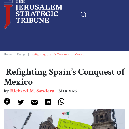
Home
Essays
Home
|
Essays
|
Refighting Spain’s Conquest of Mexico
Editorials
Refighting Spain’s Conquest of
Mexico
Book & Movie Reviews
Richard M. Sanders
by
May 2026
Print
Events