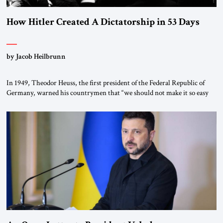
How Hitler Created A Dictatorship in 53 Days
by Jacob Heilbrunn
In 1949, Theodor Heuss, the first president of the Federal Republic of
Germany, warned his countrymen that “we should not make it so easy
for ourselves to forget what the Hitler era brought us.” Heuss, who had
been a member of the pro-democracy German State Party during the
Weimar Republic, was a keen student of […]