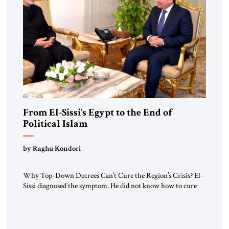
From El-Sissi’s Egypt to the End of
Political Islam
by Raghu Kondori
Why Top-Down Decrees Can’t Cure the Region’s Crisis? El-
Sissi diagnosed the symptom. He did not know how to cure
the disease. On January 1, 2015, Egyptian President Abdel
Fattah el-Sissi stood before the scholars of Al-Azhar
University and issued an ambitious call for a “religious
revolution.” He warned that it was both mathematically and