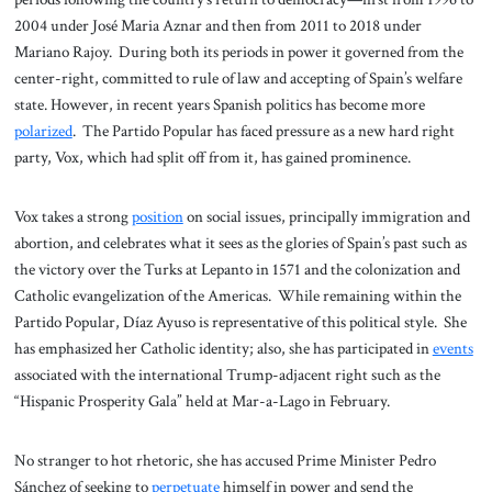
2004 under José Maria Aznar and then from 2011 to 2018 under
Mariano Rajoy. During both its periods in power it governed from the
center-right, committed to rule of law and accepting of Spain’s welfare
state. However, in recent years Spanish politics has become more
polarized
. The Partido Popular has faced pressure as a new hard right
party, Vox, which had split off from it, has gained prominence.
Vox takes a strong
position
on social issues, principally immigration and
abortion, and celebrates what it sees as the glories of Spain’s past such as
the victory over the Turks at Lepanto in 1571 and the colonization and
Catholic evangelization of the Americas. While remaining within the
Partido Popular, Díaz Ayuso is representative of this political style. She
has emphasized her Catholic identity; also, she has participated in
events
associated with the international Trump-adjacent right such as the
“Hispanic Prosperity Gala” held at Mar-a-Lago in February.
No stranger to hot rhetoric, she has accused Prime Minister Pedro
Sánchez of seeking to
perpetuate
himself in power and send the