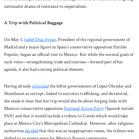
nationalist drama of resistance to imperialism.
A Trip with Political Baggage
On May 3,
Isabel Díaz Ayuso
, President of the regional government of
Madrid and a major figure in Spain’s conservative opposition Partido
Popular, began an official visit to Mexico. But while the normal goals of
such visits—strengthening trade and tourism—formed part of her
agenda, it also had a strong political element.
Having already
criticized
the leftist governments of López Obrador and
Sheinbaum as corrupt, linked to narcotics trafficking, and dictatorial,
she made it clear that her trip would also be about forging links with
Mexico’s conservative opposition
National Action Party
(Spanish initials
PAN) and that it would include a tribute to Cortés which would take
place at Mexico City’s Metropolitan Cathedral. However, after religious
authorities
decided
that this was an inappropriate venue, the tribute was
shifted to an events space for Mexico’s Basque community.