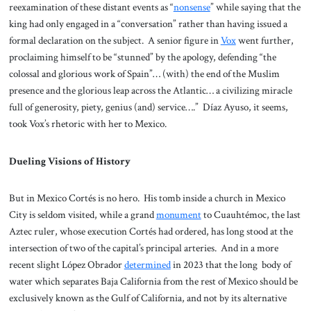
reexamination of these distant events as “
nonsense
” while saying that the
king had only engaged in a “conversation” rather than having issued a
formal declaration on the subject. A senior figure in
Vox
went further,
proclaiming himself to be “stunned” by the apology, defending “the
colossal and glorious work of Spain”… (with) the end of the Muslim
presence and the glorious leap across the Atlantic… a civilizing miracle
full of generosity, piety, genius (and) service….” Díaz Ayuso, it seems,
took Vox’s rhetoric with her to Mexico.
Dueling Visions of History
But in Mexico Cortés is no hero. His tomb inside a church in Mexico
City is seldom visited, while a grand
monument
to Cuauhtémoc, the last
Aztec ruler, whose execution Cortés had ordered, has long stood at the
intersection of two of the capital’s principal arteries. And in a more
recent slight López Obrador
determined
in 2023 that the long body of
water which separates Baja California from the rest of Mexico should be
exclusively known as the Gulf of California, and not by its alternative