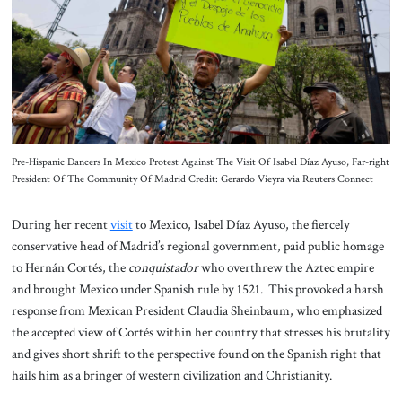
About Us
Contact
Pre-Hispanic Dancers In Mexico Protest Against The Visit Of Isabel Díaz Ayuso, Far-right
President Of The Community Of Madrid Credit: Gerardo Vieyra via Reuters Connect
During her recent
visit
to Mexico, Isabel Díaz Ayuso, the fiercely
conservative head of Madrid’s regional government, paid public homage
to Hernán Cortés, the
conquistador
who overthrew the Aztec empire
and brought Mexico under Spanish rule by 1521. This provoked a harsh
response from Mexican President Claudia Sheinbaum, who emphasized
the accepted view of Cortés within her country that stresses his brutality
and gives short shrift to the perspective found on the Spanish right that
hails him as a bringer of western civilization and Christianity.