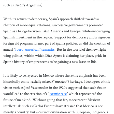
such as Perón’s Argentina).
With its return to democracy, Spain’s approach shifted towards a
rhetoric of more equal relations. Successive governments promoted
Spain as a bridge between Latin America and Europe, while encouraging
Spanish investment in the region. Support for democracy and a vigorous
foreign aid program formed part of Spain’s policies, as did the creation of
annual “
Ibero-American” summits
. But in the world of the new right
wing politics, within which Díaz Ayuso is claiming her place, pride in
Spain’s history of empire seems to be gaining a new lease on life.
It is likely to be rejected in Mexico where there the emphasis has been
historically on its racially mixed (“
mestizo
”) heritage. Ideologues of this
vision such as José Vasconcelos in the 1920s suggested that such fusion
would lead to the creation of a “
cosmic race
” which represented the
future of mankind. Without going that far, more recent Mexican
intellectuals such as Carlos Fuentes have stressed that Mexico is not
merely a country, but a distinct civilization with European, indigenous