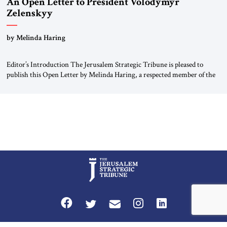
An Open Letter to President Volodymyr
Zelenskyy
“Do Nothing Until You Hear from Me”
by Melinda Haring
Editor’s Introduction The Jerusalem Strategic Tribune is pleased to
publish this Open Letter by Melinda Haring, a respected member of the
Editorial Board of the Jerusalem Strategic Tribune, CEO of Kensington
Global LLC, and Senior Fellow at the Atlantic Council’s Eurasia Center.
For more than a decade, Melinda Haring has been one of Washington’s
most […]