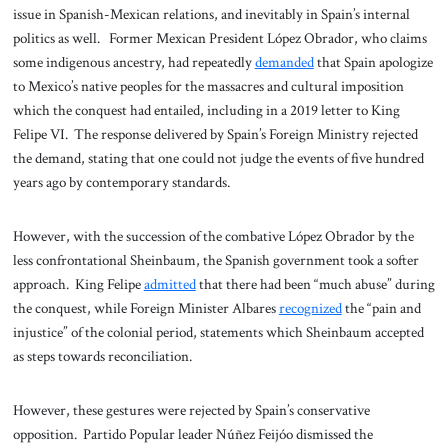
issue in Spanish-Mexican relations, and inevitably in Spain’s internal
politics as well. Former Mexican President López Obrador, who claims
some indigenous ancestry, had repeatedly
demanded
that Spain apologize
to Mexico’s native peoples for the massacres and cultural imposition
which the conquest had entailed, including in a 2019 letter to King
Felipe VI. The response delivered by Spain’s Foreign Ministry rejected
the demand, stating that one could not judge the events of five hundred
years ago by contemporary standards.
However, with the succession of the combative López Obrador by the
less confrontational Sheinbaum, the Spanish government took a softer
approach. King Felipe
admitted
that there had been “much abuse” during
the conquest, while Foreign Minister Albares
recognized
the “pain and
injustice” of the colonial period, statements which Sheinbaum accepted
as steps towards reconciliation.
However, these gestures were rejected by Spain’s conservative
opposition. Partido Popular leader Núñez Feijóo dismissed the