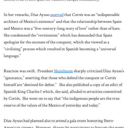
In her remarks, Díaz Ayuso
asserted
that Cortés was an “indispensable
architect of Mexico’s existence” and that the relationship between Spain
and Mexico was a “five-century-long story of love” rather than of hate.
She condemned the “revisionism” which has demanded that Spain
apologize for the excesses of the conquest, which she viewed as a
“civilizing” process which resulted in Spanish becoming a “universal
language.”
Reaction was swift. President
Sheinbaum
sharply criticized Díaz Ayuso’s
“ignorance,” asserting that those who defend the conquest or Cortés
himself are “destined for defeat.” She also published a copy of an edict of
Spanish King Charles I which, she said, alluded to atrocities committed
by Cortés. She went on to say that “the indigenous people are the true
reserve of the values of the Mexico of yesterday and today.”
Díaz Ayuso had planned also to attend a gala event honoring Ibero-
American cinema. However, threats by participants to boycott the event