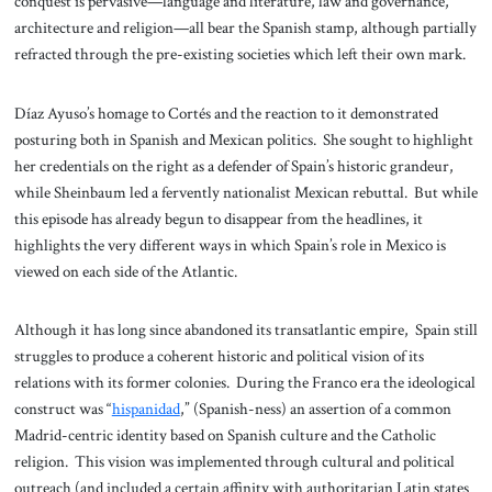
conquest is pervasive—language and literature, law and governance,
architecture and religion—all bear the Spanish stamp, although partially
refracted through the pre-existing societies which left their own mark.
Díaz Ayuso’s homage to Cortés and the reaction to it demonstrated
posturing both in Spanish and Mexican politics. She sought to highlight
her credentials on the right as a defender of Spain’s historic grandeur,
while Sheinbaum led a fervently nationalist Mexican rebuttal. But while
this episode has already begun to disappear from the headlines, it
highlights the very different ways in which Spain’s role in Mexico is
viewed on each side of the Atlantic.
Although it has long since abandoned its transatlantic empire, Spain still
struggles to produce a coherent historic and political vision of its
relations with its former colonies. During the Franco era the ideological
construct was “
hispanidad
,” (Spanish-ness) an assertion of a common
Madrid-centric identity based on Spanish culture and the Catholic
religion. This vision was implemented through cultural and political
outreach (and included a certain affinity with authoritarian Latin states