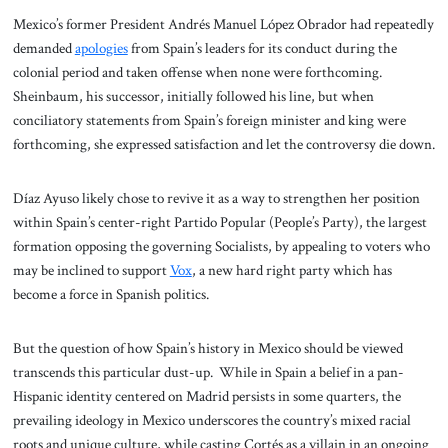
Mexico’s former President Andrés Manuel López Obrador had repeatedly
demanded
apologies
from Spain’s leaders for its conduct during the
colonial period and taken offense when none were forthcoming.
Sheinbaum, his successor, initially followed his line, but when
conciliatory statements from Spain’s foreign minister and king were
forthcoming, she expressed satisfaction and let the controversy die down.
Díaz Ayuso likely chose to revive it as a way to strengthen her position
within Spain’s center-right Partido Popular (People’s Party), the largest
formation opposing the governing Socialists, by appealing to voters who
may be inclined to support
Vox
, a new hard right party which has
become a force in Spanish politics.
But the question of how Spain’s history in Mexico should be viewed
transcends this particular dust-up. While in Spain a belief in a pan-
Hispanic identity centered on Madrid persists in some quarters, the
prevailing ideology in Mexico underscores the country’s mixed racial
roots and unique culture, while casting Cortés as a villain in an ongoing