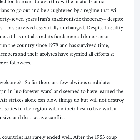
d for Iranians to overthrow the brutal Islamic
ans to go out and be slaughtered by a regime that will
forty-seven years Iran’s anachronistic theocracy– despite
 – has survived essentially unchanged. Despite hostility
me, it has not altered its fundamental domestic or
 run the country since 1979 and has survived time,
members and their acolytes have stymied all efforts at
rmer followers.
welcome? So far there are few obvious candidates.
gan in “no forever wars” and seemed to have learned the
 Air strikes alone can blow things up but will not destroy
r states in the region will do their best to live with a
nsive and destructive conflict.
countries has rarely ended well. After the 1953 coup