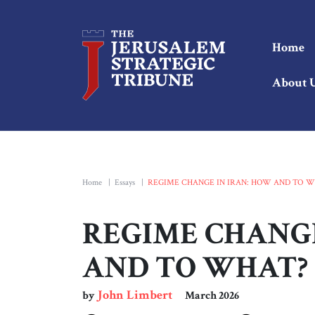
Home
About 
Home
|
Essays
|
REGIME CHANGE IN IRAN: HOW AND TO W
REGIME CHANGE
AND TO WHAT?
John Limbert
by
March 2026