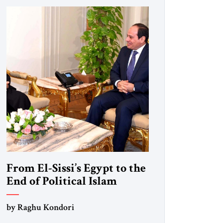
From El-Sissi’s Egypt to the
End of Political Islam
by Raghu Kondori