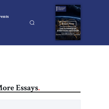
vents
Read Now
ore Essays