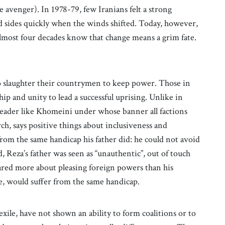
e avenger). In 1978-79, few Iranians felt a strong
 sides quickly when the winds shifted. Today, however,
almost four decades know that change means a grim fate.
o slaughter their countrymen to keep power. Those in
ip and unity to lead a successful uprising. Unlike in
leader like Khomeini under whose banner all factions
rch, says positive things about inclusiveness and
from the same handicap his father did: he could not avoid
, Reza’s father was seen as “unauthentic”, out of touch
red more about pleasing foreign powers than his
be, would suffer from the same handicap.
exile, have not shown an ability to form coalitions or to