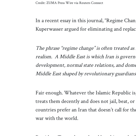
Credit: ZUMA Press Wire via Reuters Connect
In a recent essay in this journal, “Regime Chan
Kuperwasser argued for eliminating and repla
The phrase “regime change” is often treated as 
realism. A Middle East is which Iran is govern
development, normal state relations, and dome
Middle East shaped by revolutionary guardians
Fair enough. Whatever the Islamic Republic is
treats them decently and does not jail, beat, o
countries prefer an Iran that doesn’t call for th
war with the world.