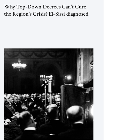
Why Top-Down Decrees Can’t Cure
the Region’s Crisis? El-Sissi diagnosed
the symptom. He did not know how to
cure the disease. On January 1, 2015,
Egyptian President Abdel Fattah el-Sissi
stood before the scholars of Al-Azhar
University and issued an ambitious call
for a “religious revolution.” He warned
that it was both mathematically and
morally […]