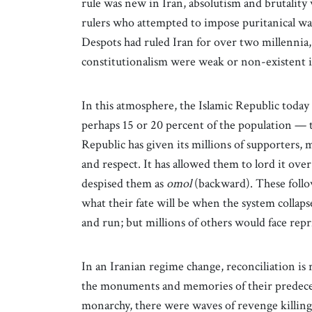
rule was new in Iran, absolutism and brutality
rulers who attempted to impose puritanical w
Despots had ruled Iran for over two millennia, 
constitutionalism were weak or non-existent in
In this atmosphere, the Islamic Republic toda
perhaps 15 or 20 percent of the population — 
Republic has given its millions of supporters, 
and respect. It has allowed them to lord it ove
despised them as
omol
(backward). These follo
what their fate will be when the system collaps
and run; but millions of others would face repr
In an Iranian regime change, reconciliation is
the monuments and memories of their predecesso
monarchy, there were waves of revenge killin