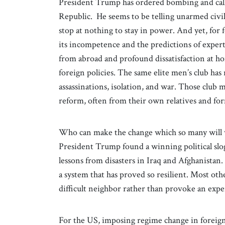
President Trump has ordered bombing and calle
Republic. He seems to be telling unarmed civili
stop at nothing to stay in power. And yet, for 
its incompetence and the predictions of experts
from abroad and profound dissatisfaction at ho
foreign policies. The same elite men’s club has
assassinations, isolation, and war. Those club 
reform, often from their own relatives and fo
Who can make the change which so many will 
President Trump found a winning political slo
lessons from disasters in Iraq and Afghanistan.
a system that has proved so resilient. Most othe
difficult neighbor rather than provoke an expe
For the US, imposing regime change in foreign 