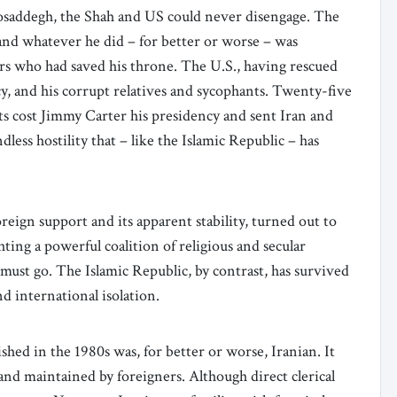
addegh, the Shah and US could never disengage. The
and whatever he did – for better or worse – was
rs who had saved his throne. The U.S., having rescued
y, and his corrupt relatives and sycophants. Twenty-five
nts cost Jimmy Carter his presidency and sent Iran and
ndless hostility that – like the Islamic Republic – has
oreign support and its apparent stability, turned out to
ighting a powerful coalition of religious and secular
ust go. The Islamic Republic, by contrast, has survived
nd international isolation.
hed in the 1980s was, for better or worse, Iranian. It
 and maintained by foreigners. Although direct clerical