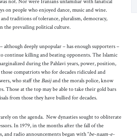
 was not. Nor were Iranians unfamiliar with fanatical
ays on people who enjoyed dance, music and wine.
and traditions of tolerance, pluralism, democracy,
 the prevailing political culture.
y – although deeply unpopular – has enough supporters –
to continue killing and beating opponents. The Islamic
marginalized during the Pahlavi years, power, position,
r those compatriots who for decades ridiculed and
wers, who staff the
Basij
and the morals police, know
es. Those at the top may be able to take their gold bars
isals from those they have bullied for decades.
 rarely on the agenda. New dynasties sought to obliterate
rs. In 1979, in the months after the fall of the
gs, and radio announcements began with “
be-naam-e-