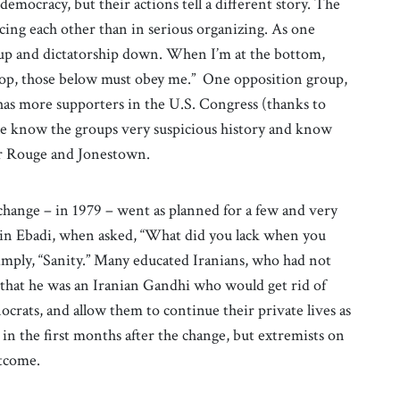
mocracy, but their actions tell a different story. The
ng each other than in serious organizing. As one
 up and dictatorship down. When I’m at the bottom,
top, those below must obey me.” One opposition group,
s more supporters in the U.S. Congress (thanks to
le know the groups very suspicious history and know
mer Rouge and Jonestown.
change – in 1979 – went as planned for a few and very
rin Ebadi, when asked, “What did you lack when you
imply, “Sanity.” Many educated Iranians, who had not
that he was an Iranian Gandhi who would get rid of
ocrats, and allow them to continue their private lives as
n the first months after the change, but extremists on
utcome.