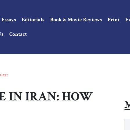
Essays
Editorials
Book & Movie Reviews
Print
E
Us
Contact
HAT?
 IN IRAN: HOW
M