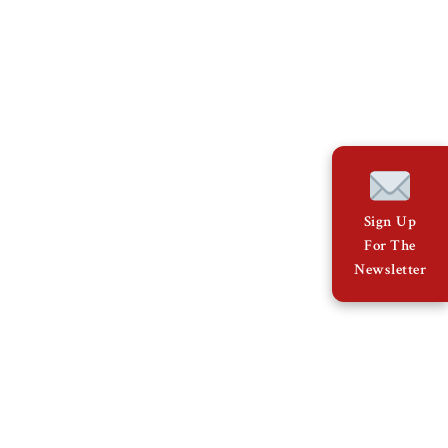
Sign Up
For The
Newsletter