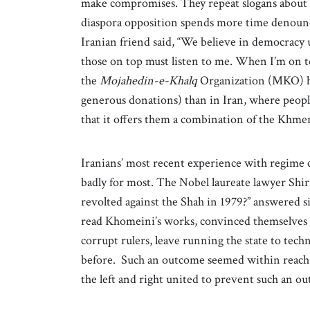
make compromises. They repeat slogans about de
diaspora opposition spends more time denounci
Iranian friend said, “We believe in democracy
those on top must listen to me. When I’m on 
the
Mojahedin-e-Khalq
Organization (MKO) ha
generous donations) than in Iran, where peop
that it offers them a combination of the Kh
Iranians’ most recent experience with regime 
badly for most. The Nobel laureate lawyer Shi
revolted against the Shah in 1979?” answered s
read Khomeini’s works, convinced themselves 
corrupt rulers, leave running the state to techn
before. Such an outcome seemed within reach i
the left and right united to prevent such an o