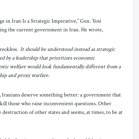
ge in Iran Is a Strategic Imperative,” Gen. Yosi
cing the current government in Iran. He wrote,
reckless. It should be understood instead as strategic
ed by a leadership that prioritizes economic
stic welfare would look fundamentally different from a
hip and proxy warfare.
, Iranians deserve something better: a government that
r kill those who raise inconvenient questions. Other
e destruction of other states and seems, at times, to be at