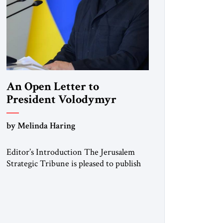
An Open Letter to
President Volodymyr
Zelenskyy
by Melinda Haring
“Do Nothing Until You
Hear from Me”
Editor’s Introduction The Jerusalem
Strategic Tribune is pleased to publish
this Open Letter by Melinda Haring, a
respected member of the Editorial
Board of the Jerusalem Strategic
Tribune, CEO of Kensington Global
LLC, and Senior Fellow at the Atlantic