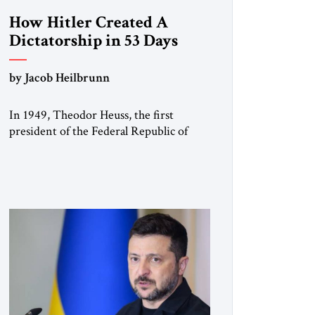
How Hitler Created A
Dictatorship in 53 Days
by Jacob Heilbrunn
In 1949, Theodor Heuss, the first
president of the Federal Republic of
Germany, warned his countrymen that
“we should not make it so easy for
ourselves to forget what the Hitler era
brought us.” Heuss, who had been a
member of the pro-democracy German
State Party during the Weimar
Republic, was a keen student of […]