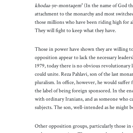
khodaa-ye-montaqem
” (In the name of God th
attachment to the monarchy and most switched
those millions who have been riding high for 
They will fight to keep what they have.
Those in power have shown they are willing t
opposition appear to lack the necessary leadersh
1979, today there is no obvious revolutionary 
could unite. Reza Pahlavi, son of the last mona
pluralism. In office, however, he would suffer 
the label of being foreign sponsored. In the end
with ordinary Iranians, and as someone who ca
subjects. The son, well-intended as he might 
Other opposition groups, particularly those in 