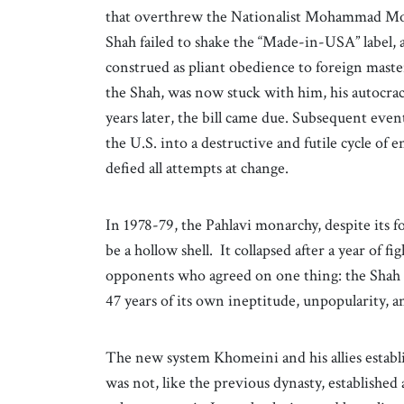
that overthrew the Nationalist Mohammad Mos
Shah failed to shake the “Made-in-USA” label, 
construed as pliant obedience to foreign maste
the Shah, was now stuck with him, his autocrac
years later, the bill came due. Subsequent eve
the U.S. into a destructive and futile cycle of e
defied all attempts at change.
In 1978-79, the Pahlavi monarchy, despite its f
be a hollow shell. It collapsed after a year of f
opponents who agreed on one thing: the Shah m
47 years of its own ineptitude, unpopularity, a
The new system Khomeini and his allies establis
was not, like the previous dynasty, established