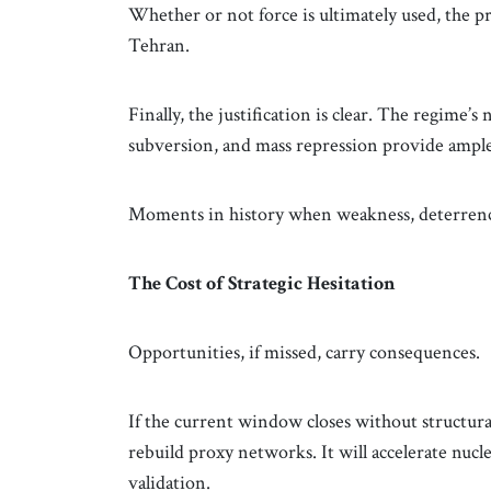
Whether or not force is ultimately used, the pre
Tehran.
Finally, the justification is clear. The regime’s
subversion, and mass repression provide ample l
Moments in history when weakness, deterrence,
The Cost of Strategic Hesitation
Opportunities, if missed, carry consequences.
If the current window closes without structural
rebuild proxy networks. It will accelerate nucl
validation.