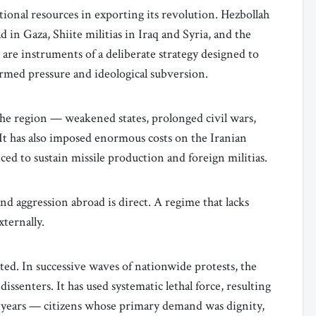
ional resources in exporting its revolution. Hezbollah
 in Gaza, Shiite militias in Iraq and Syria, and the
 are instruments of a deliberate strategy designed to
rmed pressure and ideological subversion.
the region — weakened states, prolonged civil wars,
It has also imposed enormous costs on the Iranian
ed to sustain missile production and foreign militias.
 aggression abroad is direct. A regime that lacks
xternally.
ted. In successive waves of nationwide protests, the
ssenters. It has used systematic lethal force, resulting
he years — citizens whose primary demand was dignity,