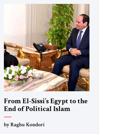
From El-Sissi’s Egypt to the
End of Political Islam
by Raghu Kondori