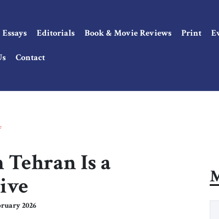
Essays
Editorials
Book & Movie Reviews
Print
E
Us
Contact
e
 Tehran Is a
M
ive
ruary 2026