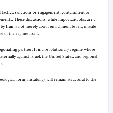
 tactics: sanctions or engagement, containment or
eements. These discussions, while important, obscure a
by Iran is not merely about enrichment levels, missile
e of the regime itself.
negotiating partner. It is a revolutionary regime whose
ternally against Israel, the United States, and regional
s.
eological form, instability will remain structural to the