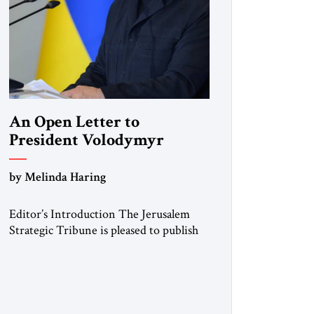
An Open Letter to
President Volodymyr
Zelenskyy
by Melinda Haring
“Do Nothing Until You
Hear from Me”
Editor’s Introduction The Jerusalem
Strategic Tribune is pleased to publish
this Open Letter by Melinda Haring, a
respected member of the Editorial
Board of the Jerusalem Strategic
Tribune, CEO of Kensington Global
LLC, and Senior Fellow at the Atlantic