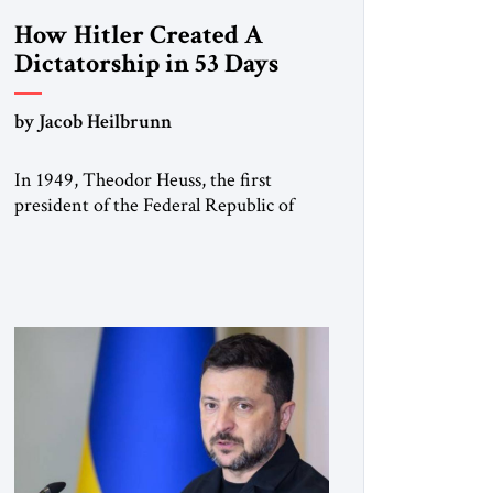
How Hitler Created A
Dictatorship in 53 Days
by Jacob Heilbrunn
In 1949, Theodor Heuss, the first
president of the Federal Republic of
Germany, warned his countrymen that
“we should not make it so easy for
ourselves to forget what the Hitler era
brought us.” Heuss, who had been a
member of the pro-democracy German
State Party during the Weimar
Republic, was a keen student of […]