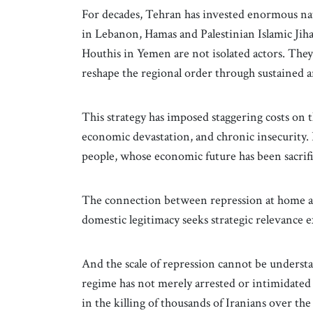
For decades, Tehran has invested enormous nat
in Lebanon, Hamas and Palestinian Islamic Jihad
Houthis in Yemen are not isolated actors. They
reshape the regional order through sustained a
This strategy has imposed staggering costs on 
economic devastation, and chronic insecurity. 
people, whose economic future has been sacrific
The connection between repression at home and
domestic legitimacy seeks strategic relevance e
And the scale of repression cannot be understa
regime has not merely arrested or intimidated di
in the killing of thousands of Iranians over t