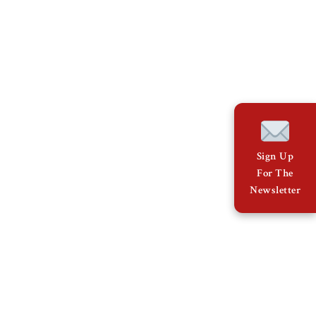
Sign Up
For The
Newsletter