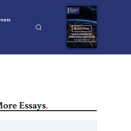
vents
Read Now
ore Essays