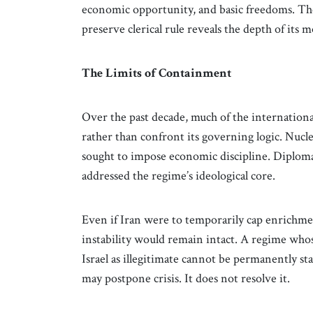
economic opportunity, and basic freedoms. The
preserve clerical rule reveals the depth of its 
The Limits of Containment
Over the past decade, much of the internation
rather than confront its governing logic. Nuc
sought to impose economic discipline. Diplo
addressed the regime’s ideological core.
Even if Iran were to temporarily cap enrichment
instability would remain intact. A regime whos
Israel as illegitimate cannot be permanently 
may postpone crisis. It does not resolve it.