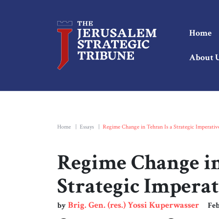
Home
About 
Home
|
Essays
|
Regime Change in Tehran Is a Strategic Imperativ
Regime Change in
Strategic Imperat
Brig. Gen. (res.) Yossi Kuperwasser
by
Feb