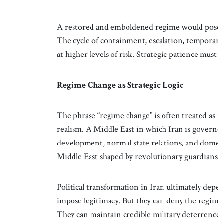
A restored and emboldened regime would pose a
The cycle of containment, escalation, tempor
at higher levels of risk. Strategic patience must
Regime Change as Strategic Logic
The phrase “regime change” is often treated as 
realism. A Middle East in which Iran is govern
development, normal state relations, and dome
Middle East shaped by revolutionary guardians
Political transformation in Iran ultimately dep
impose legitimacy. But they can deny the regime
They can maintain credible military deterrenc