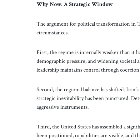
Why Now: A Strategic Window
The argument for political transformation in 
circumstances.
First, the regime is internally weaker than it 
demographic pressure, and widening societal a
leadership maintains control through coercion
Second, the regional balance has shifted. Iran’s
strategic inevitability has been punctured. Det
aggressive instruments.
Third, the United States has assembled a signifi
been positioned, capabilities are visible, and t