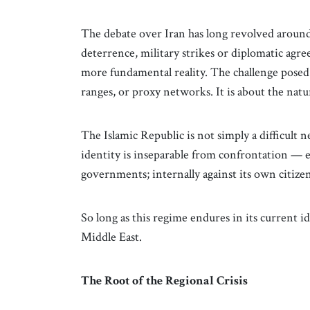
The debate over Iran has long revolved around
deterrence, military strikes or diplomatic agr
more fundamental reality. The challenge posed 
ranges, or proxy networks. It is about the natur
The Islamic Republic is not simply a difficult 
identity is inseparable from confrontation — ex
governments; internally against its own citizen
So long as this regime endures in its current id
Middle East.
The Root of the Regional Crisis