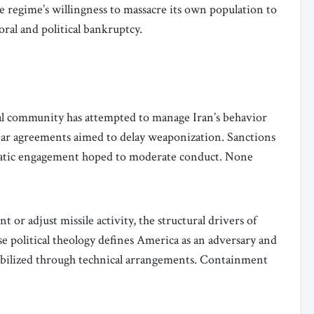
 regime’s willingness to massacre its own population to
moral and political bankruptcy.
al community has attempted to manage Iran’s behavior
lear agreements aimed to delay weaponization. Sanctions
matic engagement hoped to moderate conduct. None
 or adjust missile activity, the structural drivers of
e political theology defines America as an adversary and
stabilized through technical arrangements. Containment