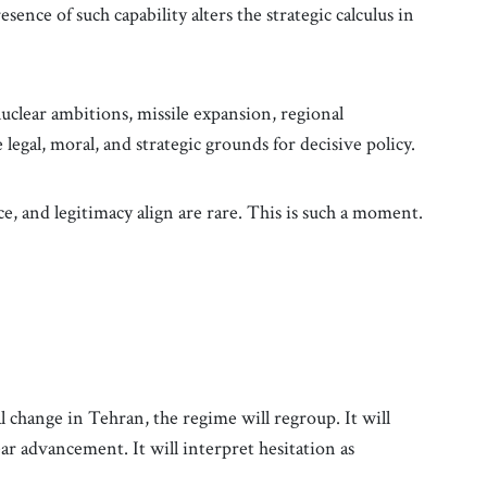
sence of such capability alters the strategic calculus in
 nuclear ambitions, missile expansion, regional
egal, moral, and strategic grounds for decisive policy.
 and legitimacy align are rare. This is such a moment.
 change in Tehran, the regime will regroup. It will
ear advancement. It will interpret hesitation as