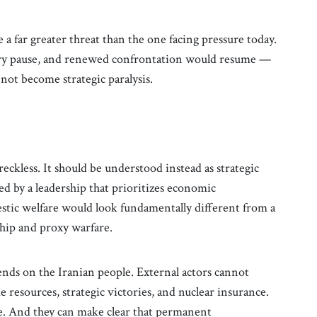
 far greater threat than the one facing pressure today.
ary pause, and renewed confrontation would resume —
 not become strategic paralysis.
reckless. It should be understood instead as strategic
ed by a leadership that prioritizes economic
stic welfare would look fundamentally different from a
hip and proxy warfare.
ends on the Iranian people. External actors cannot
 resources, strategic victories, and nuclear insurance.
e. And they can make clear that permanent