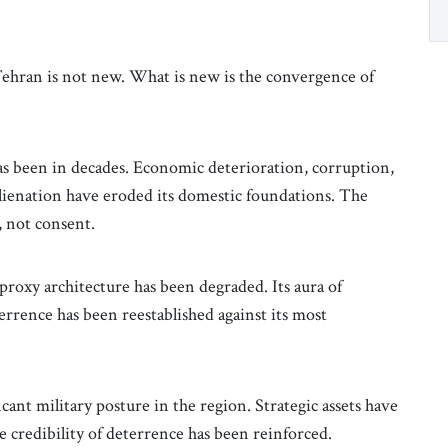
Tehran is not new. What is new is the convergence of
has been in decades. Economic deterioration, corruption,
lienation have eroded its domestic foundations. The
, not consent.
 proxy architecture has been degraded. Its aura of
errence has been reestablished against its most
cant military posture in the region. Strategic assets have
he credibility of deterrence has been reinforced.