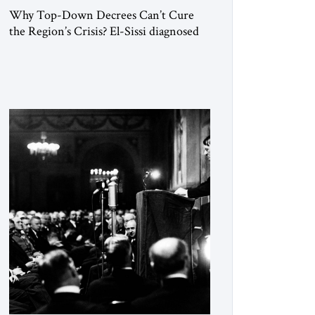
Why Top-Down Decrees Can’t Cure
the Region’s Crisis? El-Sissi diagnosed
the symptom. He did not know how to
cure the disease. On January 1, 2015,
Egyptian President Abdel Fattah el-Sissi
stood before the scholars of Al-Azhar
University and issued an ambitious call
for a “religious revolution.” He warned
that it was both mathematically and
morally […]