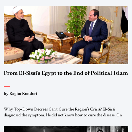
From El-Sissi’s Egypt to the End of Political Islam
by Raghu Kondori
Why Top-Down Decrees Can’t Cure the Region’s Crisis? El-Sissi
diagnosed the symptom. He did not know how to cure the disease. On
January 1, 2015, Egyptian President Abdel Fattah el-Sissi stood before
the scholars of Al-Azhar University and issued an ambitious call for a