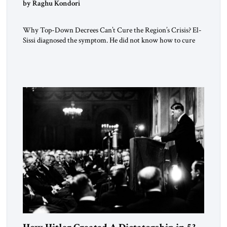
by Raghu Kondori
Why Top-Down Decrees Can’t Cure the Region’s Crisis? El-
Sissi diagnosed the symptom. He did not know how to cure
the disease. On January 1, 2015, Egyptian President Abdel
Fattah el-Sissi stood before the scholars of Al-Azhar
University and issued an ambitious call for a “religious
revolution.” He warned that it was both mathematically and
morally […]