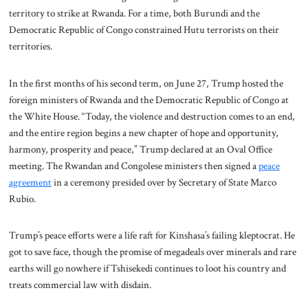
territory to strike at Rwanda. For a time, both Burundi and the
Democratic Republic of Congo constrained Hutu terrorists on their
territories.
In the first months of his second term, on June 27, Trump hosted the
foreign ministers of Rwanda and the Democratic Republic of Congo at
the White House. “Today, the violence and destruction comes to an end,
and the entire region begins a new chapter of hope and opportunity,
harmony, prosperity and peace,” Trump declared at an Oval Office
meeting. The Rwandan and Congolese ministers then signed a
peace
agreement
in a ceremony presided over by Secretary of State Marco
Rubio.
Trump’s peace efforts were a life raft for Kinshasa’s failing kleptocrat. He
got to save face, though the promise of megadeals over minerals and rare
earths will go nowhere if Tshisekedi continues to loot his country and
treats commercial law with disdain.