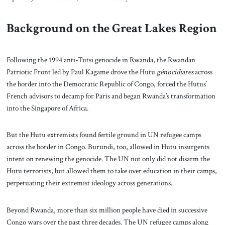
Background on the Great Lakes Region
Following the 1994 anti-Tutsi genocide in Rwanda, the Rwandan
Patriotic Front led by Paul Kagame drove the Hutu
génocidiares
across
the border into the Democratic Republic of Congo, forced the Hutus’
French advisors to decamp for Paris and began Rwanda’s transformation
into the Singapore of Africa.
But the Hutu extremists found fertile ground in UN refugee camps
across the border in Congo. Burundi, too, allowed in Hutu insurgents
intent on renewing the genocide. The UN not only did not disarm the
Hutu terrorists, but allowed them to take over education in their camps,
perpetuating their extremist ideology across generations.
Beyond Rwanda, more than six million people have died in successive
Congo wars over the past three decades. The UN refugee camps along