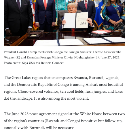
About Us
Contact
President Donald Trump meets with Congolese Foreign Minister Therese Kayikwamba
Wagner (R) and Rwandan Foreign Minister Olivier Nduhungirehe (L), June 27, 2025.
Photo credit: Sipa USA via Reuters Connect.
The Great Lakes region that encompasses Rwanda, Burundi, Uganda,
and the Democratic Republic of Congo is among Africa’s most beautiful
regions. Cloud-covered volcanos, terraced fields, lush jungles, and lakes
dot the landscape. It is also among the most violent.
The June 2025 peace agreement signed at the White House between two
of the region’s countries (Rwanda and Congo) is positive but follow-up,
especially with Burundi, will be necessary.