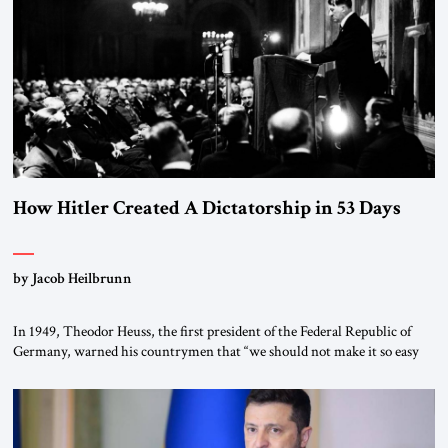
“religious revolution.” He warned that it was both mathematically and
morally […]
How Hitler Created A Dictatorship in 53 Days
by Jacob Heilbrunn
In 1949, Theodor Heuss, the first president of the Federal Republic of
Germany, warned his countrymen that “we should not make it so easy
for ourselves to forget what the Hitler era brought us.” Heuss, who had
been a member of the pro-democracy German State Party during the
Weimar Republic, was a keen student of […]