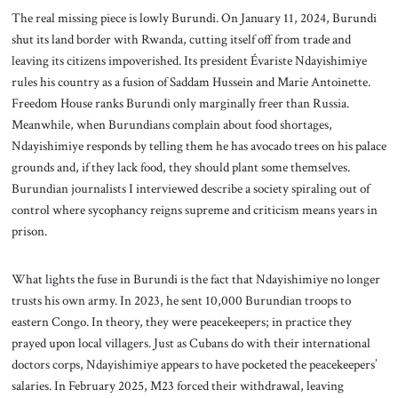
The real missing piece is lowly Burundi. On January 11, 2024, Burundi
shut its land border with Rwanda, cutting itself off from trade and
leaving its citizens impoverished. Its president Évariste Ndayishimiye
rules his country as a fusion of Saddam Hussein and Marie Antoinette.
Freedom House ranks Burundi only marginally freer than Russia.
Meanwhile, when Burundians complain about food shortages,
Ndayishimiye responds by telling them he has avocado trees on his palace
grounds and, if they lack food, they should plant some themselves.
Burundian journalists I interviewed describe a society spiraling out of
control where sycophancy reigns supreme and criticism means years in
prison.
What lights the fuse in Burundi is the fact that Ndayishimiye no longer
trusts his own army. In 2023, he sent 10,000 Burundian troops to
eastern Congo. In theory, they were peacekeepers; in practice they
prayed upon local villagers. Just as Cubans do with their international
doctors corps, Ndayishimiye appears to have pocketed the peacekeepers’
salaries. In February 2025, M23 forced their withdrawal, leaving