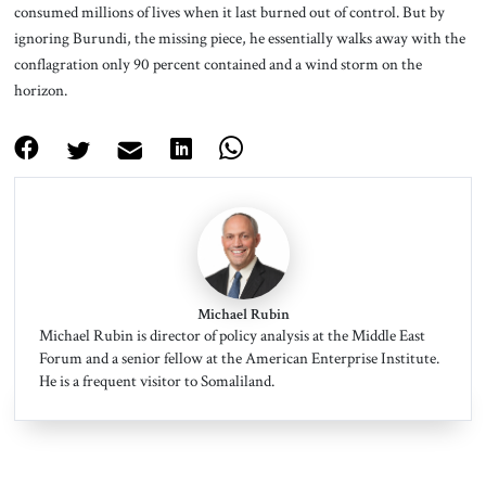
consumed millions of lives when it last burned out of control. But by
ignoring Burundi, the missing piece, he essentially walks away with the
conflagration only 90 percent contained and a wind storm on the
horizon.
Michael Rubin
Michael Rubin is director of policy analysis at the Middle East
Forum and a senior fellow at the American Enterprise Institute.
He is a frequent visitor to Somaliland.