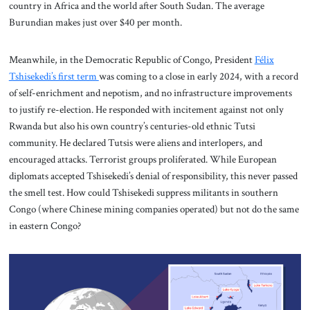
country in Africa and the world after South Sudan. The average
Burundian makes just over $40 per month.
Meanwhile, in the Democratic Republic of Congo, President
Félix
Tshisekedi’s first term
was coming to a close in early 2024, with a record
of self-enrichment and nepotism, and no infrastructure improvements
to justify re-election. He responded with incitement against not only
Rwanda but also his own country’s centuries-old ethnic Tutsi
community. He declared Tutsis were aliens and interlopers, and
encouraged attacks. Terrorist groups proliferated. While European
diplomats accepted Tshisekedi’s denial of responsibility, this never passed
the smell test. How could Tshisekedi suppress militants in southern
Congo (where Chinese mining companies operated) but not do the same
in eastern Congo?