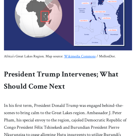
Africa’s Great Lakes Region. Map source:
Wikimedia Commons
/ MellonDor.
President Trump Intervenes; What
Should Come Next
In his first term, President Donald Trump was engaged behind-the-
scenes to bring calm to the Great Lakes region. Ambassador J. Peter
Pham, his special envoy to the region, cajoled Democratic Republic of
Congo President Félix Tshisekedi and Burundian President Pierre
Nkurunziza to cease allowing Hutu insurgents to utilize Burundi’s