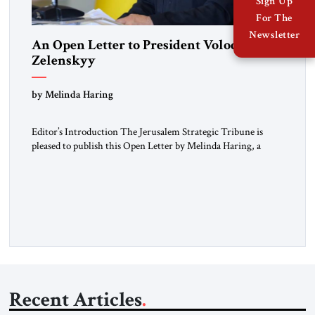
Sign Up
For The
Newsletter
An Open Letter to President Volodymyr
Zelenskyy
“Do Nothing Until You Hear from Me”
by Melinda Haring
Editor’s Introduction The Jerusalem Strategic Tribune is
pleased to publish this Open Letter by Melinda Haring, a
respected member of the Editorial Board of the Jerusalem
Strategic Tribune, CEO of Kensington Global LLC, and
Senior Fellow at the Atlantic Council’s Eurasia Center. For
more than a decade, Melinda Haring has been one of
Washington’s most […]
Recent Articles