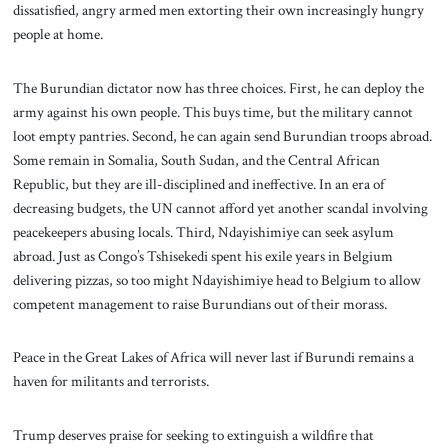
dissatisfied, angry armed men extorting their own increasingly hungry
people at home.
The Burundian dictator now has three choices. First, he can deploy the
army against his own people. This buys time, but the military cannot
loot empty pantries. Second, he can again send Burundian troops abroad.
Some remain in Somalia, South Sudan, and the Central African
Republic, but they are ill-disciplined and ineffective. In an era of
decreasing budgets, the UN cannot afford yet another scandal involving
peacekeepers abusing locals. Third, Ndayishimiye can seek asylum
abroad. Just as Congo’s Tshisekedi spent his exile years in Belgium
delivering pizzas, so too might Ndayishimiye head to Belgium to allow
competent management to raise Burundians out of their morass.
Peace in the Great Lakes of Africa will never last if Burundi remains a
haven for militants and terrorists.
Trump deserves praise for seeking to extinguish a wildfire that