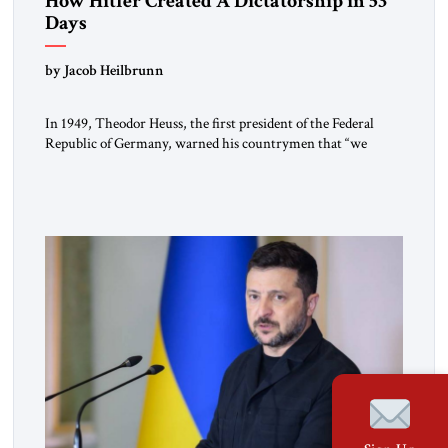
How Hitler Created A Dictatorship in 53
Days
by Jacob Heilbrunn
In 1949, Theodor Heuss, the first president of the Federal
Republic of Germany, warned his countrymen that “we
should not make it so easy for ourselves to forget what the
Hitler era brought us.” Heuss, who had been a member of the
pro-democracy German State Party during the Weimar
Republic, was a keen student of […]