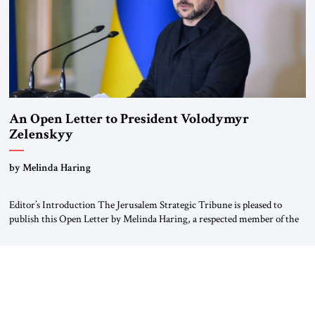
An Open Letter to President Volodymyr
Zelenskyy
“Do Nothing Until You Hear from Me”
by Melinda Haring
Editor’s Introduction The Jerusalem Strategic Tribune is pleased to
publish this Open Letter by Melinda Haring, a respected member of the
Editorial Board of the Jerusalem Strategic Tribune, CEO of Kensington
Global LLC, and Senior Fellow at the Atlantic Council’s Eurasia Center.
For more than a decade, Melinda Haring has been one of Washington’s
most […]