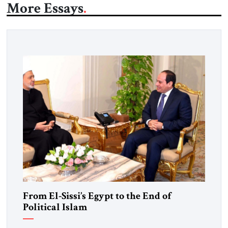
More Essays
From El-Sissi’s Egypt to the End of
Political Islam