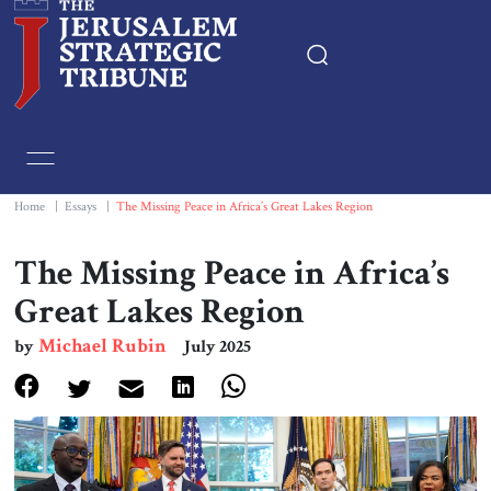
Home
Essays
Home
|
Essays
|
The Missing Peace in Africa’s Great Lakes Region
Editorials
The Missing Peace in Africa’s
Great Lakes Region
Book & Movie Reviews
Michael Rubin
by
July 2025
Print
Events