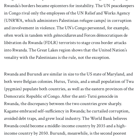
Rwanda’s borders became epicenters for instability. The UN peacekeepers
in Congo rival only the employees of the UN Relief and Works Agency
(UNRWA, which administers Palestinian refugee camps) in corruption
and involvement in violence. The UN’s Congo personnel, for example,
often work in tandem with
génocidiares
and Forces démocratiques de
libération du Rwanda (FDLR) terrorists to stage cross border attacks
into Rwanda. The Great Lakes region shows that the United Nation’s
venality with the Palestinians is the rule, not the exception.
Rwanda and Burundi are similar in size to the US state of Maryland, and
both were Belgian colonies. Hutus, Tutsis, and a small population of Twa
(pygmies) populate both countries, as well as the eastern provinces of the
Democratic Republic of Congo. After the anti-Tutsi genocide in
Rwanda, the discrepancy between the two countries grew sharply.
Kagame embraced self-sufficiency in Rwanda; he curtailed corruption,
avoided debt traps, and grew local industry. The World Bank believes
Rwanda could become a middle-income country by 2035 and a high-
income country by 2050. Burundi, meanwhile, is the second poorest