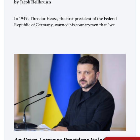
by Jacob Heilbrunn
In 1949, Theodor Heuss, the first president of the Federal
Republic of Germany, warned his countrymen that “we
should not make it so easy for ourselves to forget what the
Hitler era brought us.” Heuss, who had been a member of the
pro-democracy German State Party during the Weimar
Republic, was a keen student of […]