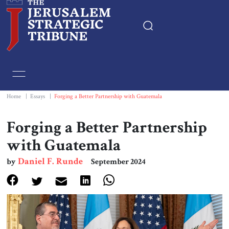
Home
Essays
Home
|
Essays
|
Forging a Better Partnership with Guatemala
Editorials
Forging a Better Partnership
with Guatemala
Book & Movie Reviews
Daniel F. Runde
by
September 2024
Print
Events