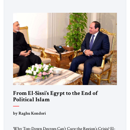
From El-Sissi’s Egypt to the End of
Political Islam
by Raghu Kondori
Why Top-Down Decrees Can’t Cure the Region’s Crisis? El-