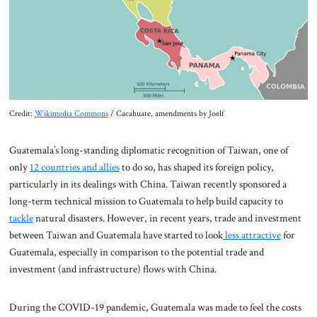
Credit:
Wikimedia Commons
/ Cacahuate, amendments by Joelf
Guatemala’s long-standing diplomatic recognition of Taiwan, one of
only
12 countries and allies
to do so, has shaped its foreign policy,
particularly in its dealings with China. Taiwan recently sponsored a
long-term technical mission to Guatemala to help build capacity to
tackle
natural disasters. However, in recent years, trade and investment
between Taiwan and Guatemala have started to look
less attractive
for
Guatemala, especially in comparison to the potential trade and
investment (and infrastructure) flows with China.
During the COVID-19 pandemic, Guatemala was made to feel the costs