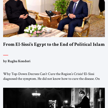
From El-Sissi’s Egypt to the End of Political Islam
by Raghu Kondori
Why Top-Down Decrees Can’t Cure the Region’s Crisis? El-Sissi
diagnosed the symptom. He did not know how to cure the disease. On
January 1, 2015, Egyptian President Abdel Fattah el-Sissi stood before
the scholars of Al-Azhar University and issued an ambitious call for a
“religious revolution.” He warned that it was both mathematically and
morally […]