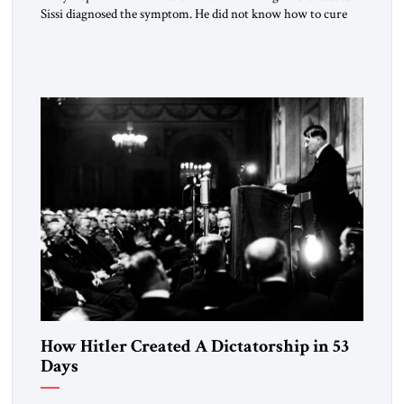
Sissi diagnosed the symptom. He did not know how to cure
the disease. On January 1, 2015, Egyptian President Abdel
Fattah el-Sissi stood before the scholars of Al-Azhar
University and issued an ambitious call for a “religious
revolution.” He warned that it was both mathematically and
morally […]
How Hitler Created A Dictatorship in 53
Days