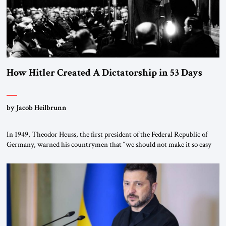
How Hitler Created A Dictatorship in 53 Days
by Jacob Heilbrunn
In 1949, Theodor Heuss, the first president of the Federal Republic of
Germany, warned his countrymen that “we should not make it so easy
for ourselves to forget what the Hitler era brought us.” Heuss, who had
been a member of the pro-democracy German State Party during the
Weimar Republic, was a keen student of […]