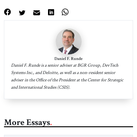
Daniel F. Runde
Daniel F. Runde is a senior adviser at BGR Group, DevTech
Systems Inc., and Deloitte, as well as a non-resident senior
adviser in the Office of the President at the Center for Strategic
and International Studies (CSIS).
More Essays