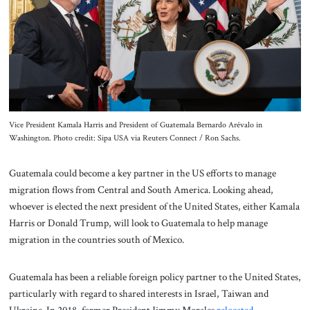
About Us
Contact
Vice President Kamala Harris and President of Guatemala Bernardo Arévalo in
Washington. Photo credit: Sipa USA via Reuters Connect / Ron Sachs.
Guatemala could become a key partner in the US efforts to manage
migration flows from Central and South America. Looking ahead,
whoever is elected the next president of the United States, either Kamala
Harris or Donald Trump, will look to Guatemala to help manage
migration in the countries south of Mexico.
Guatemala has been a reliable foreign policy partner to the United States,
particularly with regard to shared interests in Israel, Taiwan and