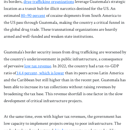
its borders,
drug trafficking organizations
leverage Guatemala’s strategic
location as a transit hub for illicit narcotics destined for the US. An
estimated
80–90 percent
of cocaine shipments from South America to
the US pass through Guatemala, making the country a critical funnel in
the global drug trade. These transnational organizations are heavily
armed and well-funded and weaken state institutions.
Guatemala’s border security issues from drug trafficking are worsened by
the country’s underinvestment in public infrastructure, a consequence
of pervasive
low tax revenue
. In 2022, the country had a tax-to-GDP
ratio of
14.4 percent, which is lower
than its peers across Latin America
and the Caribbean but still higher than in the recent past. Guatemala has
been able to increase its tax collections without raising revenues by
broadening the tax base. This revenue shortfall is one factor in the slow
development of critical infrastructure projects.
At the same time, even with higher tax revenues, the government has
low capacity to implement projects owing to poor infrastructure. The