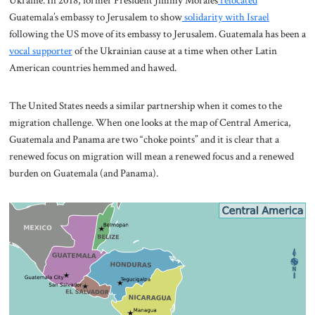
Ukraine. In 2018, former President Jimmy Morales
relocated
Guatemala’s embassy to Jerusalem to show
solidarity with Israel
following the US move of its embassy to Jerusalem. Guatemala has been a
vocal supporter
of the Ukrainian cause at a time when other Latin
American countries hemmed and hawed.
The United States needs a similar partnership when it comes to the
migration challenge. When one looks at the map of Central America,
Guatemala and Panama are two “choke points” and it is clear that a
renewed focus on migration will mean a renewed focus and a renewed
burden on Guatemala (and Panama).