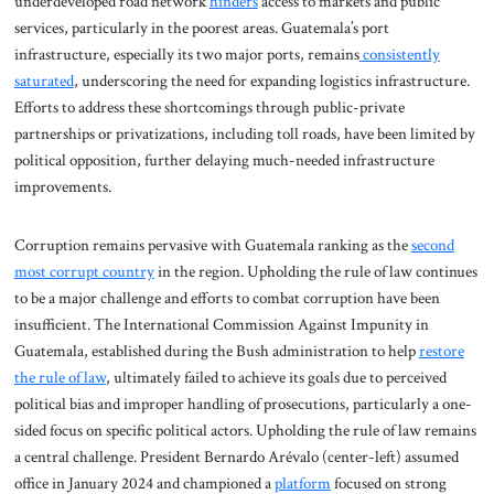
underdeveloped road network
hinders
access to markets and public
services, particularly in the poorest areas. Guatemala’s port
infrastructure, especially its two major ports, remains
consistently
saturated
, underscoring the need for expanding logistics infrastructure.
Efforts to address these shortcomings through public-private
partnerships or privatizations, including toll roads, have been limited by
political opposition, further delaying much-needed infrastructure
improvements.
Corruption remains pervasive with Guatemala ranking as the
second
most corrupt country
in the region. Upholding the rule of law continues
to be a major challenge and efforts to combat corruption have been
insufficient. The International Commission Against Impunity in
Guatemala, established during the Bush administration to help
restore
the rule of law
, ultimately failed to achieve its goals due to perceived
political bias and improper handling of prosecutions, particularly a one-
sided focus on specific political actors. Upholding the rule of law remains
a central challenge. President Bernardo Arévalo (center-left) assumed
office in January 2024 and championed a
platform
focused on strong