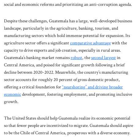
social and economic reforms and prioritizing an anti-corruption agenda.
Despite these challenges, Guatemala has a large, well-developed business
landscape, particularly in the agriculture, banking, tourism, and
manufacturing sectors which hold immense potential for expansion. Its
agriculture sector offers a significant
comparative advantage
with the
capacity to drive exports and job creation, especially in rural areas.
Guatemala’s banking market remains
robust
, the
second largest
in
Central America, and poised for significant growth following a brief
decline between 2020-2022. Meanwhile, the country’s manufacturing
sector accounts for roughly 20 percent of gross domestic product,
offering a critical foundation for
“nearshoring” and driving broader
economic
development, fostering employment, and promoting inclusive
growth.
The United States should help Guatemala realize its economic potential
so that fewer people are incentivized to migrate. Guatemala should aspire
to be the Chile of Central America, prosperous with a diverse economy.