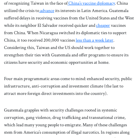
of recognizing Taiwan in the face of
China’s vaccine diplomacy
. China
utilized the crisis to
advance
its interests in Latin America. Guatemala
suffered delays in receiving vaccines from the United States and the West
while its neighbor El Salvador received quicker and
cheaper
vaccines
from China. When Nicaragua switched its diplomatic ties to support
China, it too received 200,000 vaccines
less than a week later
.
Considering this, Taiwan and the US should work together to
strengthen their ties with Guatemala and offer programs to ensure its
citizens have security and economic opportunities at home.
Four main programmatic areas come to mind: enhanced security, public
infrastructure, anti-corruption and investment climate (the last to
attract more foreign direct investments into the country).
Guatemala grapples with security challenges rooted in systemic
corruption, gang violence, drug trafficking and transnational crime,
which lead many young people to emigrate. Many of these challenges
stem from America’s consumption of illegal narcotics. In regions along