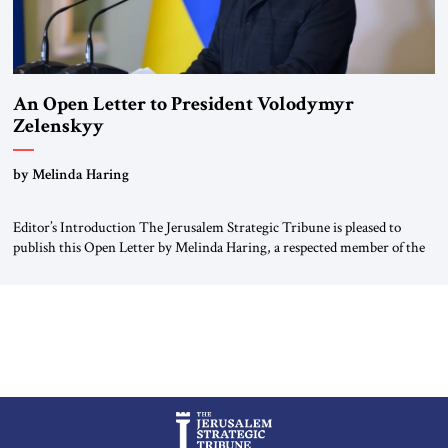
An Open Letter to President Volodymyr
Zelenskyy
“Do Nothing Until You Hear from Me”
by Melinda Haring
Editor’s Introduction The Jerusalem Strategic Tribune is pleased to
publish this Open Letter by Melinda Haring, a respected member of the
Editorial Board of the Jerusalem Strategic Tribune, CEO of Kensington
Global LLC, and Senior Fellow at the Atlantic Council’s Eurasia Center.
For more than a decade, Melinda Haring has been one of Washington’s
most […]