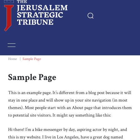
Home
Essays
Home
|
Sample Page
Editorials
Sample Page
Book & Movie Reviews
This is an example page. It’s different from a blog post because it will
stay in one place and will show up in your site navigation (in most
themes). Most people start with an About page that introduces them
Print
to potential site visitors. It might say something like this:
Events
Hi there! I’m a bike messenger by day, aspiring actor by night, and
this is my website. I live in Los Angeles, have a great dog named