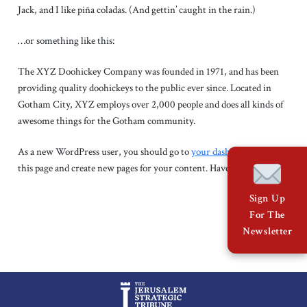
About Us
Jack, and I like piña coladas. (And gettin’ caught in the rain.)
…or something like this:
Contact
The XYZ Doohickey Company was founded in 1971, and has been
providing quality doohickeys to the public ever since. Located in
Gotham City, XYZ employs over 2,000 people and does all kinds of
awesome things for the Gotham community.
As a new WordPress user, you should go to
your dashboard
to delete
this page and create new pages for your content. Have fun!
Sign Up
For The
Newsletter