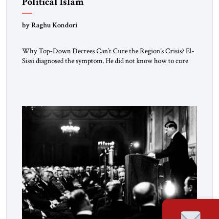
Political Islam
by Raghu Kondori
Why Top-Down Decrees Can’t Cure the Region’s Crisis? El-
Sissi diagnosed the symptom. He did not know how to cure
the disease. On January 1, 2015, Egyptian President Abdel
Fattah el-Sissi stood before the scholars of Al-Azhar
University and issued an ambitious call for a “religious
revolution.” He warned that it was both mathematically and
morally […]