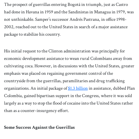
The prospect of guerrillas entering Bogotá in triumph, just as Castro
had done in Havana in 1959 and the Sandinistas in Managua in 1979, was
not unthinkable. Samper’s successor Andrés Pastrana, in office 1998-
2002, reached out to the United States in search of a major assistance
package to stabilize his country.
His initial request to the Clinton administration was principally for
economic development assistance to wean rural Colombians away from
cultivating coca. However, in discussions with the United States, greater
emphasis was placed on regaining government control of the
countryside from the guerrillas, paramilitaries and drug trafficking
organizations. An initial package of
$1.3 billion
in assistance, dubbed Plan
Colombia, gained bipartisan support in the Congress, where it was sold
largely as a way to stop the flood of cocaine into the United States rather
than as a counter-insurgency effort.
Some Success Against the Guerillas