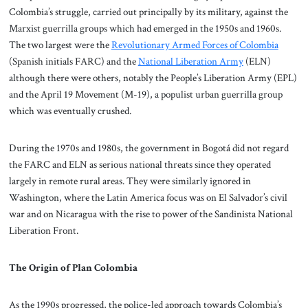
Colombia’s struggle, carried out principally by its military, against the
Marxist guerrilla groups which had emerged in the 1950s and 1960s.
The two largest were the
Revolutionary Armed Forces of Colombia
(Spanish initials FARC) and the
National Liberation Army
(ELN)
although there were others, notably the People’s Liberation Army (EPL)
and the April 19 Movement (M-19), a populist urban guerrilla group
which was eventually crushed.
During the 1970s and 1980s, the government in Bogotá did not regard
the FARC and ELN as serious national threats since they operated
largely in remote rural areas. They were similarly ignored in
Washington, where the Latin America focus was on El Salvador’s civil
war and on Nicaragua with the rise to power of the Sandinista National
Liberation Front.
The Origin of Plan Colombia
As the 1990s progressed, the police-led approach towards Colombia’s