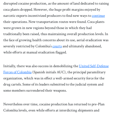
disrupted cocaine production, as the amount of land dedicated to raising
coca plants dropped. However, the huge profit margins enjoyed by
narcotic exports incentivized producers to find new ways to
continue
their operations. New transportation routes were found. Coca plants
were grown in new regions beyond those in which they had
traditionally been raised, thus maintaining overall production levels. In
the face of growing health concerns about its use, aerial eradication was
severely restricted by Colombia’s
courts
and ultimately abandoned,
while efforts at manual eradication flagged.
Initially, there was also success in demobilizing the
United Self-Defense
Forces of Colombia
(Spanish initials AUC), the principal paramilitary
organization, which was in effect a well-armed security force for the
drug cartels. Some of its leaders submitted to the judicial system and
some members surrendered their weapons.
Nevertheless over time, cocaine production has returned to pre-Plan
Colombia levels, even while efforts at interdicting shipments and