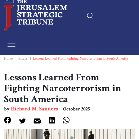
Home
Essays
Home
|
Essays
|
Lessons Learned From Fighting Narcoterrorism in South America
Editorials
Lessons Learned From
Fighting Narcoterrorism in
Book & Movie Reviews
South America
Print
Richard M. Sanders
by
October 2025
Events