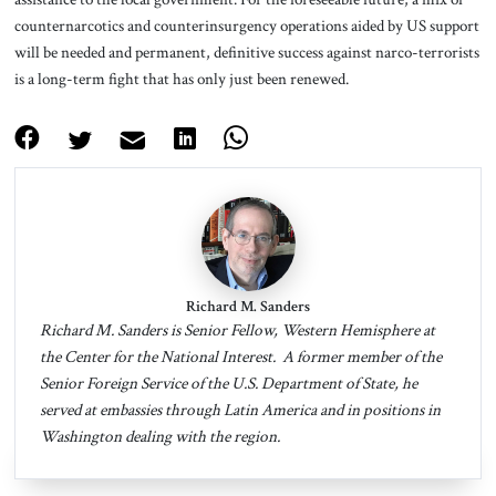
counternarcotics and counterinsurgency operations aided by US support
will be needed and permanent, definitive success against narco-terrorists
is a long-term fight that has only just been renewed.
Richard M. Sanders
Richard M. Sanders is Senior Fellow, Western Hemisphere at
the Center for the National Interest. A former member of the
Senior Foreign Service of the U.S. Department of State, he
served at embassies through Latin America and in positions in
Washington dealing with the region.