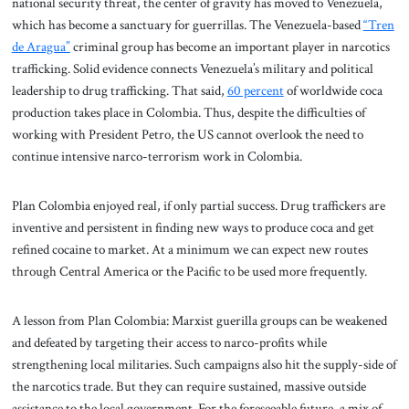
national security threat, the center of gravity has moved to Venezuela,
which has become a sanctuary for guerrillas. The Venezuela-based
“Tren
de Aragua”
criminal group has become an important player in narcotics
trafficking. Solid evidence connects Venezuela’s military and political
leadership to drug trafficking. That said,
60 percent
of worldwide coca
production takes place in Colombia. Thus, despite the difficulties of
working with President Petro, the US cannot overlook the need to
continue intensive narco-terrorism work in Colombia.
Plan Colombia enjoyed real, if only partial success. Drug traffickers are
inventive and persistent in finding new ways to produce coca and get
refined cocaine to market. At a minimum we can expect new routes
through Central America or the Pacific to be used more frequently.
A lesson from Plan Colombia: Marxist guerilla groups can be weakened
and defeated by targeting their access to narco-profits while
strengthening local militaries. Such campaigns also hit the supply-side of
the narcotics trade. But they can require sustained, massive outside
assistance to the local government. For the foreseeable future, a mix of