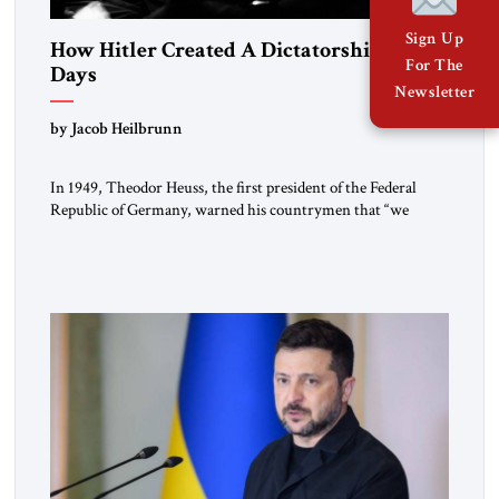
Sign Up
How Hitler Created A Dictatorship in 53
For The
Days
Newsletter
by Jacob Heilbrunn
In 1949, Theodor Heuss, the first president of the Federal
Republic of Germany, warned his countrymen that “we
should not make it so easy for ourselves to forget what the
Hitler era brought us.” Heuss, who had been a member of the
pro-democracy German State Party during the Weimar
Republic, was a keen student of […]