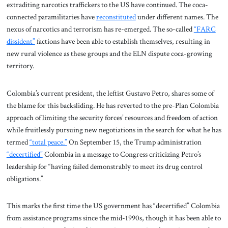
extraditing narcotics traffickers to the US have continued. The coca-
connected paramilitaries have
reconstituted
under different names. The
nexus of narcotics and terrorism has re-emerged. The so-called
“FARC
dissident”
factions have been able to establish themselves, resulting in
new rural violence as these groups and the ELN dispute coca-growing
territory.
Colombia’s current president, the leftist Gustavo Petro, shares some of
the blame for this backsliding. He has reverted to the pre-Plan Colombia
approach of limiting the security forces’ resources and freedom of action
while fruitlessly pursuing new negotiations in the search for what he has
termed
“total peace.”
On September 15, the Trump administration
“decertified”
Colombia in a message to Congress criticizing Petro’s
leadership for “having failed demonstrably to meet its drug control
obligations.”
This marks the first time the US government has “decertified” Colombia
from assistance programs since the mid-1990s, though it has been able to