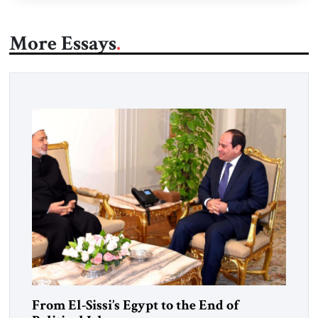
More Essays
From El-Sissi’s Egypt to the End of