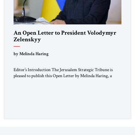
An Open Letter to President Volodymyr
Zelenskyy
“Do Nothing Until You Hear from Me”
by Melinda Haring
Editor’s Introduction The Jerusalem Strategic Tribune is
pleased to publish this Open Letter by Melinda Haring, a
respected member of the Editorial Board of the Jerusalem
Strategic Tribune, CEO of Kensington Global LLC, and
Senior Fellow at the Atlantic Council’s Eurasia Center. For
more than a decade, Melinda Haring has been one of
Washington’s most […]