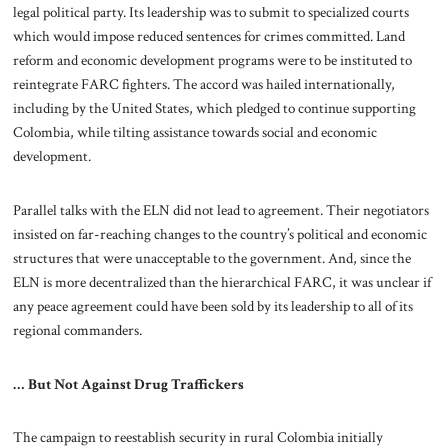
legal political party. Its leadership was to submit to specialized courts
which would impose reduced sentences for crimes committed. Land
reform and economic development programs were to be instituted to
reintegrate FARC fighters. The accord was hailed internationally,
including by the United States, which pledged to continue supporting
Colombia, while tilting assistance towards social and economic
development.
Parallel talks with the ELN did not lead to agreement. Their negotiators
insisted on far-reaching changes to the country’s political and economic
structures that were unacceptable to the government. And, since the
ELN is more decentralized than the hierarchical FARC, it was unclear if
any peace agreement could have been sold by its leadership to all of its
regional commanders.
… But Not Against Drug Traffickers
The campaign to reestablish security in rural Colombia initially