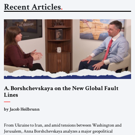
Recent Articles
A. Borshchevskaya on the New Global Fault
Lines
by Jacob Heilbrunn
From Ukraine to Iran, and amid tensions between Washington and
Jerusalem, Anna Borshchevskaya analyzes a major geopolitical