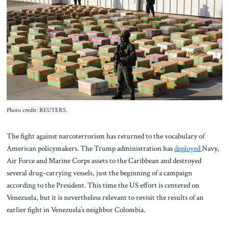
About Us
Contact
Photo credit: REUTERS.
The fight against narcoterrorism has returned to the vocabulary of
American policymakers. The Trump administration has
deployed
Navy,
Air Force and Marine Corps assets to the Caribbean and destroyed
several drug-carrying vessels, just the beginning of a campaign
according to the President. This time the US effort is centered on
Venezuela, but it is nevertheless relevant to revisit the results of an
earlier fight in Venezuela’s neighbor Colombia.