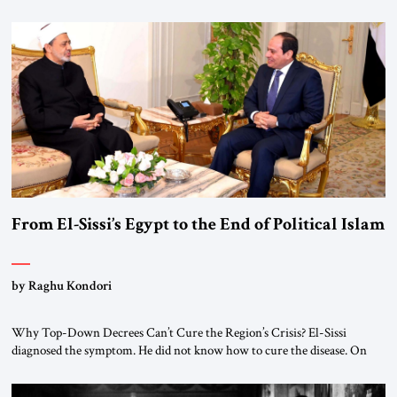
realignment. Alliances, wars, power struggles, and U.S. strategic choices
are increasingly intertwined within the same geopolitical arena, where
every decision could reshape the global balance of power. TVAbraham
#JSTribune #Ukraine #Russia #Iran #Israel #UnitedStates #Geopolitics
From El-Sissi’s Egypt to the End of Political Islam
by Raghu Kondori
Why Top-Down Decrees Can’t Cure the Region’s Crisis? El-Sissi
diagnosed the symptom. He did not know how to cure the disease. On
January 1, 2015, Egyptian President Abdel Fattah el-Sissi stood before
the scholars of Al-Azhar University and issued an ambitious call for a