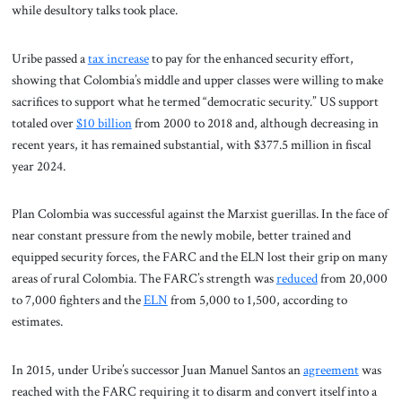
while desultory talks took place.
Uribe passed a
tax increase
to pay for the enhanced security effort,
showing that Colombia’s middle and upper classes were willing to make
sacrifices to support what he termed “democratic security.” US support
totaled over
$10 billion
from 2000 to 2018 and, although decreasing in
recent years, it has remained substantial, with $377.5 million in fiscal
year 2024.
Plan Colombia was successful against the Marxist guerillas. In the face of
near constant pressure from the newly mobile, better trained and
equipped security forces, the FARC and the ELN lost their grip on many
areas of rural Colombia. The FARC’s strength was
reduced
from 20,000
to 7,000 fighters and the
ELN
from 5,000 to 1,500, according to
estimates.
In 2015, under Uribe’s successor Juan Manuel Santos an
agreement
was
reached with the FARC requiring it to disarm and convert itself into a