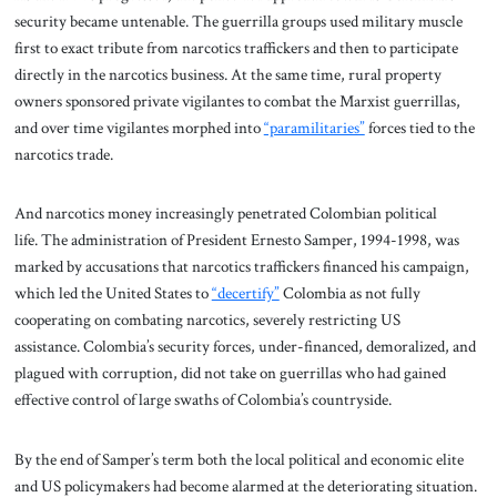
security became untenable. The guerrilla groups used military muscle
first to exact tribute from narcotics traffickers and then to participate
directly in the narcotics business. At the same time, rural property
owners sponsored private vigilantes to combat the Marxist guerrillas,
and over time vigilantes morphed into
“paramilitaries”
forces tied to the
narcotics trade.
And narcotics money increasingly penetrated Colombian political
life. The administration of President Ernesto Samper, 1994-1998, was
marked by accusations that narcotics traffickers financed his campaign,
which led the United States to
“decertify”
Colombia as not fully
cooperating on combating narcotics, severely restricting US
assistance. Colombia’s security forces, under-financed, demoralized, and
plagued with corruption, did not take on guerrillas who had gained
effective control of large swaths of Colombia’s countryside.
By the end of Samper’s term both the local political and economic elite
and US policymakers had become alarmed at the deteriorating situation.