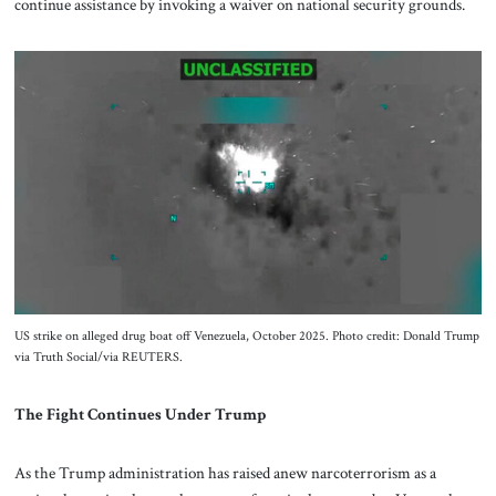
continue assistance by invoking a waiver on national security grounds.
US strike on alleged drug boat off Venezuela, October 2025. Photo credit: Donald Trump
via Truth Social/via REUTERS.
The Fight Continues Under Trump
As the Trump administration has raised anew narcoterrorism as a