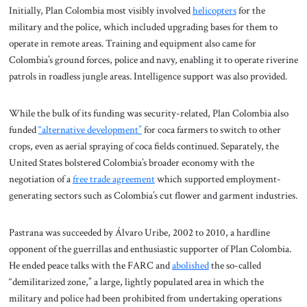
Initially, Plan Colombia most visibly involved
helicopters
for the
military and the police, which included upgrading bases for them to
operate in remote areas. Training and equipment also came for
Colombia’s ground forces, police and navy, enabling it to operate riverine
patrols in roadless jungle areas. Intelligence support was also provided.
While the bulk of its funding was security-related, Plan Colombia also
funded
“alternative development”
for coca farmers to switch to other
crops, even as aerial spraying of coca fields continued. Separately, the
United States bolstered Colombia’s broader economy with the
negotiation of a
free trade agreement
which supported employment-
generating sectors such as Colombia’s cut flower and garment industries.
Pastrana was succeeded by Álvaro Uribe, 2002 to 2010, a hardline
opponent of the guerrillas and enthusiastic supporter of Plan Colombia.
He ended peace talks with the FARC and
abolished
the so-called
“demilitarized zone,” a large, lightly populated area in which the
military and police had been prohibited from undertaking operations