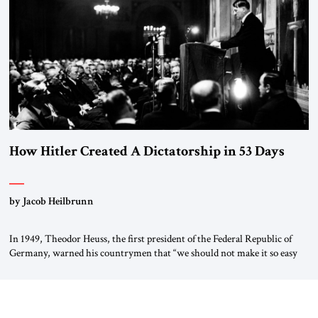
“religious revolution.” He warned that it was both mathematically and
morally […]
How Hitler Created A Dictatorship in 53 Days
by Jacob Heilbrunn
In 1949, Theodor Heuss, the first president of the Federal Republic of
Germany, warned his countrymen that “we should not make it so easy
for ourselves to forget what the Hitler era brought us.” Heuss, who had
been a member of the pro-democracy German State Party during the
Weimar Republic, was a keen student of […]