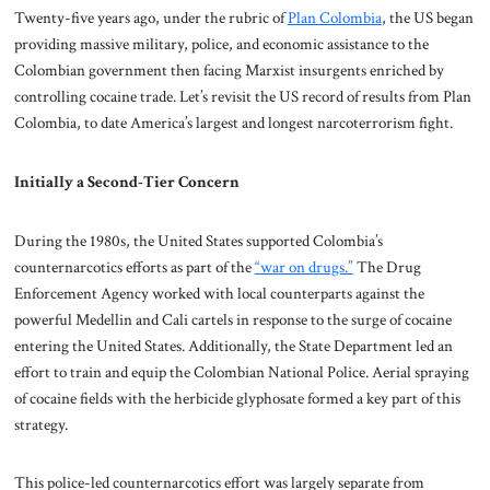
Twenty-five years ago, under the rubric of
Plan Colombia
, the US began
providing massive military, police, and economic assistance to the
Colombian government then facing Marxist insurgents enriched by
controlling cocaine trade. Let’s revisit the US record of results from Plan
Colombia, to date America’s largest and longest narcoterrorism fight.
Initially a Second-Tier Concern
During the 1980s, the United States supported Colombia’s
counternarcotics efforts as part of the
“war on drugs.”
The Drug
Enforcement Agency worked with local counterparts against the
powerful Medellin and Cali cartels in response to the surge of cocaine
entering the United States. Additionally, the State Department led an
effort to train and equip the Colombian National Police. Aerial spraying
of cocaine fields with the herbicide glyphosate formed a key part of this
strategy.
This police-led counternarcotics effort was largely separate from