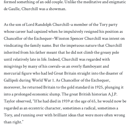
formed something of an odd couple. Unlike the meditative and enigmatic
de Gaulle, Churchill was a showman.
As the son of Lord Randolph Churchill–a member of the Tory party
whose career had capsized when he impulsively resigned his position as
Chancellor of the Exchequer–Winston Spencer Churchill was intent on
vindicating the family name. But the impetuous nature that Churchill
inherited from his father meant that he did not climb the greasy pole
until relatively late in life. Indeed, Churchill was regarded with
misgivings by many of his coevals–as an overly flamboyant and
mercurial figure who had led Great Britain straight into the disaster of
Gallipoli during World War 1. As Chancellor of the Exchequer,
moreover, he returned Britain to the gold standard in 1925, plunging it
into a prolonged economic slump. The great British historian A.J.P.
Taylor observed, “If he had died in 1939 at the age of 65, he would now be
regarded as an eccentric character, sometimes a radical, sometimes a
Tory, and running over with brilliant ideas that were more often wrong
than right.”