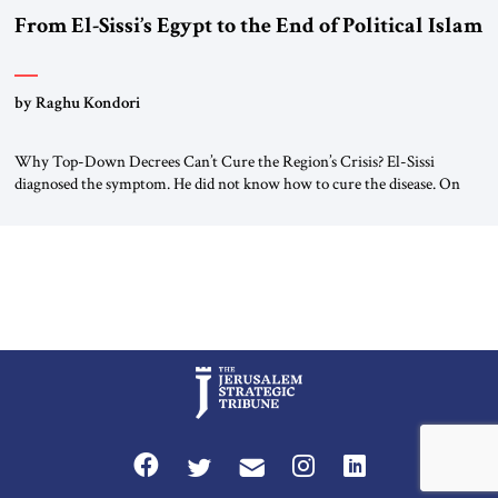
From El-Sissi’s Egypt to the End of Political Islam
by Raghu Kondori
Why Top-Down Decrees Can’t Cure the Region’s Crisis? El-Sissi
diagnosed the symptom. He did not know how to cure the disease. On
January 1, 2015, Egyptian President Abdel Fattah el-Sissi stood before
the scholars of Al-Azhar University and issued an ambitious call for a
“religious revolution.” He warned that it was both mathematically and
morally […]