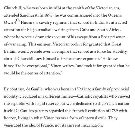
Churchill, who was born in 1874 at the zenith of the Victorian era,
attended Sandhurst. In 1895, he was commissioned into the Queen’s
th
Own 4
Hussars, a cavalry regiment that served in India. He attracted
attention for his journalistic writings from Cuba and South Africa,
where he wrote a dramatic account of his escape from a Boer prisoner-
of-war camp. This eminent Victorian took it for granted that Great
Britain would preside over an empire that served as a force for stability
abroad. Churchill saw himself as its foremost exponent. “He knew
himself to be exceptional,” Vinen writes, “and took it for granted that he
would be the center of attention.”
By contrast, de Gaulle, who was born in 1890 into a family of provincial
nobility, circulated in a different milieu—Catholic royalists who viewed
the republic with frigid reserve but were dedicated to the French nation
itself. De Gaulle’s parents regarded the French Revolution of 1789 with
horror, living in what Vinen terms a form of internal exile. They
venerated the idea of France, not its current incarnation.