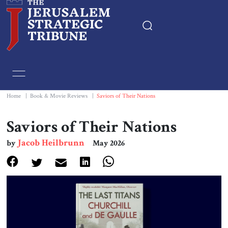
Home
Essays
Home
|
Book & Movie Reviews
|
Saviors of Their Nations
Editorials
Saviors of Their Nations
Jacob Heilbrunn
by
May 2026
Book & Movie Reviews
Print
Events