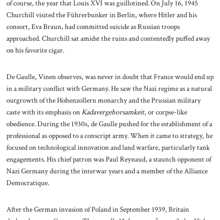
of course, the year that Louis XVI was guillotined. On July 16, 1945
Churchill visited the Führerbunker in Berlin, where Hitler and his
consort, Eva Braun, had committed suicide as Russian troops
approached. Churchill sat amidst the ruins and contentedly puffed away
on his favorite cigar.
De Gaulle, Vinen observes, was never in doubt that France would end up
in a military conflict with Germany. He saw the Nazi regime as a natural
outgrowth of the Hohenzollern monarchy and the Prussian military
caste with its emphasis on
Kadavergehorsamkeit
, or corpse-like
obedience. During the 1930s, de Gaulle pushed for the establishment of a
professional as opposed to a conscript army. When it came to strategy, he
focused on technological innovation and land warfare, particularly tank
engagements. His chief patron was Paul Reynaud, a staunch opponent of
Nazi Germany during the interwar years and a member of the Alliance
Democratique.
After the German invasion of Poland in September 1939, Britain