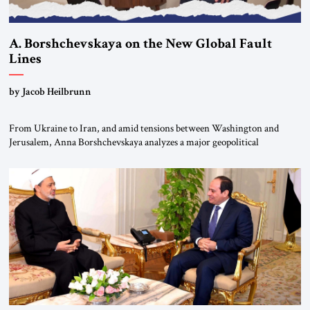
A. Borshchevskaya on the New Global Fault
Lines
by Jacob Heilbrunn
From Ukraine to Iran, and amid tensions between Washington and
Jerusalem, Anna Borshchevskaya analyzes a major geopolitical
realignment. Alliances, wars, power struggles, and U.S. strategic choices
are increasingly intertwined within the same geopolitical arena, where
every decision could reshape the global balance of power. TVAbraham
#JSTribune #Ukraine #Russia #Iran #Israel #UnitedStates #Geopolitics