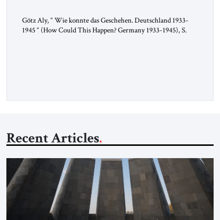
Götz Aly, “ Wie konnte das Geschehen. Deutschland 1933-
1945 “ (How Could This Happen? Germany 1933-1945), S.
Fischer, 2025 In 1936, the year of the Berlin Olympics, the
scholar W.E.B. Du Bois traveled through Hitler’s Germany.
Germany was not unfamiliar territory for him: four decades
earlier, Du Bois had studied at the Friedrich Wilhelm
University […]
Recent Articles