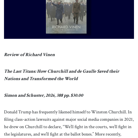
About Us
Contact
Review of Richard Vinen
The Last Titans: How Churchill and de Gaulle Saved their
Nations and Transformed the World
Simon and Schuster, 2026, 388 pp. $30.00
Donald Trump has frequently likened himself to Winston Churchill. In
filing class-action lawsuits against major social media companies in 2021,
he drew on Churchill to declare, “We’ll fight in the courts, we’ll fight in
the legislatures, and we’ll fight at the ballot boxes.” More recently,