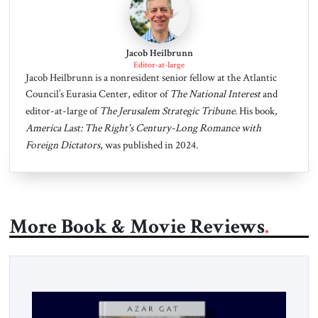
Jacob Heilbrunn
Editor-at-large
Jacob Heilbrunn is a nonresident senior fellow at the Atlantic
Council’s Eurasia Center, editor of
The National Interest
and
editor-at-large of
The Jerusalem Strategic Tribune
. His book,
America Last: The Right's Century-Long Romance with
Foreign Dictators
, was published in 2024.
More Book & Movie Reviews