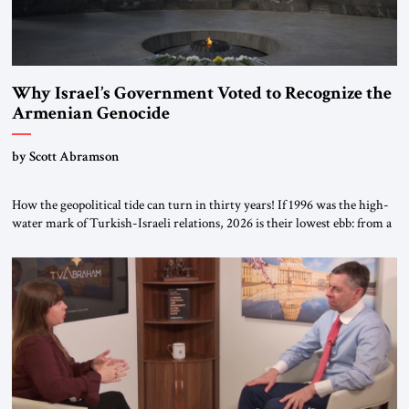
Why Israel’s Government Voted to Recognize the
Armenian Genocide
by Scott Abramson
How the geopolitical tide can turn in thirty years! If 1996 was the high-
water mark of Turkish-Israeli relations, 2026 is their lowest ebb: from a
free-trade agreement to a trade embargo; from an Israeli tourism boom
to virtually none; from close military cooperation under their landmark
MOU to Erdogan’s threats of military confrontation; and from […]