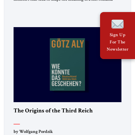
belongs to the second category. It is not merely the
recollection of a woman who lived near power. It is the
deliberate portrait of a figure who crossed borders, built a life
in America, […]
Sign Up
For The
Newsletter
The Origins of the Third Reich
by Wolfgang Pordzik