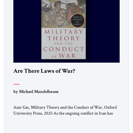
Are There Laws of War?
by Michael Mandelbaum
Azar Gat, Military Theory and the Conduct of War, Oxford
University Press, 2025 As the ongoing conflict in Iran has
made clear, war remains a stubbornly persistent part of
human life, as it has been since before the beginning of
recorded history. Not surprisingly, this ancient practice has