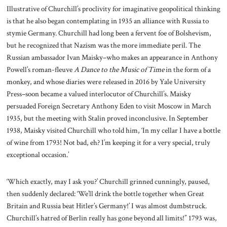
Illustrative of Churchill’s proclivity for imaginative geopolitical thinking
is that he also began contemplating in 1935 an alliance with Russia to
stymie Germany. Churchill had long been a fervent foe of Bolshevism,
but he recognized that Nazism was the more immediate peril. The
Russian ambassador Ivan Maisky–who makes an appearance in Anthony
Powell’s roman-fleuve
A Dance to the Music
of Time
in the form of a
monkey, and whose diaries were released in 2016 by Yale University
Press–soon became a valued interlocutor of Churchill’s. Maisky
persuaded Foreign Secretary Anthony Eden to visit Moscow in March
1935, but the meeting with Stalin proved inconclusive. In September
1938, Maisky visited Churchill who told him, ‘In my cellar I have a bottle
of wine from 1793! Not bad, eh? I’m keeping it for a very special, truly
exceptional occasion.’
‘Which exactly, may I ask you?’ Churchill grinned cunningly, paused,
then suddenly declared: ‘We’ll drink the bottle together when Great
Britain and Russia beat Hitler’s Germany!’ I was almost dumbstruck.
Churchill’s hatred of Berlin really has gone beyond all limits!” 1793 was,