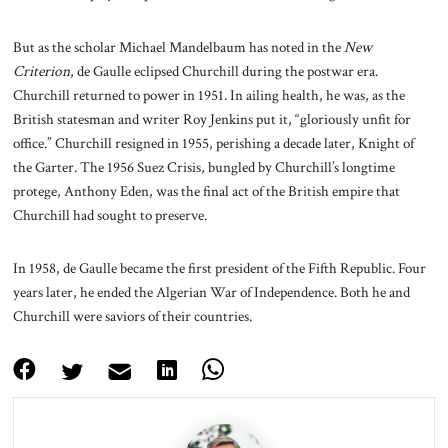
But as the scholar Michael Mandelbaum has noted in the
New
Criterion
, de Gaulle eclipsed Churchill during the postwar era.
Churchill returned to power in 1951. In ailing health, he was, as the
British statesman and writer Roy Jenkins put it, “gloriously unfit for
office.” Churchill resigned in 1955, perishing a decade later, Knight of
the Garter. The 1956 Suez Crisis, bungled by Churchill’s longtime
protege, Anthony Eden, was the final act of the British empire that
Churchill had sought to preserve.
In 1958, de Gaulle became the first president of the Fifth Republic. Four
years later, he ended the Algerian War of Independence. Both he and
Churchill were saviors of their countries.