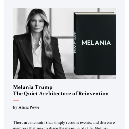
inspired a large and growing body of […]
Melania Trump
The Quiet Architecture of Reinvention
by Alicia Powe
There are memoirs that simply recount events, and there are
memoirs that seek to shape the meaning of a life. Melania