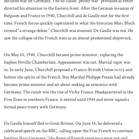
declared war on Germany. The so-called “phony war” prevailed as Hitler
directed his attention to the Eastern front. After the German invasion of
Belgium and France in 1940, Churchill and de Gaulle met for the first
time. French forces quickly capitulated in what the historian Marc Bloch
termed “a strange defeat.” Churchill was stunned. De Gaulle was not. He
saw the collapse of the French state as an almost predestined shipwreck.
On May 10, 1940, Churchill became prime minister, replacing the
hapless Neville Chamberlain. Appeasement was out. Martial vigor was
in. In early June, Churchill proposed a Franco-British Union to try and
bolster the spirits of the French. But Marshal Philippe Petain had already
become prime minister and set about seeking an armistice with
Germany. The result was the rise of Vichy France. Headquartered in the
Free Zone in southern France, it existed until 1944 and never signed a
formal peace treaty with Germany.
De Gaulle himself fled to Great Britain. On June 18, he delivered a
celebrated speech on the BBC, calling upon the Free French to continue
battling Nazi Germany: “the flame of French resistance must not and