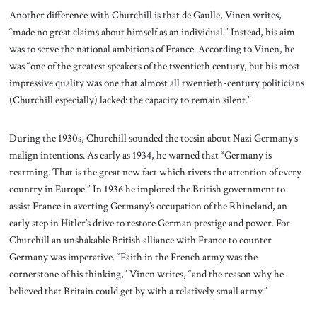
Another difference with Churchill is that de Gaulle, Vinen writes,
“made no great claims about himself as an individual.” Instead, his aim
was to serve the national ambitions of France. According to Vinen, he
was “one of the greatest speakers of the twentieth century, but his most
impressive quality was one that almost all twentieth-century politicians
(Churchill especially) lacked: the capacity to remain silent.”
During the 1930s, Churchill sounded the tocsin about Nazi Germany’s
malign intentions. As early as 1934, he warned that “Germany is
rearming. That is the great new fact which rivets the attention of every
country in Europe.” In 1936 he implored the British government to
assist France in averting Germany’s occupation of the Rhineland, an
early step in Hitler’s drive to restore German prestige and power. For
Churchill an unshakable British alliance with France to counter
Germany was imperative. “Faith in the French army was the
cornerstone of his thinking,” Vinen writes, “and the reason why he
believed that Britain could get by with a relatively small army.”