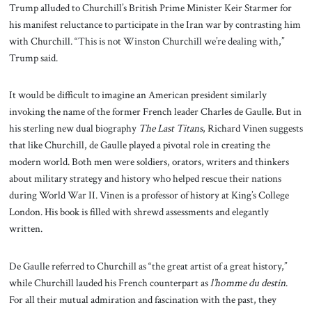
Trump alluded to Churchill’s British Prime Minister Keir Starmer for
his manifest reluctance to participate in the Iran war by contrasting him
with Churchill. “This is not Winston Churchill we’re dealing with,”
Trump said.
It would be difficult to imagine an American president similarly
invoking the name of the former French leader Charles de Gaulle. But in
his sterling new dual biography
The Last Titans
, Richard Vinen suggests
that like Churchill, de Gaulle played a pivotal role in creating the
modern world. Both men were soldiers, orators, writers and thinkers
about military strategy and history who helped rescue their nations
during World War II. Vinen is a professor of history at King’s College
London. His book is filled with shrewd assessments and elegantly
written.
De Gaulle referred to Churchill as “the great artist of a great history,”
while Churchill lauded his French counterpart as
l’homme du destin
.
For all their mutual admiration and fascination with the past, they