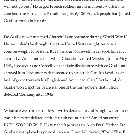
will not go out.” He urged French soldiers and armaments workers to
continue the battle from Britain. By July 6,000 French people had joined
Gaullist forces in Britain.
De Gaulle never matched Churchill’s importance during World War II.
He nourished the thought that the United States might serve as a
counterweight to Britain. But Franklin Roosevelt never took him that
seriously. Vinen notes that when Churchill visited Washington in May
1943, Roosevelt and Cordell voiced their displeasure with de Gaulle and
showed him “documents that seemed to reflect de Gaulle’s hostility or
lack of grace towards his English and American allies.” In the end, de
Gaulle won a spot for France as one of the four powers that ruled a
defeated Germany after 1945.
What are we to make of these two leaders? Churchill’s high-water mark
was his fervent defense of the British realm before American entry
INTO WORLD WAR II after the Japanese attack on Pearl Harbor. De
Gaulle never played as pivotal a role as Churchill during World War II.