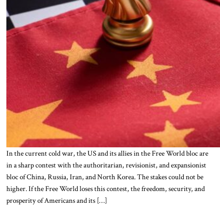
In the current cold war, the US and its allies in the Free World bloc are
in a sharp contest with the authoritarian, revisionist, and expansionist
bloc of China, Russia, Iran, and North Korea. The stakes could not be
higher. If the Free World loses this contest, the freedom, security, and
prosperity of Americans and its […]