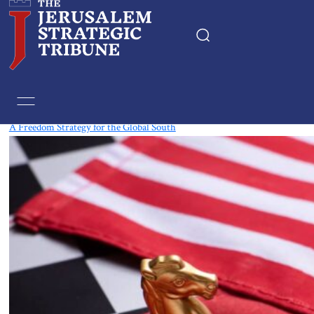
Tag:
Baltic states
A Freedom Strategy for the Global South