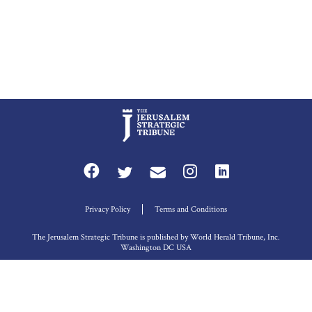
Privacy Policy
Terms and Conditions
The Jerusalem Strategic Tribune is published by World Herald Tribune, Inc.
Washington DC USA