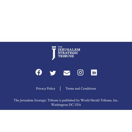
Privacy Policy
Terms and Conditions
The Jerusalem Strategic Tribune is published by World Herald Tribune, Inc.
Washington DC USA