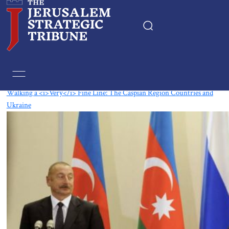
Tag:
Caucasus
Walking a <i>Very</i> Fine Line: The Caspian Region Countries and
Ukraine