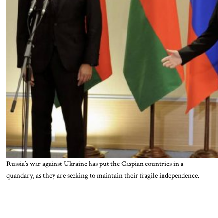
Russia’s war against Ukraine has put the Caspian countries in a
quandary, as they are seeking to maintain their fragile independence.