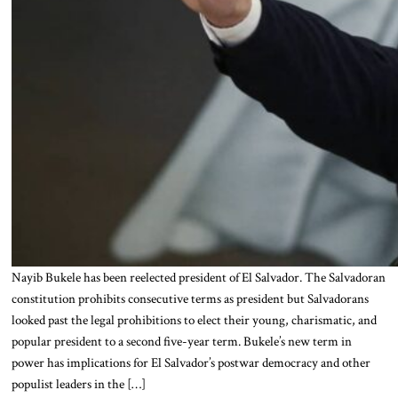
Nayib Bukele has been reelected president of El Salvador. The Salvadoran
constitution prohibits consecutive terms as president but Salvadorans
looked past the legal prohibitions to elect their young, charismatic, and
popular president to a second five-year term. Bukele’s new term in
power has implications for El Salvador’s postwar democracy and other
populist leaders in the […]