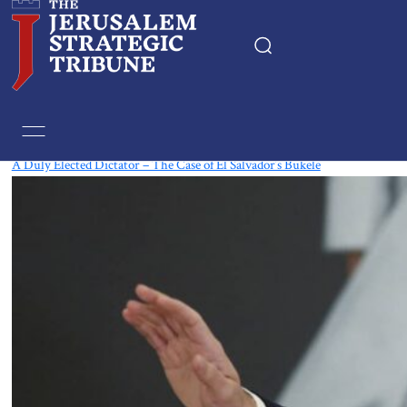
Tag:
Central America
A Duly Elected Dictator – The Case of El Salvador’s Bukele