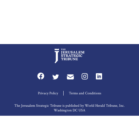
Privacy Policy
Terms and Conditions
The Jerusalem Strategic Tribune is published by World Herald Tribune, Inc.
Washington DC USA