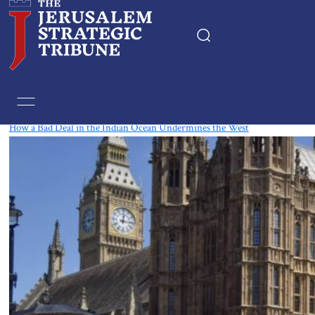
Tag:
Chagos Islands
How a Bad Deal in the Indian Ocean Undermines the West