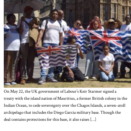
On May 22, the UK government of Labour’s Keir Starmer signed a
treaty with the island nation of Mauritius, a former British colony in the
Indian Ocean, to cede sovereignty over the Chagos Islands, a seven-atoll
archipelago that includes the Diego Garcia military base. Though the
deal contains protections for this base, it also raises […]