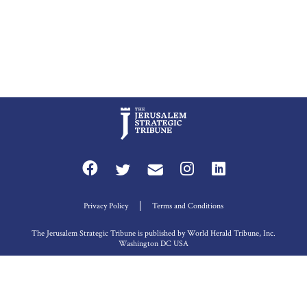
Privacy Policy
Terms and Conditions
The Jerusalem Strategic Tribune is published by World Herald Tribune, Inc.
Washington DC USA