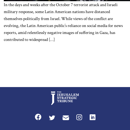
In the days and weeks after the October 7 terrorist attack and Israeli
military response, some Latin American nations have distanced
themselves politically from Israel. While views of the conflict are
evolving, the Latin American public’s reliance on social media for news
reports, amid relentlessly negative images of suffering in Gaza, has
contributed to widespread […]