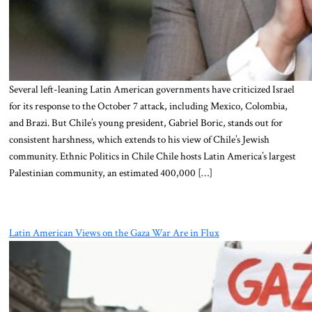
Several left-leaning Latin American governments have criticized Israel
for its response to the October 7 attack, including Mexico, Colombia,
and Brazi. But Chile’s young president, Gabriel Boric, stands out for
consistent harshness, which extends to his view of Chile’s Jewish
community. Ethnic Politics in Chile Chile hosts Latin America’s largest
Palestinian community, an estimated 400,000 […]
Latin American Views on the Gaza War Are in Flux