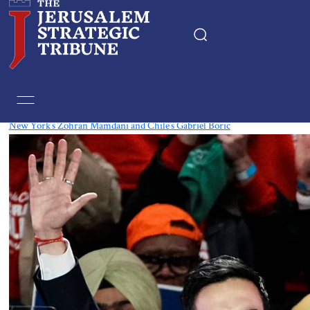
Tag:
Chile
New York’s Zohran Mamdani and Chile’s Gabriel Boric