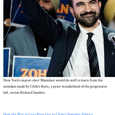
New York’s mayor-elect Mamdani would do well to learn from the
mistakes made by Chile’s Boric, a prior wunderkind of the progressive
left, writes Richard Sanders.
How the War in Gaza Plays Out in Chile’s Domestic Politics