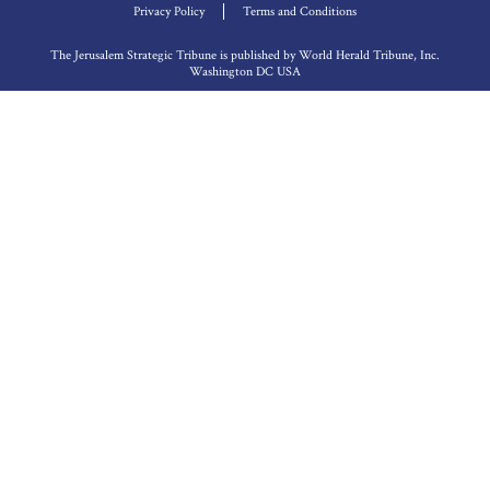
Privacy Policy
Terms and Conditions
The Jerusalem Strategic Tribune is published by World Herald Tribune, Inc.
Washington DC USA