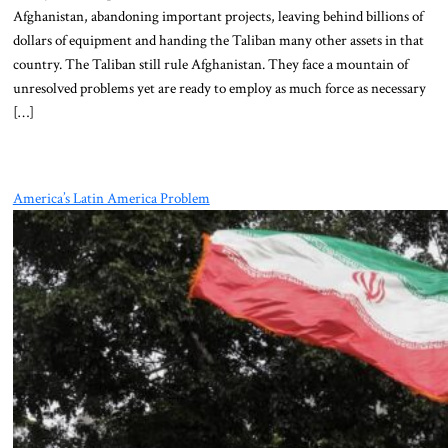
Afghanistan, abandoning important projects, leaving behind billions of
dollars of equipment and handing the Taliban many other assets in that
country. The Taliban still rule Afghanistan. They face a mountain of
unresolved problems yet are ready to employ as much force as necessary
[…]
America’s Latin America Problem