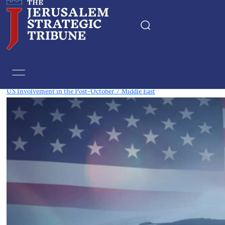
Tag:
China
US Involvement in the Post-October 7 Middle East