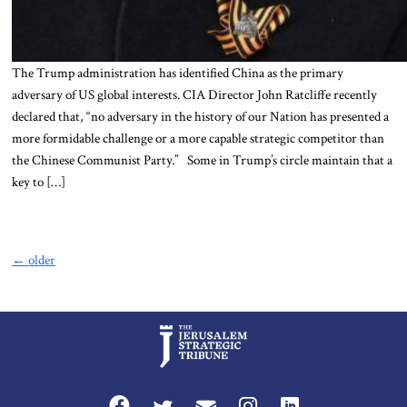
The Trump administration has identified China as the primary
adversary of US global interests. CIA Director John Ratcliffe recently
declared that, “no adversary in the history of our Nation has presented a
more formidable challenge or a more capable strategic competitor than
the Chinese Communist Party.” Some in Trump’s circle maintain that a
key to […]
←
older