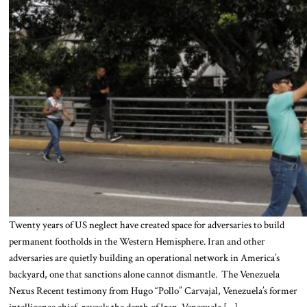
Twenty years of US neglect have created space for adversaries to build
permanent footholds in the Western Hemisphere. Iran and other
adversaries are quietly building an operational network in America’s
backyard, one that sanctions alone cannot dismantle. The Venezuela
Nexus Recent testimony from Hugo “Pollo” Carvajal, Venezuela’s former
intelligence chief, reveals the depth of Iran-Venezuela […]