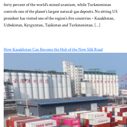
forty percent of the world’s mined uranium, while Turkmenistan
controls one of the planet’s largest natural-gas deposits. No sitting US
president has visited one of the region’s five countries – Kazakhstan,
Uzbekistan, Kyrgyzstan, Tajikistan and Turkmenistan. […]
How Kazakhstan Can Become the Hub of the New Silk Road