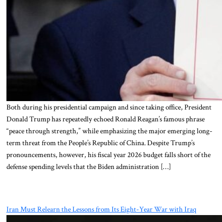
Both during his presidential campaign and since taking office, President
Donald Trump has repeatedly echoed Ronald Reagan’s famous phrase
“peace through strength,” while emphasizing the major emerging long-
term threat from the People’s Republic of China. Despite Trump’s
pronouncements, however, his fiscal year 2026 budget falls short of the
defense spending levels that the Biden administration […]
Iran Must Relearn the Lessons from Its Eight-Year War with Iraq