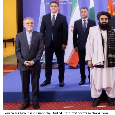
Four years have passed since the United States withdrew in chaos from