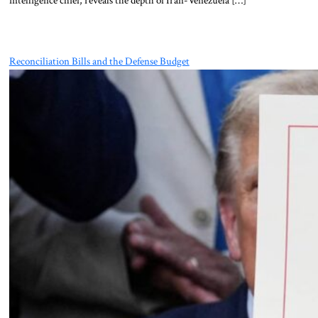
Reconciliation Bills and the Defense Budget