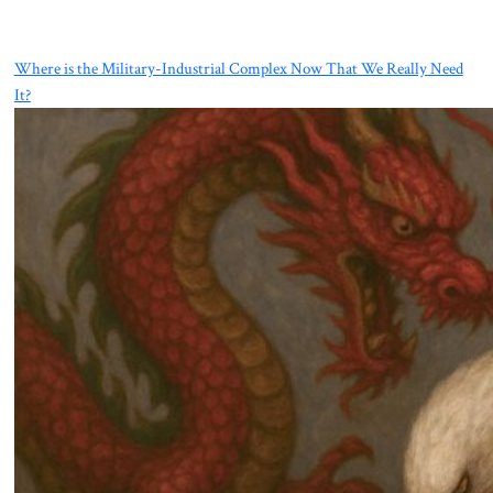
Where is the Military-Industrial Complex Now That We Really Need
It?