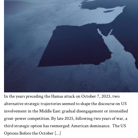
In the years preceding the Hamas attack on October 7, 2023, two
alternative strategic trajectories seemed to shape the discourse on US
involvement in the Middle East: gradual disengagement or intensified
great-power competition. By late 2025, following two years of war, a
third strategic option has reemerged: American dominance. The US
Options Before the October […]