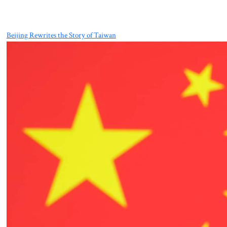
Beijing Rewrites the Story of Taiwan