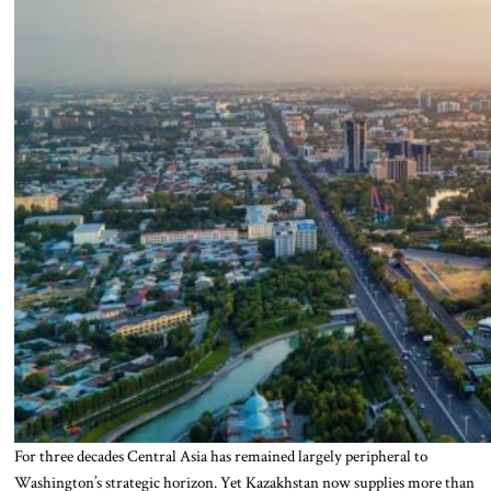
For three decades Central Asia has remained largely peripheral to
Washington’s strategic horizon. Yet Kazakhstan now supplies more than