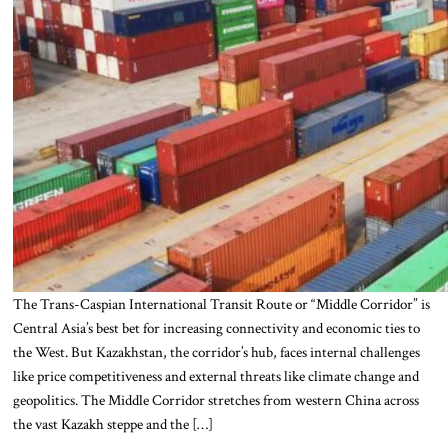
The Trans-Caspian International Transit Route or “Middle Corridor” is
Central Asia’s best bet for increasing connectivity and economic ties to
the West. But Kazakhstan, the corridor’s hub, faces internal challenges
like price competitiveness and external threats like climate change and
geopolitics. The Middle Corridor stretches from western China across
the vast Kazakh steppe and the […]