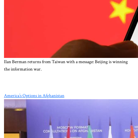
Ilan Berman returns from Taiwan with a message: Beijing is winning
the information war.
America’s Options in Afghanistan