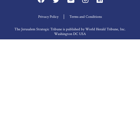
Privacy Policy
Terms and Conditions
The Jerusalem Strategic Tribune is published by World Herald Tribune, Inc.
Washington DC USA