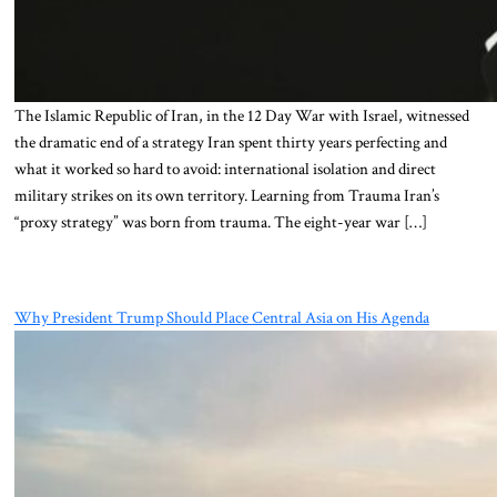
The Islamic Republic of Iran, in the 12 Day War with Israel, witnessed
the dramatic end of a strategy Iran spent thirty years perfecting and
what it worked so hard to avoid: international isolation and direct
military strikes on its own territory. Learning from Trauma Iran’s
“proxy strategy” was born from trauma. The eight-year war […]
Why President Trump Should Place Central Asia on His Agenda