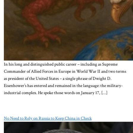
In his long and distinguished public career – including as Supreme
Commander of Allied Forces in Europe in World War II and two terms
as president of the United States – a single phrase of Dwight D.
Eisenhower’s has entered and remained in the language: the military-
industrial complex. He spoke those words on January 17, […]
No Need to Rely on Russia to Keep China in Check