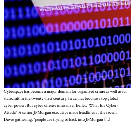
Cyberspace has become a major domain for organized crime as well as for
statecraft in the twenty-first century. Israel has become a top global
cyber power. But cyber offense is no silver bullet. What Is a Cyber-
Attack? A senior JPMorgan executive made headlines at the recent
Davos gathering: “people are trying to hack into JPMorgan […]