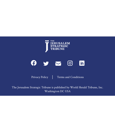
Privacy Policy
Terms and Conditions
The Jerusalem Strategic Tribune is published by World Herald Tribune, Inc.
Washington DC USA