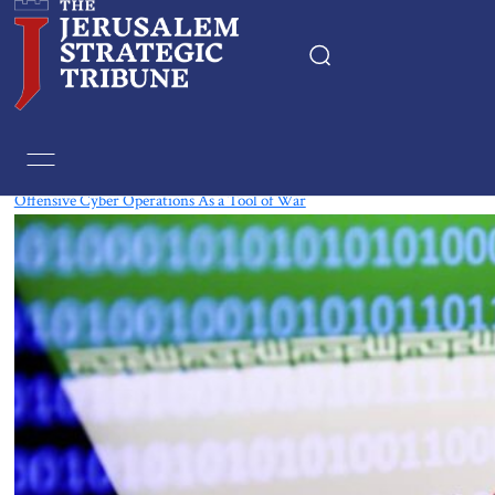
Tag:
Cyber
‎Offensive Cyber Operations As a Tool of War