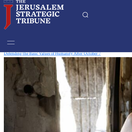
Tag:
Czech Republic
Defending the Basic Values of Humanity After October 7