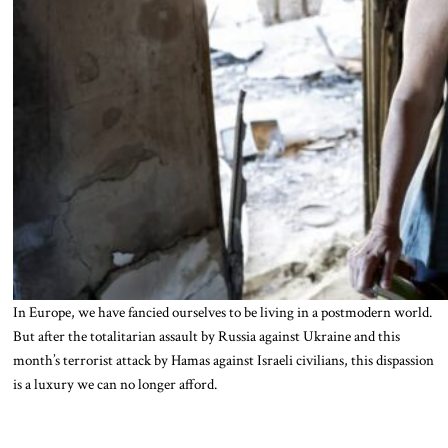
In Europe, we have fancied ourselves to be living in a postmodern world.
But after the totalitarian assault by Russia against Ukraine and this
month’s terrorist attack by Hamas against Israeli civilians, this dispassion
is a luxury we can no longer afford.