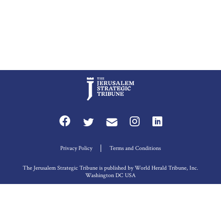
Privacy Policy
Terms and Conditions
The Jerusalem Strategic Tribune is published by World Herald Tribune, Inc.
Washington DC USA