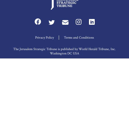
Privacy Policy
Terms and Conditions
The Jerusalem Strategic Tribune is published by World Herald Tribune, Inc.
Washington DC USA