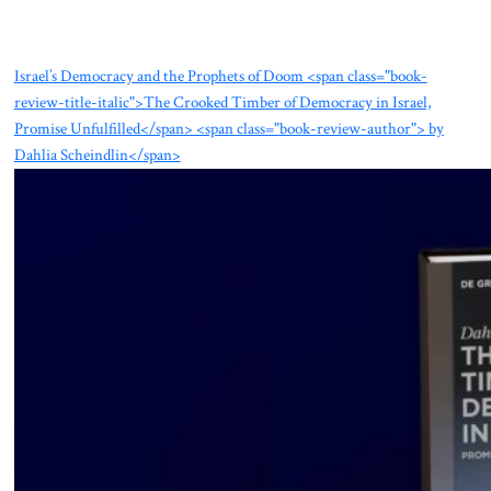
Israel’s Democracy and the Prophets of Doom <span class="book-
review-title-italic">The Crooked Timber of Democracy in Israel,
Promise Unfulfilled</span> <span class="book-review-author"> by
Dahlia Scheindlin</span>