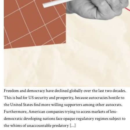
Freedom and democracy have declined globally over the last two decades.
This is bad for US security and prosperity, because autocracies hostile to
the United States find more willing supporters among other autocrats.
Furthermore, American companies trying to access markets of less-
democratic developing nations face opaque regulatory regimes subject to
the whims of unaccountable predatory […]