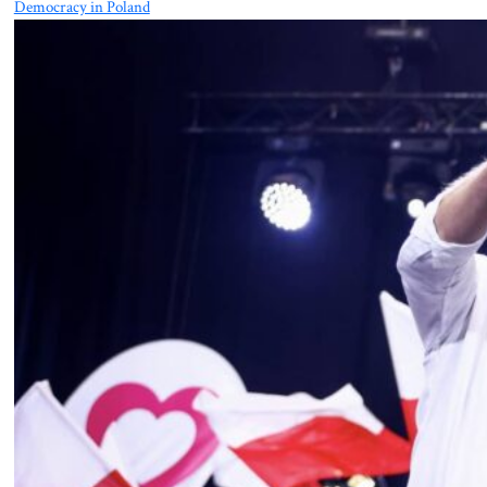
Democracy in Poland