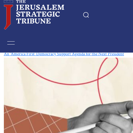
Tag:
Democracy
An ‘America First’ Democracy Support Agenda for the Next President