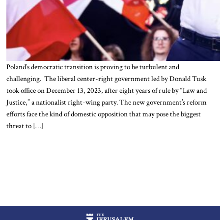
Poland’s democratic transition is proving to be turbulent and
challenging. The liberal center-right government led by Donald Tusk
took office on December 13, 2023, after eight years of rule by “Law and
Justice,” a nationalist right-wing party. The new government’s reform
efforts face the kind of domestic opposition that may pose the biggest
threat to […]