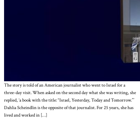
The story is told of an American journalist who went to Israel for a
three-day visit. When asked on the second day what she was writing, she
replied, ‘a book with the title: “Israel, Yesterday, Today and Tomorrow.”’
Dahlia Scheindlin is the opposite of that journalist. For 25 years, she has
lived and worked in […]