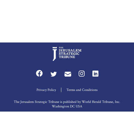
Privacy Policy
Terms and Conditions
The Jerusalem Strategic Tribune is published by World Herald Tribune, Inc.
Washington DC USA