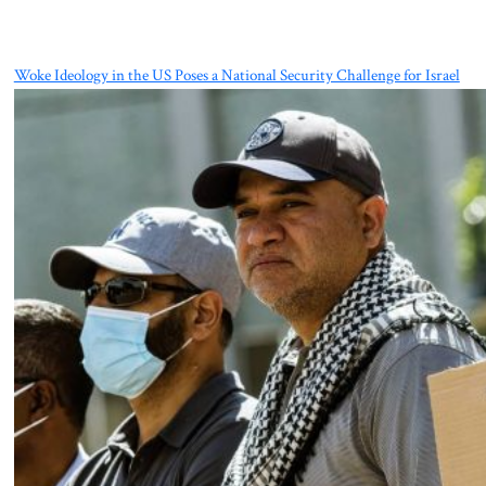
Woke Ideology in the US Poses a National Security Challenge for Israel