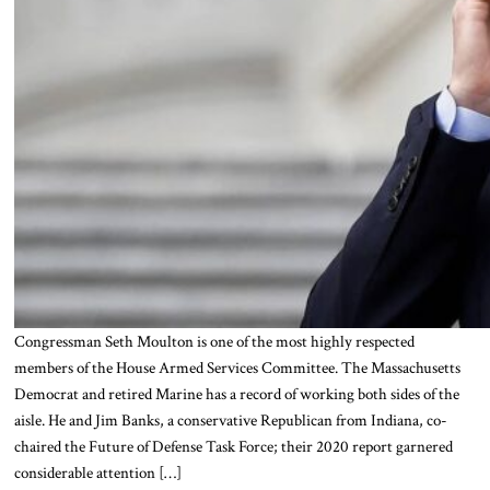
Congressman Seth Moulton is one of the most highly respected
members of the House Armed Services Committee. The Massachusetts
Democrat and retired Marine has a record of working both sides of the
aisle. He and Jim Banks, a conservative Republican from Indiana, co-
chaired the Future of Defense Task Force; their 2020 report garnered
considerable attention […]