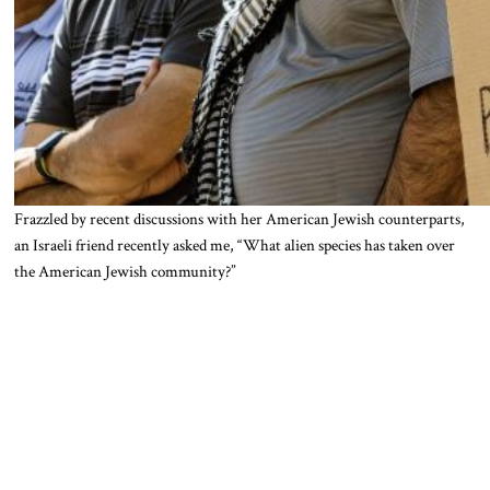
Frazzled by recent discussions with her American Jewish counterparts,
an Israeli friend recently asked me, “What alien species has taken over
the American Jewish community?”