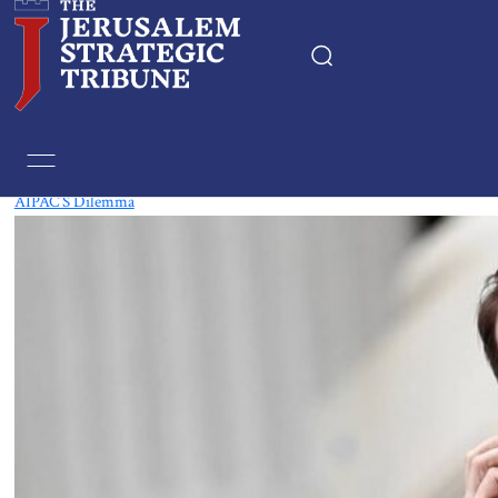
Tag:
Democrats
AIPAC’S Dilemma