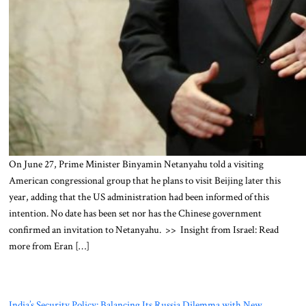
On June 27, Prime Minister Binyamin Netanyahu told a visiting
American congressional group that he plans to visit Beijing later this
year, adding that the US administration had been informed of this
intention. No date has been set nor has the Chinese government
confirmed an invitation to Netanyahu. >> Insight from Israel: Read
more from Eran […]
India’s Security Policy: Balancing Its Russia Dilemma with New