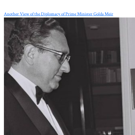
Another View of the Diplomacy of Prime Minister Golda Meir