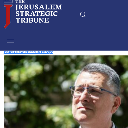
Tag:
Diplomacy
Israel’s New Friend in Europe