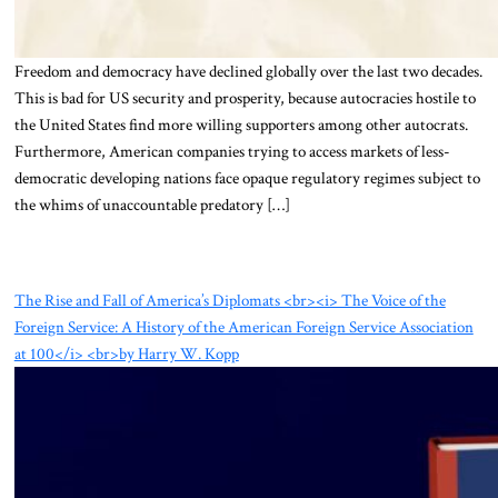
Freedom and democracy have declined globally over the last two decades.
This is bad for US security and prosperity, because autocracies hostile to
the United States find more willing supporters among other autocrats.
Furthermore, American companies trying to access markets of less-
democratic developing nations face opaque regulatory regimes subject to
the whims of unaccountable predatory […]
The Rise and Fall of America’s Diplomats <br><i> The Voice of the
Foreign Service: A History of the American Foreign Service Association
at 100</i> <br>by Harry W. Kopp