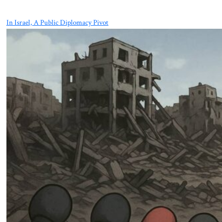
In Israel, A Public Diplomacy Pivot