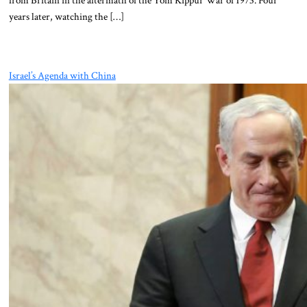
from Britain in the aftermath of the Yom Kippur War of 1973. Four
years later, watching the […]
Israel’s Agenda with China