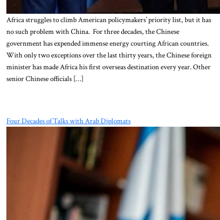
Africa struggles to climb American policymakers’ priority list, but it has
no such problem with China. For three decades, the Chinese
government has expended immense energy courting African countries.
With only two exceptions over the last thirty years, the Chinese foreign
minister has made Africa his first overseas destination every year. Other
senior Chinese officials […]
Four Decades of Talks with Arab Diplomats