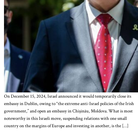
On December 15, 2024, Israel announced it would temporarily close its
embassy in Dublin, owing to “the extreme anti-Israel policies of the Irish
government,” and open an embassy in Chișinău, Moldova. What is most
noteworthy in this Israeli move, suspending relations with one small
country on the margins of Europe and investing in another, is the […]