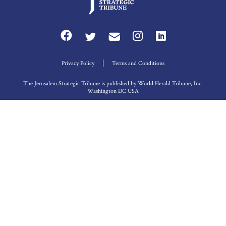
Privacy Policy
Terms and Conditions
The Jerusalem Strategic Tribune is published by World Herald Tribune, Inc.
Washington DC USA