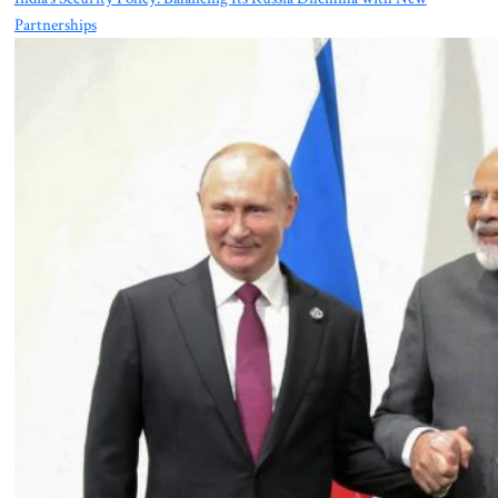
Partnerships