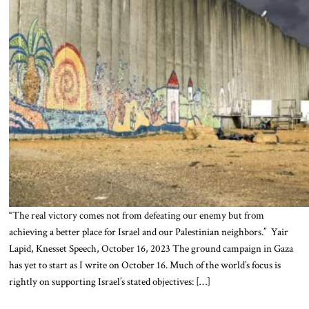
“The real victory comes not from defeating our enemy but from
achieving a better place for Israel and our Palestinian neighbors.” Yair
Lapid, Knesset Speech, October 16, 2023 The ground campaign in Gaza
has yet to start as I write on October 16. Much of the world’s focus is
rightly on supporting Israel’s stated objectives: […]