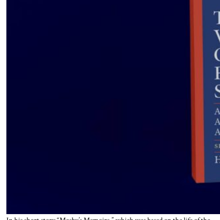
In his short story “Mosby’s Memoirs,” which was based on the life of the