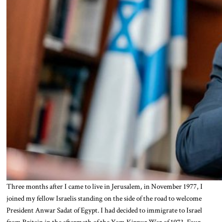
Three months after I came to live in Jerusalem, in November 1977, I
joined my fellow Israelis standing on the side of the road to welcome
President Anwar Sadat of Egypt. I had decided to immigrate to Israel