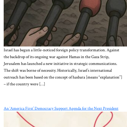
Israel has begun a little-noticed foreign policy transformation. Against
the backdrop of its ongoing war against Hamas in the Gaza Strip,
Jerusalem has launched a new initiative in strategic communications.
The shift was borne of necessity. Historically, Israel’s international
outreach has been based on the concept of hasbara [means “explanation”]
– if the country were […]
An ‘America First’ Democracy Support Agenda for the Next President