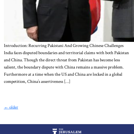
Introduction: Recurring Pakistani And Growing Chinese Challenges
India faces disputed boundaries and territorial claims with both Pakistan
and China. Though the direct threat from Pakistan has become less
salient, the boundary dispute with China remains a massive problem.
Furthermore at a time when the US and China are locked in a global
competition, China’s assertiveness […]
←
older