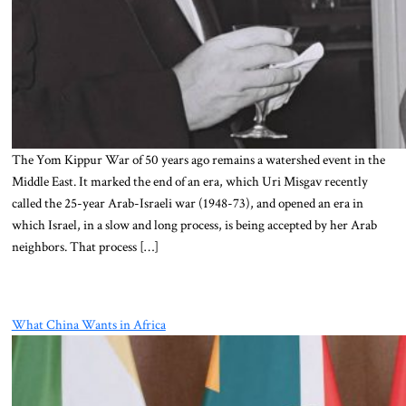
The Yom Kippur War of 50 years ago remains a watershed event in the
Middle East. It marked the end of an era, which Uri Misgav recently
called the 25-year Arab-Israeli war (1948-73), and opened an era in
which Israel, in a slow and long process, is being accepted by her Arab
neighbors. That process […]
What China Wants in Africa