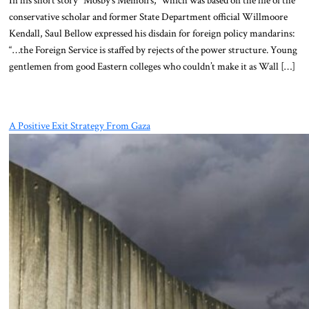
conservative scholar and former State Department official Willmoore
Kendall, Saul Bellow expressed his disdain for foreign policy mandarins:
“…the Foreign Service is staffed by rejects of the power structure. Young
gentlemen from good Eastern colleges who couldn’t make it as Wall […]
A Positive Exit Strategy From Gaza